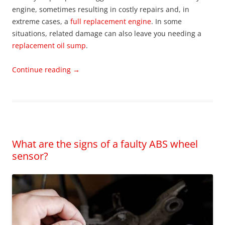
engine, sometimes resulting in costly repairs and, in
extreme cases, a
full replacement engine
. In some
situations, related damage can also leave you needing a
replacement oil sump
.
Continue reading
→
What are the signs of a faulty ABS wheel
sensor?