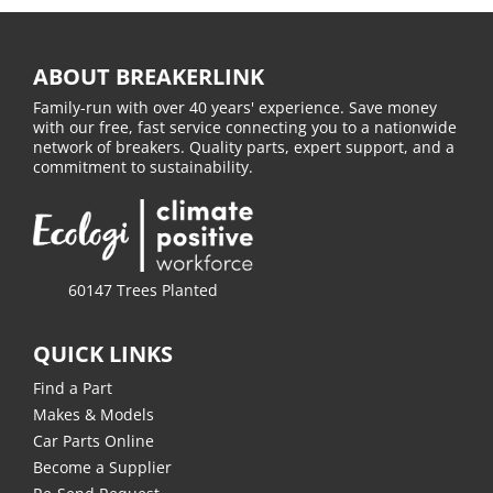
ABOUT BREAKERLINK
Family-run with over 40 years' experience. Save money
with our free, fast service connecting you to a nationwide
network of breakers. Quality parts, expert support, and a
commitment to sustainability.
60147 Trees Planted
QUICK LINKS
Find a Part
Makes & Models
Car Parts Online
Become a Supplier