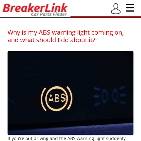
BreakerLink Blog
Latest blogs from BreakerLink – New and Used Car Part Finder
Why is my ABS warning light coming on,
and what should I do about it?
If you’re out driving and the ABS warning light suddenly