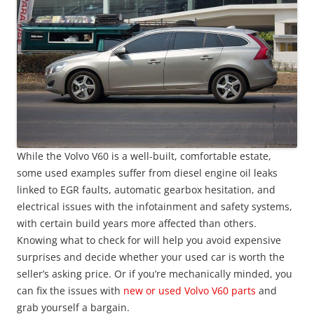
While the Volvo V60 is a well-built, comfortable estate,
some used examples suffer from diesel engine oil leaks
linked to EGR faults, automatic gearbox hesitation, and
electrical issues with the infotainment and safety systems,
with certain build years more affected than others.
Knowing what to check for will help you avoid expensive
surprises and decide whether your used car is worth the
seller’s asking price. Or if you’re mechanically minded, you
can fix the issues with
new or used Volvo V60 parts
and
grab yourself a bargain.