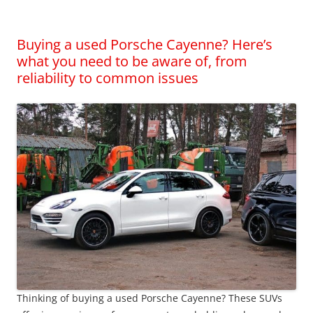
Buying a used Porsche Cayenne? Here’s
what you need to be aware of, from
reliability to common issues
Thinking of buying a used Porsche Cayenne? These SUVs