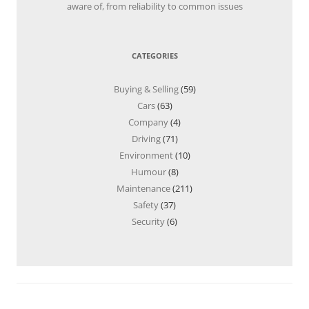
aware of, from reliability to common issues
CATEGORIES
Buying & Selling
(59)
Cars
(63)
Company
(4)
Driving
(71)
Environment
(10)
Humour
(8)
Maintenance
(211)
Safety
(37)
Security
(6)