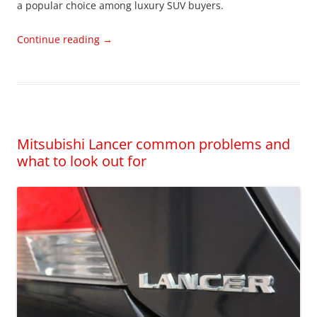
a popular choice among luxury SUV buyers.
Continue reading
→
Mitsubishi Lancer common problems and
what to look out for