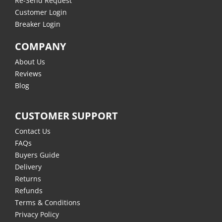
Re-Send Request
Customer Login
Breaker Login
COMPANY
About Us
Reviews
Blog
CUSTOMER SUPPORT
Contact Us
FAQs
Buyers Guide
Delivery
Returns
Refunds
Terms & Conditions
Privacy Policy