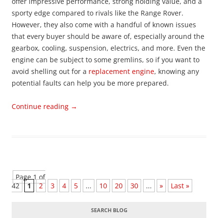
offer impressive performance, strong holding value, and a
sporty edge compared to rivals like the Range Rover.
However, they also come with a handful of known issues
that every buyer should be aware of, especially around the
gearbox, cooling, suspension, electrics, and more. Even the
engine can be subject to some gremlins, so if you want to
avoid shelling out for a
replacement engine
, knowing any
potential faults can help you be more prepared.
Continue reading
→
Page 1 of
42
1
2
3
4
5
...
10
20
30
...
»
Last »
SEARCH BLOG