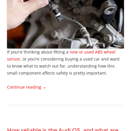
If you’re thinking about fitting a
new or used ABS wheel
sensor
, or you’re considering buying a used car and want
to know what to watch out for, understanding how this
small component affects safety is pretty important.
Continue reading
→
How reliable is the Audi Q5, and what are