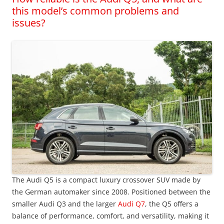
this model’s common problems and
issues?
The Audi Q5 is a compact luxury crossover SUV made by
the German automaker since 2008. Positioned between the
smaller Audi Q3 and the larger
Audi Q7
, the Q5 offers a
balance of performance, comfort, and versatility, making it