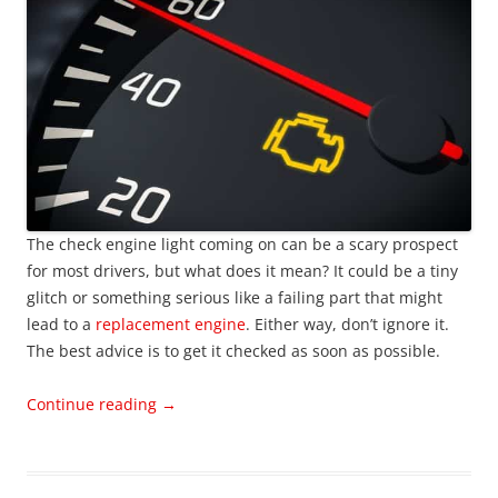
The check engine light coming on can be a scary prospect
for most drivers, but what does it mean? It could be a tiny
glitch or something serious like a failing part that might
lead to a
replacement engine
. Either way, don’t ignore it.
The best advice is to get it checked as soon as possible.
Continue reading
→