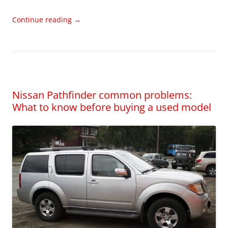
Continue reading
→
Nissan Pathfinder common problems:
What to know before buying a used model