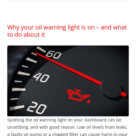
Why your oil warning light is on – and what
to do about it
Spotting the oil warning light on your dashboard can be
unsettling, and with good reason. Low oil levels from leaks,
a faulty oil pump or a clogged filter can cause harm to your