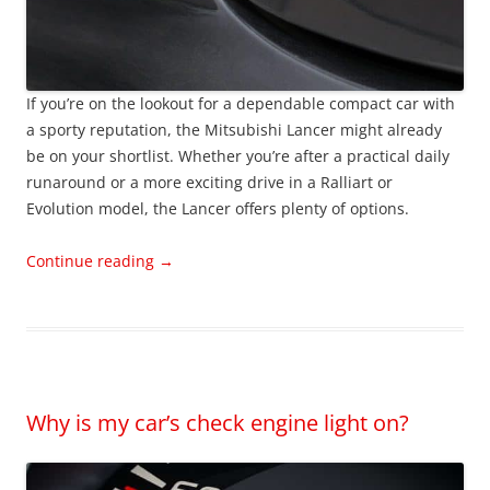
If you’re on the lookout for a dependable compact car with
a sporty reputation, the Mitsubishi Lancer might already
be on your shortlist. Whether you’re after a practical daily
runaround or a more exciting drive in a Ralliart or
Evolution model, the Lancer offers plenty of options.
Continue reading
→
Why is my car’s check engine light on?