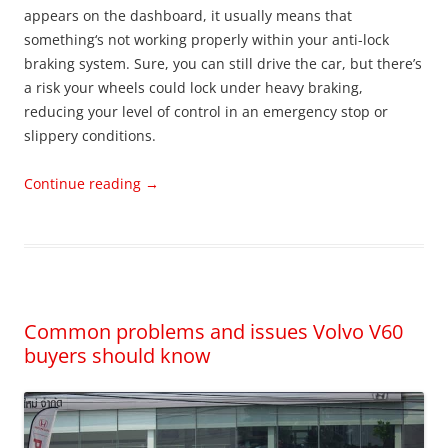
appears on the dashboard, it usually means that
something‘s not working properly within your anti-lock
braking system. Sure, you can still drive the car, but there’s
a risk your wheels could lock under heavy braking,
reducing your level of control in an emergency stop or
slippery conditions.
Continue reading
→
Common problems and issues Volvo V60
buyers should know