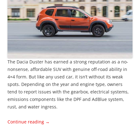
The Dacia Duster has earned a strong reputation as a no-
nonsense, affordable SUV with genuine off-road ability in
4×4 form. But like any used car, it isn’t without its weak
spots. Depending on the year and engine type, owners
tend to report issues with the gearbox, electrical systems,
emissions components like the DPF and AdBlue system,
rust, and water ingress.
Continue reading
→