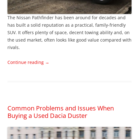
The Nissan Pathfinder has been around for decades and
has built a solid reputation as a practical, family-friendly
SUV. It offers plenty of space, decent towing ability and, on
the used market, often looks like good value compared with
rivals.
Continue reading
→
Common Problems and Issues When
Buying a Used Dacia Duster