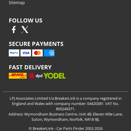
Sitemap
FOLLOW US
SECURE PAYMENTS
FAST DELIVERY
LPJ Associates Limited t/a BreakerLink is a company registered in
England and Wales with company number: 04420381. VAT No.
800249371.
Address: Wymondham Business Centre, Unit 4B, Eleven Mile Lane,
Suton, Wymondham, Norfolk, NR18 9JL
© BreakerLink - Car Parts Finder 2002-2026