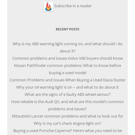
Subscribe in a reader
RECENT POSTS
Why is my ABS warning light coming on, and what should I do
about it?
Common problems and issues Volvo V60 buyers should know
Nissan Pathfinder common problems: What to know before
buying a used model
Common Problems and Issues When Buying a Used Dacia Duster
Why your oil warning light is on – and what to do about it
What are the signs of a faulty ABS wheel sensor?
How reliable is the Audi Q5, and what are this model’s common
problems and issues?
Mitsubishi Lancer common problems and what to look out for
Why is my car’s check engine light on?
Buying a used Porsche Cayenne? Here’s what you need to be