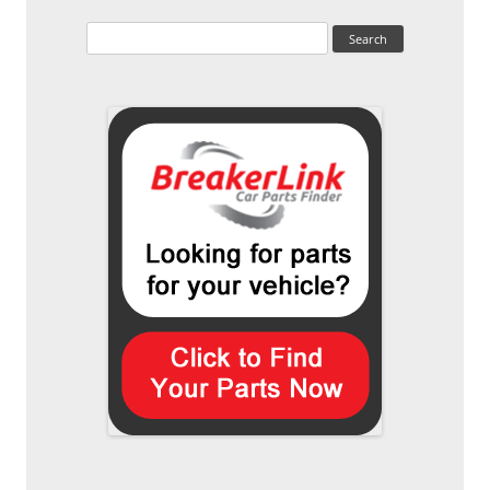
Search
for: