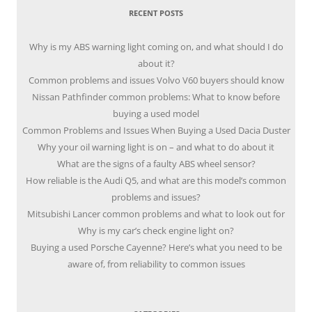
RECENT POSTS
Why is my ABS warning light coming on, and what should I do
about it?
Common problems and issues Volvo V60 buyers should know
Nissan Pathfinder common problems: What to know before
buying a used model
Common Problems and Issues When Buying a Used Dacia Duster
Why your oil warning light is on – and what to do about it
What are the signs of a faulty ABS wheel sensor?
How reliable is the Audi Q5, and what are this model’s common
problems and issues?
Mitsubishi Lancer common problems and what to look out for
Why is my car’s check engine light on?
Buying a used Porsche Cayenne? Here’s what you need to be
aware of, from reliability to common issues