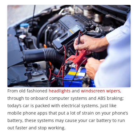
From old fashioned
headlights
and
windscreen wipers
,
through to onboard computer systems and ABS braking;
today’s car is packed with electrical systems. Just like
mobile phone apps that put a lot of strain on your phone’s
battery, these systems may cause your car battery to run
out faster and stop working.