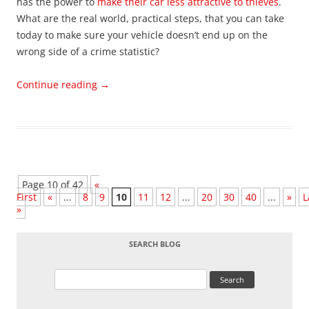
has the power to
make their car less attractive to thieves
.
What are the real world, practical steps, that you can take
today to make sure your vehicle doesn’t end up on the
wrong side of a crime statistic?
Continue reading
→
Page 10 of 42
«
First
«
...
8
9
10
11
12
...
20
30
40
...
»
L
»
SEARCH BLOG
Search
for: