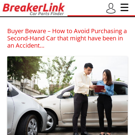
BreakerLink Blog
Latest blogs from BreakerLink – New and Used Car Part Finder
Buyer Beware – How to Avoid Purchasing a
Second-Hand Car that might have been in
an Accident…