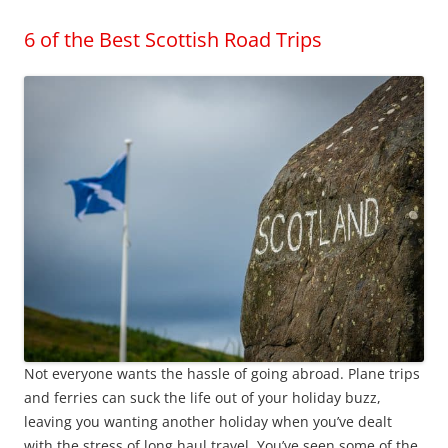
6 of the Best Scottish Road Trips
Not everyone wants the hassle of going abroad. Plane trips
and ferries can suck the life out of your holiday buzz,
leaving you wanting another holiday when you’ve dealt
with the stress of long haul travel. You’ve seen some of the