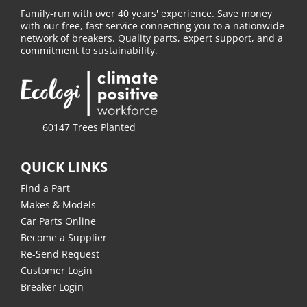
Family-run with over 40 years' experience. Save money
with our free, fast service connecting you to a nationwide
network of breakers. Quality parts, expert support, and a
commitment to sustainability.
60147 Trees Planted
QUICK LINKS
Find a Part
Makes & Models
Car Parts Online
Become a Supplier
Re-Send Request
Customer Login
Breaker Login