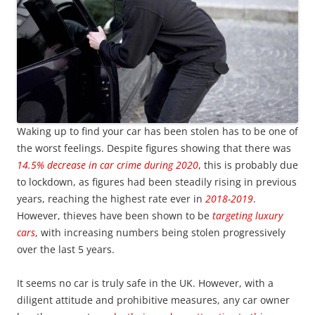
Waking up to find your car has been stolen has to be one of
the worst feelings. Despite figures showing that there was
14.5% decrease in car crime during 2020
, this is probably due
to lockdown, as figures had been steadily rising in previous
years, reaching the highest rate ever in
2018-2019
.
However, thieves have been shown to be
targeting luxury
cars
, with increasing numbers being stolen progressively
over the last 5 years.
It seems no car is truly safe in the UK. However, with a
diligent attitude and prohibitive measures, any car owner