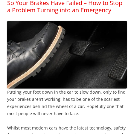
So Your Brakes Have Failed – How to Stop
a Problem Turning into an Emergency
Putting your foot down in the car to slow down, only to find
your brakes aren’t working, has to be one of the scariest
experiences behind the wheel of a car. Hopefully one that
most people will never have to face.
Whilst most modern cars have the latest technology, safety