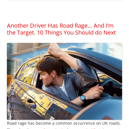
Another Driver Has Road Rage… And I’m
the Target. 10 Things You Should do Next
Road rage has become a common occurrence on UK roads.