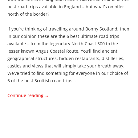
best road trips available in England – but what’s on offer
north of the border?
If you’re thinking of travelling around Bonny Scotland, then
in our opinion these are the 6 best ultimate road trips
available – from the legendary North Coast 500 to the
lesser known Angus Coastal Route. You’ll find ancient
geographical structures, hidden restaurants, distilleries,
castles and views that will simply take your breath away.
We’ve tried to find something for everyone in our choice of
6 of the best Scottish road trips…
Continue reading
→