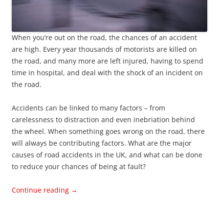
When you’re out on the road, the chances of an accident
are high. Every year thousands of motorists are killed on
the road, and many more are left injured, having to spend
time in hospital, and deal with the shock of an incident on
the road.
Accidents can be linked to many factors – from
carelessness to distraction and even inebriation behind
the wheel. When something goes wrong on the road, there
will always be contributing factors. What are the major
causes of road accidents in the UK, and what can be done
to reduce your chances of being at fault?
Continue reading
→