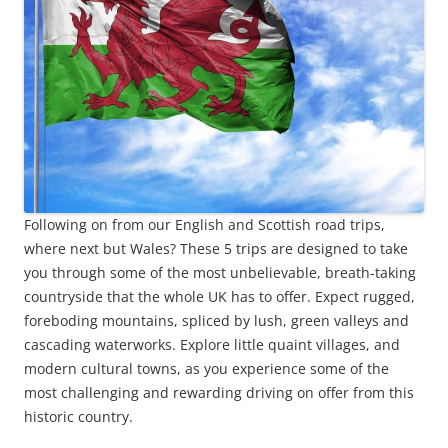
Following on from our English and Scottish road trips,
where next but Wales? These 5 trips are designed to take
you through some of the most unbelievable, breath-taking
countryside that the whole UK has to offer. Expect rugged,
foreboding mountains, spliced by lush, green valleys and
cascading waterworks. Explore little quaint villages, and
modern cultural towns, as you experience some of the
most challenging and rewarding driving on offer from this
historic country.