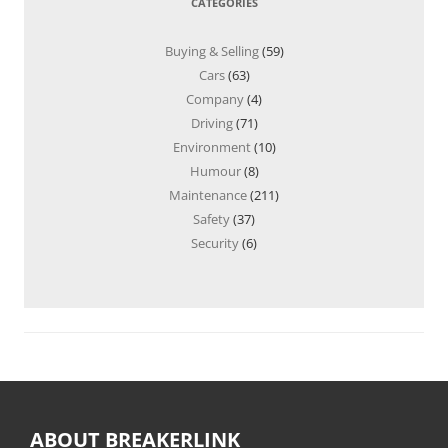
CATEGORIES
Buying & Selling
(59)
Cars
(63)
Company
(4)
Driving
(71)
Environment
(10)
Humour
(8)
Maintenance
(211)
Safety
(37)
Security
(6)
ABOUT BREAKERLINK