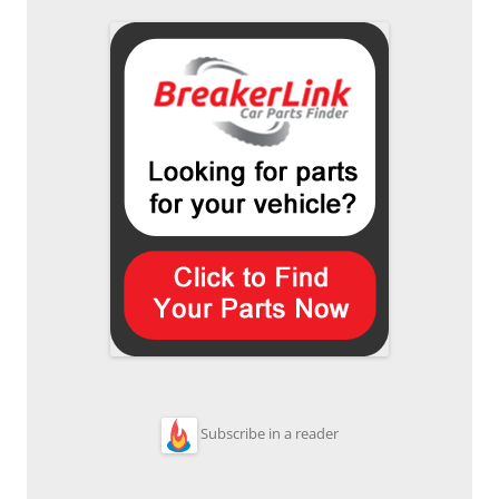
Subscribe in a reader