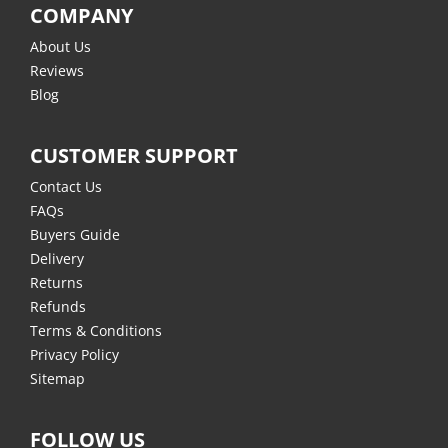
COMPANY
About Us
Reviews
Blog
CUSTOMER SUPPORT
Contact Us
FAQs
Buyers Guide
Delivery
Returns
Refunds
Terms & Conditions
Privacy Policy
Sitemap
FOLLOW US