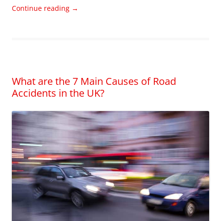
Continue reading
→
What are the 7 Main Causes of Road
Accidents in the UK?