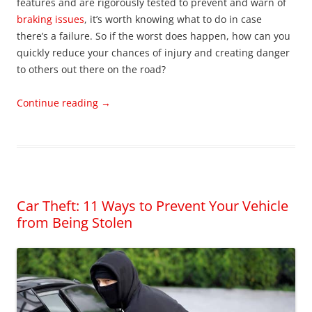
features and are rigorously tested to prevent and warn of
braking issues
, it’s worth knowing what to do in case
there’s a failure. So if the worst does happen, how can you
quickly reduce your chances of injury and creating danger
to others out there on the road?
Continue reading
→
Car Theft: 11 Ways to Prevent Your Vehicle
from Being Stolen