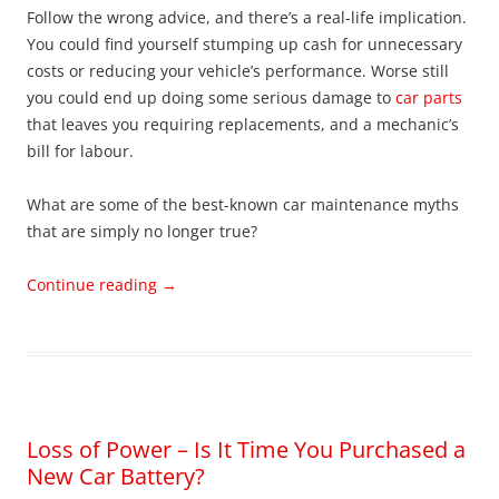
Follow the wrong advice, and there’s a real-life implication.
You could find yourself stumping up cash for unnecessary
costs or reducing your vehicle’s performance. Worse still
you could end up doing some serious damage to
car parts
that leaves you requiring replacements, and a mechanic’s
bill for labour.
What are some of the best-known car maintenance myths
that are simply no longer true?
Continue reading
→
Loss of Power – Is It Time You Purchased a
New Car Battery?