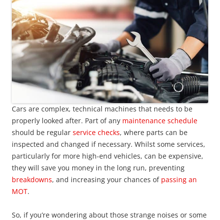
Cars are complex, technical machines that needs to be
properly looked after. Part of any
maintenance schedule
should be regular
service checks
, where parts can be
inspected and changed if necessary. Whilst some services,
particularly for more high-end vehicles, can be expensive,
they will save you money in the long run, preventing
breakdowns
, and increasing your chances of
passing an
MOT
.
So, if you’re wondering about those strange noises or some