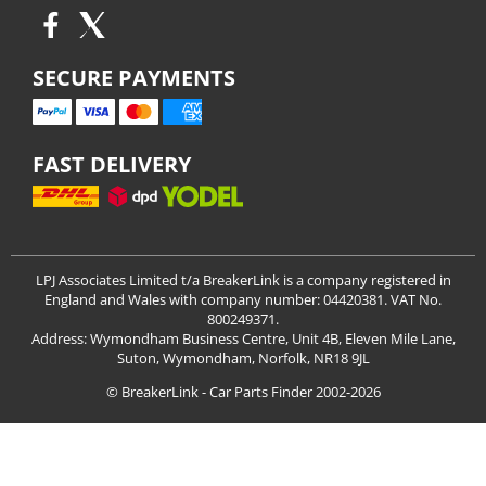
SECURE PAYMENTS
FAST DELIVERY
LPJ Associates Limited t/a BreakerLink is a company registered in
England and Wales with company number: 04420381. VAT No.
800249371.
Address: Wymondham Business Centre, Unit 4B, Eleven Mile Lane,
Suton, Wymondham, Norfolk, NR18 9JL
© BreakerLink - Car Parts Finder 2002-2026