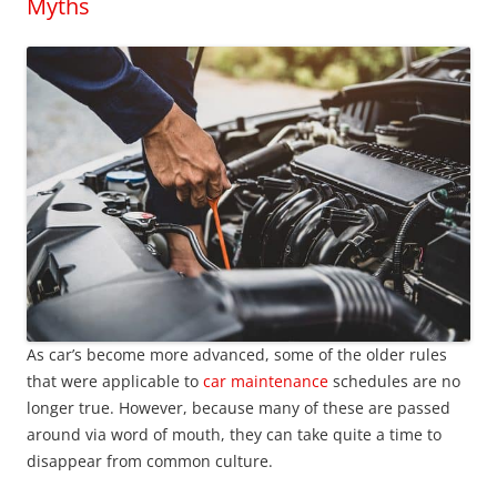
Myths
As car’s become more advanced, some of the older rules
that were applicable to
car maintenance
schedules are no
longer true. However, because many of these are passed
around via word of mouth, they can take quite a time to
disappear from common culture.