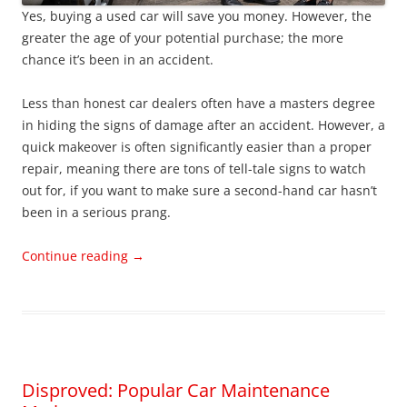
Yes, buying a used car will save you money. However, the
greater the age of your potential purchase; the more
chance it’s been in an accident.
Less than honest car dealers often have a masters degree
in hiding the signs of damage after an accident. However, a
quick makeover is often significantly easier than a proper
repair, meaning there are tons of tell-tale signs to watch
out for, if you want to make sure a second-hand car hasn’t
been in a serious prang.
Continue reading
→
Disproved: Popular Car Maintenance