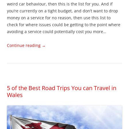
weird car behaviour, then this is the list for you. And if
you’re currently on a tight budget, and don’t want to drop
money on a service for no reason, then use this list to
check for where issues could be getting to the point where
avoiding a service could potentially cost you more…
Continue reading
→
5 of the Best Road Trips You can Travel in
Wales