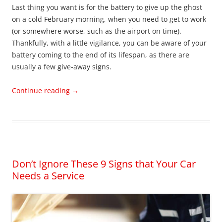
Last thing you want is for the battery to give up the ghost
on a cold February morning, when you need to get to work
(or somewhere worse, such as the airport on time).
Thankfully, with a little vigilance, you can be aware of your
battery coming to the end of its lifespan, as there are
usually a few give-away signs.
Continue reading
→
Don’t Ignore These 9 Signs that Your Car
Needs a Service