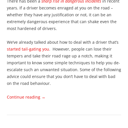
There has been a
sharp rise in dangerous incidents
in recent
years. If a driver becomes enraged at you on the road –
whether they have any justification or not, it can be an
extremely dangerous experience that can shake even the
most hardened of drivers.
We’ve already talked about how to deal with a driver that’s
started tail-gating you
. However, people can lose their
tempers and take their road rage up a notch, making it
important to know some simple techniques to help you de-
escalate such an unwanted situation. Some of the following
advice could ensure that you don’t have to deal with bad
on the road behaviour.
Continue reading
→