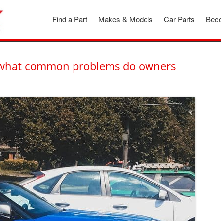
Find a Part
Makes & Models
Car Parts
Beco
inder
d what common problems do owners