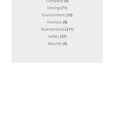
Company
(4)
Driving
(71)
Environment
(10)
Humour
(8)
Maintenance
(211)
Safety
(37)
Security
(6)