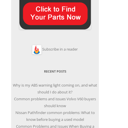
Subscribe in a reader
RECENT POSTS
Why is my ABS warning light coming on, and what
should I do about it?
Common problems and issues Volvo V60 buyers
should know
Nissan Pathfinder common problems: What to
know before buying a used model
Common Problems and Issues When Buying a