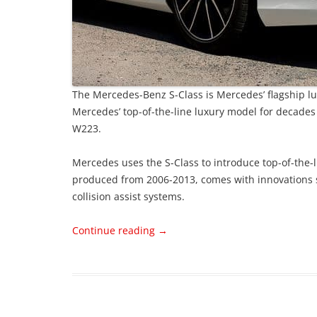
The Mercedes-Benz S-Class is Mercedes’ flagship lux
Mercedes’ top-of-the-line luxury model for decades
W223.
Mercedes uses the S-Class to introduce top-of-the-
produced from 2006-2013, comes with innovations s
collision assist systems.
Continue reading
→