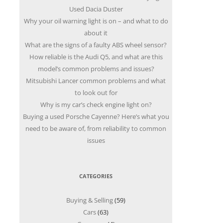
Used Dacia Duster
Why your oil warning light is on – and what to do
about it
What are the signs of a faulty ABS wheel sensor?
How reliable is the Audi Q5, and what are this
model’s common problems and issues?
Mitsubishi Lancer common problems and what
to look out for
Why is my car’s check engine light on?
Buying a used Porsche Cayenne? Here’s what you
need to be aware of, from reliability to common
issues
CATEGORIES
Buying & Selling
(59)
Cars
(63)