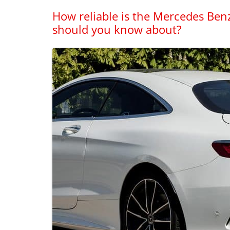
How reliable is the Mercedes Ben
should you know about?