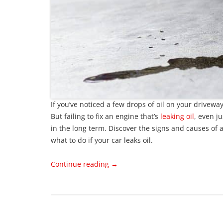
If you’ve noticed a few drops of oil on your drivewa
But failing to fix an engine that’s
leaking oil
, even ju
in the long term. Discover the signs and causes of a
what to do if your car leaks oil.
Continue reading
→