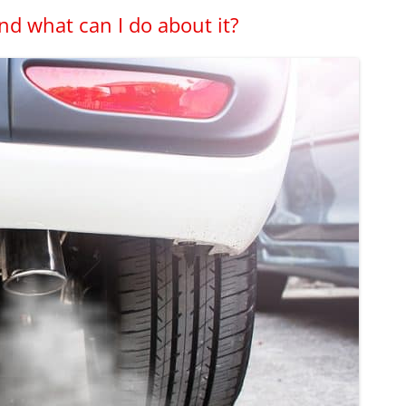
nd what can I do about it?