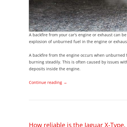
A backfire from your car’s engine or exhaust can be a
explosion of unburned fuel in the engine or exhau
A backfire from the engine occurs when unburned fu
burning steadily. This is often caused by issues with
deposits inside the engine.
Continue reading
→
How reliable is the Jaguar X-Typ