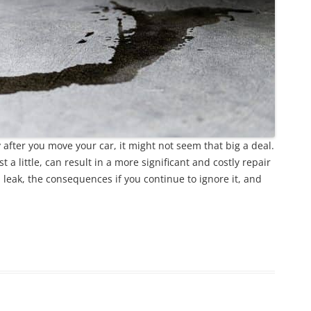
y after you move your car, it might not seem that big a deal.
st a little, can result in a more significant and costly repair
 leak, the consequences if you continue to ignore it, and