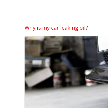
Why is my car leaking oil?