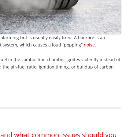
larming but is usually easily fixed. A backfire is an
st system, which causes a loud “popping”
noise
.
el in the combustion chamber ignites violently instead of
 the air-fuel ratio, ignition timing, or buildup of carbon
e, and what common issues should you