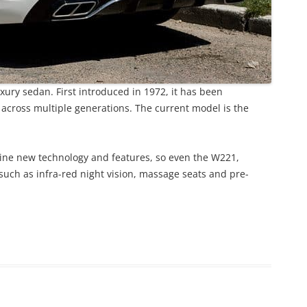
ury sedan. First introduced in 1972, it has been
 across multiple generations. The current model is the
line new technology and features, so even the W221,
uch as infra-red night vision, massage seats and pre-