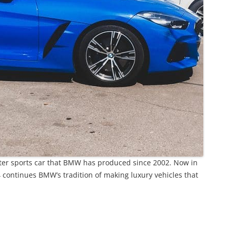
ter sports car that BMW has produced since 2002. Now in
Z4 continues BMW’s tradition of making luxury vehicles that