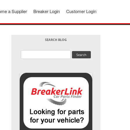
me a Supplier
Breaker Login
Customer Login
SEARCH BLOG
Search
for: