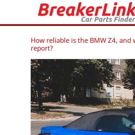
Latest blogs from BreakerLink – New and Used Car Part F
BreakerLink Blog
How reliable is the BMW Z4, an
report?