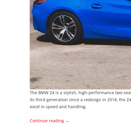
The BMW Z4 is a stylish, high-performance two-sea
its third generation since a redesign in 2018, the 
excel in speed and handling.
Continue reading
→