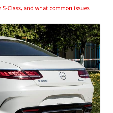
z S-Class, and what common issues