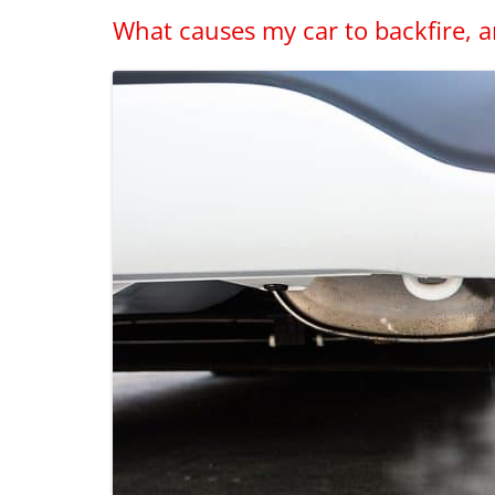
What causes my car to backfire, a