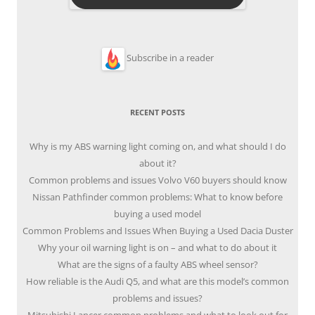
Subscribe in a reader
RECENT POSTS
Why is my ABS warning light coming on, and what should I do
about it?
Common problems and issues Volvo V60 buyers should know
Nissan Pathfinder common problems: What to know before
buying a used model
Common Problems and Issues When Buying a Used Dacia Duster
Why your oil warning light is on – and what to do about it
What are the signs of a faulty ABS wheel sensor?
How reliable is the Audi Q5, and what are this model’s common
problems and issues?