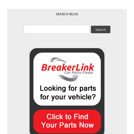
SEARCH BLOG
Search
for: