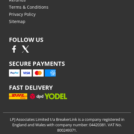
Terms & Conditions
Privacy Policy
Sitemap
FOLLOW US
SECURE PAYMENTS
FAST DELIVERY
LPJ Associates Limited t/a BreakerLink is a company registered in
England and Wales with company number: 04420381. VAT No.
800249371.