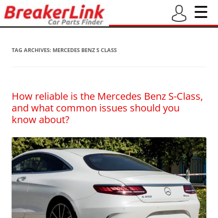
TAG ARCHIVES:
MERCEDES BENZ S CLASS
How reliable is the Mercedes Benz S-Class,
and what common issues should you
know about?