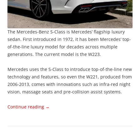
The Mercedes-Benz S-Class is Mercedes’ flagship luxury
sedan. First introduced in 1972, it has been Mercedes’ top-
of-the-line luxury model for decades across multiple
generations. The current model is the W223.
Mercedes uses the S-Class to introduce top-of-the-line new
technology and features, so even the W221, produced from
2006-2013, comes with innovations such as infra-red night
vision, massage seats and pre-collision assist systems.
Continue reading
→