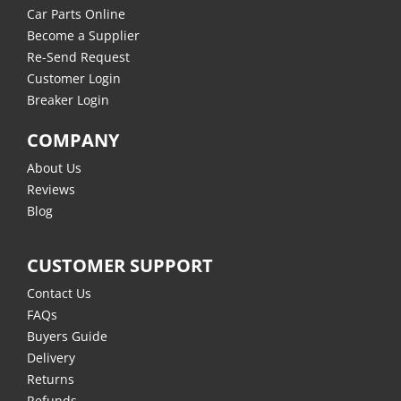
Car Parts Online
Become a Supplier
Re-Send Request
Customer Login
Breaker Login
COMPANY
About Us
Reviews
Blog
CUSTOMER SUPPORT
Contact Us
FAQs
Buyers Guide
Delivery
Returns
Refunds