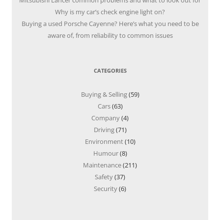
Mitsubishi Lancer common problems and what to look out for
Why is my car’s check engine light on?
Buying a used Porsche Cayenne? Here’s what you need to be
aware of, from reliability to common issues
CATEGORIES
Buying & Selling
(59)
Cars
(63)
Company
(4)
Driving
(71)
Environment
(10)
Humour
(8)
Maintenance
(211)
Safety
(37)
Security
(6)