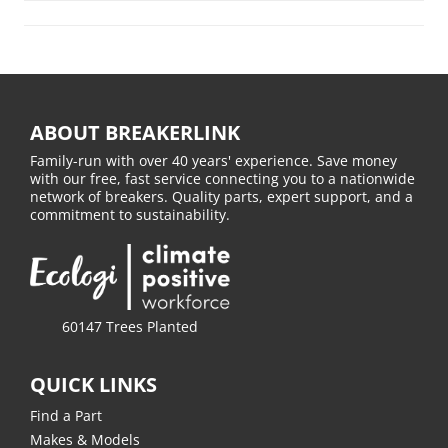
ABOUT BREAKERLINK
Family-run with over 40 years' experience. Save money
with our free, fast service connecting you to a nationwide
network of breakers. Quality parts, expert support, and a
commitment to sustainability.
60147 Trees Planted
QUICK LINKS
Find a Part
Makes & Models