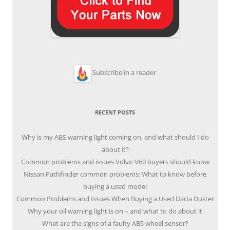
Subscribe in a reader
RECENT POSTS
Why is my ABS warning light coming on, and what should I do
about it?
Common problems and issues Volvo V60 buyers should know
Nissan Pathfinder common problems: What to know before
buying a used model
Common Problems and Issues When Buying a Used Dacia Duster
Why your oil warning light is on – and what to do about it
What are the signs of a faulty ABS wheel sensor?