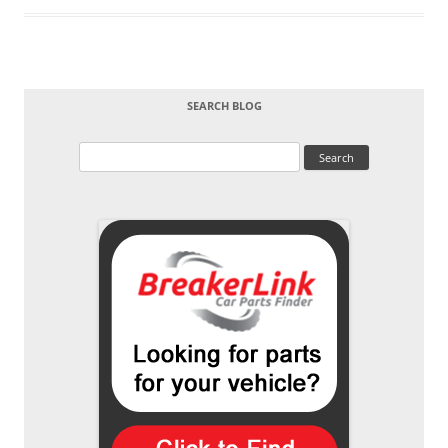
SEARCH BLOG
Search
for: