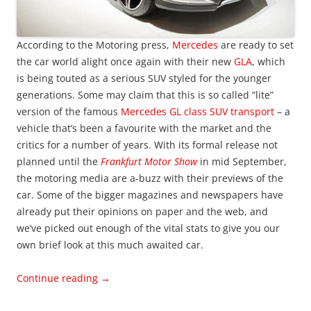
According to the Motoring press,
Mercedes
are ready to set
the car world alight once again with their new
GLA
, which
is being touted as a serious SUV styled for the younger
generations. Some may claim that this is so called “lite”
version of the famous
Mercedes GL class SUV transport
– a
vehicle that’s been a favourite with the market and the
critics for a number of years. With its formal release not
planned until the
Frankfurt Motor Show
in mid September,
the motoring media are a-buzz with their previews of the
car. Some of the bigger magazines and newspapers have
already put their opinions on paper and the web, and
we’ve picked out enough of the vital stats to give you our
own brief look at this much awaited car.
Continue reading
→