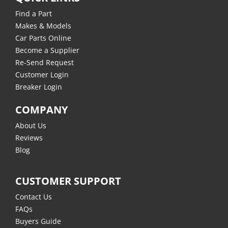
Find a Part
Makes & Models
Car Parts Online
Become a Supplier
Re-Send Request
Customer Login
Breaker Login
COMPANY
About Us
Reviews
Blog
CUSTOMER SUPPORT
Contact Us
FAQs
Buyers Guide