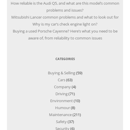
How reliable is the Audi Q5, and what are this model’s common
problems and issues?
Mitsubishi Lancer common problems and what to look out for
Why is my car’s check engine light on?
Buying a used Porsche Cayenne? Here’s what you need to be
aware of, from reliability to common issues
CATEGORIES
Buying & Selling
(59)
Cars
(63)
Company
(4)
Driving
(71)
Environment
(10)
Humour
(8)
Maintenance
(211)
Safety
(37)
Security
(6)