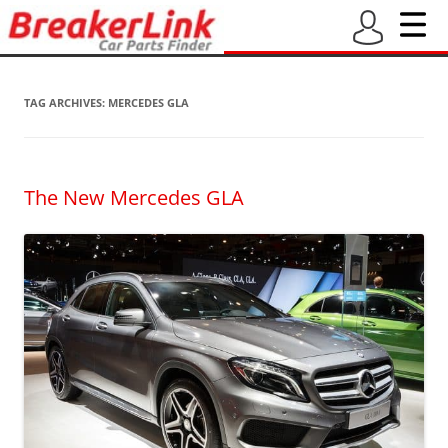
TAG ARCHIVES:
MERCEDES GLA
The New Mercedes GLA