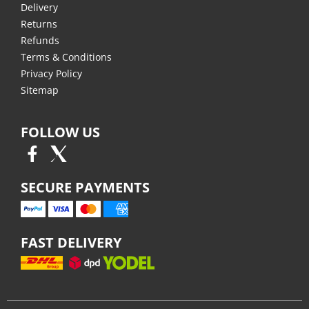
Delivery
Returns
Refunds
Terms & Conditions
Privacy Policy
Sitemap
FOLLOW US
SECURE PAYMENTS
FAST DELIVERY