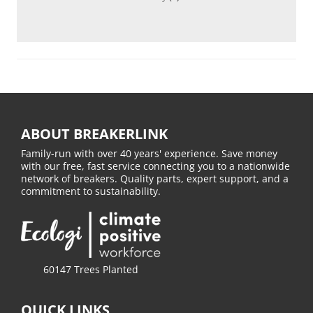
ABOUT BREAKERLINK
Family-run with over 40 years' experience. Save money
with our free, fast service connecting you to a nationwide
network of breakers. Quality parts, expert support, and a
commitment to sustainability.
60147 Trees Planted
QUICK LINKS