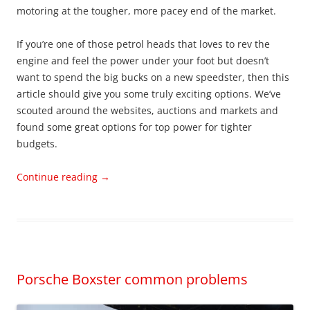
motoring at the tougher, more pacey end of the market.
If you’re one of those petrol heads that loves to rev the
engine and feel the power under your foot but doesn’t
want to spend the big bucks on a new speedster, then this
article should give you some truly exciting options. We’ve
scouted around the websites, auctions and markets and
found some great options for top power for tighter
budgets.
Continue reading
→
Porsche Boxster common problems