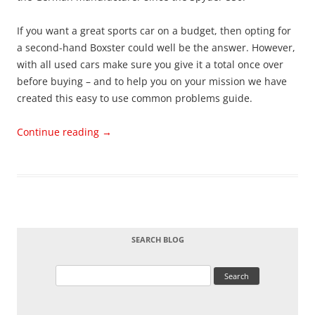
If you want a great sports car on a budget, then opting for
a second-hand Boxster could well be the answer. However,
with all used cars make sure you give it a total once over
before buying – and to help you on your mission we have
created this easy to use common problems guide.
Continue reading
→
SEARCH BLOG
Search
for: