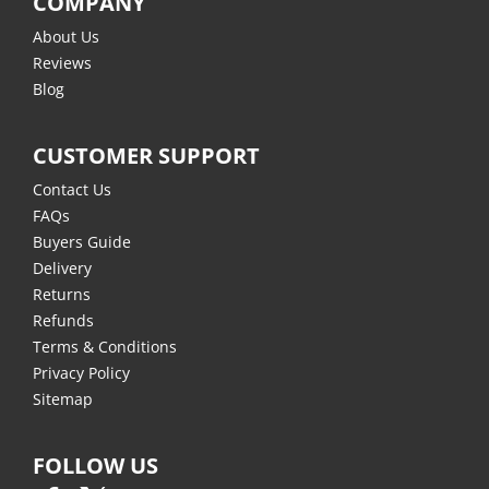
COMPANY
About Us
Reviews
Blog
CUSTOMER SUPPORT
Contact Us
FAQs
Buyers Guide
Delivery
Returns
Refunds
Terms & Conditions
Privacy Policy
Sitemap
FOLLOW US