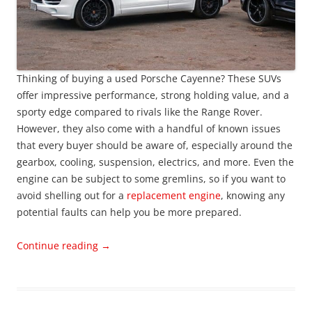
Thinking of buying a used Porsche Cayenne? These SUVs
offer impressive performance, strong holding value, and a
sporty edge compared to rivals like the Range Rover.
However, they also come with a handful of known issues
that every buyer should be aware of, especially around the
gearbox, cooling, suspension, electrics, and more. Even the
engine can be subject to some gremlins, so if you want to
avoid shelling out for a
replacement engine
, knowing any
potential faults can help you be more prepared.
Continue reading
→