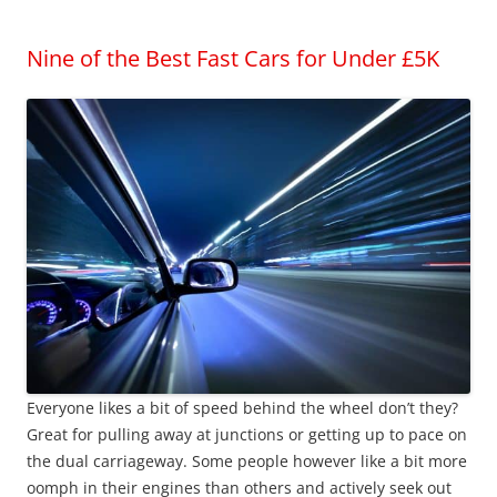
Nine of the Best Fast Cars for Under £5K
Everyone likes a bit of speed behind the wheel don’t they?
Great for pulling away at junctions or getting up to pace on
the dual carriageway. Some people however like a bit more
oomph in their engines than others and actively seek out