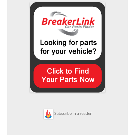
Subscribe in a reader