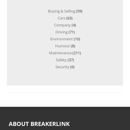
Buying & Selling
(59)
Cars
(63)
Company
(4)
Driving
(71)
Environment
(10)
Humour
(8)
Maintenance
(211)
Safety
(37)
Security
(6)
ABOUT BREAKERLINK