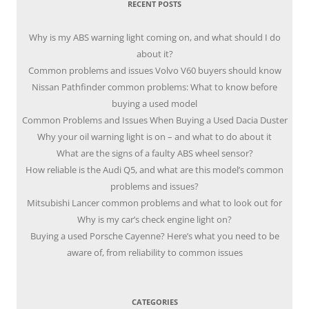
RECENT POSTS
Why is my ABS warning light coming on, and what should I do
about it?
Common problems and issues Volvo V60 buyers should know
Nissan Pathfinder common problems: What to know before
buying a used model
Common Problems and Issues When Buying a Used Dacia Duster
Why your oil warning light is on – and what to do about it
What are the signs of a faulty ABS wheel sensor?
How reliable is the Audi Q5, and what are this model’s common
problems and issues?
Mitsubishi Lancer common problems and what to look out for
Why is my car’s check engine light on?
Buying a used Porsche Cayenne? Here’s what you need to be
aware of, from reliability to common issues
CATEGORIES