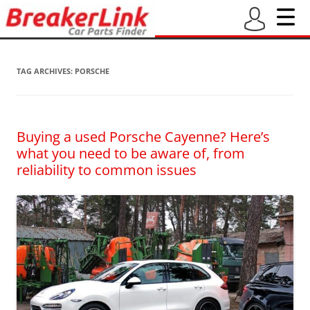
TAG ARCHIVES:
PORSCHE
Buying a used Porsche Cayenne? Here’s
what you need to be aware of, from
reliability to common issues