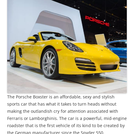
The Porsche Boxster is an affordable, sexy and stylish
sports car that has what it takes to turn heads without
making the outlandish cry for attention associated with
Ferraris or Lamborghinis. The car is a powerful, mid-engine
roadster that is the first vehicle of its kind to be created by
the German manufacturer since the Spyder 550.