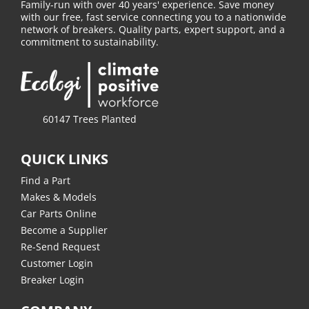
Family-run with over 40 years' experience. Save money
with our free, fast service connecting you to a nationwide
network of breakers. Quality parts, expert support, and a
commitment to sustainability.
60147 Trees Planted
QUICK LINKS
Find a Part
Makes & Models
Car Parts Online
Become a Supplier
Re-Send Request
Customer Login
Breaker Login