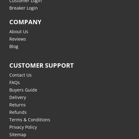
Customer Login
Breaker Login
COMPANY
About Us
Reviews
Blog
CUSTOMER SUPPORT
Contact Us
FAQs
Buyers Guide
Delivery
Returns
Refunds
Terms & Conditions
Privacy Policy
Sitemap