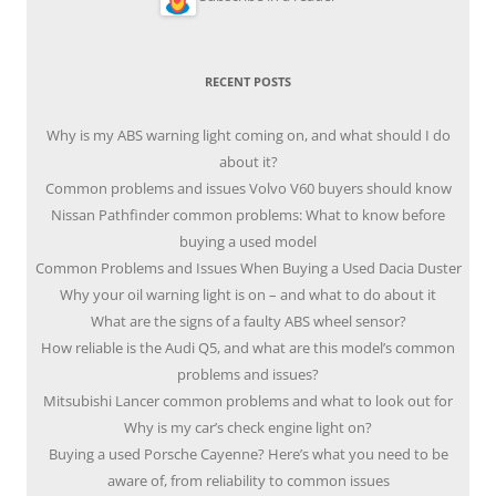
RECENT POSTS
Why is my ABS warning light coming on, and what should I do
about it?
Common problems and issues Volvo V60 buyers should know
Nissan Pathfinder common problems: What to know before
buying a used model
Common Problems and Issues When Buying a Used Dacia Duster
Why your oil warning light is on – and what to do about it
What are the signs of a faulty ABS wheel sensor?
How reliable is the Audi Q5, and what are this model’s common
problems and issues?
Mitsubishi Lancer common problems and what to look out for
Why is my car’s check engine light on?
Buying a used Porsche Cayenne? Here’s what you need to be
aware of, from reliability to common issues