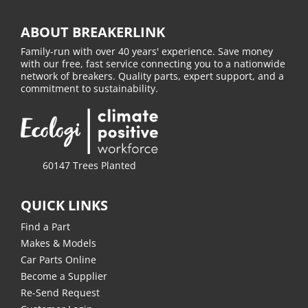
ABOUT BREAKERLINK
Family-run with over 40 years' experience. Save money
with our free, fast service connecting you to a nationwide
network of breakers. Quality parts, expert support, and a
commitment to sustainability.
60147 Trees Planted
QUICK LINKS
Find a Part
Makes & Models
Car Parts Online
Become a Supplier
Re-Send Request