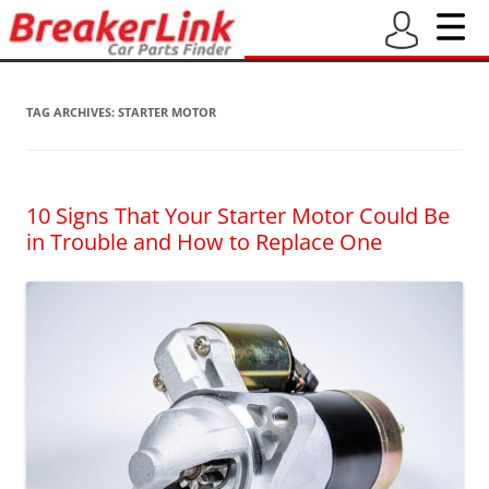
TAG ARCHIVES:
STARTER MOTOR
10 Signs That Your Starter Motor Could Be
in Trouble and How to Replace One