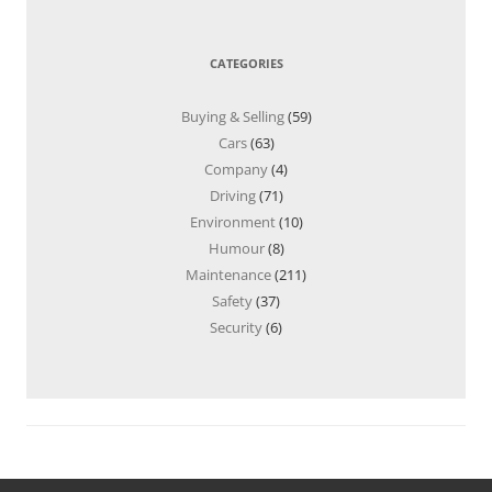
CATEGORIES
Buying & Selling
(59)
Cars
(63)
Company
(4)
Driving
(71)
Environment
(10)
Humour
(8)
Maintenance
(211)
Safety
(37)
Security
(6)