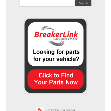
Search
for:
Subscribe in a reader