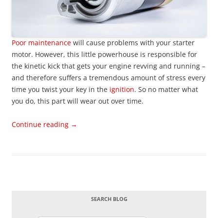
Poor maintenance
will cause problems with your starter
motor. However, this little powerhouse is responsible for
the kinetic kick that gets your engine revving and running –
and therefore suffers a tremendous amount of stress every
time you twist your key in the
ignition
. So no matter what
you do, this part will wear out over time.
Continue reading
→
SEARCH BLOG