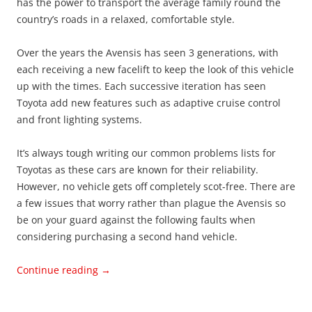
has the power to transport the average family round the
country’s roads in a relaxed, comfortable style.
Over the years the Avensis has seen 3 generations, with
each receiving a new facelift to keep the look of this vehicle
up with the times. Each successive iteration has seen
Toyota add new features such as adaptive cruise control
and front lighting systems.
It’s always tough writing our common problems lists for
Toyotas as these cars are known for their reliability.
However, no vehicle gets off completely scot-free. There are
a few issues that worry rather than plague the Avensis so
be on your guard against the following faults when
considering purchasing a second hand vehicle.
Continue reading
→