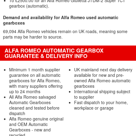
To £2500.00 for an Alfa Romeo Giulietta JTDM-2 Super TCT
gearbox (automatic).
Demand and availability for Alfa Romeo used automatic
gearboxes
69,094 Alfa Romeo vehicles remain on UK roads, meaning some
parts may be harder to source.
ALFA ROMEO AUTOMATIC GEARBOX
GUARANTEE & DELIVERY INFO
Minimum 1 month supplier
UK mainland next day delivery
guarantee on all automatic
available for new and pre-
gearboxes for Alfa Romeo,
owned Alfa Romeo automatic
with many suppliers offering
gearboxes
up to 24 months
International shipping subject
All Alfa Romeo salvaged
to supplier
Automatic Gearboxes
Fast dispatch to your home,
cleaned and tested before
workplace or garage
dispatch
Alfa Romeo genuine original
and OEM Automatic
Gearboxes - new and
recycled