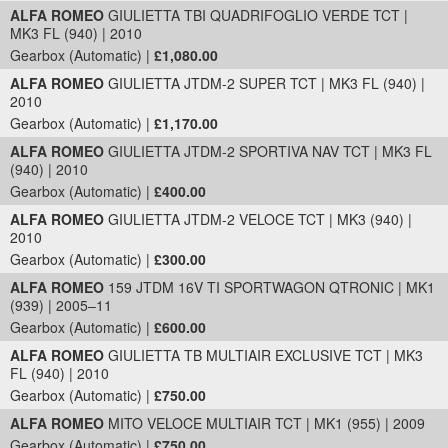
ALFA ROMEO
GIULIETTA TBI QUADRIFOGLIO VERDE TCT |
MK3 FL (940) | 2010
Gearbox (Automatic) |
£1,080.00
ALFA ROMEO
GIULIETTA JTDM-2 SUPER TCT | MK3 FL (940) |
2010
Gearbox (Automatic) |
£1,170.00
ALFA ROMEO
GIULIETTA JTDM-2 SPORTIVA NAV TCT | MK3 FL
(940) | 2010
Gearbox (Automatic) |
£400.00
ALFA ROMEO
GIULIETTA JTDM-2 VELOCE TCT | MK3 (940) |
2010
Gearbox (Automatic) |
£300.00
ALFA ROMEO
159 JTDM 16V TI SPORTWAGON QTRONIC | MK1
(939) | 2005–11
Gearbox (Automatic) |
£600.00
ALFA ROMEO
GIULIETTA TB MULTIAIR EXCLUSIVE TCT | MK3
FL (940) | 2010
Gearbox (Automatic) |
£750.00
ALFA ROMEO
MITO VELOCE MULTIAIR TCT | MK1 (955) | 2009
Gearbox (Automatic) |
£750.00