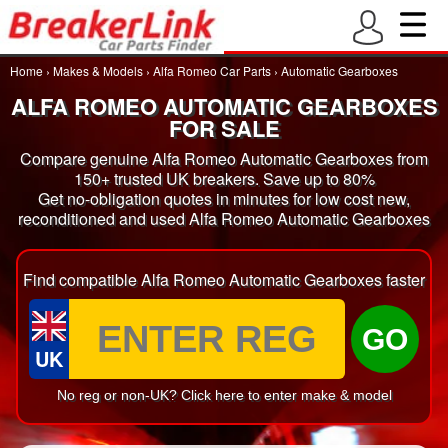
Home
›
Makes & Models
›
Alfa Romeo Car Parts
›
Automatic Gearboxes
ALFA ROMEO AUTOMATIC GEARBOXES
FOR SALE
Compare genuine Alfa Romeo Automatic Gearboxes from
150+ trusted UK breakers. Save up to 80%
Get no-obligation quotes in minutes for low cost new,
reconditioned and used Alfa Romeo Automatic Gearboxes
Find compatible Alfa Romeo Automatic Gearboxes faster
GO
UK
No reg or non-UK? Click here to enter make & model