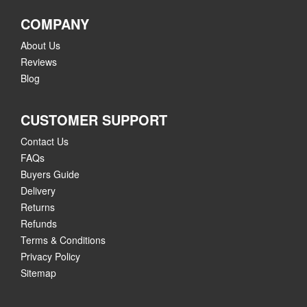
COMPANY
About Us
Reviews
Blog
CUSTOMER SUPPORT
Contact Us
FAQs
Buyers Guide
Delivery
Returns
Refunds
Terms & Conditions
Privacy Policy
Sitemap