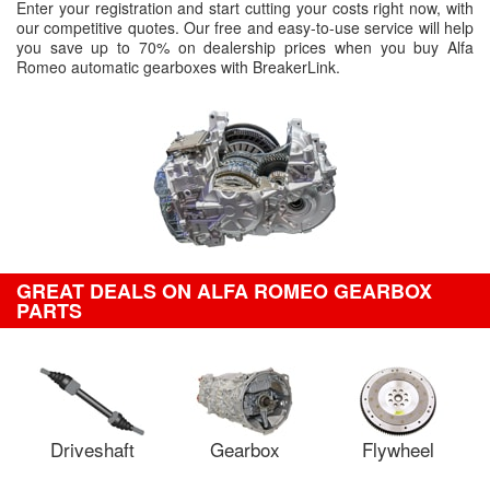
Enter your registration and start cutting your costs right now, with
our competitive quotes. Our free and easy-to-use service will help
you save up to 70% on dealership prices when you buy Alfa
Romeo automatic gearboxes with BreakerLink.
GREAT DEALS ON ALFA ROMEO GEARBOX
PARTS
Driveshaft
Gearbox
Flywheel