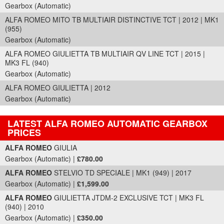
Gearbox (Automatic)
ALFA ROMEO MITO TB MULTIAIR DISTINCTIVE TCT | 2012 | MK1
(955)
Gearbox (Automatic)
ALFA ROMEO GIULIETTA TB MULTIAIR QV LINE TCT | 2015 |
MK3 FL (940)
Gearbox (Automatic)
ALFA ROMEO GIULIETTA | 2012
Gearbox (Automatic)
LATEST ALFA ROMEO AUTOMATIC GEARBOX
PRICES
Part Details and Price
ALFA ROMEO
GIULIA
Gearbox (Automatic) |
£780.00
ALFA ROMEO
STELVIO TD SPECIALE | MK1 (949) | 2017
Gearbox (Automatic) |
£1,599.00
ALFA ROMEO
GIULIETTA JTDM-2 EXCLUSIVE TCT | MK3 FL
(940) | 2010
Gearbox (Automatic) |
£350.00