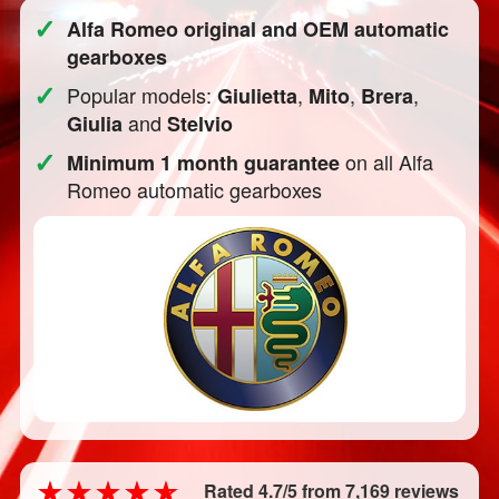
✓
Alfa Romeo original and OEM automatic
gearboxes
✓
Popular models:
,
,
,
Giulietta
Mito
Brera
and
Giulia
Stelvio
✓
on all Alfa
Minimum 1 month guarantee
Romeo automatic gearboxes
Rated 4.7/5 from 7,169 reviews