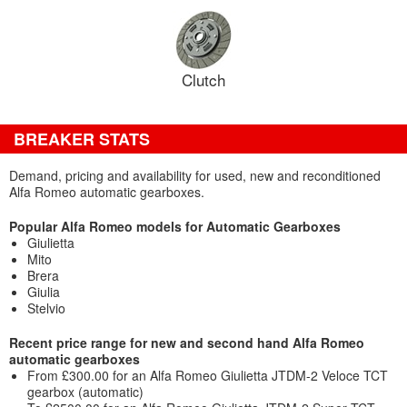
Clutch
BREAKER STATS
Demand, pricing and availability for used, new and reconditioned
Alfa Romeo automatic gearboxes.
Popular Alfa Romeo models for Automatic Gearboxes
Giulietta
Mito
Brera
Giulia
Stelvio
Recent price range for new and second hand Alfa Romeo
automatic gearboxes
From £300.00 for an Alfa Romeo Giulietta JTDM-2 Veloce TCT
gearbox (automatic)