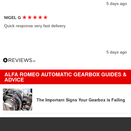
5 days ago
★
★
★
★
★
NIGEL G
Quick response very fast delivery
5 days ago
ALFA ROMEO AUTOMATIC GEARBOX GUIDES &
ADVICE
The Important Signs Your Gearbox is Failing