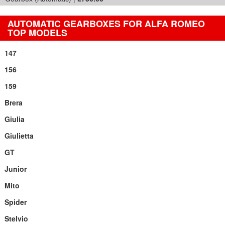
AUTOMATIC GEARBOXES FOR ALFA ROMEO
TOP MODELS
147
156
159
Brera
Giulia
Giulietta
GT
Junior
Mito
Spider
Stelvio