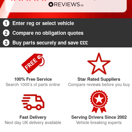
1
Enter reg or select vehicle
2
Compare no obligation quotes
3
Buy parts securely and save £££
100% Free Service
Star Rated Suppliers
Search 1000’s of parts online
Compare reviews before you buy
Fast Delivery
Serving Drivers Since 2002
Next day UK delivery available
Vehicle breaking experts