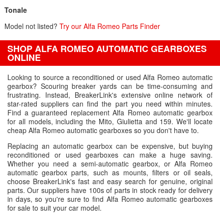
Tonale
Model not listed?
Try our Alfa Romeo Parts Finder
SHOP ALFA ROMEO AUTOMATIC GEARBOXES
ONLINE
Looking to source a reconditioned or used Alfa Romeo automatic
gearbox? Scouring breaker yards can be time-consuming and
frustrating. Instead, BreakerLink's extensive online network of
star-rated suppliers can find the part you need within minutes.
Find a guaranteed replacement Alfa Romeo automatic gearbox
for all models, including the Mito, Giulietta and 159. We'll locate
cheap Alfa Romeo automatic gearboxes so you don't have to.
Replacing an automatic gearbox can be expensive, but buying
reconditioned or used gearboxes can make a huge saving.
Whether you need a semi-automatic gearbox, or Alfa Romeo
automatic gearbox parts, such as mounts, filters or oil seals,
choose BreakerLink's fast and easy search for genuine, original
parts. Our suppliers have 100s of parts in stock ready for delivery
in days, so you're sure to find Alfa Romeo automatic gearboxes
for sale to suit your car model.