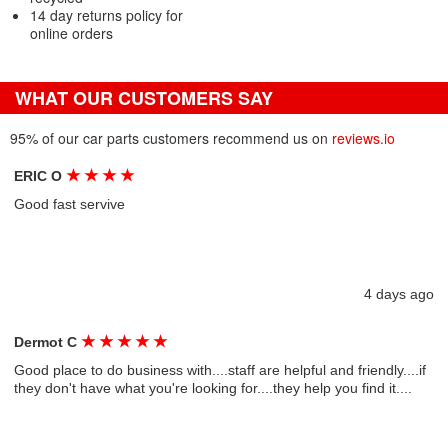
14 day returns policy for
online orders
WHAT OUR CUSTOMERS SAY
95% of our car parts customers recommend us on
reviews.io
★
★
★
★
ERIC O
Good fast servive
4 days ago
★
★
★
★
★
Dermot C
Good place to do business with....staff are helpful and friendly....if
they don't have what you're looking for....they help you find it....