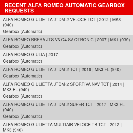
RECENT ALFA ROMEO AUTOMATIC GEARBOX
REQUESTS
ALFA ROMEO GIULIETTA JTDM-2 VELOCE TCT | 2012 | MK3
(940)
Gearbox (Automatic)
ALFA ROMEO BRERA JTS V6 Q4 SV QTRONIC | 2007 | MK1 (939)
Gearbox (Automatic)
ALFA ROMEO GIULIA | 2017
Gearbox (Automatic)
ALFA ROMEO GIULIETTA JTDM-2 TCT | 2016 | MK3 FL (940)
Gearbox (Automatic)
ALFA ROMEO GIULIETTA JTDM-2 SPORTIVA NAV TCT | 2014 |
MK3 FL (940)
Gearbox (Automatic)
ALFA ROMEO GIULIETTA JTDM-2 SUPER TCT | 2017 | MK3 FL
(940)
Gearbox (Automatic)
ALFA ROMEO GIULIETTA MULTIAIR VELOCE TB TCT | 2012 |
MK3 (940)