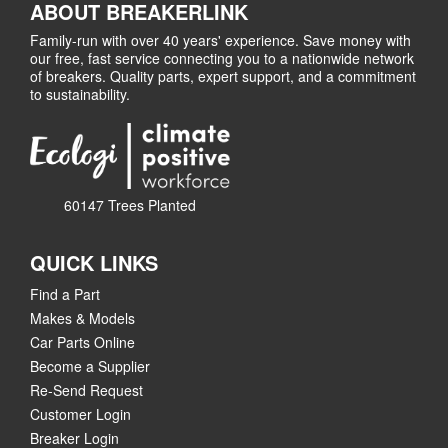
ABOUT BREAKERLINK
Family-run with over 40 years' experience. Save money with
our free, fast service connecting you to a nationwide network
of breakers. Quality parts, expert support, and a commitment
to sustainability.
60147 Trees Planted
QUICK LINKS
Find a Part
Makes & Models
Car Parts Online
Become a Supplier
Re-Send Request
Customer Login
Breaker Login