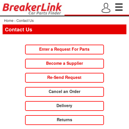
Home
›
Contact Us
Contact Us
Enter a Request For Parts
Become a Supplier
Re-Send Request
Cancel an Order
Delivery
Returns