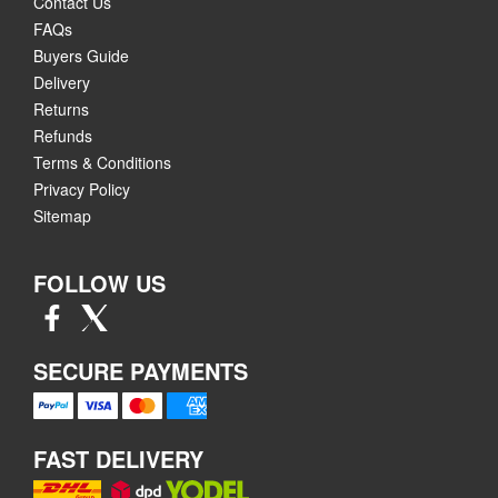
Contact Us
FAQs
Buyers Guide
Delivery
Returns
Refunds
Terms & Conditions
Privacy Policy
Sitemap
FOLLOW US
SECURE PAYMENTS
FAST DELIVERY