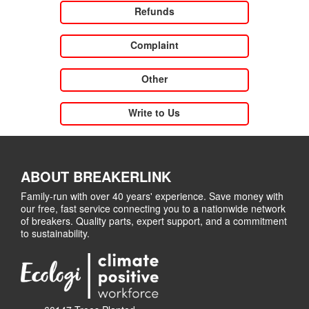
Refunds
Complaint
Other
Write to Us
ABOUT BREAKERLINK
Family-run with over 40 years' experience. Save money with
our free, fast service connecting you to a nationwide network
of breakers. Quality parts, expert support, and a commitment
to sustainability.