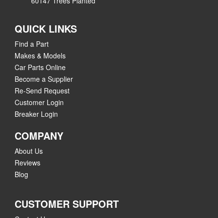
60147 Trees Planted
QUICK LINKS
Find a Part
Makes & Models
Car Parts Online
Become a Supplier
Re-Send Request
Customer Login
Breaker Login
COMPANY
About Us
Reviews
Blog
CUSTOMER SUPPORT