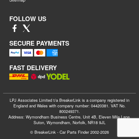
FOLLOW US
SECURE PAYMENTS
FAST DELIVERY
LPJ Associates Limited t/a BreakerLink is a company registered in
England and Wales with company number: 04420381. VAT No.
800249371.
Address: Wymondham Business Centre, Unit 4B, Eleven Mile Lane,
Suton, Wymondham, Norfolk, NR18 9JL
© BreakerLink - Car Parts Finder 2002-2026