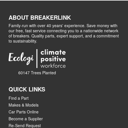
ABOUT BREAKERLINK
Family-run with over 40 years' experience. Save money with
our free, fast service connecting you to a nationwide network
of breakers. Quality parts, expert support, and a commitment
to sustainability.
60147 Trees Planted
QUICK LINKS
Find a Part
Makes & Models
Car Parts Online
Become a Supplier
Re-Send Request