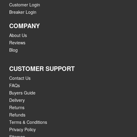
Customer Login
Breaker Login
COMPANY
About Us
Reviews
Blog
CUSTOMER SUPPORT
Contact Us
FAQs
Buyers Guide
Delivery
Returns
Refunds
Terms & Conditions
Privacy Policy
Sitemap