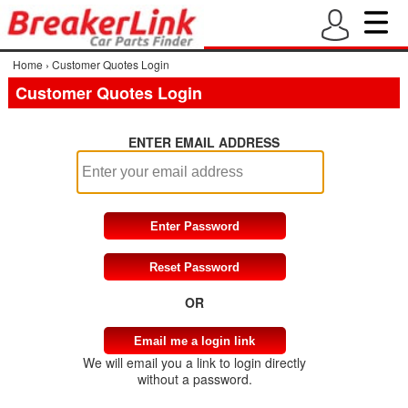
Home
›
Customer Quotes Login
Customer Quotes Login
ENTER EMAIL ADDRESS
OR
We will email you a link to login directly
without a password.