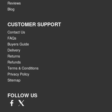
Reviews
Blog
CUSTOMER SUPPORT
Contact Us
FAQs
Buyers Guide
Delivery
Returns
Refunds
Terms & Conditions
Privacy Policy
Sitemap
FOLLOW US