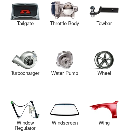
Tailgate
Throttle Body
Towbar
Turbocharger
Water Pump
Wheel
Window
Windscreen
Wing
Regulator