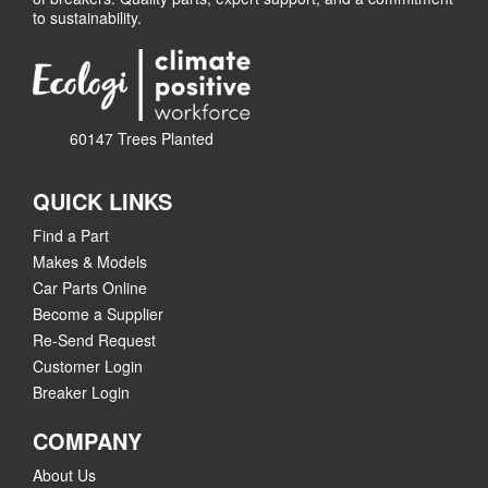
to sustainability.
60147 Trees Planted
QUICK LINKS
Find a Part
Makes & Models
Car Parts Online
Become a Supplier
Re-Send Request
Customer Login
Breaker Login
COMPANY
About Us