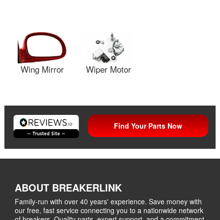
Wing Mirror
Wiper Motor
Find Your Parts Now
ABOUT BREAKERLINK
Family-run with over 40 years' experience. Save money with
our free, fast service connecting you to a nationwide network
of breakers. Quality parts, expert support, and a commitment