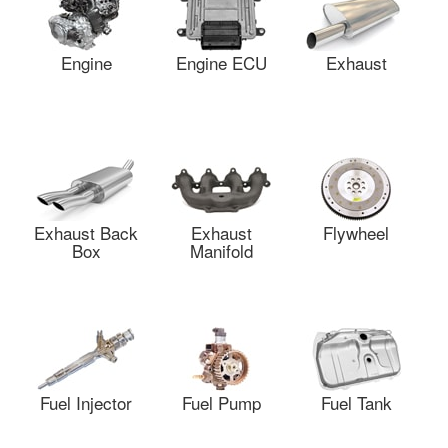
Engine
Engine ECU
Exhaust
Exhaust Back
Exhaust
Flywheel
Box
Manifold
Fuel Injector
Fuel Pump
Fuel Tank