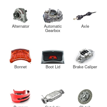
Alternator
Automatic
Axle
Gearbox
Bonnet
Boot Lid
Brake Caliper