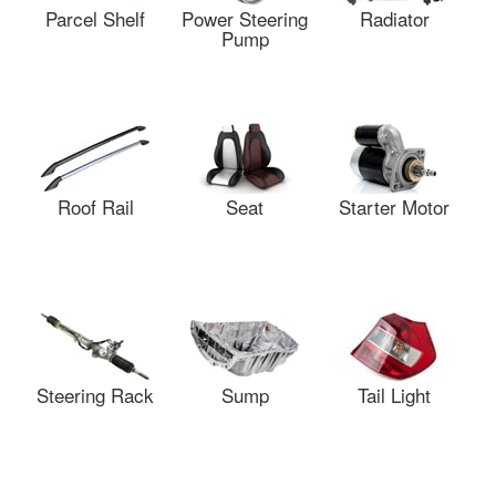
Parcel Shelf
Power Steering
Radiator
Pump
Roof Rail
Seat
Starter Motor
Steering Rack
Sump
Tail Light