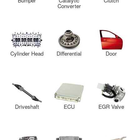
Bumper
Catalytic
Clutch
Converter
Cylinder Head
Differential
Door
Driveshaft
ECU
EGR Valve