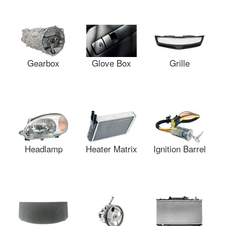
Gearbox
Glove Box
Grille
Headlamp
Heater Matrix
Ignition Barrel