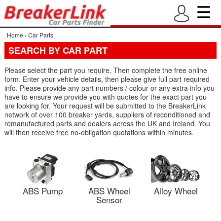
Home
›
Car Parts
SEARCH BY CAR PART
Please select the part you require. Then complete the free online
form. Enter your vehicle details, then please give full part required
info. Please provide any part numbers / colour or any extra info you
have to ensure we provide you with quotes for the exact part you
are looking for. Your request will be submitted to the BreakerLink
network of over 100 breaker yards, suppliers of reconditioned and
remanufactured parts and dealers across the UK and Ireland. You
will then receive free no-obligation quotations within minutes.
ABS Pump
ABS Wheel
Alloy Wheel
Sensor