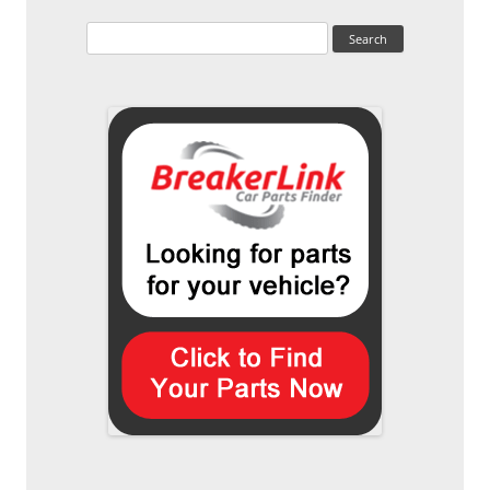
Search
for: