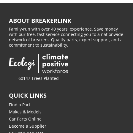
ABOUT BREAKERLINK
Family-run with over 40 years' experience. Save money
with our free, fast service connecting you to a nationwide
network of breakers. Quality parts, expert support, and a
commitment to sustainability.
60147 Trees Planted
QUICK LINKS
Find a Part
Makes & Models
Car Parts Online
Become a Supplier