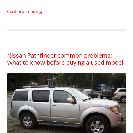
Continue reading
→
Nissan Pathfinder common problems:
What to know before buying a used model