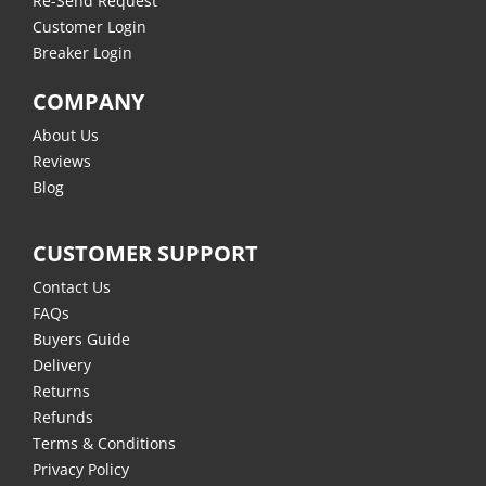
Re-Send Request
Customer Login
Breaker Login
COMPANY
About Us
Reviews
Blog
CUSTOMER SUPPORT
Contact Us
FAQs
Buyers Guide
Delivery
Returns
Refunds
Terms & Conditions
Privacy Policy