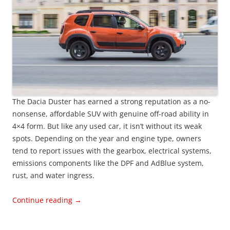
The Dacia Duster has earned a strong reputation as a no-
nonsense, affordable SUV with genuine off-road ability in
4×4 form. But like any used car, it isn’t without its weak
spots. Depending on the year and engine type, owners
tend to report issues with the gearbox, electrical systems,
emissions components like the DPF and AdBlue system,
rust, and water ingress.
Continue reading
→