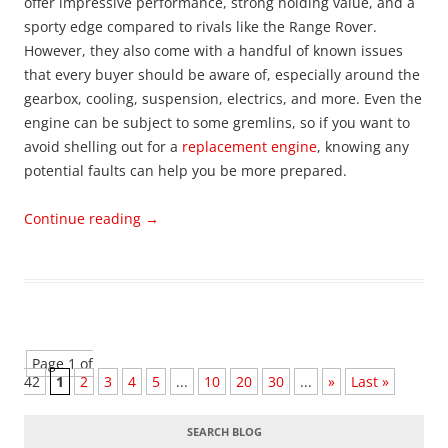
offer impressive performance, strong holding value, and a
sporty edge compared to rivals like the Range Rover.
However, they also come with a handful of known issues
that every buyer should be aware of, especially around the
gearbox, cooling, suspension, electrics, and more. Even the
engine can be subject to some gremlins, so if you want to
avoid shelling out for a
replacement engine
, knowing any
potential faults can help you be more prepared.
Continue reading
→
Page 1 of
42
1
2
3
4
5
...
10
20
30
...
»
Last »
SEARCH BLOG