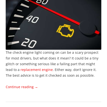
The check engine light coming on can be a scary prospect
for most drivers, but what does it mean? It could be a tiny
glitch or something serious like a failing part that might
lead to a
replacement engine
. Either way, don’t ignore it.
The best advice is to get it checked as soon as possible.
Continue reading
→