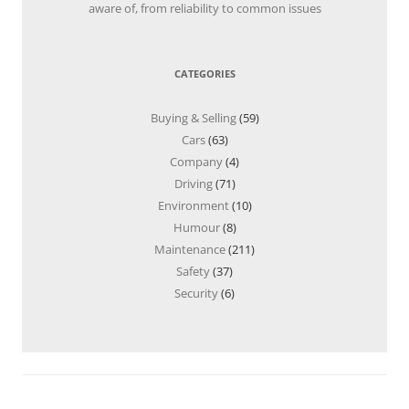
aware of, from reliability to common issues
CATEGORIES
Buying & Selling
(59)
Cars
(63)
Company
(4)
Driving
(71)
Environment
(10)
Humour
(8)
Maintenance
(211)
Safety
(37)
Security
(6)