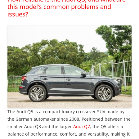
this model’s common problems and
issues?
The Audi Q5 is a compact luxury crossover SUV made by
the German automaker since 2008. Positioned between the
smaller Audi Q3 and the larger
Audi Q7
, the Q5 offers a
balance of performance, comfort, and versatility, making it