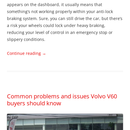
appears on the dashboard, it usually means that
something‘s not working properly within your anti-lock
braking system. Sure, you can still drive the car, but there’s
a risk your wheels could lock under heavy braking,
reducing your level of control in an emergency stop or
slippery conditions.
Continue reading
→
Common problems and issues Volvo V60
buyers should know