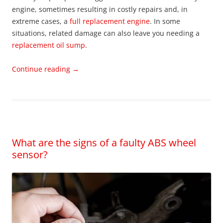
engine, sometimes resulting in costly repairs and, in
extreme cases, a
full replacement engine
. In some
situations, related damage can also leave you needing a
replacement oil sump
.
Continue reading
→
What are the signs of a faulty ABS wheel
sensor?