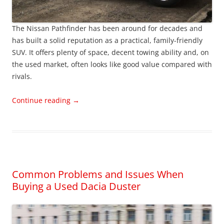
The Nissan Pathfinder has been around for decades and
has built a solid reputation as a practical, family-friendly
SUV. It offers plenty of space, decent towing ability and, on
the used market, often looks like good value compared with
rivals.
Continue reading
→
Common Problems and Issues When
Buying a Used Dacia Duster