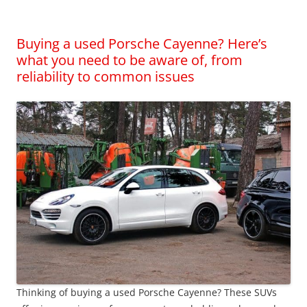
Buying a used Porsche Cayenne? Here’s
what you need to be aware of, from
reliability to common issues
Thinking of buying a used Porsche Cayenne? These SUVs