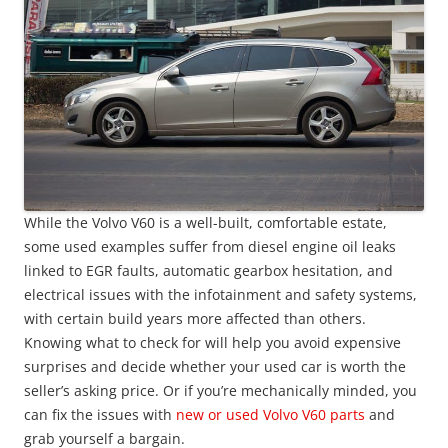
While the Volvo V60 is a well-built, comfortable estate,
some used examples suffer from diesel engine oil leaks
linked to EGR faults, automatic gearbox hesitation, and
electrical issues with the infotainment and safety systems,
with certain build years more affected than others.
Knowing what to check for will help you avoid expensive
surprises and decide whether your used car is worth the
seller’s asking price. Or if you’re mechanically minded, you
can fix the issues with
new or used Volvo V60 parts
and
grab yourself a bargain.