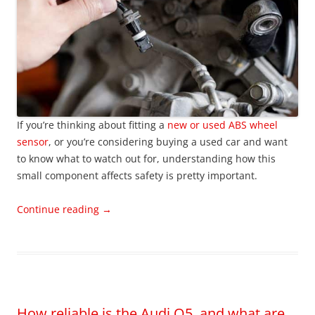
If you’re thinking about fitting a
new or used ABS wheel
sensor
, or you’re considering buying a used car and want
to know what to watch out for, understanding how this
small component affects safety is pretty important.
Continue reading
→
How reliable is the Audi Q5, and what are