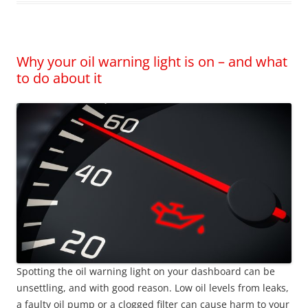
Why your oil warning light is on – and what
to do about it
Spotting the oil warning light on your dashboard can be
unsettling, and with good reason. Low oil levels from leaks,
a faulty oil pump or a clogged filter can cause harm to your