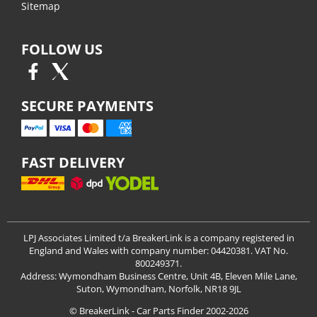
Sitemap
FOLLOW US
SECURE PAYMENTS
FAST DELIVERY
LPJ Associates Limited t/a BreakerLink is a company registered in
England and Wales with company number: 04420381. VAT No.
800249371.
Address: Wymondham Business Centre, Unit 4B, Eleven Mile Lane,
Suton, Wymondham, Norfolk, NR18 9JL
© BreakerLink - Car Parts Finder 2002-2026