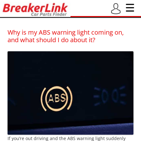
BreakerLink Blog
Latest blogs from BreakerLink – New and Used Car Part Finder
Why is my ABS warning light coming on,
and what should I do about it?
If you’re out driving and the ABS warning light suddenly