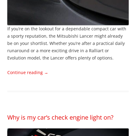
If you’re on the lookout for a dependable compact car with
a sporty reputation, the Mitsubishi Lancer might already
be on your shortlist. Whether you’re after a practical daily
runaround or a more exciting drive in a Ralliart or
Evolution model, the Lancer offers plenty of options.
Continue reading
→
Why is my car’s check engine light on?