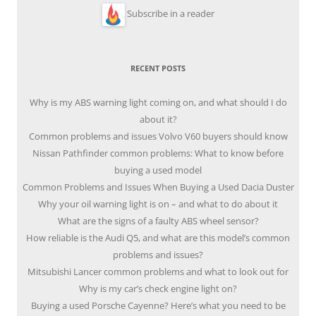
Subscribe in a reader
RECENT POSTS
Why is my ABS warning light coming on, and what should I do
about it?
Common problems and issues Volvo V60 buyers should know
Nissan Pathfinder common problems: What to know before
buying a used model
Common Problems and Issues When Buying a Used Dacia Duster
Why your oil warning light is on – and what to do about it
What are the signs of a faulty ABS wheel sensor?
How reliable is the Audi Q5, and what are this model’s common
problems and issues?
Mitsubishi Lancer common problems and what to look out for
Why is my car’s check engine light on?
Buying a used Porsche Cayenne? Here’s what you need to be