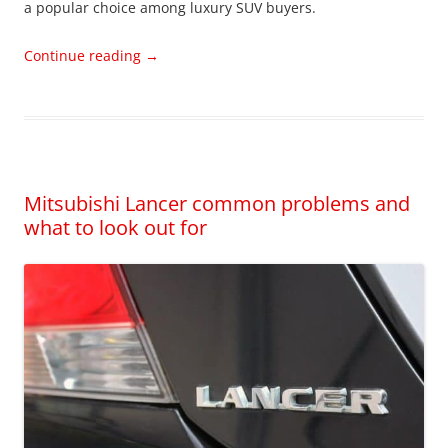
a popular choice among luxury SUV buyers.
Continue reading
→
Mitsubishi Lancer common problems and
what to look out for