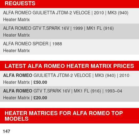
REQUESTS
ALFA ROMEO GIULIETTA JTDM-2 VELOCE | 2010 | MK3 (940)
Heater Matrix
ALFA ROMEO GTV T.SPARK 16V | 1999 | MK1 FL (916)
Heater Matrix
ALFA ROMEO SPIDER | 1988
Heater Matrix
LATEST ALFA ROMEO HEATER MATRIX PRICES
Part Details and Price
ALFA ROMEO
GIULIETTA JTDM-2 VELOCE | MK3 (940) | 2010
Heater Matrix |
£50.00
ALFA ROMEO
GTV T.SPARK 16V | MK1 FL (916) | 1993–04
Heater Matrix |
£20.00
HEATER MATRICES FOR ALFA ROMEO TOP
MODELS
147