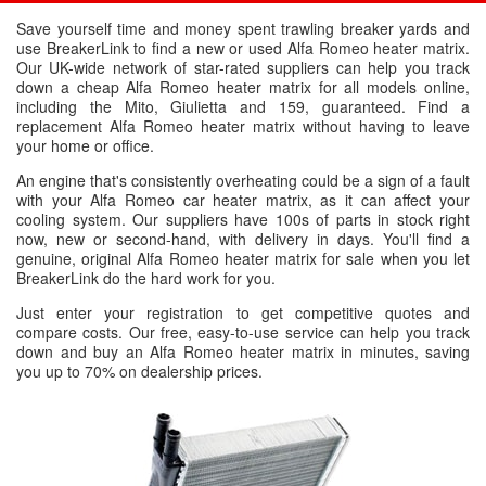
Save yourself time and money spent trawling breaker yards and
use BreakerLink to find a new or used Alfa Romeo heater matrix.
Our UK-wide network of star-rated suppliers can help you track
down a cheap Alfa Romeo heater matrix for all models online,
including the Mito, Giulietta and 159, guaranteed. Find a
replacement Alfa Romeo heater matrix without having to leave
your home or office.
An engine that's consistently overheating could be a sign of a fault
with your Alfa Romeo car heater matrix, as it can affect your
cooling system. Our suppliers have 100s of parts in stock right
now, new or second-hand, with delivery in days. You'll find a
genuine, original Alfa Romeo heater matrix for sale when you let
BreakerLink do the hard work for you.
Just enter your registration to get competitive quotes and
compare costs. Our free, easy-to-use service can help you track
down and buy an Alfa Romeo heater matrix in minutes, saving
you up to 70% on dealership prices.