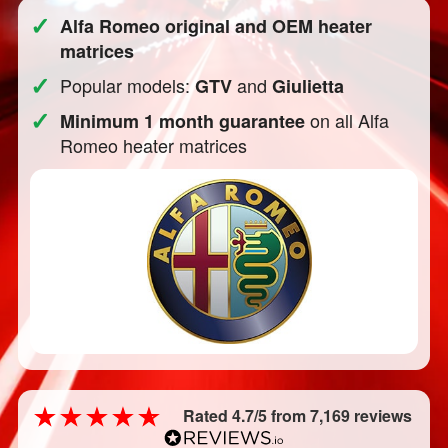
✓
Alfa Romeo original and OEM heater
matrices
✓
Popular models:
and
GTV
Giulietta
✓
on all Alfa
Minimum 1 month guarantee
Romeo heater matrices
Rated 4.7/5 from 7,169 reviews