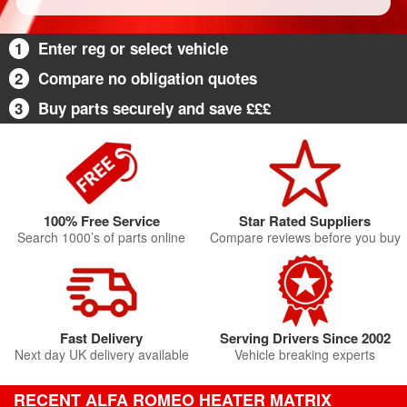
1
Enter reg or select vehicle
2
Compare no obligation quotes
3
Buy parts securely and save £££
100% Free Service
Star Rated Suppliers
Search 1000’s of parts online
Compare reviews before you buy
Fast Delivery
Serving Drivers Since 2002
Next day UK delivery available
Vehicle breaking experts
RECENT ALFA ROMEO HEATER MATRIX