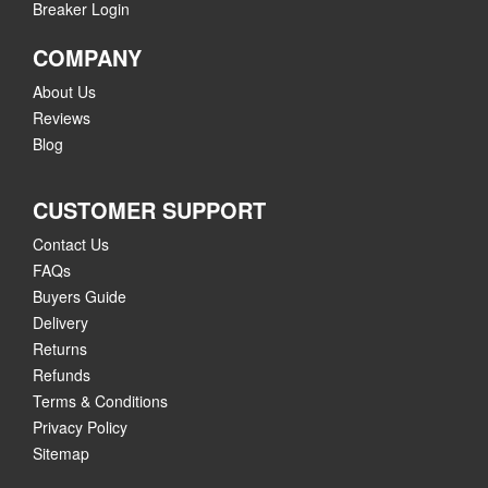
Breaker Login
COMPANY
About Us
Reviews
Blog
CUSTOMER SUPPORT
Contact Us
FAQs
Buyers Guide
Delivery
Returns
Refunds
Terms & Conditions
Privacy Policy
Sitemap