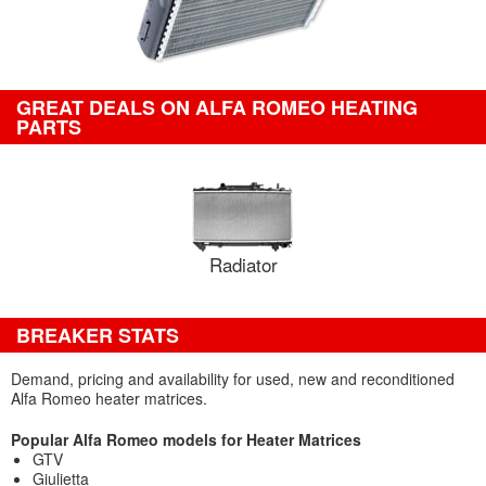
GREAT DEALS ON ALFA ROMEO HEATING
PARTS
Radiator
BREAKER STATS
Demand, pricing and availability for used, new and reconditioned
Alfa Romeo heater matrices.
Popular Alfa Romeo models for Heater Matrices
GTV
Giulietta