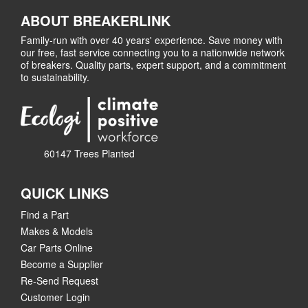
ABOUT BREAKERLINK
Family-run with over 40 years' experience. Save money with
our free, fast service connecting you to a nationwide network
of breakers. Quality parts, expert support, and a commitment
to sustainability.
60147 Trees Planted
QUICK LINKS
Find a Part
Makes & Models
Car Parts Online
Become a Supplier
Re-Send Request
Customer Login