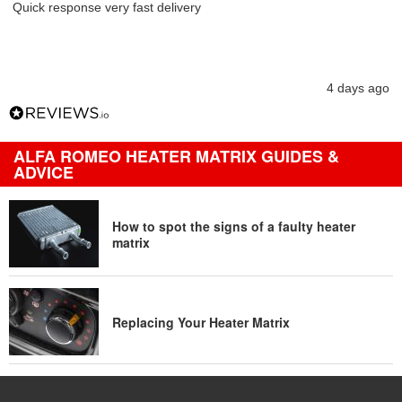
Quick response very fast delivery
4 days ago
ALFA ROMEO HEATER MATRIX GUIDES &
ADVICE
How to spot the signs of a faulty heater
matrix
Replacing Your Heater Matrix