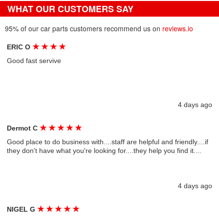
WHAT OUR CUSTOMERS SAY
95% of our car parts customers recommend us on
reviews.io
★
★
★
★
ERIC O
Good fast servive
4 days ago
★
★
★
★
★
Dermot C
Good place to do business with....staff are helpful and friendly....if
they don't have what you're looking for....they help you find it....
4 days ago
★
★
★
★
★
NIGEL G