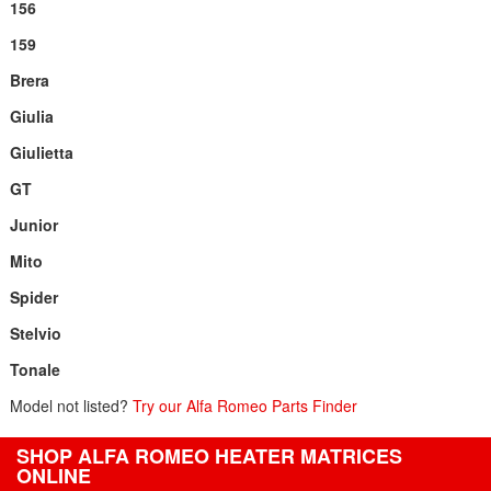
156
159
Brera
Giulia
Giulietta
GT
Junior
Mito
Spider
Stelvio
Tonale
Model not listed?
Try our Alfa Romeo Parts Finder
SHOP ALFA ROMEO HEATER MATRICES
ONLINE