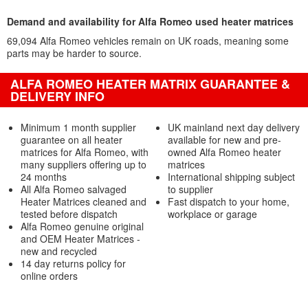
Demand and availability for Alfa Romeo used heater matrices
69,094 Alfa Romeo vehicles remain on UK roads, meaning some
parts may be harder to source.
ALFA ROMEO HEATER MATRIX GUARANTEE &
DELIVERY INFO
Minimum 1 month supplier
UK mainland next day delivery
guarantee on all heater
available for new and pre-
matrices for Alfa Romeo, with
owned Alfa Romeo heater
many suppliers offering up to
matrices
24 months
International shipping subject
All Alfa Romeo salvaged
to supplier
Heater Matrices cleaned and
Fast dispatch to your home,
tested before dispatch
workplace or garage
Alfa Romeo genuine original
and OEM Heater Matrices -
new and recycled
14 day returns policy for
online orders