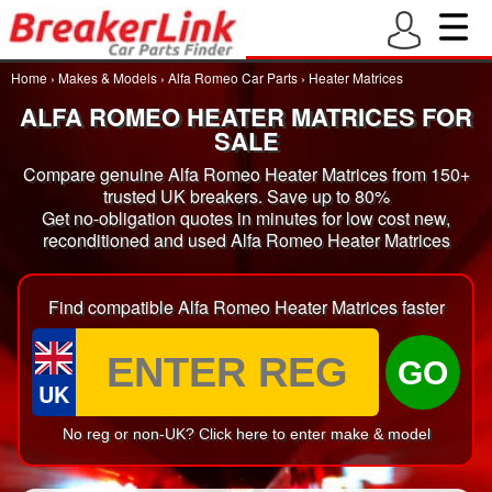
Home
›
Makes & Models
›
Alfa Romeo Car Parts
›
Heater Matrices
ALFA ROMEO HEATER MATRICES FOR
SALE
Compare genuine Alfa Romeo Heater Matrices from 150+
trusted UK breakers. Save up to 80%
Get no-obligation quotes in minutes for low cost new,
reconditioned and used Alfa Romeo Heater Matrices
Find compatible Alfa Romeo Heater Matrices faster
GO
UK
No reg or non-UK? Click here to enter make & model