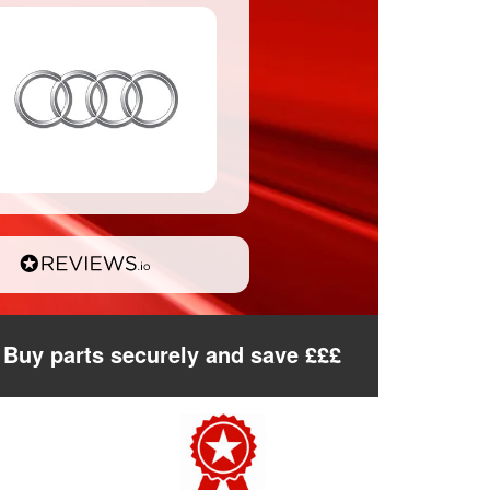
Buy parts securely and save £££