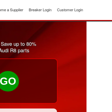
me a Supplier
Breaker Login
Customer Login
 Save up to 80%
Audi R8 parts
GO