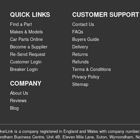
QUICK LINKS
CUSTOMER SUPPORT
Find a Part
Contact Us
Makes & Models
FAQs
Car Parts Online
Buyers Guide
Become a Supplier
Delivery
Re-Send Request
Returns
Customer Login
Refunds
Breaker Login
Terms & Conditions
Privacy Policy
COMPANY
Sitemap
About Us
Reviews
Blog
akerLink is a company registered in England and Wales with company numbe
dham Business Centre, Unit 4B, Eleven Mile Lane, Suton, Wymondham, No