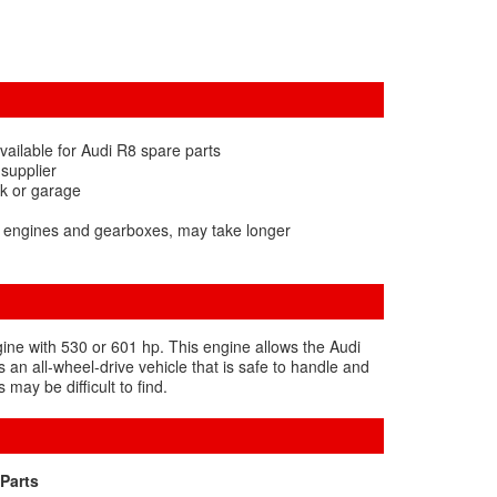
vailable for Audi R8 spare parts
 supplier
rk or garage
8 engines and gearboxes, may take longer
gine with 530 or 601 hp. This engine allows the Audi
 an all-wheel-drive vehicle that is safe to handle and
may be difficult to find.
Parts