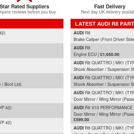
Star Rated Suppliers
Fast Delivery
pare reviews before you buy
Next day UK delivery availa
LATEST AUDI R8 PAR
Part Details and Price
42)
AUDI
R8
Brake Caliper (Front Driver Side
AUDI
R8
Engine ECU |
£1,650.00
AUDI
R8 QUATTRO | MK1 (TYP 
)
Shock Absorber / Suspension St
AUDI
R8 QUATTRO | MK1 (TYP 
 / Boot Lid)
Shock Absorber / Suspension Str
AUDI
R8 QUATTRO | MK1 (TYP 
Door Mirror / Wing Mirror (Pass
YP 42)
AUDI
R8 V10 PERFORMANCE | 
Door Mirror / Wing Mirror (Passe
£599.00
YP 42)
AUDI
R8 QUATTRO | MK1 (TYP 