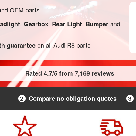
 and OEM parts
adlight
,
Gearbox
,
Rear Light
,
Bumper
and
h guarantee
on all Audi R8 parts
Rated 4.7/5 from 7,169 reviews
2
Compare no obligation quotes
3