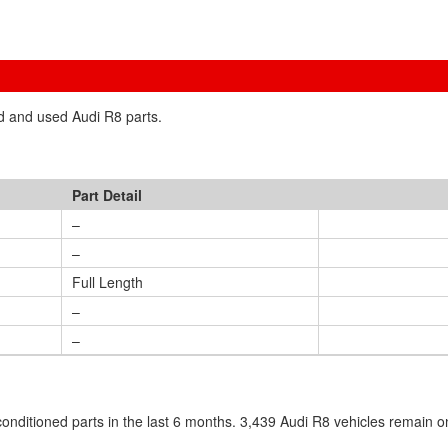
ed and used Audi R8 parts.
Part Detail
–
–
Full Length
–
–
nditioned parts in the last 6 months. 3,439 Audi R8 vehicles remain o