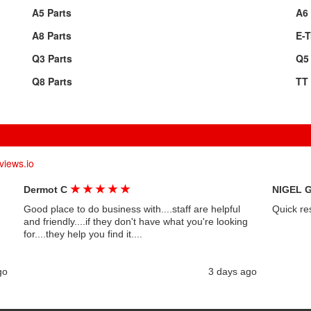
A5 Parts
A6 
A8 Parts
E-T
Q3 Parts
Q5 
Q8 Parts
TT 
views.io
★
★
★
★
★
Dermot C
NIGEL 
Good place to do business with....staff are helpful
Quick re
and friendly....if they don't have what you're looking
for....they help you find it....
go
3 days ago