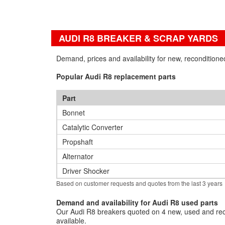
AUDI R8 BREAKER & SCRAP YARDS
Demand, prices and availability for new, recondition
Popular Audi R8 replacement parts
Part
Bonnet
Catalytic Converter
Propshaft
Alternator
Driver Shocker
Based on customer requests and quotes from the last 3 years
Demand and availability for Audi R8 used parts
Our Audi R8 breakers quoted on 4 new, used and reco
available.