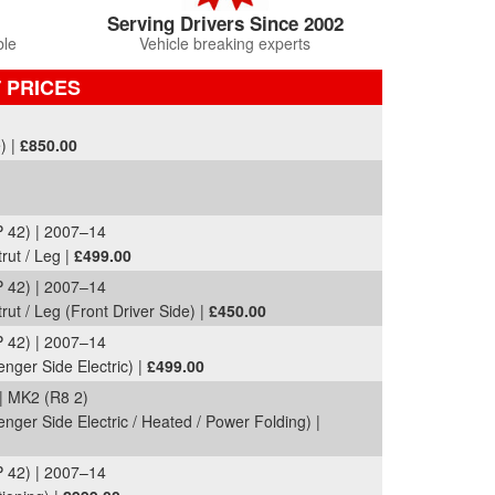
Serving Drivers Since 2002
ble
Vehicle breaking experts
T PRICES
) |
£850.00
42) | 2007–14
rut / Leg |
£499.00
42) | 2007–14
ut / Leg (Front Driver Side) |
£450.00
42) | 2007–14
enger Side Electric) |
£499.00
MK2 (R8 2)
nger Side Electric / Heated / Power Folding) |
42) | 2007–14