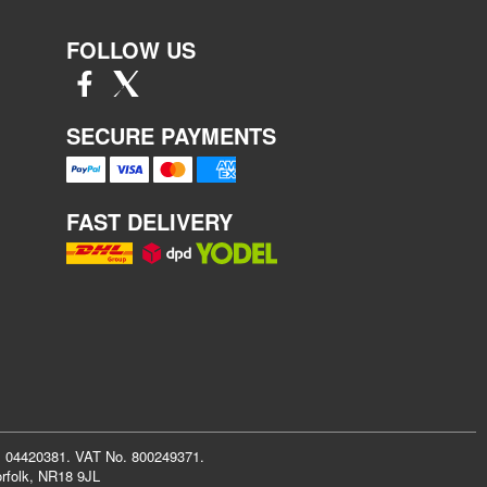
FOLLOW US
SECURE PAYMENTS
FAST DELIVERY
r: 04420381. VAT No. 800249371.
rfolk, NR18 9JL