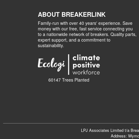
ABOUT BREAKERLINK
Family-run with over 40 years' experience. Save
money with our free, fast service connecting you
to a nationwide network of breakers. Quality parts,
expert support, and a commitment to
sustainability.
60147 Trees Planted
LPJ Associates Limited t/a Bre
Address: Wymon