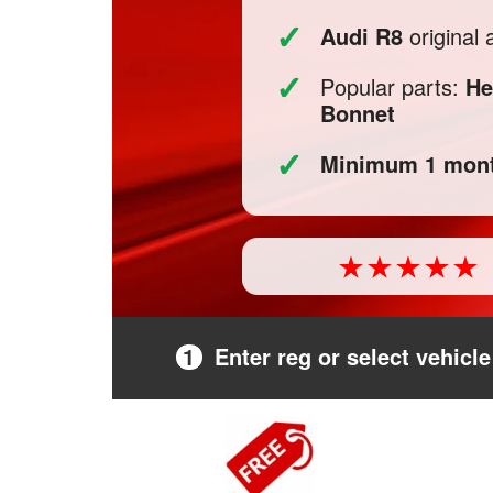
✓
Audi R8
original
✓
Popular parts:
He
Bonnet
✓
Minimum 1 mont
1
Enter reg or select vehicle