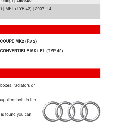
tioning) |
£999.00
| MK1 (TYP 42) | 2007–14
 COUPE MK2 (R8 2)
 CONVERTIBLE MK1 FL (TYP 42)
rboxes, radiators or
uppliers both in the
t is found you can