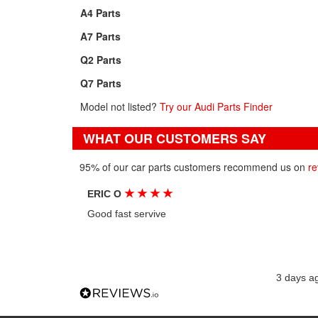
A4 Parts
A7 Parts
Q2 Parts
Q7 Parts
Model not listed?
Try our Audi Parts Finder
WHAT OUR CUSTOMERS SAY
95% of our car parts customers recommend us on
re
★
★
★
★
ERIC O
Good fast servive
3 days a