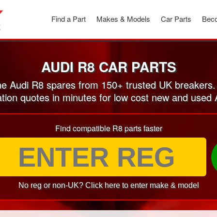
Find a Part
Makes & Models
Car Parts
Beco
AUDI R8 CAR PARTS
e Audi R8 spares from 150+ trusted UK breakers.
ation quotes in minutes for low cost new and used 
Find compatible R8 parts faster
No reg or non-UK? Click here to enter make & model