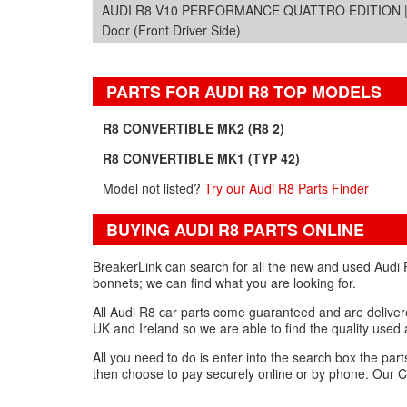
AUDI R8 V10 PERFORMANCE QUATTRO EDITION | 2
Door (Front Driver Side)
PARTS FOR AUDI R8 TOP MODELS
R8 CONVERTIBLE MK2 (R8 2)
R8 CONVERTIBLE MK1 (TYP 42)
Model not listed?
Try our Audi R8 Parts Finder
BUYING AUDI R8 PARTS ONLINE
BreakerLink can search for all the new and used Audi R
bonnets; we can find what you are looking for.
All Audi R8 car parts come guaranteed and are delivered
UK and Ireland so we are able to find the quality used
All you need to do is enter into the search box the par
then choose to pay securely online or by phone. Our C