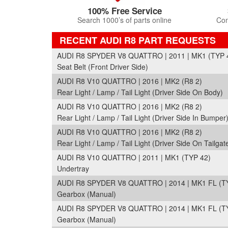
100% Free Service
Search 1000’s of parts online
Com
RECENT AUDI R8 PART REQUESTS
AUDI R8 SPYDER V8 QUATTRO | 2011 | MK1 (TYP 
Seat Belt (Front Driver Side)
AUDI R8 V10 QUATTRO | 2016 | MK2 (R8 2)
Rear Light / Lamp / Tail Light (Driver Side On Body)
AUDI R8 V10 QUATTRO | 2016 | MK2 (R8 2)
Rear Light / Lamp / Tail Light (Driver Side In Bumper
AUDI R8 V10 QUATTRO | 2016 | MK2 (R8 2)
Rear Light / Lamp / Tail Light (Driver Side On Tailgate
AUDI R8 V10 QUATTRO | 2011 | MK1 (TYP 42)
Undertray
AUDI R8 SPYDER V8 QUATTRO | 2014 | MK1 FL (T
Gearbox (Manual)
AUDI R8 SPYDER V8 QUATTRO | 2014 | MK1 FL (T
Gearbox (Manual)