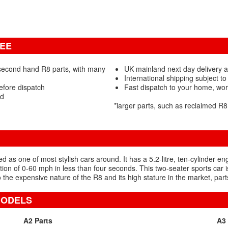
TEE
second hand R8 parts, with many
UK mainland next day delivery a
International shipping subject to
efore dispatch
Fast dispatch to your home, wo
ed
*larger parts, such as reclaimed R
as one of most stylish cars around. It has a 5.2-litre, ten-cylinder en
on of 0-60 mph in less than four seconds. This two-seater sports car is
 the expensive nature of the R8 and its high stature in the market, parts 
MODELS
A2 Parts
A3 