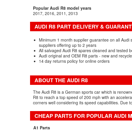
Popular Audi R8 model years
2017
2016
2011
2013
AUDI R8 PART DELIVERY & GUARAN
Minimum 1 month supplier guarantee on all Audi 
suppliers offering up to 2 years
All salvaged Audi R8 spares cleaned and tested b
Audi original and OEM R8 parts - new and recycl
14 day returns policy for online orders
ABOUT THE AUDI R8
The Audi R8 is a German sports car which is renowned 
R8 to reach a top speed of 200 mph with an accelerati
corners well considering its speed capabilities. Due to
CHEAP PARTS FOR POPULAR AUDI 
A1 Parts