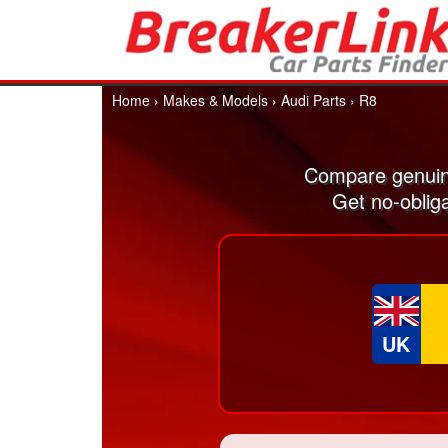
Home
›
Makes & Models
›
Audi Parts
›
R8
Compare genuin
Get no-oblig
UK