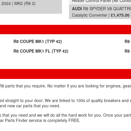
Heater Control Panel (Air Condi
024 | MK2 (R8 2)
AUDI
R8 SPYDER V8 QUATTRO 
Catalytic Converter |
£1,475.00
R8 COUPE MK1 (TYP 42)
R8
R8 COUPE MK1 FL (TYP 42)
R8
8 parts that you require. No matter if you are looking for engines, gea
 straight to your door. We are linked to 100s of quality breakers and s
 and new car parts that you need.
ts that you need and we will do all the hard work for you. Once your par
ar Parts Finder service is completely FREE.