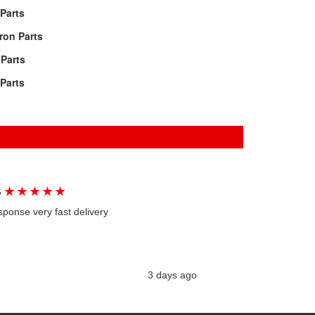
Parts
ron Parts
Parts
Parts
★
★
★
★
★
G
sponse very fast delivery
3 days ago