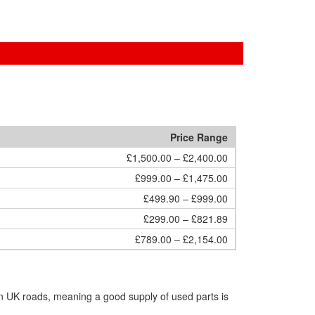
Price Range
£1,500.00 – £2,400.00
£999.00 – £1,475.00
£499.90 – £999.00
£299.00 – £821.89
£789.00 – £2,154.00
n UK roads, meaning a good supply of used parts is