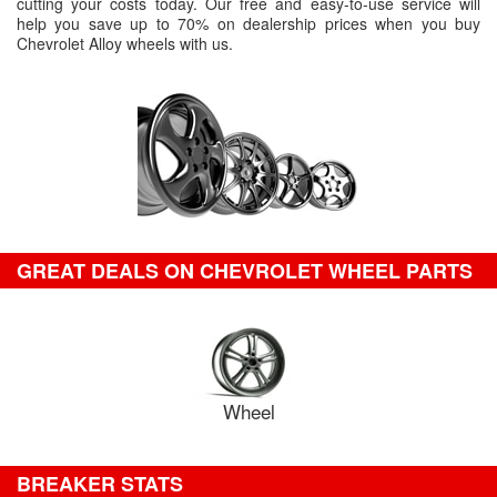
cutting your costs today. Our free and easy-to-use service will
help you save up to 70% on dealership prices when you buy
Chevrolet Alloy wheels with us.
GREAT DEALS ON CHEVROLET WHEEL PARTS
Wheel
BREAKER STATS