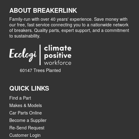
ABOUT BREAKERLINK
Family-run with over 40 years' experience. Save money with
our free, fast service connecting you to a nationwide network
of breakers. Quality parts, expert support, and a commitment
to sustainability.
60147 Trees Planted
QUICK LINKS
Find a Part
Makes & Models
Car Parts Online
Become a Supplier
Re-Send Request
Customer Login