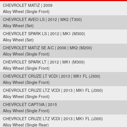
CHEVROLET MATIZ | 2009
Alloy Wheel (Single Front)
CHEVROLET AVEO LS | 2012 | MK2 (T300)
Alloy Wheel (Set)
CHEVROLET SPARK LS | 2012 | MK1 (M300)
Alloy Wheel (Set)
CHEVROLET MATIZ SE A/C | 2006 | MK2 (M200)
Alloy Wheel (Single Front)
CHEVROLET SPARK LT | 2012 | MK1 (M300)
Alloy Wheel (Single Front)
CHEVROLET CRUZE LT VCDI | 2013 | MK1 FL (J300)
Alloy Wheel (Single Front)
CHEVROLET CRUZE LTZ VCDI | 2013 | MK1 FL (J300)
Alloy Wheel (Single Front)
CHEVROLET CAPTIVA | 2015
Alloy Wheel (Single Front)
CHEVROLET CRUZE LTZ VCDI | 2013 | MK1 FL (J300)
Alloy Wheel (Single Rear)