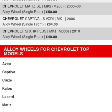
CHEVROLET
MATIZ SE | MK2 (M200) | 2003–08
Alloy Wheel (Single Rear) |
£50.00
CHEVROLET
CAPTIVA LS VCDI | MK1 | 2006–11
Alloy Wheel (Single Front) |
£64.00
CHEVROLET
SPARK PLUS | MK1 (M300) | 2010
Alloy Wheel (Single Rear) |
£40.00
ALLOY WHEELS FOR CHEVROLET TOP
MODELS
Aveo
Captiva
Cruze
Kalos
Lacetti
Matiz