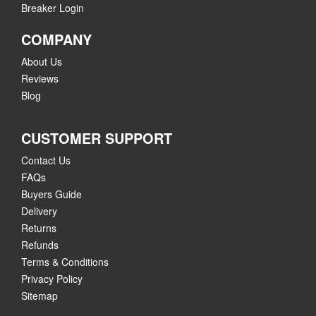
Breaker Login
COMPANY
About Us
Reviews
Blog
CUSTOMER SUPPORT
Contact Us
FAQs
Buyers Guide
Delivery
Returns
Refunds
Terms & Conditions
Privacy Policy
Sitemap