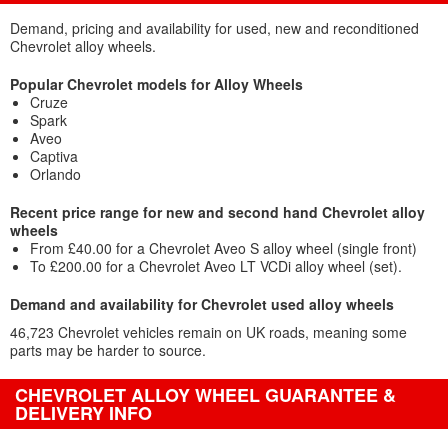
Demand, pricing and availability for used, new and reconditioned
Chevrolet alloy wheels.
Popular Chevrolet models for Alloy Wheels
Cruze
Spark
Aveo
Captiva
Orlando
Recent price range for new and second hand Chevrolet alloy
wheels
From £40.00 for a Chevrolet Aveo S alloy wheel (single front)
To £200.00 for a Chevrolet Aveo LT VCDi alloy wheel (set).
Demand and availability for Chevrolet used alloy wheels
46,723 Chevrolet vehicles remain on UK roads, meaning some
parts may be harder to source.
CHEVROLET ALLOY WHEEL GUARANTEE &
DELIVERY INFO