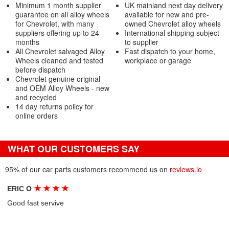
Minimum 1 month supplier
UK mainland next day delivery
guarantee on all alloy wheels
available for new and pre-
for Chevrolet, with many
owned Chevrolet alloy wheels
suppliers offering up to 24
International shipping subject
months
to supplier
All Chevrolet salvaged Alloy
Fast dispatch to your home,
Wheels cleaned and tested
workplace or garage
before dispatch
Chevrolet genuine original
and OEM Alloy Wheels - new
and recycled
14 day returns policy for
online orders
WHAT OUR CUSTOMERS SAY
95% of our car parts customers recommend us on
reviews.io
★
★
★
★
ERIC O
Good fast servive