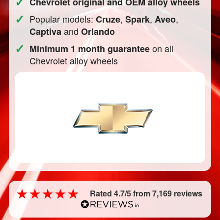
✓
Chevrolet original and OEM alloy wheels
✓
Popular models:
,
,
,
Cruze
Spark
Aveo
and
Captiva
Orlando
✓
on all
Minimum 1 month guarantee
Chevrolet alloy wheels
Rated 4.7/5 from 7,169 reviews