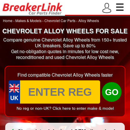
Home
›
Makes & Models
›
Chevrolet Car Parts
›
Alloy Wheels
CHEVROLET ALLOY WHEELS FOR SALE
Compare genuine Chevrolet Alloy Wheels from 150+ trusted
UK breakers. Save up to 80%
Get no-obligation quotes in minutes for low cost new,
reconditioned and used Chevrolet Alloy Wheels
Find compatible Chevrolet Alloy Wheels faster
GO
UK
No reg or non-UK? Click here to enter make & model