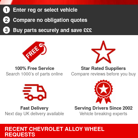
1
Enter reg or select vehicle
2
Compare no obligation quotes
3
Buy parts securely and save £££
100% Free Service
Star Rated Suppliers
Search 1000’s of parts online
Compare reviews before you buy
Fast Delivery
Serving Drivers Since 2002
Next day UK delivery available
Vehicle breaking experts
RECENT CHEVROLET ALLOY WHEEL
REQUESTS