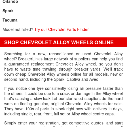
Orlando
Spark
Tacuma
Model not listed?
Try our Chevrolet Parts Finder
SHOP CHEVROLET ALLOY WHEELS ONLINE
Searching for a new, reconditioned or used Chevrolet Alloy
wheel? BreakerLink's large network of suppliers can help you find
a guaranteed replacement Chevrolet Alloy wheel, so you don't
have to waste time trawling through breaker yards. We'll track
down cheap Chevrolet Alloy wheels online for all models, new or
second-hand, including the Spark, Captiva and Aveo.
If you notice one tyre consistently losing air pressure faster than
the others, it could be due to a crack or damage in the Alloy wheel
that's causing a slow leak.Let our star-rated suppliers do the hard
work on finding genuine, original Chevrolet Alloy wheels for sale.
They have 100s of parts in stock right now with delivery in days,
including single, rear, front, full set or Alloy wheel centre caps.
Simply enter your registration, get competitive quotes, and start