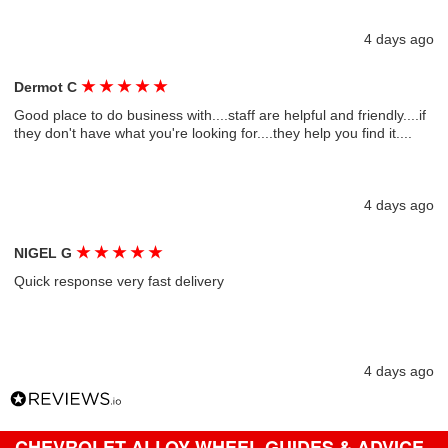
4 days ago
★
★
★
★
★
Dermot C
Good place to do business with....staff are helpful and friendly....if
they don't have what you're looking for....they help you find it....
4 days ago
★
★
★
★
★
NIGEL G
Quick response very fast delivery
4 days ago
CHEVROLET ALLOY WHEEL GUIDES & ADVICE