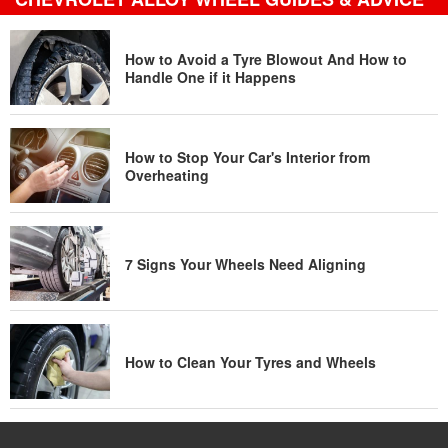
How to Avoid a Tyre Blowout And How to
Handle One if it Happens
How to Stop Your Car's Interior from
Overheating
7 Signs Your Wheels Need Aligning
How to Clean Your Tyres and Wheels