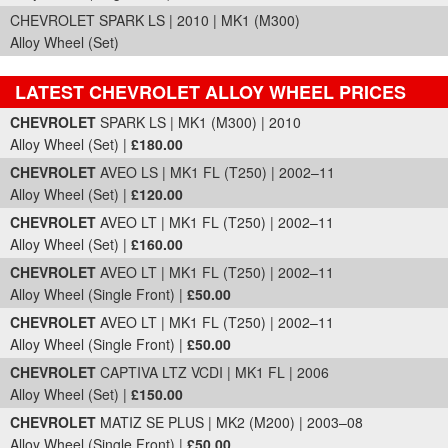
CHEVROLET SPARK LS | 2010 | MK1 (M300)
Alloy Wheel (Set)
LATEST CHEVROLET ALLOY WHEEL PRICES
Part Details and Price
CHEVROLET
SPARK LS | MK1 (M300) | 2010
Alloy Wheel (Set) |
£180.00
CHEVROLET
AVEO LS | MK1 FL (T250) | 2002–11
Alloy Wheel (Set) |
£120.00
CHEVROLET
AVEO LT | MK1 FL (T250) | 2002–11
Alloy Wheel (Set) |
£160.00
CHEVROLET
AVEO LT | MK1 FL (T250) | 2002–11
Alloy Wheel (Single Front) |
£50.00
CHEVROLET
AVEO LT | MK1 FL (T250) | 2002–11
Alloy Wheel (Single Front) |
£50.00
CHEVROLET
CAPTIVA LTZ VCDI | MK1 FL | 2006
Alloy Wheel (Set) |
£150.00
CHEVROLET
MATIZ SE PLUS | MK2 (M200) | 2003–08
Alloy Wheel (Single Front) |
£50.00