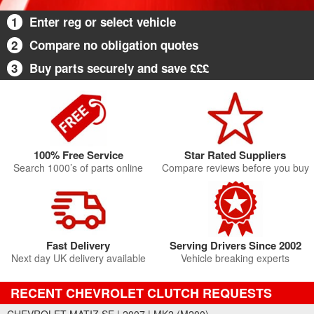
1
Enter reg or select vehicle
2
Compare no obligation quotes
3
Buy parts securely and save £££
100% Free Service
Star Rated Suppliers
Search 1000’s of parts online
Compare reviews before you buy
Fast Delivery
Serving Drivers Since 2002
Next day UK delivery available
Vehicle breaking experts
RECENT CHEVROLET CLUTCH REQUESTS