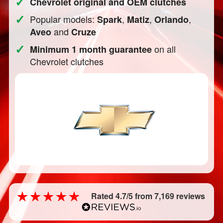
✓
Chevrolet original and OEM clutches
✓
Popular models:
,
,
,
Spark
Matiz
Orlando
and
Aveo
Cruze
✓
on all
Minimum 1 month guarantee
Chevrolet clutches
Rated 4.7/5 from 7,169 reviews