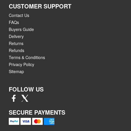
CUSTOMER SUPPORT
Contact Us
FAQs
Buyers Guide
Delivery
Returns
Refunds
Terms & Conditions
Privacy Policy
Sitemap
FOLLOW US
SECURE PAYMENTS