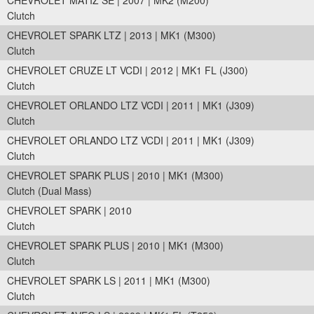
CHEVROLET MATIZ SE | 2007 | MK2 (M200)
Clutch
CHEVROLET SPARK LTZ | 2013 | MK1 (M300)
Clutch
CHEVROLET CRUZE LT VCDI | 2012 | MK1 FL (J300)
Clutch
CHEVROLET ORLANDO LTZ VCDI | 2011 | MK1 (J309)
Clutch
CHEVROLET ORLANDO LTZ VCDI | 2011 | MK1 (J309)
Clutch
CHEVROLET SPARK PLUS | 2010 | MK1 (M300)
Clutch (Dual Mass)
CHEVROLET SPARK | 2010
Clutch
CHEVROLET SPARK PLUS | 2010 | MK1 (M300)
Clutch
CHEVROLET SPARK LS | 2011 | MK1 (M300)
Clutch