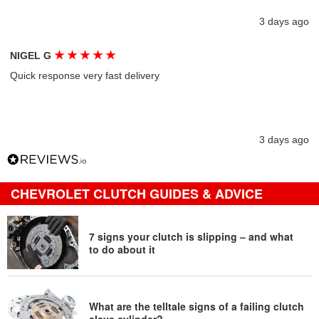
3 days ago
★
★
★
★
★
NIGEL G
Quick response very fast delivery
3 days ago
CHEVROLET CLUTCH GUIDES & ADVICE
7 signs your clutch is slipping – and what
to do about it
What are the telltale signs of a failing clutch
slave cylinder?