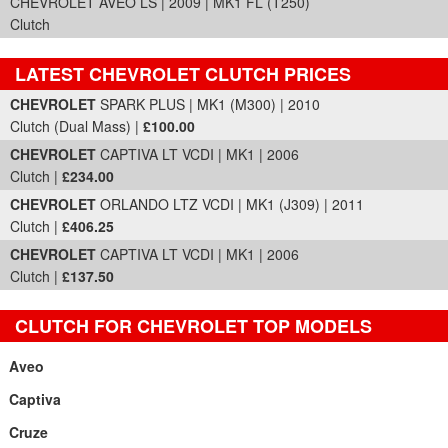
CHEVROLET AVEO LS | 2009 | MK1 FL (T250)
Clutch
LATEST CHEVROLET CLUTCH PRICES
Part Details and Price
CHEVROLET
SPARK PLUS | MK1 (M300) | 2010
Clutch (Dual Mass) |
£100.00
CHEVROLET
CAPTIVA LT VCDI | MK1 | 2006
Clutch |
£234.00
CHEVROLET
ORLANDO LTZ VCDI | MK1 (J309) | 2011
Clutch |
£406.25
CHEVROLET
CAPTIVA LT VCDI | MK1 | 2006
Clutch |
£137.50
CLUTCH FOR CHEVROLET TOP MODELS
Aveo
Captiva
Cruze