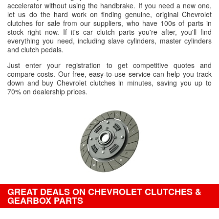
accelerator without using the handbrake. If you need a new one,
let us do the hard work on finding genuine, original Chevrolet
clutches for sale from our suppliers, who have 100s of parts in
stock right now. If it's car clutch parts you're after, you'll find
everything you need, including slave cylinders, master cylinders
and clutch pedals.
Just enter your registration to get competitive quotes and
compare costs. Our free, easy-to-use service can help you track
down and buy Chevrolet clutches in minutes, saving you up to
70% on dealership prices.
GREAT DEALS ON CHEVROLET CLUTCHES &
GEARBOX PARTS