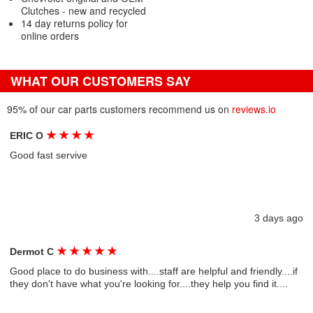
Clutches - new and recycled
14 day returns policy for
online orders
WHAT OUR CUSTOMERS SAY
95% of our car parts customers recommend us on
reviews.io
★
★
★
★
ERIC O
Good fast servive
3 days ago
★
★
★
★
★
Dermot C
Good place to do business with....staff are helpful and friendly....if
they don't have what you're looking for....they help you find it....