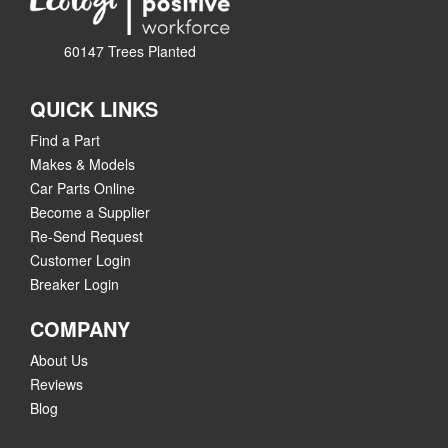
60147 Trees Planted
QUICK LINKS
Find a Part
Makes & Models
Car Parts Online
Become a Supplier
Re-Send Request
Customer Login
Breaker Login
COMPANY
About Us
Reviews
Blog