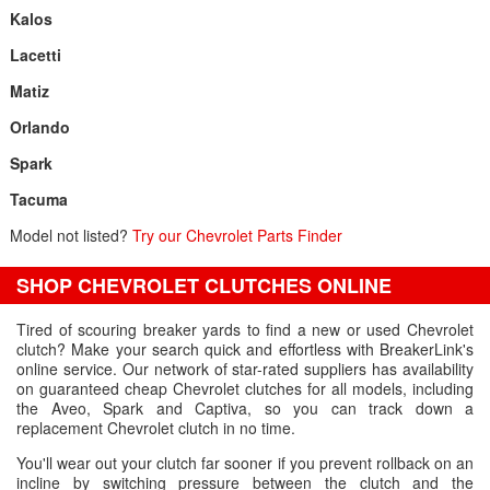
Kalos
Lacetti
Matiz
Orlando
Spark
Tacuma
Model not listed?
Try our Chevrolet Parts Finder
SHOP CHEVROLET CLUTCHES ONLINE
Tired of scouring breaker yards to find a new or used Chevrolet
clutch? Make your search quick and effortless with BreakerLink's
online service. Our network of star-rated suppliers has availability
on guaranteed cheap Chevrolet clutches for all models, including
the Aveo, Spark and Captiva, so you can track down a
replacement Chevrolet clutch in no time.
You'll wear out your clutch far sooner if you prevent rollback on an
incline by switching pressure between the clutch and the