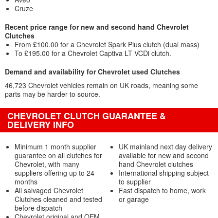
Cruze
Recent price range for new and second hand Chevrolet
Clutches
From £100.00 for a Chevrolet Spark Plus clutch (dual mass)
To £195.00 for a Chevrolet Captiva LT VCDi clutch.
Demand and availability for Chevrolet used Clutches
46,723 Chevrolet vehicles remain on UK roads, meaning some
parts may be harder to source.
CHEVROLET CLUTCH GUARANTEE &
DELIVERY INFO
Minimum 1 month supplier
UK mainland next day delivery
guarantee on all clutches for
available for new and second
Chevrolet, with many
hand Chevrolet clutches
suppliers offering up to 24
International shipping subject
months
to supplier
All salvaged Chevrolet
Fast dispatch to home, work
Clutches cleaned and tested
or garage
before dispatch
Chevrolet original and OEM