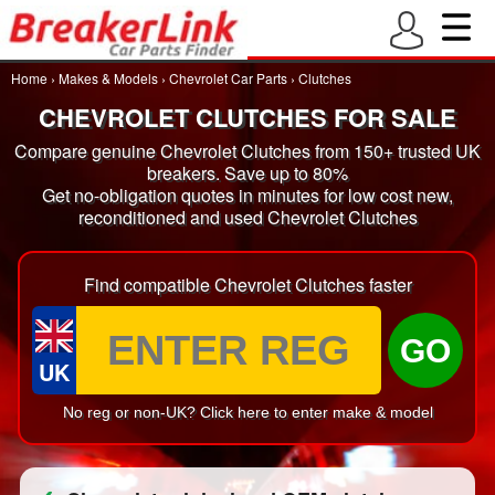
Home
›
Makes & Models
›
Chevrolet Car Parts
›
Clutches
CHEVROLET CLUTCHES FOR SALE
Compare genuine Chevrolet Clutches from 150+ trusted UK
breakers. Save up to 80%
Get no-obligation quotes in minutes for low cost new,
reconditioned and used Chevrolet Clutches
Find compatible Chevrolet Clutches faster
GO
UK
No reg or non-UK? Click here to enter make & model