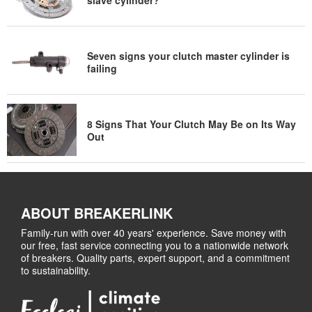
Seven signs your clutch master cylinder is
failing
8 Signs That Your Clutch May Be on Its Way
Out
ABOUT BREAKERLINK
Family-run with over 40 years' experience. Save money with
our free, fast service connecting you to a nationwide network
of breakers. Quality parts, expert support, and a commitment
to sustainability.