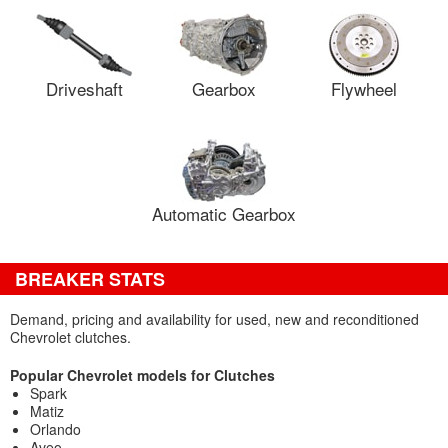
Driveshaft
Gearbox
Flywheel
Automatic Gearbox
BREAKER STATS
Demand, pricing and availability for used, new and reconditioned
Chevrolet clutches.
Popular Chevrolet models for Clutches
Spark
Matiz
Orlando
Aveo