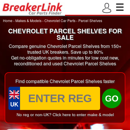
Home
›
Makes & Models
›
Chevrolet Car Parts
›
Parcel Shelves
CHEVROLET PARCEL SHELVES FOR
SALE
Compare genuine Chevrolet Parcel Shelves from 150+
trusted UK breakers. Save up to 80%
Get no-obligation quotes in minutes for low cost new,
reconditioned and used Chevrolet Parcel Shelves
Find compatible Chevrolet Parcel Shelves faster
GO
UK
No reg or non-UK? Click here to enter make & model