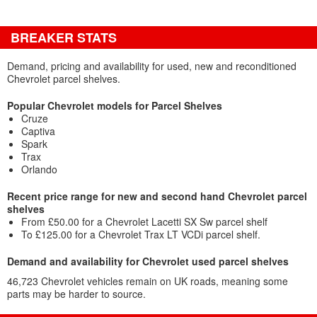
BREAKER STATS
Demand, pricing and availability for used, new and reconditioned
Chevrolet parcel shelves.
Popular Chevrolet models for Parcel Shelves
Cruze
Captiva
Spark
Trax
Orlando
Recent price range for new and second hand Chevrolet parcel
shelves
From £50.00 for a Chevrolet Lacetti SX Sw parcel shelf
To £125.00 for a Chevrolet Trax LT VCDi parcel shelf.
Demand and availability for Chevrolet used parcel shelves
46,723 Chevrolet vehicles remain on UK roads, meaning some
parts may be harder to source.