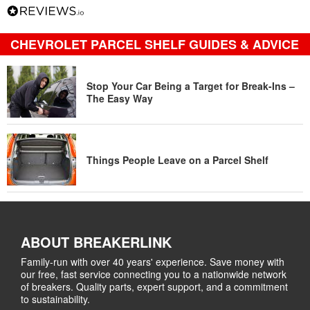
CHEVROLET PARCEL SHELF GUIDES & ADVICE
Stop Your Car Being a Target for Break-Ins –
The Easy Way
Things People Leave on a Parcel Shelf
ABOUT BREAKERLINK
Family-run with over 40 years' experience. Save money with
our free, fast service connecting you to a nationwide network
of breakers. Quality parts, expert support, and a commitment
to sustainability.