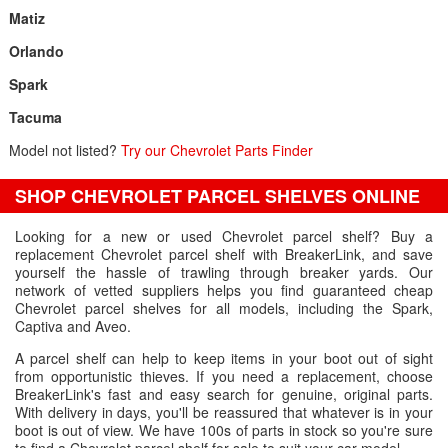
Matiz
Orlando
Spark
Tacuma
Model not listed?
Try our Chevrolet Parts Finder
SHOP CHEVROLET PARCEL SHELVES ONLINE
Looking for a new or used Chevrolet parcel shelf? Buy a
replacement Chevrolet parcel shelf with BreakerLink, and save
yourself the hassle of trawling through breaker yards. Our
network of vetted suppliers helps you find guaranteed cheap
Chevrolet parcel shelves for all models, including the Spark,
Captiva and Aveo.
A parcel shelf can help to keep items in your boot out of sight
from opportunistic thieves. If you need a replacement, choose
BreakerLink's fast and easy search for genuine, original parts.
With delivery in days, you'll be reassured that whatever is in your
boot is out of view. We have 100s of parts in stock so you're sure