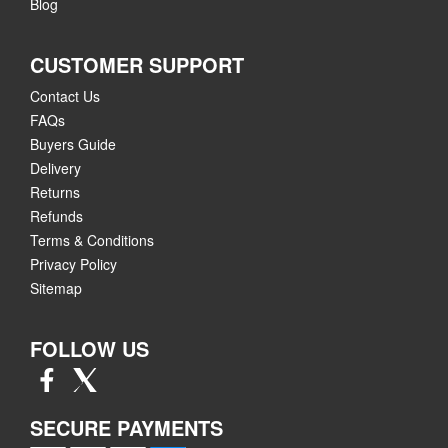
Blog
CUSTOMER SUPPORT
Contact Us
FAQs
Buyers Guide
Delivery
Returns
Refunds
Terms & Conditions
Privacy Policy
Sitemap
FOLLOW US
SECURE PAYMENTS