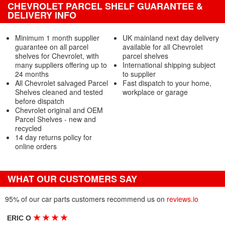
CHEVROLET PARCEL SHELF GUARANTEE &
DELIVERY INFO
Minimum 1 month supplier
UK mainland next day delivery
guarantee on all parcel
available for all Chevrolet
shelves for Chevrolet, with
parcel shelves
many suppliers offering up to
International shipping subject
24 months
to supplier
All Chevrolet salvaged Parcel
Fast dispatch to your home,
Shelves cleaned and tested
workplace or garage
before dispatch
Chevrolet original and OEM
Parcel Shelves - new and
recycled
14 day returns policy for
online orders
WHAT OUR CUSTOMERS SAY
95% of our car parts customers recommend us on
reviews.io
★
★
★
★
ERIC O