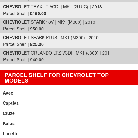
CHEVROLET
TRAX LT VCDI | MK1 (G1UC) | 2013
Parcel Shelf |
£150.00
CHEVROLET
SPARK 16V | MK1 (M300) | 2010
Parcel Shelf |
£50.00
CHEVROLET
SPARK PLUS | MK1 (M300) | 2010
Parcel Shelf |
£25.00
CHEVROLET
ORLANDO LTZ VCDI | MK1 (J309) | 2011
Parcel Shelf |
£40.00
PARCEL SHELF FOR CHEVROLET TOP
MODELS
Aveo
Captiva
Cruze
Kalos
Lacetti