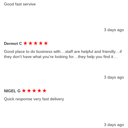
Good fast servive
3 days ago
★
★
★
★
★
Dermot C
Good place to do business with....staff are helpful and friendly....if
they don't have what you're looking for....they help you find it....
3 days ago
★
★
★
★
★
NIGEL G
Quick response very fast delivery
3 days ago