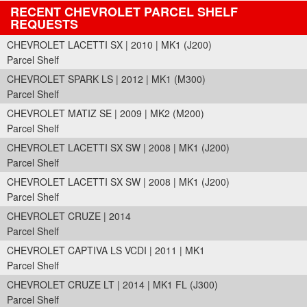
RECENT CHEVROLET PARCEL SHELF
REQUESTS
CHEVROLET LACETTI SX | 2010 | MK1 (J200)
Parcel Shelf
CHEVROLET SPARK LS | 2012 | MK1 (M300)
Parcel Shelf
CHEVROLET MATIZ SE | 2009 | MK2 (M200)
Parcel Shelf
CHEVROLET LACETTI SX SW | 2008 | MK1 (J200)
Parcel Shelf
CHEVROLET LACETTI SX SW | 2008 | MK1 (J200)
Parcel Shelf
CHEVROLET CRUZE | 2014
Parcel Shelf
CHEVROLET CAPTIVA LS VCDI | 2011 | MK1
Parcel Shelf
CHEVROLET CRUZE LT | 2014 | MK1 FL (J300)
Parcel Shelf