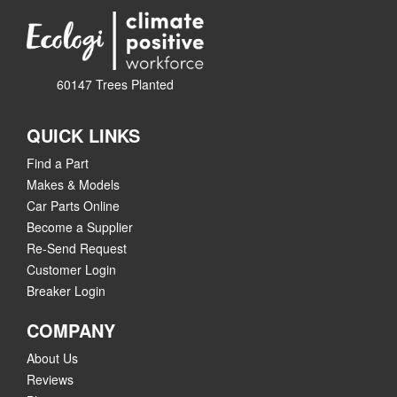
60147 Trees Planted
QUICK LINKS
Find a Part
Makes & Models
Car Parts Online
Become a Supplier
Re-Send Request
Customer Login
Breaker Login
COMPANY
About Us
Reviews