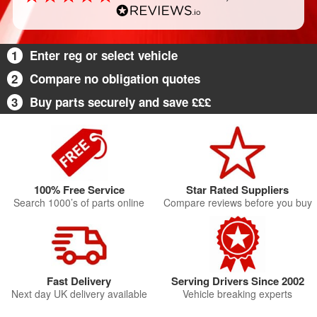
1
Enter reg or select vehicle
2
Compare no obligation quotes
3
Buy parts securely and save £££
100% Free Service
Star Rated Suppliers
Search 1000’s of parts online
Compare reviews before you buy
Fast Delivery
Serving Drivers Since 2002
Next day UK delivery available
Vehicle breaking experts