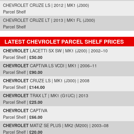
CHEVROLET CRUZE LS | 2012 | MK1 (J300)
Parcel Shelf
CHEVROLET CRUZE LT | 2013 | MK1 FL (J300)
Parcel Shelf
LATEST CHEVROLET PARCEL SHELF PRICES
Part Details and Price
CHEVROLET
LACETTI SX SW | MK1 (J200) | 2002–10
Parcel Shelf |
£50.00
CHEVROLET
CAPTIVA LS VCDI | MK1 | 2006–11
Parcel Shelf |
£90.00
CHEVROLET
CRUZE LS | MK1 (J300) | 2008
Parcel Shelf |
£144.00
CHEVROLET
TRAX LT | MK1 (G1UC) | 2013
Parcel Shelf |
£25.00
CHEVROLET
CAPTIVA
Parcel Shelf |
£66.00
CHEVROLET
MATIZ SE PLUS | MK2 (M200) | 2003–08
Parcel Shelf |
£20.00