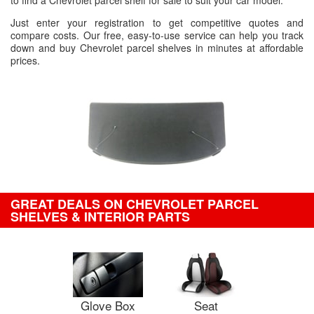
to find a Chevrolet parcel shelf for sale to suit your car model.
Just enter your registration to get competitive quotes and
compare costs. Our free, easy-to-use service can help you track
down and buy Chevrolet parcel shelves in minutes at affordable
prices.
GREAT DEALS ON CHEVROLET PARCEL
SHELVES & INTERIOR PARTS
Glove Box
Seat