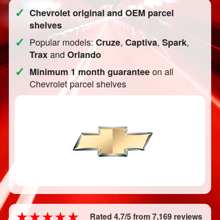
✓
Chevrolet original and OEM parcel
shelves
✓
Popular models:
,
,
,
Cruze
Captiva
Spark
and
Trax
Orlando
✓
on all
Minimum 1 month guarantee
Chevrolet parcel shelves
Rated 4.7/5 from 7,169 reviews