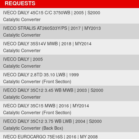
REQUESTS
IVECO DAILY 45C15 C/C 3750WB | 2005 | S2000
Catalytic Converter
IVECO STRALIS AT260S33Y/PS | 2017 | MY2013
Catalytic Converter
IVECO DAILY 35S14V MWB | 2018 | MY2014
Catalytic Converter
IVECO DAILY | 2005
Catalytic Converter
IVECO DAILY 2.8TD 35.10 LWB | 1999
Catalytic Converter (Front Section)
IVECO DAILY 35C12 3.45 WB MWB | 2003 | S2000
Catalytic Converter
IVECO DAILY 35C15 MWB | 2016 | MY2014
Catalytic Converter (Front Section)
IVECO DAILY 35C12 3.75 WB LWB | 2004 | S2000
Catalytic Converter (Back Box)
IVECO EUROCARGO 75E16S | 2016 | MY 2008