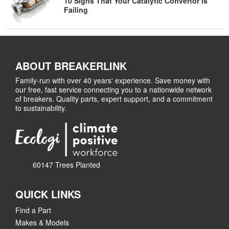
10 Signs That Your Catalytic Convertor is
Failing
ABOUT BREAKERLINK
Family-run with over 40 years' experience. Save money with
our free, fast service connecting you to a nationwide network
of breakers. Quality parts, expert support, and a commitment
to sustainability.
60147 Trees Planted
QUICK LINKS
Find a Part
Makes & Models