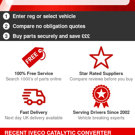
1
Enter reg or select vehicle
2
Compare no obligation quotes
3
Buy parts securely and save £££
100% Free Service
Star Rated Suppliers
Search 1000’s of parts online
Compare reviews before you buy
Fast Delivery
Serving Drivers Since 2002
Next day UK delivery available
Vehicle breaking experts
RECENT IVECO CATALYTIC CONVERTER