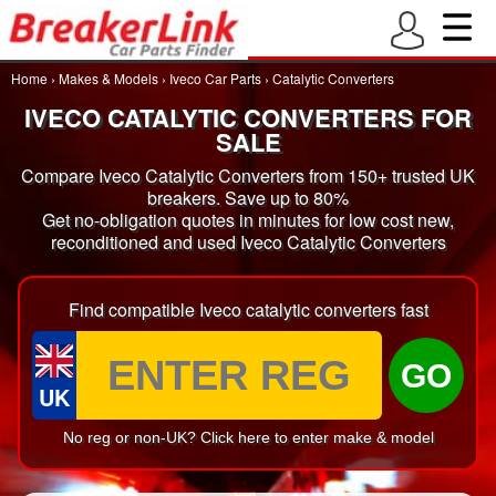
Home
›
Makes & Models
›
Iveco Car Parts
›
Catalytic Converters
IVECO CATALYTIC CONVERTERS FOR
SALE
Compare Iveco Catalytic Converters from 150+ trusted UK
breakers. Save up to 80%
Get no-obligation quotes in minutes for low cost new,
reconditioned and used Iveco Catalytic Converters
Find compatible Iveco catalytic converters fast
GO
UK
No reg or non-UK? Click here to enter make & model