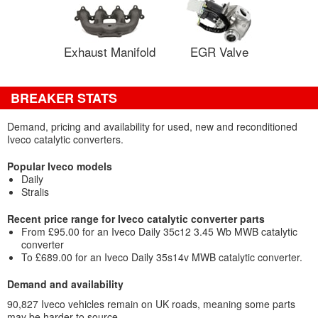
Exhaust Manifold
EGR Valve
BREAKER STATS
Demand, pricing and availability for used, new and reconditioned
Iveco catalytic converters.
Popular Iveco models
Daily
Stralis
Recent price range for Iveco catalytic converter parts
From £95.00 for an Iveco Daily 35c12 3.45 Wb MWB catalytic
converter
To £689.00 for an Iveco Daily 35s14v MWB catalytic converter.
Demand and availability
90,827 Iveco vehicles remain on UK roads, meaning some parts
may be harder to source.