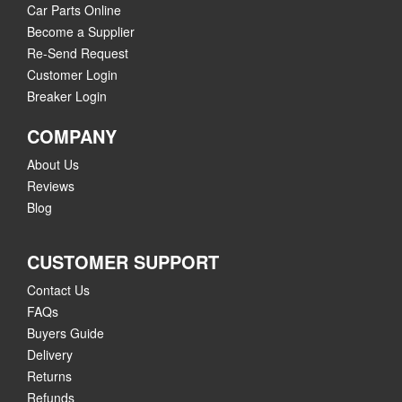
Car Parts Online
Become a Supplier
Re-Send Request
Customer Login
Breaker Login
COMPANY
About Us
Reviews
Blog
CUSTOMER SUPPORT
Contact Us
FAQs
Buyers Guide
Delivery
Returns
Refunds