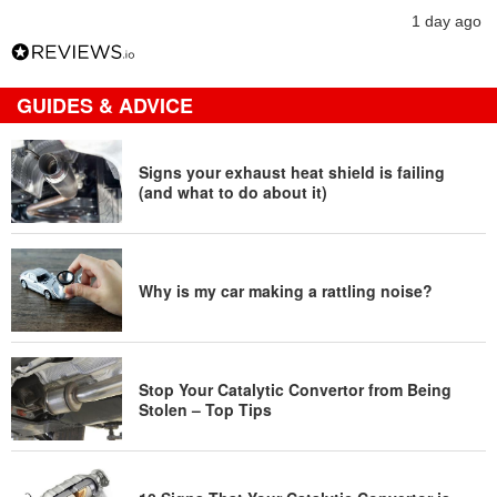
1 day ago
GUIDES & ADVICE
Signs your exhaust heat shield is failing
(and what to do about it)
Why is my car making a rattling noise?
Stop Your Catalytic Convertor from Being
Stolen – Top Tips