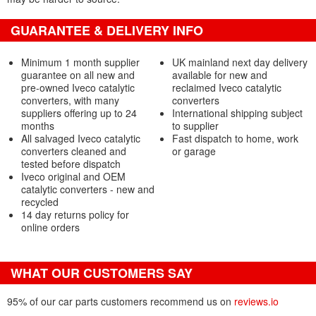
GUARANTEE & DELIVERY INFO
Minimum 1 month supplier
UK mainland next day delivery
guarantee on all new and
available for new and
pre-owned Iveco catalytic
reclaimed Iveco catalytic
converters, with many
converters
suppliers offering up to 24
International shipping subject
months
to supplier
All salvaged Iveco catalytic
Fast dispatch to home, work
converters cleaned and
or garage
tested before dispatch
Iveco original and OEM
catalytic converters - new and
recycled
14 day returns policy for
online orders
WHAT OUR CUSTOMERS SAY
95% of our car parts customers recommend us on
reviews.io