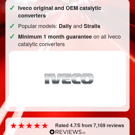
✓
Iveco original and OEM catalytic
converters
✓
Popular models:
and
Daily
Stralis
✓
on all Iveco
Minimum 1 month guarantee
catalytic converters
Rated 4.7/5 from 7,169 reviews