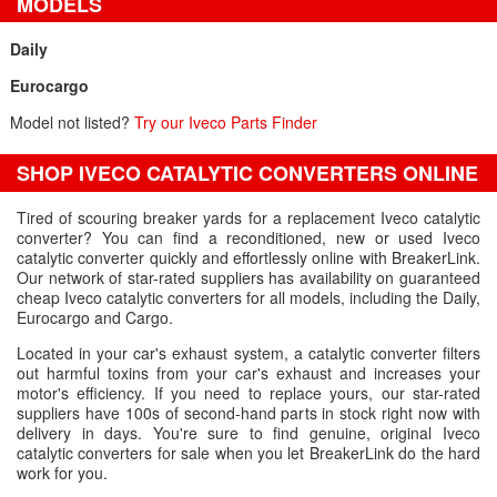
MODELS
Daily
Eurocargo
Model not listed?
Try our Iveco Parts Finder
SHOP IVECO CATALYTIC CONVERTERS ONLINE
Tired of scouring breaker yards for a replacement Iveco catalytic
converter? You can find a reconditioned, new or used Iveco
catalytic converter quickly and effortlessly online with BreakerLink.
Our network of star-rated suppliers has availability on guaranteed
cheap Iveco catalytic converters for all models, including the Daily,
Eurocargo and Cargo.
Located in your car's exhaust system, a catalytic converter filters
out harmful toxins from your car's exhaust and increases your
motor's efficiency. If you need to replace yours, our star-rated
suppliers have 100s of second-hand parts in stock right now with
delivery in days. You're sure to find genuine, original Iveco
catalytic converters for sale when you let BreakerLink do the hard
work for you.