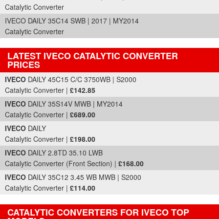
Catalytic Converter
IVECO DAILY 35C14 SWB | 2017 | MY2014
Catalytic Converter
LATEST IVECO CATALYTIC CONVERTER
PRICES
Part Details and Price
IVECO
DAILY 45C15 C/C 3750WB | S2000
Catalytic Converter |
£142.85
IVECO
DAILY 35S14V MWB | MY2014
Catalytic Converter |
£689.00
IVECO
DAILY
Catalytic Converter |
£198.00
IVECO
DAILY 2.8TD 35.10 LWB
Catalytic Converter (Front Section) |
£168.00
IVECO
DAILY 35C12 3.45 WB MWB | S2000
Catalytic Converter |
£114.00
CATALYTIC CONVERTERS FOR IVECO TOP