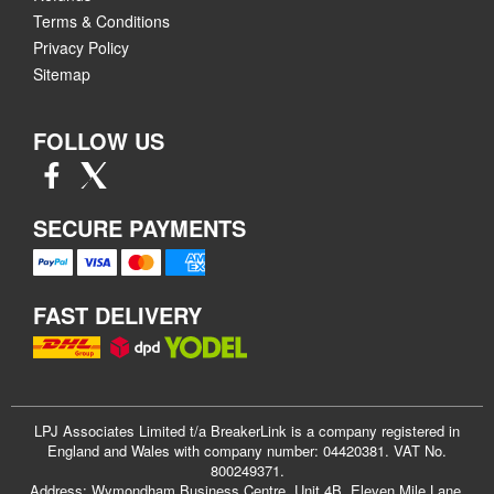
Terms & Conditions
Privacy Policy
Sitemap
FOLLOW US
SECURE PAYMENTS
FAST DELIVERY
LPJ Associates Limited t/a BreakerLink is a company registered in
England and Wales with company number: 04420381. VAT No.
800249371.
Address: Wymondham Business Centre, Unit 4B, Eleven Mile Lane,