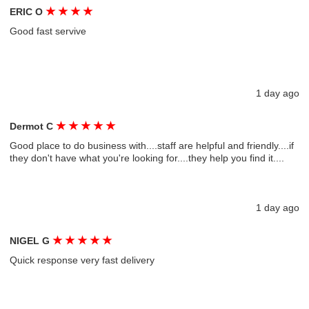
★
★
★
★
ERIC O
Good fast servive
1 day ago
★
★
★
★
★
Dermot C
Good place to do business with....staff are helpful and friendly....if
they don't have what you're looking for....they help you find it....
1 day ago
★
★
★
★
★
NIGEL G
Quick response very fast delivery