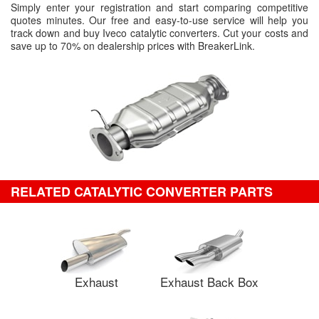
Simply enter your registration and start comparing competitive
quotes minutes. Our free and easy-to-use service will help you
track down and buy Iveco catalytic converters. Cut your costs and
save up to 70% on dealership prices with BreakerLink.
RELATED CATALYTIC CONVERTER PARTS
Exhaust
Exhaust Back Box