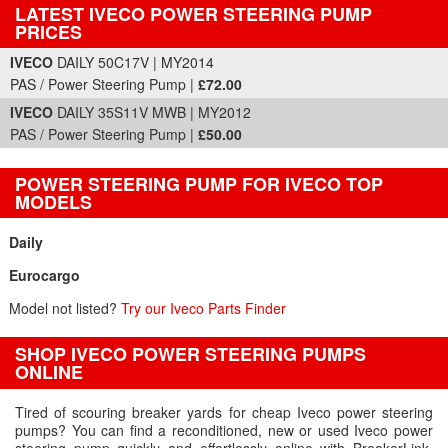
LATEST IVECO POWER STEERING PUMP
PRICES
Part Details and Price
IVECO
DAILY 50C17V | MY2014
PAS / Power Steering Pump |
£72.00
IVECO
DAILY 35S11V MWB | MY2012
PAS / Power Steering Pump |
£50.00
POWER STEERING PUMP FOR IVECO TOP
MODELS
Daily
Eurocargo
Model not listed?
Try our Iveco Parts Finder
SHOP IVECO POWER STEERING PUMPS
ONLINE
Tired of scouring breaker yards for cheap Iveco power steering
pumps? You can find a reconditioned, new or used Iveco power