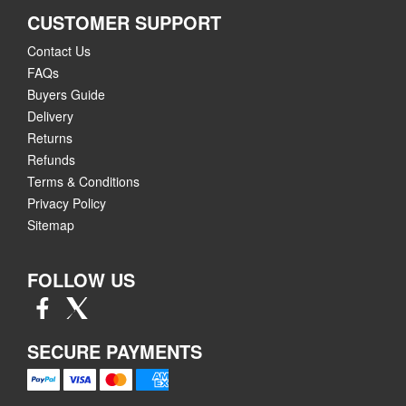
CUSTOMER SUPPORT
Contact Us
FAQs
Buyers Guide
Delivery
Returns
Refunds
Terms & Conditions
Privacy Policy
Sitemap
FOLLOW US
SECURE PAYMENTS