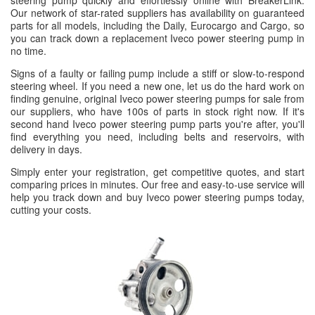
steering pump quickly and effortlessly online with BreakerLink.
Our network of star-rated suppliers has availability on guaranteed
parts for all models, including the Daily, Eurocargo and Cargo, so
you can track down a replacement Iveco power steering pump in
no time.
Signs of a faulty or failing pump include a stiff or slow-to-respond
steering wheel. If you need a new one, let us do the hard work on
finding genuine, original Iveco power steering pumps for sale from
our suppliers, who have 100s of parts in stock right now. If it's
second hand Iveco power steering pump parts you're after, you'll
find everything you need, including belts and reservoirs, with
delivery in days.
Simply enter your registration, get competitive quotes, and start
comparing prices in minutes. Our free and easy-to-use service will
help you track down and buy Iveco power steering pumps today,
cutting your costs.