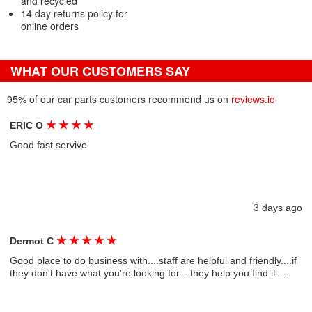
and recycled
14 day returns policy for
online orders
WHAT OUR CUSTOMERS SAY
95% of our car parts customers recommend us on
reviews.io
★
★
★
★
ERIC O
Good fast servive
3 days ago
★
★
★
★
★
Dermot C
Good place to do business with....staff are helpful and friendly....if
they don't have what you're looking for....they help you find it....