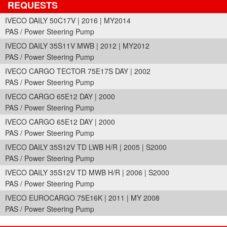
REQUESTS
IVECO DAILY 50C17V | 2016 | MY2014
PAS / Power Steering Pump
IVECO DAILY 35S11V MWB | 2012 | MY2012
PAS / Power Steering Pump
IVECO CARGO TECTOR 75E17S DAY | 2002
PAS / Power Steering Pump
IVECO CARGO 65E12 DAY | 2000
PAS / Power Steering Pump
IVECO CARGO 65E12 DAY | 2000
PAS / Power Steering Pump
IVECO DAILY 35S12V TD LWB H/R | 2005 | S2000
PAS / Power Steering Pump
IVECO DAILY 35S12V TD MWB H/R | 2006 | S2000
PAS / Power Steering Pump
IVECO EUROCARGO 75E16K | 2011 | MY 2008
PAS / Power Steering Pump