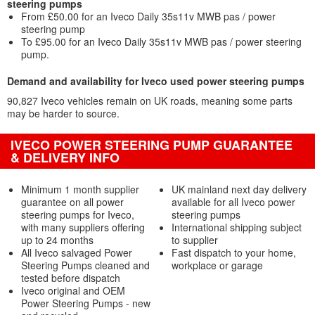
steering pumps
From £50.00 for an Iveco Daily 35s11v MWB pas / power
steering pump
To £95.00 for an Iveco Daily 35s11v MWB pas / power steering
pump.
Demand and availability for Iveco used power steering pumps
90,827 Iveco vehicles remain on UK roads, meaning some parts
may be harder to source.
IVECO POWER STEERING PUMP GUARANTEE
& DELIVERY INFO
Minimum 1 month supplier
UK mainland next day delivery
guarantee on all power
available for all Iveco power
steering pumps for Iveco,
steering pumps
with many suppliers offering
International shipping subject
up to 24 months
to supplier
All Iveco salvaged Power
Fast dispatch to your home,
Steering Pumps cleaned and
workplace or garage
tested before dispatch
Iveco original and OEM
Power Steering Pumps - new