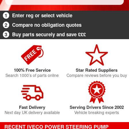
1
Enter reg or select vehicle
2
Compare no obligation quotes
3
Buy parts securely and save £££
100% Free Service
Star Rated Suppliers
Search 1000’s of parts online
Compare reviews before you buy
Fast Delivery
Serving Drivers Since 2002
Next day UK delivery available
Vehicle breaking experts
RECENT IVECO POWER STEERING PUMP