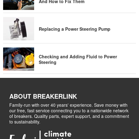
And How to Fix Them
Replacing a Power Steering Pump
Checking and Adding Fluid to Power
Steering
ABOUT BREAKERLINK
Family-run with over 40 years' experience. Save money with
our free, fast service connecting you to a nationwide network
of breakers. Quality parts, expert support, and a commitment
to sustainability.