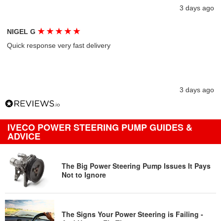
3 days ago
★
★
★
★
★
NIGEL G
Quick response very fast delivery
3 days ago
IVECO POWER STEERING PUMP GUIDES &
ADVICE
The Big Power Steering Pump Issues It Pays
Not to Ignore
The Signs Your Power Steering is Failing -