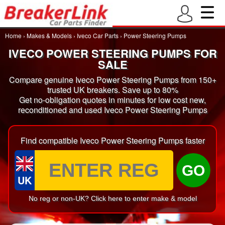
Home
›
Makes & Models
›
Iveco Car Parts
›
Power Steering Pumps
IVECO POWER STEERING PUMPS FOR
SALE
Compare genuine Iveco Power Steering Pumps from 150+
trusted UK breakers. Save up to 80%
Get no-obligation quotes in minutes for low cost new,
reconditioned and used Iveco Power Steering Pumps
Find compatible Iveco Power Steering Pumps faster
GO
UK
No reg or non-UK? Click here to enter make & model