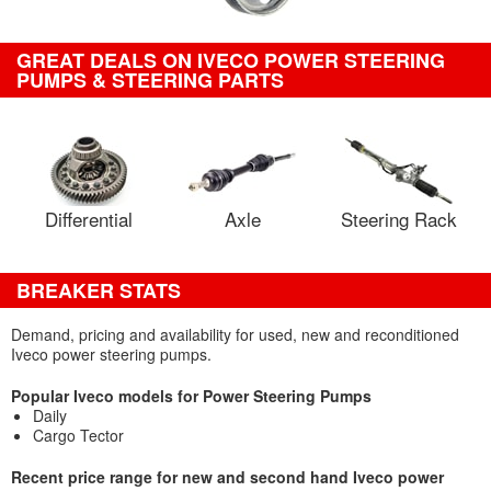
GREAT DEALS ON IVECO POWER STEERING
PUMPS & STEERING PARTS
Differential
Axle
Steering Rack
BREAKER STATS
Demand, pricing and availability for used, new and reconditioned
Iveco power steering pumps.
Popular Iveco models for Power Steering Pumps
Daily
Cargo Tector
Recent price range for new and second hand Iveco power