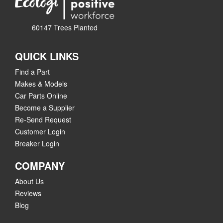
60147 Trees Planted
QUICK LINKS
Find a Part
Makes & Models
Car Parts Online
Become a Supplier
Re-Send Request
Customer Login
Breaker Login
COMPANY
About Us
Reviews
Blog