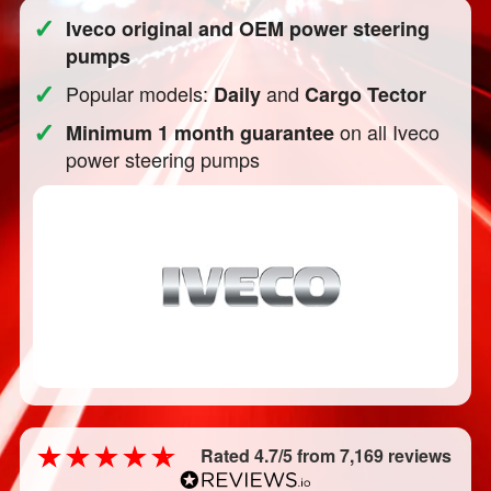
✓
Iveco original and OEM power steering
pumps
✓
Popular models:
and
Daily
Cargo Tector
✓
on all Iveco
Minimum 1 month guarantee
power steering pumps
Rated 4.7/5 from 7,169 reviews