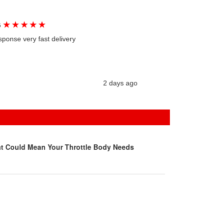
★
★
★
★
★
G
sponse very fast delivery
2 days ago
at Could Mean Your Throttle Body Needs