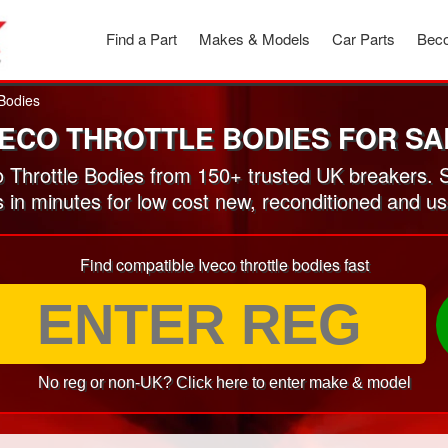
Find a Part
Makes & Models
Car Parts
Beco
 Bodies
VECO THROTTLE BODIES FOR SA
 Throttle Bodies from 150+ trusted UK breakers. 
s in minutes for low cost new, reconditioned and us
Find compatible Iveco throttle bodies fast
No reg or non-UK? Click here to enter make & model