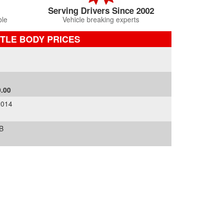
Serving Drivers Since 2002
ble
Vehicle breaking experts
TLE BODY PRICES
.00
2014
B