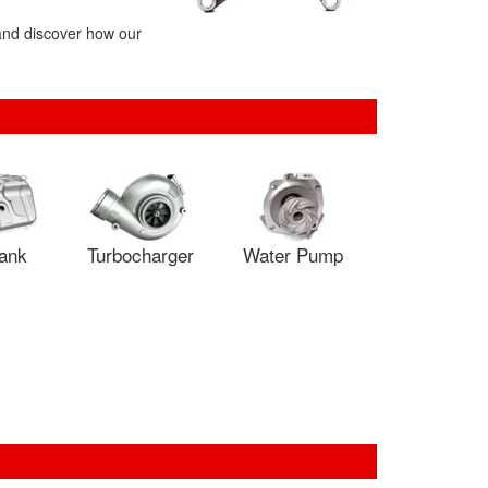
 and discover how our
Tank
Turbocharger
Water Pump