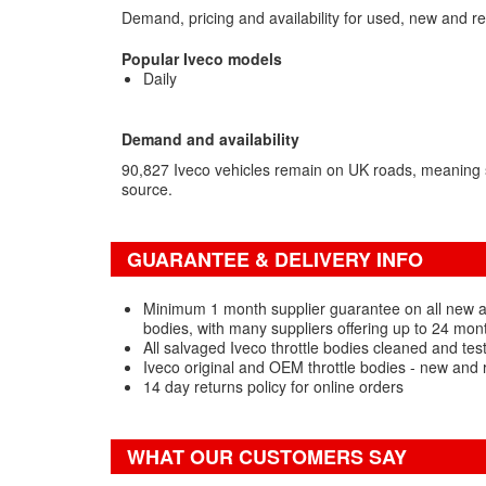
Demand, pricing and availability for used, new and re
Popular Iveco models
Daily
Demand and availability
90,827 Iveco vehicles remain on UK roads, meaning
source.
GUARANTEE & DELIVERY INFO
Minimum 1 month supplier guarantee on all new a
bodies, with many suppliers offering up to 24 mon
All salvaged Iveco throttle bodies cleaned and tes
Iveco original and OEM throttle bodies - new and 
14 day returns policy for online orders
WHAT OUR CUSTOMERS SAY