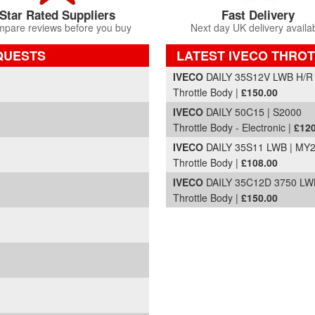
Star Rated Suppliers
Fast Delivery
pare reviews before you buy
Next day UK delivery availa
QUESTS
LATEST IVECO THROT
Part Details and Price
IVECO
DAILY 35S12V LWB H/R
Throttle Body |
£150.00
IVECO
DAILY 50C15 | S2000
Throttle Body - Electronic |
£120
IVECO
DAILY 35S11 LWB | MY
Throttle Body |
£108.00
IVECO
DAILY 35C12D 3750 LW
Throttle Body |
£150.00