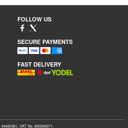
FOLLOW US
SECURE PAYMENTS
FAST DELIVERY
r: 04420381. VAT No. 800249371.