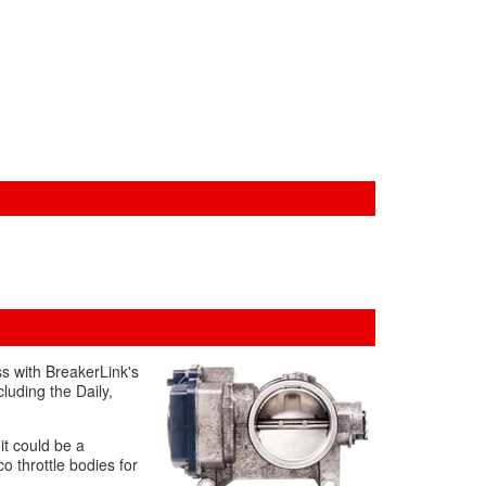
ss with BreakerLink's
cluding the Daily,
 it could be a
o throttle bodies for