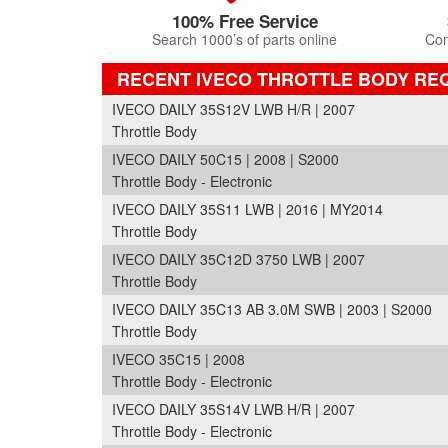
100% Free Service
Search 1000’s of parts online
Com
RECENT IVECO THROTTLE BODY RE
IVECO DAILY 35S12V LWB H/R | 2007
Throttle Body
IVECO DAILY 50C15 | 2008 | S2000
Throttle Body - Electronic
IVECO DAILY 35S11 LWB | 2016 | MY2014
Throttle Body
IVECO DAILY 35C12D 3750 LWB | 2007
Throttle Body
IVECO DAILY 35C13 AB 3.0M SWB | 2003 | S2000
Throttle Body
IVECO 35C15 | 2008
Throttle Body - Electronic
IVECO DAILY 35S14V LWB H/R | 2007
Throttle Body - Electronic