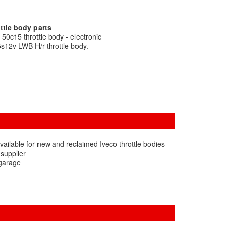
ttle body parts
50c15 throttle body - electronic
5s12v LWB H/r throttle body.
ailable for new and reclaimed Iveco throttle bodies
 supplier
 garage