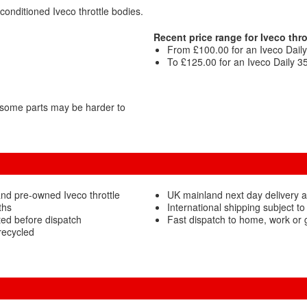
conditioned Iveco throttle bodies.
Recent price range for Iveco thro
From £100.00 for an Iveco Daily 
To £125.00 for an Iveco Daily 3
 some parts may be harder to
nd pre-owned Iveco throttle
UK mainland next day delivery av
ths
International shipping subject to
ted before dispatch
Fast dispatch to home, work or
recycled