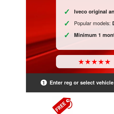
✓
Iveco original a
✓
Popular models:
✓
Minimum 1 mont
1
Enter reg or select vehicle