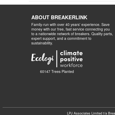
ABOUT BREAKERLINK
Family-run with over 40 years' experience. Save
money with our free, fast service connecting you
to a nationwide network of breakers. Quality parts,
expert support, and a commitment to
sustainability.
60147 Trees Planted
LPJ Associates Limited t/a Bre