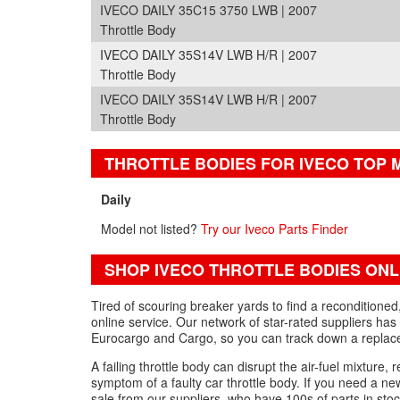
IVECO DAILY 35C15 3750 LWB | 2007
Throttle Body
IVECO DAILY 35S14V LWB H/R | 2007
Throttle Body
IVECO DAILY 35S14V LWB H/R | 2007
Throttle Body
THROTTLE BODIES FOR IVECO TOP
Daily
Model not listed?
Try our Iveco Parts Finder
SHOP IVECO THROTTLE BODIES ONL
Tired of scouring breaker yards to find a reconditione
online service. Our network of star-rated suppliers has 
Eurocargo and Cargo, so you can track down a replacem
A failing throttle body can disrupt the air-fuel mixture, r
symptom of a faulty car throttle body. If you need a ne
sale from our suppliers, who have 100s of parts in stoc