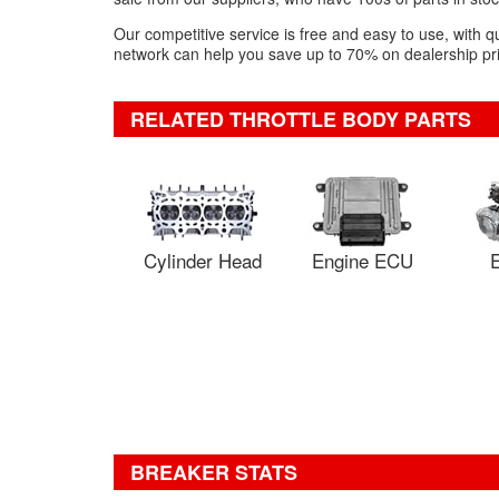
Our competitive service is free and easy to use, with q
network can help you save up to 70% on dealership pric
RELATED THROTTLE BODY PARTS
Cylinder Head
Engine ECU
E
BREAKER STATS