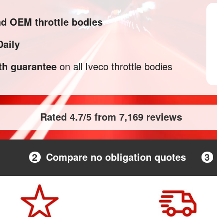
nd OEM throttle bodies
Daily
h guarantee
on all Iveco throttle bodies
Rated 4.7/5 from 7,169 reviews
2
Compare no obligation quotes
3