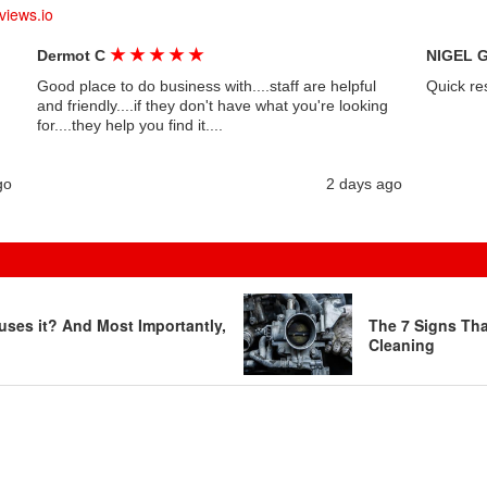
views.io
★
★
★
★
★
Dermot C
NIGEL 
Good place to do business with....staff are helpful
Quick re
and friendly....if they don't have what you're looking
for....they help you find it....
go
2 days ago
uses it? And Most Importantly,
The 7 Signs Th
Cleaning