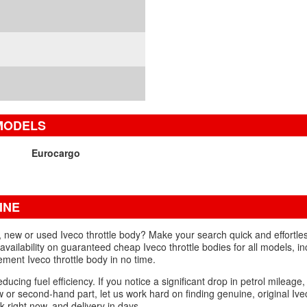
 MODELS
Eurocargo
INE
d, new or used Iveco throttle body? Make your search quick and effortle
availability on guaranteed cheap Iveco throttle bodies for all models, in
ent Iveco throttle body in no time.
educing fuel efficiency. If you notice a significant drop in petrol mileage,
w or second-hand part, let us work hard on finding genuine, original Ivec
k right now, and delivery in days.