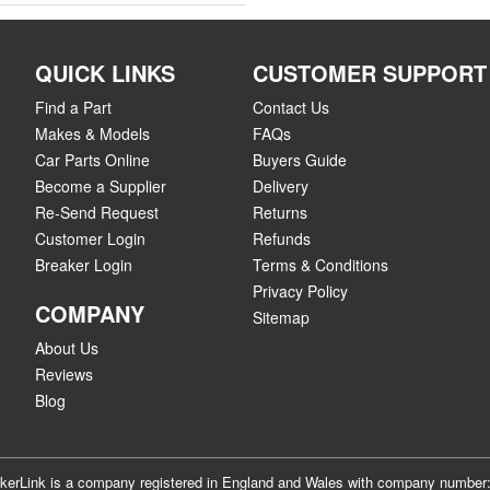
QUICK LINKS
CUSTOMER SUPPORT
Find a Part
Contact Us
Makes & Models
FAQs
Car Parts Online
Buyers Guide
Become a Supplier
Delivery
Re-Send Request
Returns
Customer Login
Refunds
Breaker Login
Terms & Conditions
Privacy Policy
COMPANY
Sitemap
About Us
Reviews
Blog
akerLink is a company registered in England and Wales with company numbe