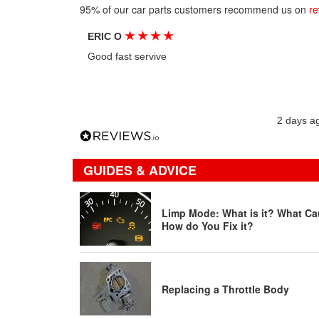
95% of our car parts customers recommend us on
re
★
★
★
★
ERIC O
Good fast servive
2 days a
GUIDES & ADVICE
Limp Mode: What is it? What Ca
How do You Fix it?
Replacing a Throttle Body