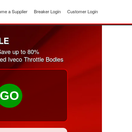
me a Supplier
Breaker Login
Customer Login
LE
Save up to 80%
ed Iveco Throttle Bodies
GO