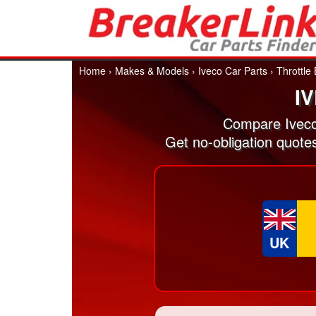
Home
›
Makes & Models
›
Iveco Car Parts
›
Throttle
I
Compare Iveco
Get no-obligation quote
UK