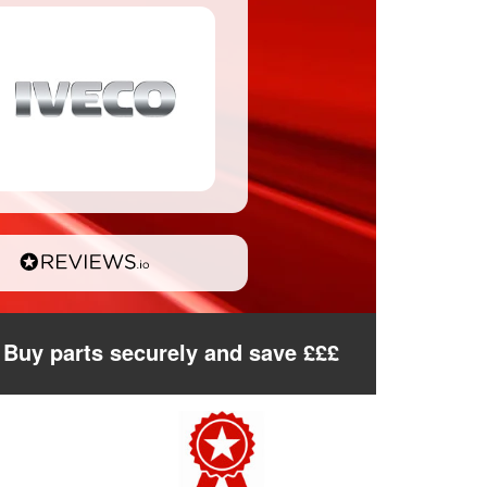
Buy parts securely and save £££