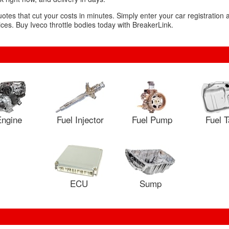
uotes that cut your costs in minutes. Simply enter your car registration
es. Buy Iveco throttle bodies today with BreakerLink.
ngine
Fuel Injector
Fuel Pump
Fuel 
ECU
Sump