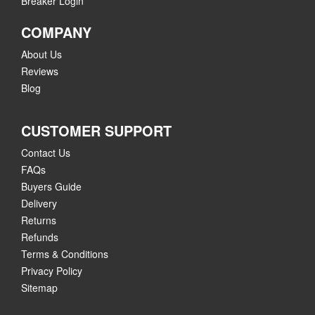
Breaker Login
COMPANY
About Us
Reviews
Blog
CUSTOMER SUPPORT
Contact Us
FAQs
Buyers Guide
Delivery
Returns
Refunds
Terms & Conditions
Privacy Policy
Sitemap