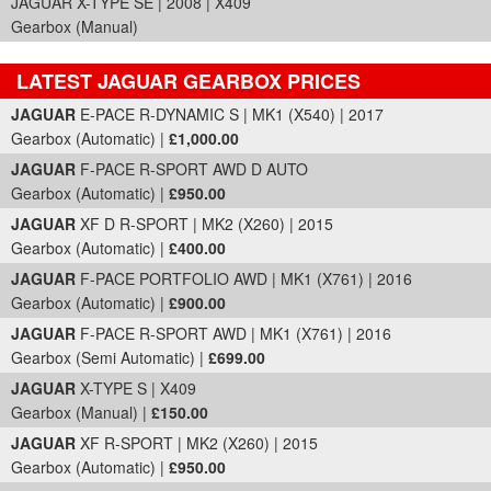
JAGUAR X-TYPE SE | 2008 | X409
Gearbox (Manual)
LATEST JAGUAR GEARBOX PRICES
Part Details and Price
JAGUAR
E-PACE R-DYNAMIC S | MK1 (X540) | 2017
Gearbox (Automatic) |
£1,000.00
JAGUAR
F-PACE R-SPORT AWD D AUTO
Gearbox (Automatic) |
£950.00
JAGUAR
XF D R-SPORT | MK2 (X260) | 2015
Gearbox (Automatic) |
£400.00
JAGUAR
F-PACE PORTFOLIO AWD | MK1 (X761) | 2016
Gearbox (Automatic) |
£900.00
JAGUAR
F-PACE R-SPORT AWD | MK1 (X761) | 2016
Gearbox (Semi Automatic) |
£699.00
JAGUAR
X-TYPE S | X409
Gearbox (Manual) |
£150.00
JAGUAR
XF R-SPORT | MK2 (X260) | 2015
Gearbox (Automatic) |
£950.00