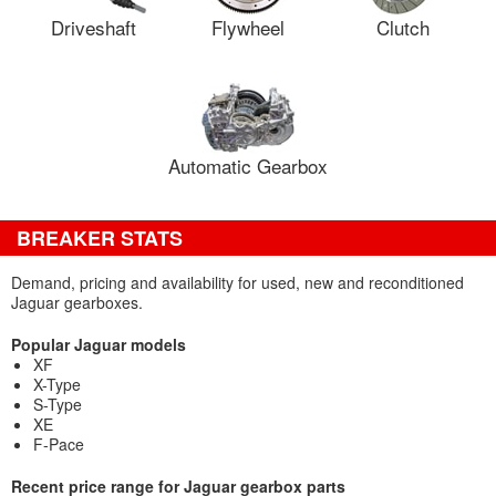
Driveshaft
Flywheel
Clutch
Automatic Gearbox
BREAKER STATS
Demand, pricing and availability for used, new and reconditioned
Jaguar gearboxes.
Popular Jaguar models
XF
X-Type
S-Type
XE
F-Pace
Recent price range for Jaguar gearbox parts