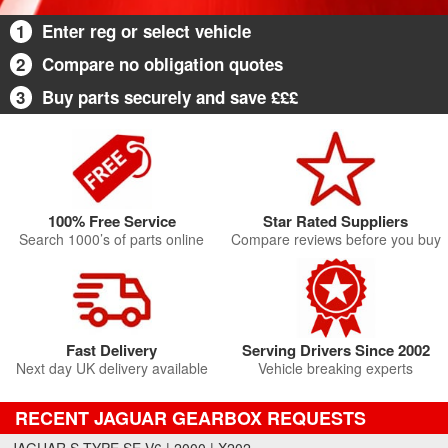
1
Enter reg or select vehicle
2
Compare no obligation quotes
3
Buy parts securely and save £££
100% Free Service
Star Rated Suppliers
Search 1000’s of parts online
Compare reviews before you buy
Fast Delivery
Serving Drivers Since 2002
Next day UK delivery available
Vehicle breaking experts
RECENT JAGUAR GEARBOX REQUESTS