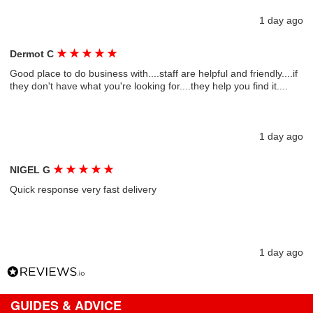
1 day ago
★
★
★
★
★
Dermot C
Good place to do business with....staff are helpful and friendly....if
they don't have what you're looking for....they help you find it....
1 day ago
★
★
★
★
★
NIGEL G
Quick response very fast delivery
1 day ago
GUIDES & ADVICE