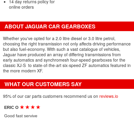
14 day returns policy for
online orders
ABOUT JAGUAR CAR GEARBOXES
Whether you've opted for a 2.0 litre diesel or 3.0 litre petrol,
choosing the right transmission not only affects driving performance
but also fuel-economy. With such a vast catalogue of vehicles,
Jaguar have produced an array of differing transmissions from
early automatics and synchromesh four-speed gearboxes for the
classic XJ-S
to state-of-the-art six-speed ZF automatics featured in
the more modern XF.
WHAT OUR CUSTOMERS SAY
95% of our car parts customers recommend us on
reviews.io
★
★
★
★
ERIC O
Good fast servive