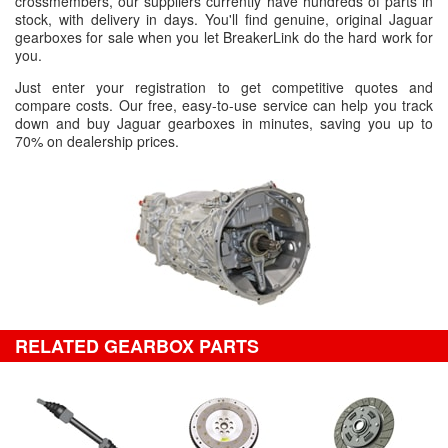
crossmembers, our suppliers currently have hundreds of parts in
stock, with delivery in days. You'll find genuine, original Jaguar
gearboxes for sale when you let BreakerLink do the hard work for
you.
Just enter your registration to get competitive quotes and
compare costs. Our free, easy-to-use service can help you track
down and buy Jaguar gearboxes in minutes, saving you up to
70% on dealership prices.
RELATED GEARBOX PARTS