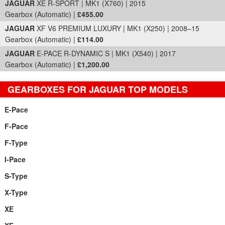
JAGUAR
XE R-SPORT | MK1 (X760) | 2015
Gearbox (Automatic) |
£455.00
JAGUAR
XF V6 PREMIUM LUXURY | MK1 (X250) | 2008–15
Gearbox (Automatic) |
£114.00
JAGUAR
E-PACE R-DYNAMIC S | MK1 (X540) | 2017
Gearbox (Automatic) |
£1,200.00
GEARBOXES FOR JAGUAR TOP MODELS
E-Pace
F-Pace
F-Type
I-Pace
S-Type
X-Type
XE