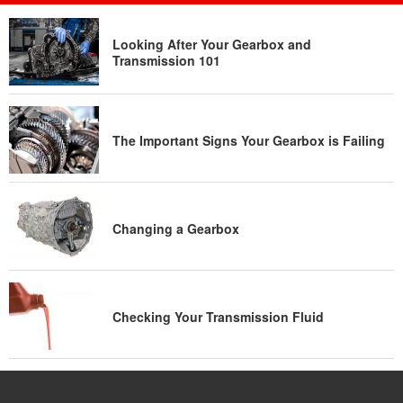
Looking After Your Gearbox and
Transmission 101
The Important Signs Your Gearbox is Failing
Changing a Gearbox
Checking Your Transmission Fluid