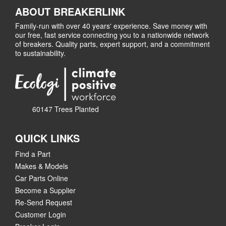
ABOUT BREAKERLINK
Family-run with over 40 years' experience. Save money with
our free, fast service connecting you to a nationwide network
of breakers. Quality parts, expert support, and a commitment
to sustainability.
60147 Trees Planted
QUICK LINKS
Find a Part
Makes & Models
Car Parts Online
Become a Supplier
Re-Send Request
Customer Login