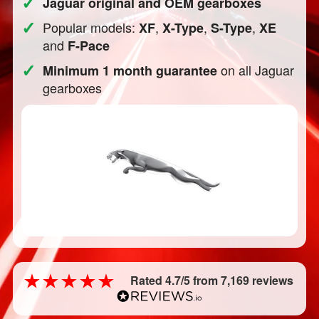
✓
Jaguar original and OEM gearboxes
✓
Popular models:
,
,
,
XF
X-Type
S-Type
XE
and
F-Pace
✓
on all Jaguar
Minimum 1 month guarantee
gearboxes
Rated 4.7/5 from 7,169 reviews