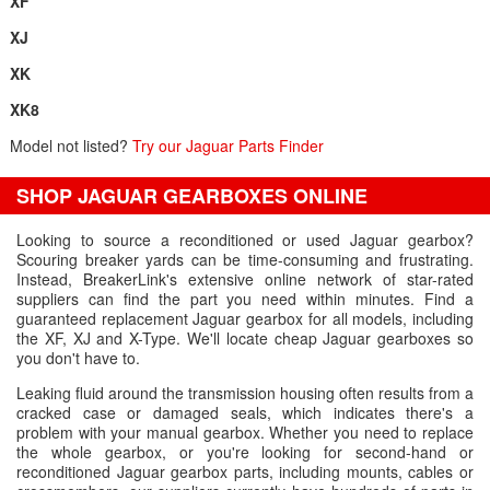
XF
XJ
XK
XK8
Model not listed?
Try our Jaguar Parts Finder
SHOP JAGUAR GEARBOXES ONLINE
Looking to source a reconditioned or used Jaguar gearbox?
Scouring breaker yards can be time-consuming and frustrating.
Instead, BreakerLink's extensive online network of star-rated
suppliers can find the part you need within minutes. Find a
guaranteed replacement Jaguar gearbox for all models, including
the XF, XJ and X-Type. We'll locate cheap Jaguar gearboxes so
you don't have to.
Leaking fluid around the transmission housing often results from a
cracked case or damaged seals, which indicates there's a
problem with your manual gearbox. Whether you need to replace
the whole gearbox, or you're looking for second-hand or
reconditioned Jaguar gearbox parts, including mounts, cables or