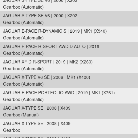
JAGUAR S-TYPE SE V6 | 2000 | X202
Gearbox (Automatic)
JAGUAR S-TYPE SE V6 | 2000 | X202
Gearbox (Automatic)
JAGUAR E-PACE R-DYNAMIC S | 2019 | MK1 (X540)
Gearbox (Automatic)
JAGUAR F-PACE R-SPORT AWD D AUTO | 2016
Gearbox (Automatic)
JAGUAR XF D R-SPORT | 2019 | MK2 (X260)
Gearbox (Automatic)
JAGUAR X-TYPE V6 SE | 2006 | MK1 (X400)
Gearbox (Automatic)
JAGUAR F-PACE PORTFOLIO AWD | 2019 | MK1 (X761)
Gearbox (Automatic)
JAGUAR X-TYPE SE | 2008 | X409
Gearbox (Manual)
JAGUAR X-TYPE SE | 2008 | X409
Gearbox