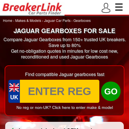
Home
›
Makes & Models
›
Jaguar Car Parts
›
Gearboxes
JAGUAR GEARBOXES FOR SALE
Compare Jaguar Gearboxes from 150+ trusted UK breakers.
Save up to 80%
Get no-obligation quotes in minutes for low cost new,
reconditioned and used Jaguar Gearboxes
Find compatible Jaguar gearboxes fast
GO
UK
No reg or non-UK? Click here to enter make & model