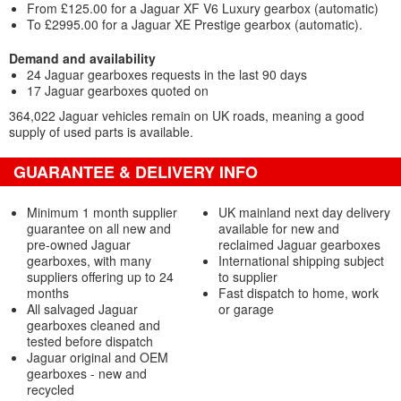
From £125.00 for a Jaguar XF V6 Luxury gearbox (automatic)
To £2995.00 for a Jaguar XE Prestige gearbox (automatic).
Demand and availability
24 Jaguar gearboxes requests in the last 90 days
17 Jaguar gearboxes quoted on
364,022 Jaguar vehicles remain on UK roads, meaning a good
supply of used parts is available.
GUARANTEE & DELIVERY INFO
Minimum 1 month supplier
UK mainland next day delivery
guarantee on all new and
available for new and
pre-owned Jaguar
reclaimed Jaguar gearboxes
gearboxes, with many
International shipping subject
suppliers offering up to 24
to supplier
months
Fast dispatch to home, work
All salvaged Jaguar
or garage
gearboxes cleaned and
tested before dispatch
Jaguar original and OEM
gearboxes - new and
recycled