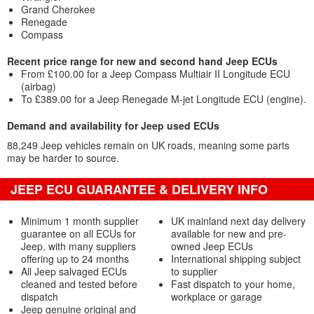
Grand Cherokee
Renegade
Compass
Recent price range for new and second hand Jeep ECUs
From £100.00 for a Jeep Compass Multiair II Longitude ECU
(airbag)
To £389.00 for a Jeep Renegade M-jet Longitude ECU (engine).
Demand and availability for Jeep used ECUs
88,249 Jeep vehicles remain on UK roads, meaning some parts
may be harder to source.
JEEP ECU GUARANTEE & DELIVERY INFO
Minimum 1 month supplier
UK mainland next day delivery
guarantee on all ECUs for
available for new and pre-
Jeep, with many suppliers
owned Jeep ECUs
offering up to 24 months
International shipping subject
All Jeep salvaged ECUs
to supplier
cleaned and tested before
Fast dispatch to your home,
dispatch
workplace or garage
Jeep genuine original and