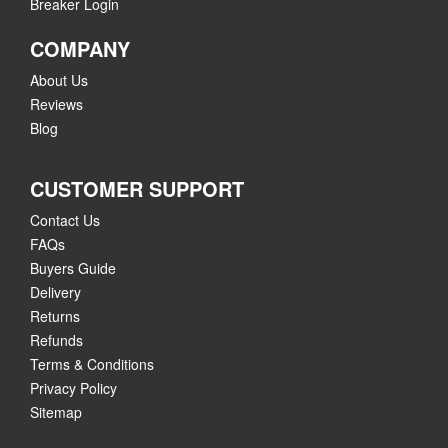
Breaker Login
COMPANY
About Us
Reviews
Blog
CUSTOMER SUPPORT
Contact Us
FAQs
Buyers Guide
Delivery
Returns
Refunds
Terms & Conditions
Privacy Policy
Sitemap