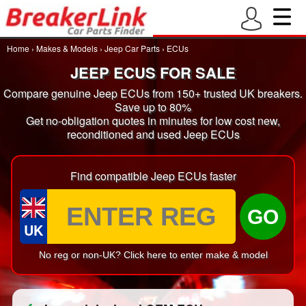
Home
›
Makes & Models
›
Jeep Car Parts
›
ECUs
JEEP ECUS FOR SALE
Compare genuine Jeep ECUs from 150+ trusted UK breakers.
Save up to 80%
Get no-obligation quotes in minutes for low cost new,
reconditioned and used Jeep ECUs
Find compatible Jeep ECUs faster
GO
UK
No reg or non-UK? Click here to enter make & model