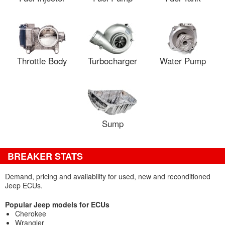
Throttle Body
Turbocharger
Water Pump
Sump
BREAKER STATS
Demand, pricing and availability for used, new and reconditioned
Jeep ECUs.
Popular Jeep models for ECUs
Cherokee
Wrangler