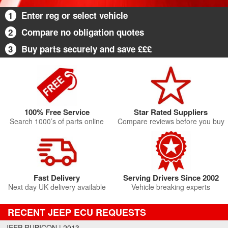
1
Enter reg or select vehicle
2
Compare no obligation quotes
3
Buy parts securely and save £££
100% Free Service
Star Rated Suppliers
Search 1000’s of parts online
Compare reviews before you buy
Fast Delivery
Serving Drivers Since 2002
Next day UK delivery available
Vehicle breaking experts
RECENT JEEP ECU REQUESTS
JEEP RUBICON | 2013