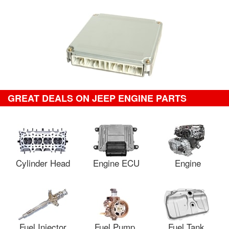
GREAT DEALS ON JEEP ENGINE PARTS
Cylinder Head
Engine ECU
Engine
Fuel Injector
Fuel Pump
Fuel Tank