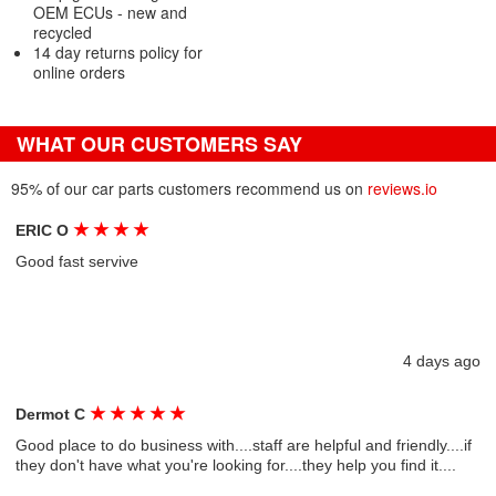
OEM ECUs - new and
recycled
14 day returns policy for
online orders
WHAT OUR CUSTOMERS SAY
95% of our car parts customers recommend us on
reviews.io
★
★
★
★
ERIC O
Good fast servive
4 days ago
★
★
★
★
★
Dermot C
Good place to do business with....staff are helpful and friendly....if
they don't have what you're looking for....they help you find it....