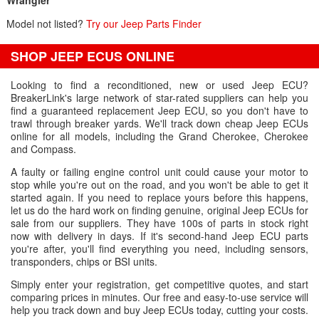
Wrangler
Model not listed?
Try our Jeep Parts Finder
SHOP JEEP ECUS ONLINE
Looking to find a reconditioned, new or used Jeep ECU?
BreakerLink's large network of star-rated suppliers can help you
find a guaranteed replacement Jeep ECU, so you don't have to
trawl through breaker yards. We'll track down cheap Jeep ECUs
online for all models, including the Grand Cherokee, Cherokee
and Compass.
A faulty or failing engine control unit could cause your motor to
stop while you're out on the road, and you won't be able to get it
started again. If you need to replace yours before this happens,
let us do the hard work on finding genuine, original Jeep ECUs for
sale from our suppliers. They have 100s of parts in stock right
now with delivery in days. If it's second-hand Jeep ECU parts
you're after, you'll find everything you need, including sensors,
transponders, chips or BSI units.
Simply enter your registration, get competitive quotes, and start
comparing prices in minutes. Our free and easy-to-use service will
help you track down and buy Jeep ECUs today, cutting your costs.