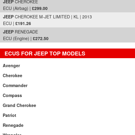
JEEP
CHEROKEE
ECU (Airbag) |
£299.00
JEEP
CHEROKEE M-JET LIMITED | KL | 2013
ECU |
£191.26
JEEP
RENEGADE
ECU (Engine) |
£272.50
ECUS FOR JEEP TOP MODELS
Avenger
Cherokee
Commander
Compass
Grand Cherokee
Patriot
Renegade