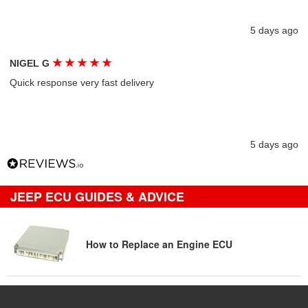
5 days ago
★
★
★
★
★
NIGEL G
Quick response very fast delivery
5 days ago
JEEP ECU GUIDES & ADVICE
How to Replace an Engine ECU