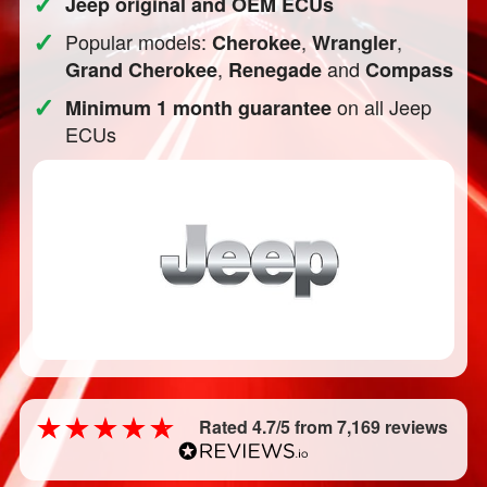
✓
Jeep original and OEM ECUs
✓
Popular models:
,
,
Cherokee
Wrangler
,
and
Grand Cherokee
Renegade
Compass
✓
on all Jeep
Minimum 1 month guarantee
ECUs
Rated 4.7/5 from 7,169 reviews