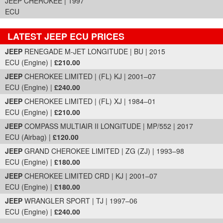
JEEP CHEROKEE | 1997
ECU
LATEST JEEP ECU PRICES
Part Details and Price
JEEP
RENEGADE M-JET LONGITUDE | BU | 2015
ECU (Engine) |
£210.00
JEEP
CHEROKEE LIMITED | (FL) KJ | 2001–07
ECU (Engine) |
£240.00
JEEP
CHEROKEE LIMITED | (FL) XJ | 1984–01
ECU (Engine) |
£210.00
JEEP
COMPASS MULTIAIR II LONGITUDE | MP/552 | 2017
ECU (Airbag) |
£120.00
JEEP
GRAND CHEROKEE LIMITED | ZG (ZJ) | 1993–98
ECU (Engine) |
£180.00
JEEP
CHEROKEE LIMITED CRD | KJ | 2001–07
ECU (Engine) |
£180.00
JEEP
WRANGLER SPORT | TJ | 1997–06
ECU (Engine) |
£240.00