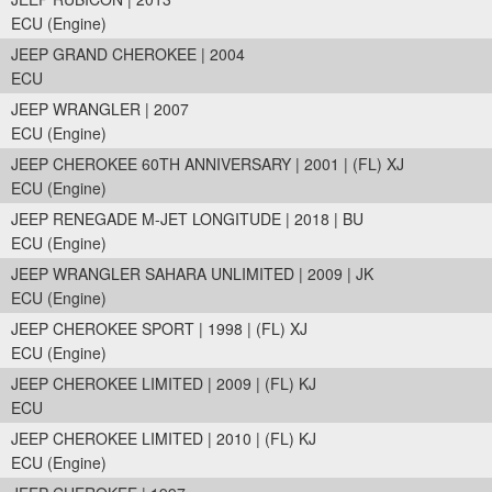
ECU (Engine)
JEEP GRAND CHEROKEE | 2004
ECU
JEEP WRANGLER | 2007
ECU (Engine)
JEEP CHEROKEE 60TH ANNIVERSARY | 2001 | (FL) XJ
ECU (Engine)
JEEP RENEGADE M-JET LONGITUDE | 2018 | BU
ECU (Engine)
JEEP WRANGLER SAHARA UNLIMITED | 2009 | JK
ECU (Engine)
JEEP CHEROKEE SPORT | 1998 | (FL) XJ
ECU (Engine)
JEEP CHEROKEE LIMITED | 2009 | (FL) KJ
ECU
JEEP CHEROKEE LIMITED | 2010 | (FL) KJ
ECU (Engine)