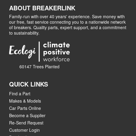
ABOUT BREAKERLINK
Family-run with over 40 years' experience. Save money with
our free, fast service connecting you to a nationwide network
of breakers. Quality parts, expert support, and a commitment
to sustainability.
60147 Trees Planted
QUICK LINKS
Find a Part
Makes & Models
Car Parts Online
Become a Supplier
Re-Send Request
Customer Login