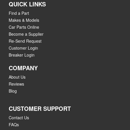
QUICK LINKS
Find a Part
Makes & Models
Car Parts Online
Become a Supplier
Re-Send Request
Customer Login
Breaker Login
COMPANY
About Us
Reviews
Blog
CUSTOMER SUPPORT
Contact Us
FAQs