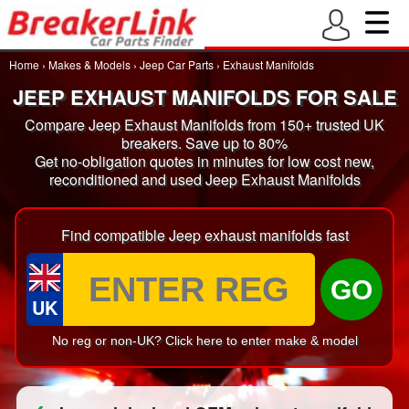
Home
›
Makes & Models
›
Jeep Car Parts
›
Exhaust Manifolds
JEEP EXHAUST MANIFOLDS FOR SALE
Compare Jeep Exhaust Manifolds from 150+ trusted UK
breakers. Save up to 80%
Get no-obligation quotes in minutes for low cost new,
reconditioned and used Jeep Exhaust Manifolds
Find compatible Jeep exhaust manifolds fast
GO
UK
No reg or non-UK? Click here to enter make & model