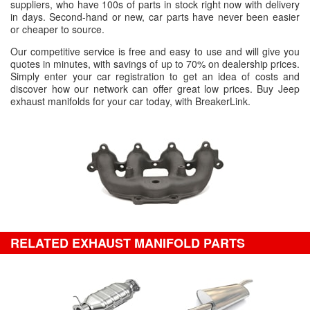
suppliers, who have 100s of parts in stock right now with delivery
in days. Second-hand or new, car parts have never been easier
or cheaper to source.
Our competitive service is free and easy to use and will give you
quotes in minutes, with savings of up to 70% on dealership prices.
Simply enter your car registration to get an idea of costs and
discover how our network can offer great low prices. Buy Jeep
exhaust manifolds for your car today, with BreakerLink.
RELATED EXHAUST MANIFOLD PARTS