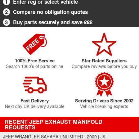
1
Enter reg or select vehicle
2
Compare no obligation quotes
3
Buy parts securely and save £££
100% Free Service
Star Rated Suppliers
Search 1000’s of parts online
Compare reviews before you buy
Fast Delivery
Serving Drivers Since 2002
Next day UK delivery available
Vehicle breaking experts
RECENT JEEP EXHAUST MANIFOLD
REQUESTS
JEEP WRANGLER SAHARA UNLIMITED | 2009 | JK