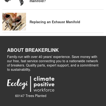
manifold?
Replacing an Exhaust Manifold
ABOUT BREAKERLINK
Family-run with over 40 years' experience. Save money with
our free, fast service connecting you to a nationwide network
of breakers. Quality parts, expert support, and a commitment
to sustainability.
60147 Trees Planted