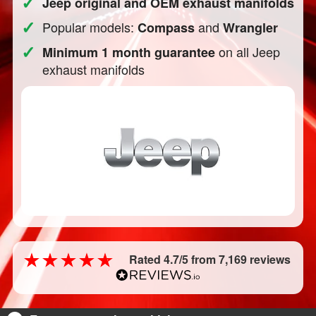
✓
Jeep original and OEM exhaust manifolds
✓
Popular models:
and
Compass
Wrangler
✓
on all Jeep
Minimum 1 month guarantee
exhaust manifolds
Rated 4.7/5 from 7,169 reviews