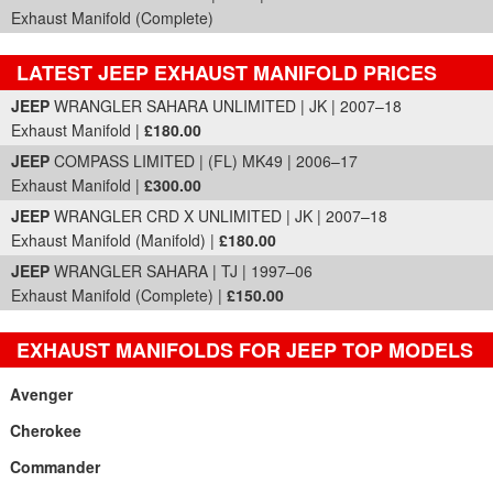
Exhaust Manifold (Complete)
LATEST JEEP EXHAUST MANIFOLD PRICES
Part Details and Price
JEEP
WRANGLER SAHARA UNLIMITED | JK | 2007–18
Exhaust Manifold |
£180.00
JEEP
COMPASS LIMITED | (FL) MK49 | 2006–17
Exhaust Manifold |
£300.00
JEEP
WRANGLER CRD X UNLIMITED | JK | 2007–18
Exhaust Manifold (Manifold) |
£180.00
JEEP
WRANGLER SAHARA | TJ | 1997–06
Exhaust Manifold (Complete) |
£150.00
EXHAUST MANIFOLDS FOR JEEP TOP MODELS
Avenger
Cherokee
Commander