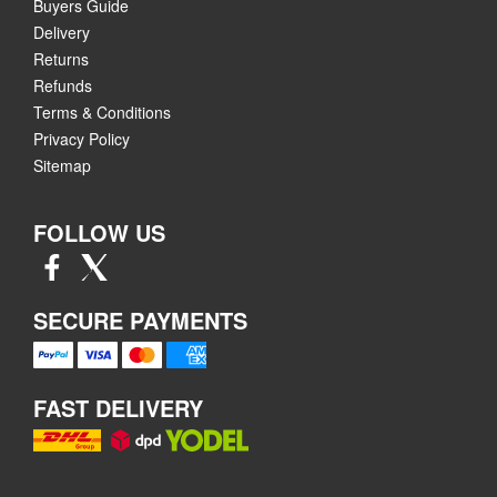
Buyers Guide
Delivery
Returns
Refunds
Terms & Conditions
Privacy Policy
Sitemap
FOLLOW US
SECURE PAYMENTS
FAST DELIVERY