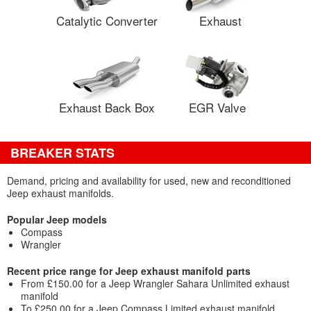
Catalytic Converter
Exhaust
Exhaust Back Box
EGR Valve
BREAKER STATS
Demand, pricing and availability for used, new and reconditioned
Jeep exhaust manifolds.
Popular Jeep models
Compass
Wrangler
Recent price range for Jeep exhaust manifold parts
From £150.00 for a Jeep Wrangler Sahara Unlimited exhaust
manifold
To £250.00 for a Jeep Compass Limited exhaust manifold.