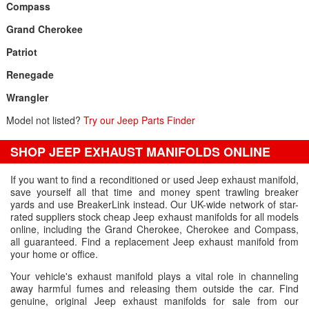
Compass
Grand Cherokee
Patriot
Renegade
Wrangler
Model not listed?
Try our Jeep Parts Finder
SHOP JEEP EXHAUST MANIFOLDS ONLINE
If you want to find a reconditioned or used Jeep exhaust manifold,
save yourself all that time and money spent trawling breaker
yards and use BreakerLink instead. Our UK-wide network of star-
rated suppliers stock cheap Jeep exhaust manifolds for all models
online, including the Grand Cherokee, Cherokee and Compass,
all guaranteed. Find a replacement Jeep exhaust manifold from
your home or office.
Your vehicle's exhaust manifold plays a vital role in channeling
away harmful fumes and releasing them outside the car. Find
genuine, original Jeep exhaust manifolds for sale from our