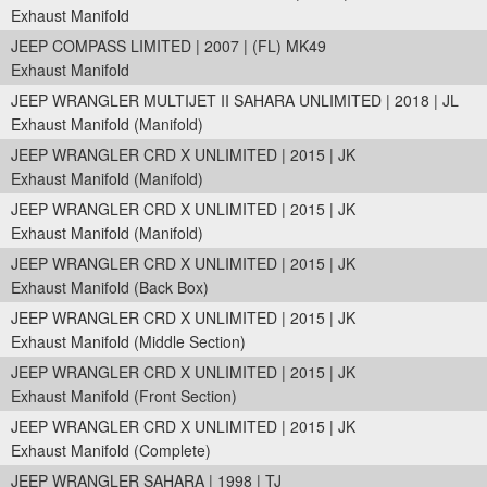
Exhaust Manifold
JEEP COMPASS LIMITED | 2007 | (FL) MK49
Exhaust Manifold
JEEP WRANGLER MULTIJET II SAHARA UNLIMITED | 2018 | JL
Exhaust Manifold (Manifold)
JEEP WRANGLER CRD X UNLIMITED | 2015 | JK
Exhaust Manifold (Manifold)
JEEP WRANGLER CRD X UNLIMITED | 2015 | JK
Exhaust Manifold (Manifold)
JEEP WRANGLER CRD X UNLIMITED | 2015 | JK
Exhaust Manifold (Back Box)
JEEP WRANGLER CRD X UNLIMITED | 2015 | JK
Exhaust Manifold (Middle Section)
JEEP WRANGLER CRD X UNLIMITED | 2015 | JK
Exhaust Manifold (Front Section)
JEEP WRANGLER CRD X UNLIMITED | 2015 | JK
Exhaust Manifold (Complete)
JEEP WRANGLER SAHARA | 1998 | TJ