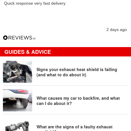
Quick response very fast delivery
2 days ago
GUIDES & ADVICE
Signs your exhaust heat shield is failing
(and what to do about it)
What causes my car to backfire, and what
can I do about it?
What are the signs of a faulty exhaust