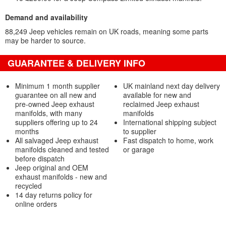
Demand and availability
88,249 Jeep vehicles remain on UK roads, meaning some parts
may be harder to source.
GUARANTEE & DELIVERY INFO
Minimum 1 month supplier
UK mainland next day delivery
guarantee on all new and
available for new and
pre-owned Jeep exhaust
reclaimed Jeep exhaust
manifolds, with many
manifolds
suppliers offering up to 24
International shipping subject
months
to supplier
All salvaged Jeep exhaust
Fast dispatch to home, work
manifolds cleaned and tested
or garage
before dispatch
Jeep original and OEM
exhaust manifolds - new and
recycled
14 day returns policy for
online orders