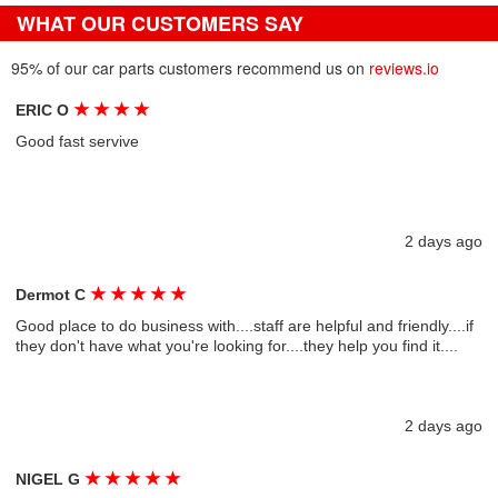
WHAT OUR CUSTOMERS SAY
95% of our car parts customers recommend us on
reviews.io
★
★
★
★
ERIC O
Good fast servive
2 days ago
★
★
★
★
★
Dermot C
Good place to do business with....staff are helpful and friendly....if
they don't have what you're looking for....they help you find it....
2 days ago
★
★
★
★
★
NIGEL G