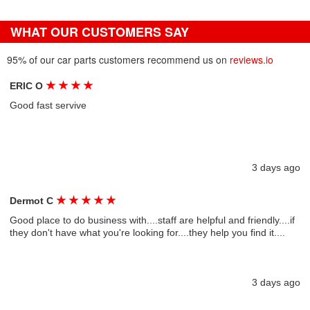
WHAT OUR CUSTOMERS SAY
95% of our car parts customers recommend us on
reviews.io
★
★
★
★
ERIC O
Good fast servive
3 days ago
★
★
★
★
★
Dermot C
Good place to do business with....staff are helpful and friendly....if
they don't have what you're looking for....they help you find it....
3 days ago