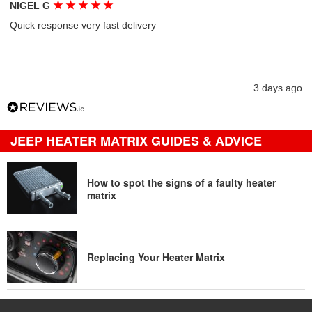
★
★
★
★
★
NIGEL G
Quick response very fast delivery
3 days ago
JEEP HEATER MATRIX GUIDES & ADVICE
How to spot the signs of a faulty heater
matrix
Replacing Your Heater Matrix