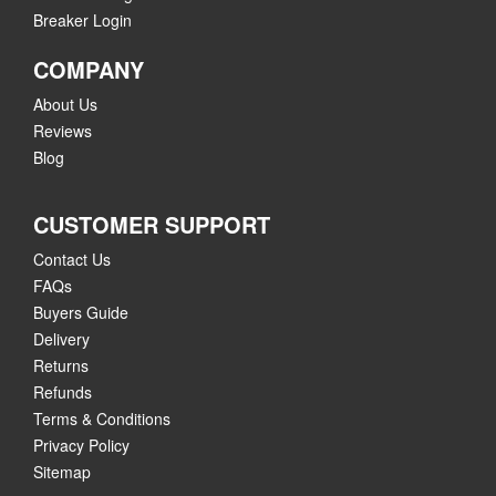
Breaker Login
COMPANY
About Us
Reviews
Blog
CUSTOMER SUPPORT
Contact Us
FAQs
Buyers Guide
Delivery
Returns
Refunds
Terms & Conditions
Privacy Policy
Sitemap