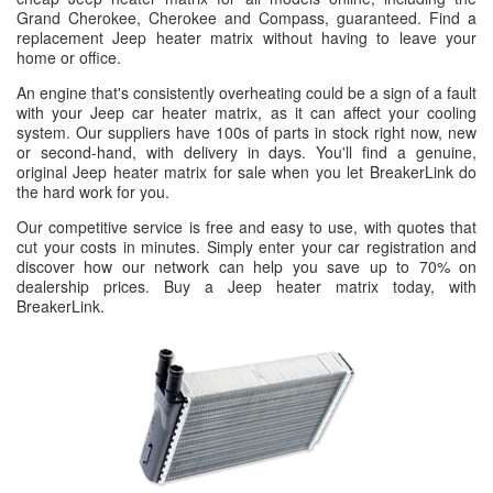
Grand Cherokee, Cherokee and Compass, guaranteed. Find a
replacement Jeep heater matrix without having to leave your
home or office.
An engine that's consistently overheating could be a sign of a fault
with your Jeep car heater matrix, as it can affect your cooling
system. Our suppliers have 100s of parts in stock right now, new
or second-hand, with delivery in days. You'll find a genuine,
original Jeep heater matrix for sale when you let BreakerLink do
the hard work for you.
Our competitive service is free and easy to use, with quotes that
cut your costs in minutes. Simply enter your car registration and
discover how our network can help you save up to 70% on
dealership prices. Buy a Jeep heater matrix today, with
BreakerLink.