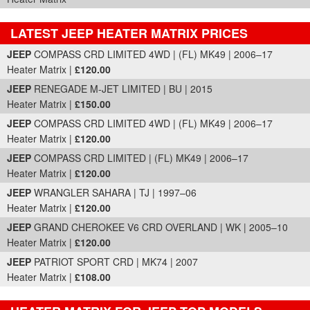
LATEST JEEP HEATER MATRIX PRICES
Part Details and Price
JEEP
COMPASS CRD LIMITED 4WD | (FL) MK49 | 2006–17
Heater Matrix |
£120.00
JEEP
RENEGADE M-JET LIMITED | BU | 2015
Heater Matrix |
£150.00
JEEP
COMPASS CRD LIMITED 4WD | (FL) MK49 | 2006–17
Heater Matrix |
£120.00
JEEP
COMPASS CRD LIMITED | (FL) MK49 | 2006–17
Heater Matrix |
£120.00
JEEP
WRANGLER SAHARA | TJ | 1997–06
Heater Matrix |
£120.00
JEEP
GRAND CHEROKEE V6 CRD OVERLAND | WK | 2005–10
Heater Matrix |
£120.00
JEEP
PATRIOT SPORT CRD | MK74 | 2007
Heater Matrix |
£108.00