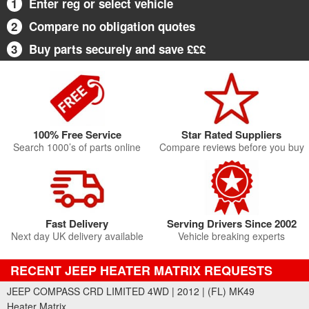
1
Enter reg or select vehicle
2
Compare no obligation quotes
3
Buy parts securely and save £££
100% Free Service
Star Rated Suppliers
Search 1000’s of parts online
Compare reviews before you buy
Fast Delivery
Serving Drivers Since 2002
Next day UK delivery available
Vehicle breaking experts
RECENT JEEP HEATER MATRIX REQUESTS
JEEP COMPASS CRD LIMITED 4WD | 2012 | (FL) MK49
Heater Matrix