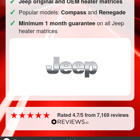
✓
Jeep original and OEM heater matrices
✓
Popular models:
and
Compass
Renegade
✓
on all Jeep
Minimum 1 month guarantee
heater matrices
Rated 4.7/5 from 7,169 reviews