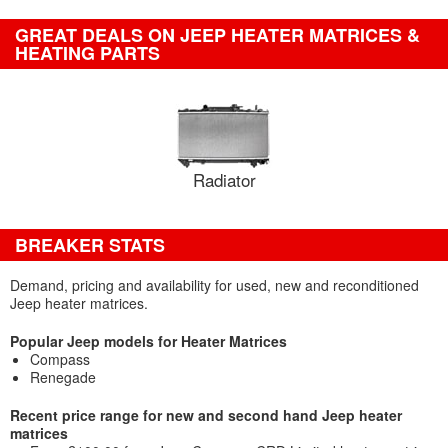
GREAT DEALS ON JEEP HEATER MATRICES &
HEATING PARTS
Radiator
BREAKER STATS
Demand, pricing and availability for used, new and reconditioned
Jeep heater matrices.
Popular Jeep models for Heater Matrices
Compass
Renegade
Recent price range for new and second hand Jeep heater
matrices