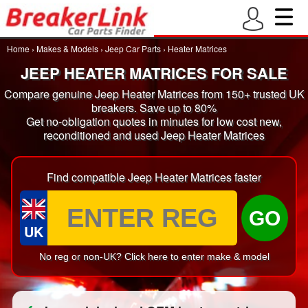
Home
›
Makes & Models
›
Jeep Car Parts
›
Heater Matrices
JEEP HEATER MATRICES FOR SALE
Compare genuine Jeep Heater Matrices from 150+ trusted UK
breakers. Save up to 80%
Get no-obligation quotes in minutes for low cost new,
reconditioned and used Jeep Heater Matrices
Find compatible Jeep Heater Matrices faster
GO
UK
No reg or non-UK? Click here to enter make & model