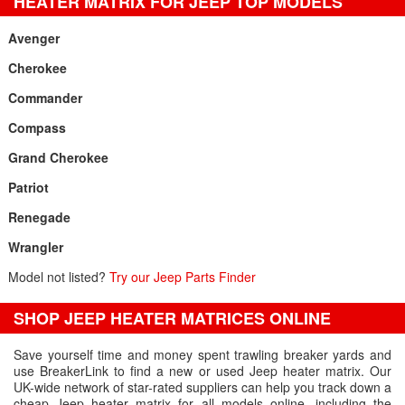
HEATER MATRIX FOR JEEP TOP MODELS
Avenger
Cherokee
Commander
Compass
Grand Cherokee
Patriot
Renegade
Wrangler
Model not listed?
Try our Jeep Parts Finder
SHOP JEEP HEATER MATRICES ONLINE
Save yourself time and money spent trawling breaker yards and
use BreakerLink to find a new or used Jeep heater matrix. Our
UK-wide network of star-rated suppliers can help you track down a
cheap Jeep heater matrix for all models online, including the