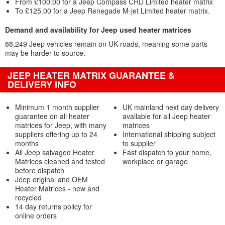
From £100.00 for a Jeep Compass CRD Limited heater matrix
To £125.00 for a Jeep Renegade M-jet Limited heater matrix.
Demand and availability for Jeep used heater matrices
88,249 Jeep vehicles remain on UK roads, meaning some parts
may be harder to source.
JEEP HEATER MATRIX GUARANTEE &
DELIVERY INFO
Minimum 1 month supplier
UK mainland next day delivery
guarantee on all heater
available for all Jeep heater
matrices for Jeep, with many
matrices
suppliers offering up to 24
International shipping subject
months
to supplier
All Jeep salvaged Heater
Fast dispatch to your home,
Matrices cleaned and tested
workplace or garage
before dispatch
Jeep original and OEM
Heater Matrices - new and
recycled
14 day returns policy for
online orders