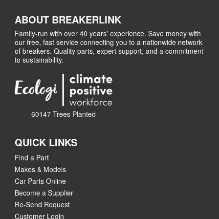
ABOUT BREAKERLINK
Family-run with over 40 years' experience. Save money with
our free, fast service connecting you to a nationwide network
of breakers. Quality parts, expert support, and a commitment
to sustainability.
60147 Trees Planted
QUICK LINKS
Find a Part
Makes & Models
Car Parts Online
Become a Supplier
Re-Send Request
Customer Login