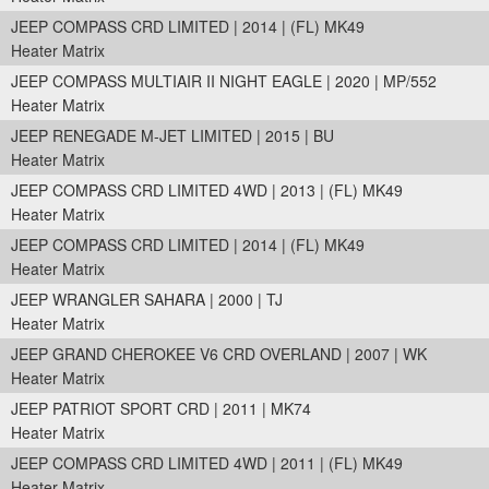
JEEP COMPASS CRD LIMITED | 2014 | (FL) MK49
Heater Matrix
JEEP COMPASS MULTIAIR II NIGHT EAGLE | 2020 | MP/552
Heater Matrix
JEEP RENEGADE M-JET LIMITED | 2015 | BU
Heater Matrix
JEEP COMPASS CRD LIMITED 4WD | 2013 | (FL) MK49
Heater Matrix
JEEP COMPASS CRD LIMITED | 2014 | (FL) MK49
Heater Matrix
JEEP WRANGLER SAHARA | 2000 | TJ
Heater Matrix
JEEP GRAND CHEROKEE V6 CRD OVERLAND | 2007 | WK
Heater Matrix
JEEP PATRIOT SPORT CRD | 2011 | MK74
Heater Matrix
JEEP COMPASS CRD LIMITED 4WD | 2011 | (FL) MK49
Heater Matrix