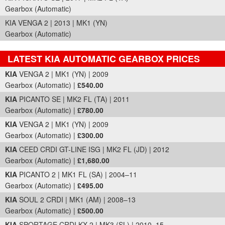
Gearbox (Automatic)
KIA VENGA 2 | 2013 | MK1 (YN)
Gearbox (Automatic)
LATEST KIA AUTOMATIC GEARBOX PRICES
Part Details and Price
KIA
VENGA 2 | MK1 (YN) | 2009
Gearbox (Automatic) |
£540.00
KIA
PICANTO SE | MK2 FL (TA) | 2011
Gearbox (Automatic) |
£780.00
KIA
VENGA 2 | MK1 (YN) | 2009
Gearbox (Automatic) |
£300.00
KIA
CEED CRDI GT-LINE ISG | MK2 FL (JD) | 2012
Gearbox (Automatic) |
£1,680.00
KIA
PICANTO 2 | MK1 FL (SA) | 2004–11
Gearbox (Automatic) |
£495.00
KIA
SOUL 2 CRDI | MK1 (AM) | 2008–13
Gearbox (Automatic) |
£500.00
KIA
SPORTAGE CRDI KX-2 | MK3 (SL) | 2010–15