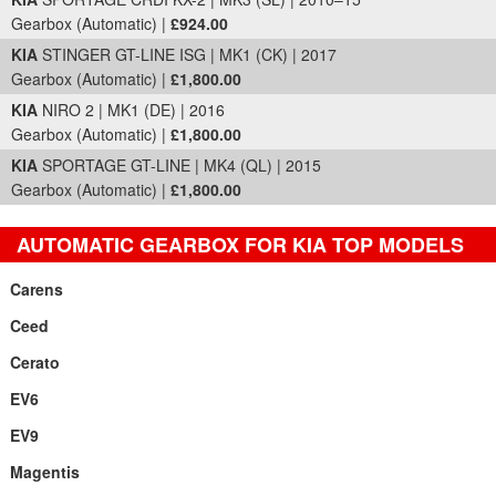
Gearbox (Automatic) |
£924.00
KIA
STINGER GT-LINE ISG | MK1 (CK) | 2017
Gearbox (Automatic) |
£1,800.00
KIA
NIRO 2 | MK1 (DE) | 2016
Gearbox (Automatic) |
£1,800.00
KIA
SPORTAGE GT-LINE | MK4 (QL) | 2015
Gearbox (Automatic) |
£1,800.00
AUTOMATIC GEARBOX FOR KIA TOP MODELS
Carens
Ceed
Cerato
EV6
EV9
Magentis