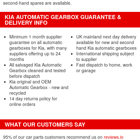
second-hand spares are available.
KIA AUTOMATIC GEARBOX GUARANTEE &
DELIVERY INFO
Minimum 1 month supplier
UK mainland next day delivery
guarantee on all automatic
available for new and second
gearboxes for Kia, with many
hand Kia automatic gearboxes
suppliers offering up to 24
International shipping subject
months
to supplier
All salvaged Kia Automatic
Fast dispatch to home, work
Gearbox cleaned and tested
or garage
before dispatch
Kia original and OEM
Automatic Gearbox - new and
recycled
14 day returns policy for
online orders
WHAT OUR CUSTOMERS SAY
95% of our car parts customers recommend us on
reviews.io