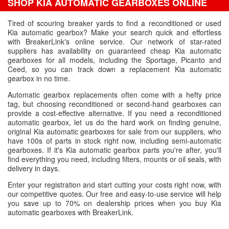
SHOP KIA AUTOMATIC GEARBOXES ONLINE
Tired of scouring breaker yards to find a reconditioned or used
Kia automatic gearbox? Make your search quick and effortless
with BreakerLink's online service. Our network of star-rated
suppliers has availability on guaranteed cheap Kia automatic
gearboxes for all models, including the Sportage, Picanto and
Ceed, so you can track down a replacement Kia automatic
gearbox in no time.
Automatic gearbox replacements often come with a hefty price
tag, but choosing reconditioned or second-hand gearboxes can
provide a cost-effective alternative. If you need a reconditioned
automatic gearbox, let us do the hard work on finding genuine,
original Kia automatic gearboxes for sale from our suppliers, who
have 100s of parts in stock right now, including semi-automatic
gearboxes. If it's Kia automatic gearbox parts you're after, you'll
find everything you need, including filters, mounts or oil seals, with
delivery in days.
Enter your registration and start cutting your costs right now, with
our competitive quotes. Our free and easy-to-use service will help
you save up to 70% on dealership prices when you buy Kia
automatic gearboxes with BreakerLink.