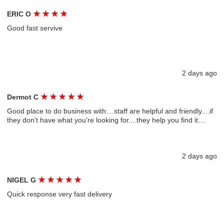
★
★
★
★
ERIC O
Good fast servive
2 days ago
★
★
★
★
★
Dermot C
Good place to do business with....staff are helpful and friendly....if
they don't have what you're looking for....they help you find it....
2 days ago
★
★
★
★
★
NIGEL G
Quick response very fast delivery