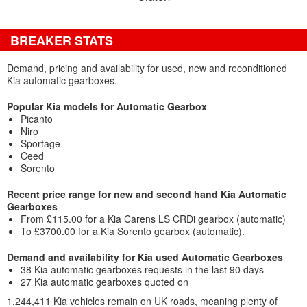
BREAKER STATS
Demand, pricing and availability for used, new and reconditioned
Kia automatic gearboxes.
Popular Kia models for Automatic Gearbox
Picanto
Niro
Sportage
Ceed
Sorento
Recent price range for new and second hand Kia Automatic
Gearboxes
From £115.00 for a Kia Carens LS CRDi gearbox (automatic)
To £3700.00 for a Kia Sorento gearbox (automatic).
Demand and availability for Kia used Automatic Gearboxes
38 Kia automatic gearboxes requests in the last 90 days
27 Kia automatic gearboxes quoted on
1,244,411 Kia vehicles remain on UK roads, meaning plenty of