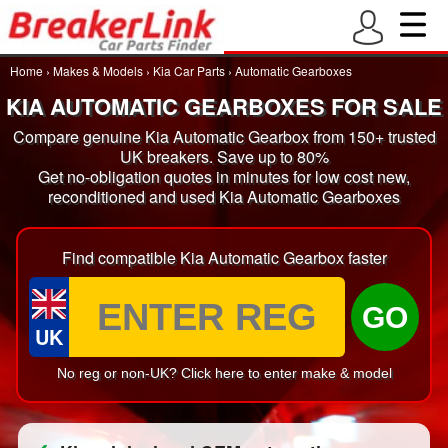
Home
›
Makes & Models
›
Kia Car Parts
›
Automatic Gearboxes
KIA AUTOMATIC GEARBOXES FOR SALE
Compare genuine Kia Automatic Gearbox from 150+ trusted
UK breakers. Save up to 80%
Get no-obligation quotes in minutes for low cost new,
reconditioned and used Kia Automatic Gearboxes
Find compatible Kia Automatic Gearbox faster
GO
UK
No reg or non-UK? Click here to enter make & model