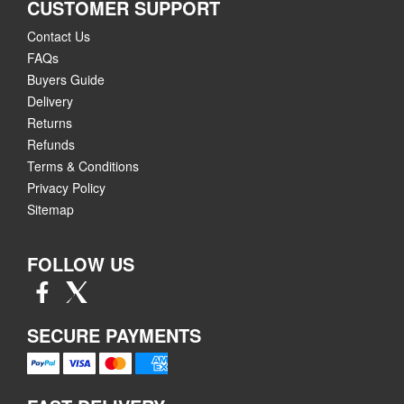
CUSTOMER SUPPORT
Contact Us
FAQs
Buyers Guide
Delivery
Returns
Refunds
Terms & Conditions
Privacy Policy
Sitemap
FOLLOW US
SECURE PAYMENTS