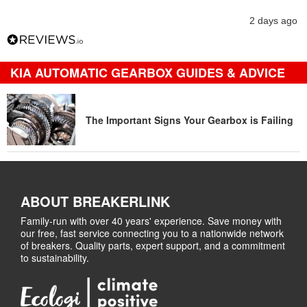
2 days ago
KIA AUTOMATIC GEARBOX GUIDES & ADVICE
The Important Signs Your Gearbox is Failing
ABOUT BREAKERLINK
Family-run with over 40 years' experience. Save money with
our free, fast service connecting you to a nationwide network
of breakers. Quality parts, expert support, and a commitment
to sustainability.