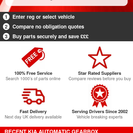
1
Enter reg or select vehicle
2
Compare no obligation quotes
3
Buy parts securely and save £££
100% Free Service
Star Rated Suppliers
Search 1000’s of parts online
Compare reviews before you buy
Fast Delivery
Serving Drivers Since 2002
Next day UK delivery available
Vehicle breaking experts
RECENT KIA AUTOMATIC GEARBOX