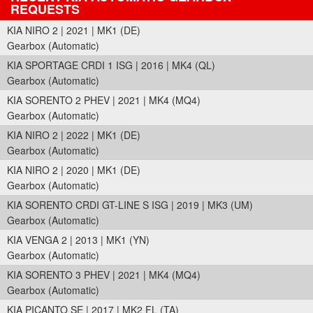
REQUESTS
KIA NIRO 2 | 2021 | MK1 (DE)
Gearbox (Automatic)
KIA SPORTAGE CRDI 1 ISG | 2016 | MK4 (QL)
Gearbox (Automatic)
KIA SORENTO 2 PHEV | 2021 | MK4 (MQ4)
Gearbox (Automatic)
KIA NIRO 2 | 2022 | MK1 (DE)
Gearbox (Automatic)
KIA NIRO 2 | 2020 | MK1 (DE)
Gearbox (Automatic)
KIA SORENTO CRDI GT-LINE S ISG | 2019 | MK3 (UM)
Gearbox (Automatic)
KIA VENGA 2 | 2013 | MK1 (YN)
Gearbox (Automatic)
KIA SORENTO 3 PHEV | 2021 | MK4 (MQ4)
Gearbox (Automatic)
KIA PICANTO SE | 2017 | MK2 FL (TA)