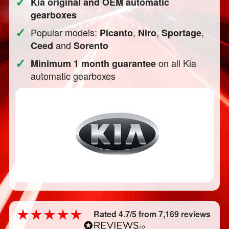
✓
Kia original and OEM automatic
gearboxes
✓
Popular models:
,
,
,
Picanto
Niro
Sportage
and
Ceed
Sorento
✓
on all Kia
Minimum 1 month guarantee
automatic gearboxes
Rated 4.7/5 from 7,169 reviews