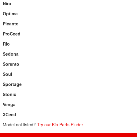
Niro
Optima
Picanto
ProCeed
Rio
Sedona
Sorento
Soul
Sportage
Stonic
Venga
XCeed
Model not listed?
Try our Kia Parts Finder