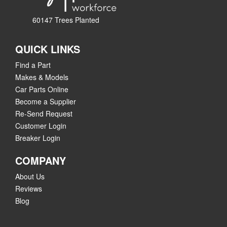
60147 Trees Planted
QUICK LINKS
Find a Part
Makes & Models
Car Parts Online
Become a Supplier
Re-Send Request
Customer Login
Breaker Login
COMPANY
About Us
Reviews
Blog