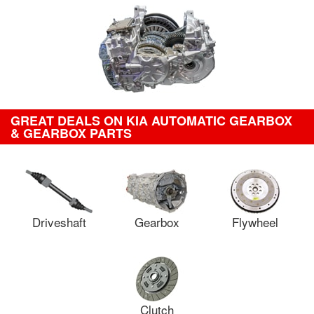
GREAT DEALS ON KIA AUTOMATIC GEARBOX
& GEARBOX PARTS
Driveshaft
Gearbox
Flywheel
Clutch