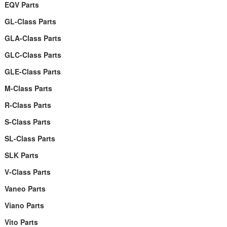
EQV Parts
GL-Class Parts
GLA-Class Parts
GLC-Class Parts
GLE-Class Parts
M-Class Parts
R-Class Parts
S-Class Parts
SL-Class Parts
SLK Parts
V-Class Parts
Vaneo Parts
Viano Parts
Vito Parts