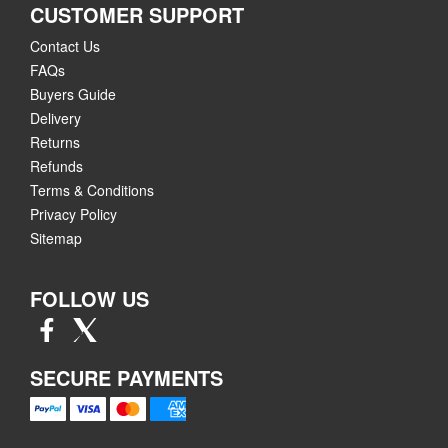
CUSTOMER SUPPORT
Contact Us
FAQs
Buyers Guide
Delivery
Returns
Refunds
Terms & Conditions
Privacy Policy
Sitemap
FOLLOW US
SECURE PAYMENTS