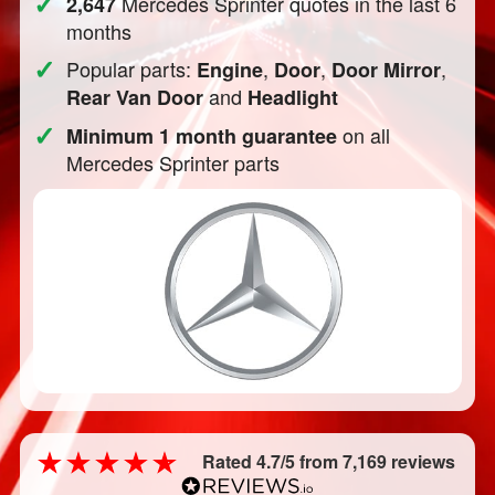
✓
Mercedes Sprinter quotes in the last 6
2,647
months
✓
Popular parts:
,
,
,
Engine
Door
Door Mirror
and
Rear Van Door
Headlight
✓
on all
Minimum 1 month guarantee
Mercedes Sprinter parts
Rated 4.7/5 from 7,169 reviews