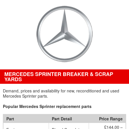
MERCEDES SPRINTER BREAKER & SCRAP
YARDS
Demand, prices and availability for new, reconditioned and used
Mercedes Sprinter parts.
Popular Mercedes Sprinter replacement parts
Part
Part Detail
Price Range
£144.00 –