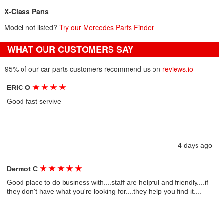
X-Class Parts
Model not listed?
Try our Mercedes Parts Finder
WHAT OUR CUSTOMERS SAY
95% of our car parts customers recommend us on
reviews.io
★
★
★
★
ERIC O
Good fast servive
4 days ago
★
★
★
★
★
Dermot C
Good place to do business with....staff are helpful and friendly....if
they don't have what you're looking for....they help you find it....