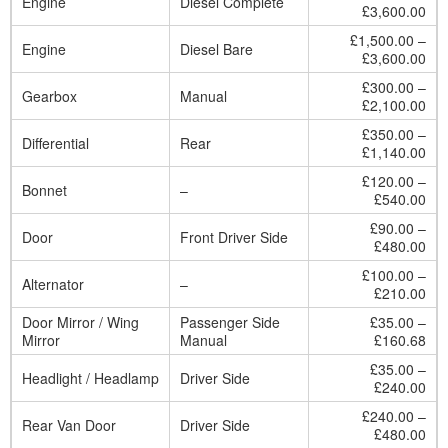
Engine
Diesel Complete
£3,600.00
£1,500.00 –
Engine
Diesel Bare
£3,600.00
£300.00 –
Gearbox
Manual
£2,100.00
£350.00 –
Differential
Rear
£1,140.00
£120.00 –
Bonnet
–
£540.00
£90.00 –
Door
Front Driver Side
£480.00
£100.00 –
Alternator
–
£210.00
Door Mirror / Wing
Passenger Side
£35.00 –
Mirror
Manual
£160.68
£35.00 –
Headlight / Headlamp
Driver Side
£240.00
£240.00 –
Rear Van Door
Driver Side
£480.00