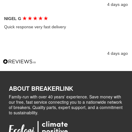
4 days ago
★
★
★
★
★
NIGEL G
Quick response very fast delivery
4 days ago
ABOUT BREAKERLINK
Family-run with over 40 years' experience. Save money with
our free, fast service connecting you to a nationwide network
of breakers. Quality parts, expert support, and a commitment
to sustainability.