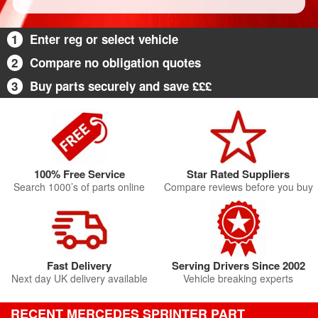
1
Enter reg or select vehicle
2
Compare no obligation quotes
3
Buy parts securely and save £££
100% Free Service
Star Rated Suppliers
Search 1000’s of parts online
Compare reviews before you buy
Fast Delivery
Serving Drivers Since 2002
Next day UK delivery available
Vehicle breaking experts
RECENT MERCEDES SPRINTER PART