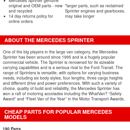
Mercedes Sprinter genuine
original and OEM parts - new
*larger parts, such as reclaimed
and recycled
Sprinter engines and gearboxes,
14 day returns policy for
may take longer
online orders
ABOUT THE MERCEDES SPRINTER
One of the big players in the large van category, the Mercedes
Sprinter has been around since 1995 and is a hugely popular
commercial vehicle. The Sprinter is renowned for its sizeable
carrying capabilities and is a serious rival to the Ford Transit. The
range of Sprinters is versatile, with options for varying business
needs, including six body styles, four lengths, three cargo heights
and different drive and power preferences. With such a variety of
choice, quality of build and reliability, the Mercedes Sprinter has
won a raft of motoring accolades including the WhatVan? “Safety
Award” and “Fleet Van of the Year” in the Motor Transport Awards.
CHEAP PARTS FOR POPULAR MERCEDES
MODELS
190 Parts