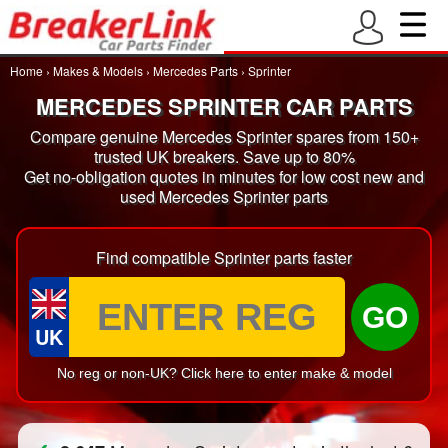
Home
›
Makes & Models
›
Mercedes Parts
›
Sprinter
MERCEDES SPRINTER CAR PARTS
Compare genuine Mercedes Sprinter spares from 150+
trusted UK breakers. Save up to 80%
Get no-obligation quotes in minutes for low cost new and
used Mercedes Sprinter parts
Find compatible Sprinter parts faster
GO
UK
No reg or non-UK? Click here to enter make & model