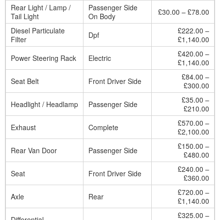
Rear Light / Lamp /
Passenger Side
£30.00 – £78.00
Tail Light
On Body
Diesel Particulate
£222.00 –
Dpf
Filter
£1,140.00
£420.00 –
Power Steering Rack
Electric
£1,140.00
£84.00 –
Seat Belt
Front Driver Side
£300.00
£35.00 –
Headlight / Headlamp
Passenger Side
£210.00
£570.00 –
Exhaust
Complete
£2,100.00
£150.00 –
Rear Van Door
Passenger Side
£480.00
£240.00 –
Seat
Front Driver Side
£360.00
£720.00 –
Axle
Rear
£1,140.00
£325.00 –
Differential
–