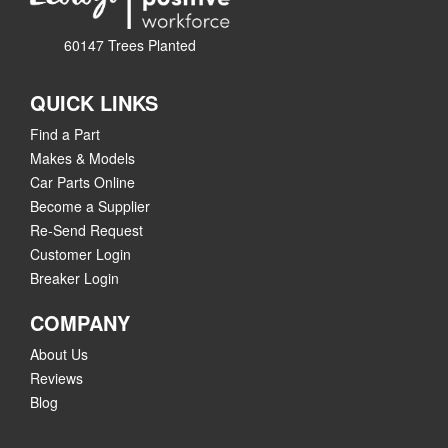
60147 Trees Planted
QUICK LINKS
Find a Part
Makes & Models
Car Parts Online
Become a Supplier
Re-Send Request
Customer Login
Breaker Login
COMPANY
About Us
Reviews
Blog