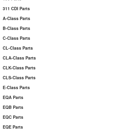
311 CDI Parts
A-Class Parts
B-Class Parts
C-Class Parts
CL-Class Parts
CLA-Class Parts
CLK-Class Parts
CLS-Class Parts
E-Class Parts
EQA Parts
EQB Parts
EQC Parts
EQE Parts