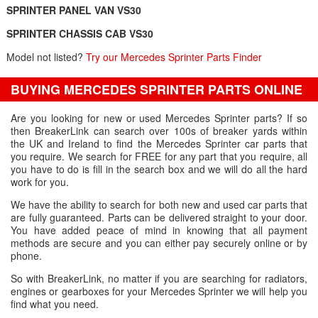
SPRINTER PANEL VAN VS30
SPRINTER CHASSIS CAB VS30
Model not listed?
Try our Mercedes Sprinter Parts Finder
BUYING MERCEDES SPRINTER PARTS ONLINE
Are you looking for new or used Mercedes Sprinter parts? If so
then BreakerLink can search over 100s of breaker yards within
the UK and Ireland to find the Mercedes Sprinter car parts that
you require. We search for FREE for any part that you require, all
you have to do is fill in the search box and we will do all the hard
work for you.
We have the ability to search for both new and used car parts that
are fully guaranteed. Parts can be delivered straight to your door.
You have added peace of mind in knowing that all payment
methods are secure and you can either pay securely online or by
phone.
So with BreakerLink, no matter if you are searching for radiators,
engines or gearboxes for your Mercedes Sprinter we will help you
find what you need.