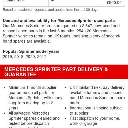
£900.00
Based on customer requests and quotes from the last 30 days
Demand and availability for Mercedes Sprinter used parts
Our Mercedes Sprinter breakers quoted on 2,647 new, used and
reconditioned parts in the last 6 months. 254,120 Mercedes
Sprinter vehicles remain on UK roads, meaning plenty of second-
hand spares are available.
Popular Sprinter model years
2019
2018
2020
2017
MERCEDES SPRINTER PART DELIVERY &
GUARANTEE
Minimum 1 month supplier
UK mainland next day delivery
guarantee on all parts for
available for new and second-
Mercedes Sprinter, with many
hand Mercedes Sprinter spare
suppliers offering up to 2
parts
years
International shipping subject
All salvaged Mercedes
to supplier
Sprinter spares cleaned and
Fast dispatch to your home,
tested before dispatch
work or garage