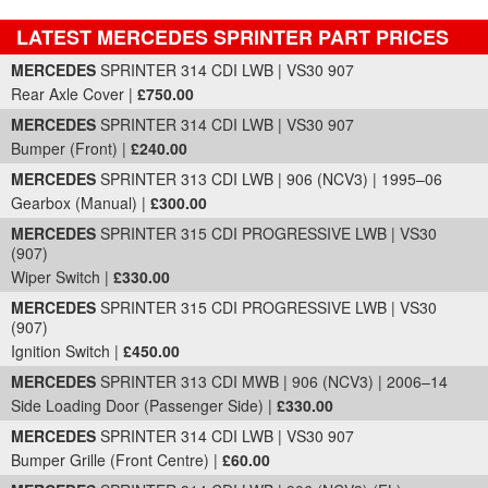
LATEST MERCEDES SPRINTER PART PRICES
Part Details and Price
MERCEDES
SPRINTER 314 CDI LWB | VS30 907
Rear Axle Cover |
£750.00
MERCEDES
SPRINTER 314 CDI LWB | VS30 907
Bumper (Front) |
£240.00
MERCEDES
SPRINTER 313 CDI LWB | 906 (NCV3) | 1995–06
Gearbox (Manual) |
£300.00
MERCEDES
SPRINTER 315 CDI PROGRESSIVE LWB | VS30
(907)
Wiper Switch |
£330.00
MERCEDES
SPRINTER 315 CDI PROGRESSIVE LWB | VS30
(907)
Ignition Switch |
£450.00
MERCEDES
SPRINTER 313 CDI MWB | 906 (NCV3) | 2006–14
Side Loading Door (Passenger Side) |
£330.00
MERCEDES
SPRINTER 314 CDI LWB | VS30 907
Bumper Grille (Front Centre) |
£60.00