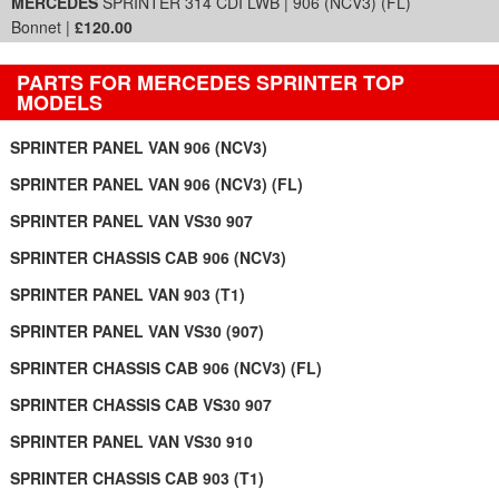
MERCEDES
SPRINTER 314 CDI LWB | 906 (NCV3) (FL)
Bonnet |
£120.00
PARTS FOR MERCEDES SPRINTER TOP
MODELS
SPRINTER PANEL VAN 906 (NCV3)
SPRINTER PANEL VAN 906 (NCV3) (FL)
SPRINTER PANEL VAN VS30 907
SPRINTER CHASSIS CAB 906 (NCV3)
SPRINTER PANEL VAN 903 (T1)
SPRINTER PANEL VAN VS30 (907)
SPRINTER CHASSIS CAB 906 (NCV3) (FL)
SPRINTER CHASSIS CAB VS30 907
SPRINTER PANEL VAN VS30 910
SPRINTER CHASSIS CAB 903 (T1)