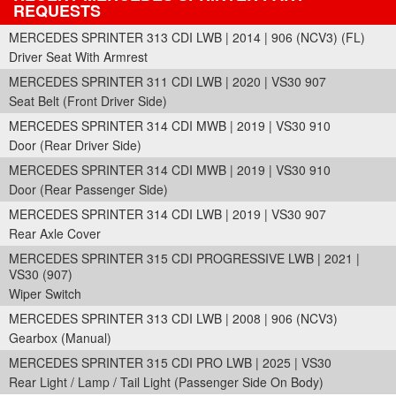
REQUESTS
MERCEDES SPRINTER 313 CDI LWB | 2014 | 906 (NCV3) (FL)
Driver Seat With Armrest
MERCEDES SPRINTER 311 CDI LWB | 2020 | VS30 907
Seat Belt (Front Driver Side)
MERCEDES SPRINTER 314 CDI MWB | 2019 | VS30 910
Door (Rear Driver Side)
MERCEDES SPRINTER 314 CDI MWB | 2019 | VS30 910
Door (Rear Passenger Side)
MERCEDES SPRINTER 314 CDI LWB | 2019 | VS30 907
Rear Axle Cover
MERCEDES SPRINTER 315 CDI PROGRESSIVE LWB | 2021 |
VS30 (907)
Wiper Switch
MERCEDES SPRINTER 313 CDI LWB | 2008 | 906 (NCV3)
Gearbox (Manual)
MERCEDES SPRINTER 315 CDI PRO LWB | 2025 | VS30
Rear Light / Lamp / Tail Light (Passenger Side On Body)