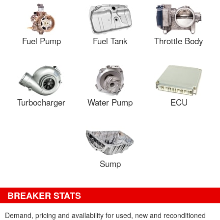
Fuel Pump
Fuel Tank
Throttle Body
Turbocharger
Water Pump
ECU
Sump
BREAKER STATS
Demand, pricing and availability for used, new and reconditioned