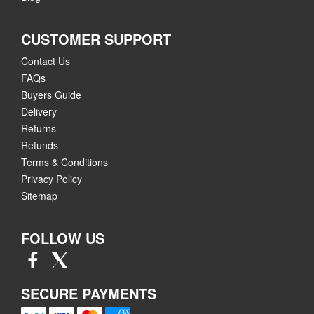
CUSTOMER SUPPORT
Contact Us
FAQs
Buyers Guide
Delivery
Returns
Refunds
Terms & Conditions
Privacy Policy
Sitemap
FOLLOW US
SECURE PAYMENTS