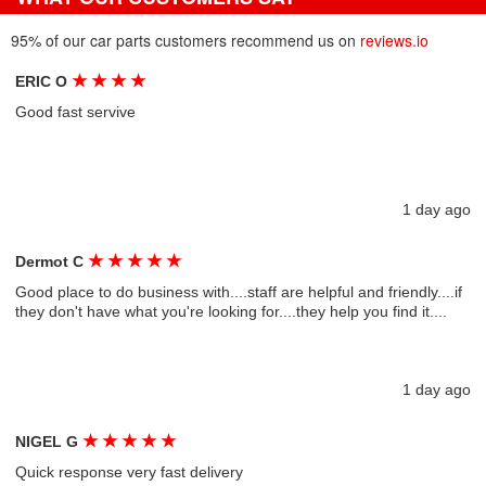
95% of our car parts customers recommend us on
reviews.io
★
★
★
★
ERIC O
Good fast servive
1 day ago
★
★
★
★
★
Dermot C
Good place to do business with....staff are helpful and friendly....if
they don't have what you're looking for....they help you find it....
1 day ago
★
★
★
★
★
NIGEL G
Quick response very fast delivery