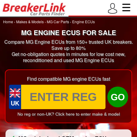
Home
›
Makes & Models
›
MG Car Parts
›
Engine ECUs
MG ENGINE ECUS FOR SALE
Compare MG Engine ECUs from 150+ trusted UK breakers.
Save up to 80%
Get no-obligation quotes in minutes for low cost new,
reconditioned and used MG Engine ECUs
Find compatible MG engine ECUs fast
GO
UK
No reg or non-UK? Click here to enter make & model