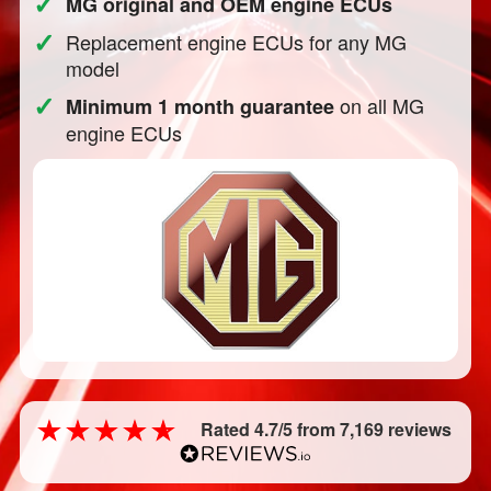
✓
MG original and OEM engine ECUs
✓
Replacement engine ECUs for any MG
model
✓
on all MG
Minimum 1 month guarantee
engine ECUs
Rated 4.7/5 from 7,169 reviews