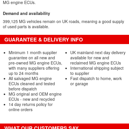
MG engine ECUs.
Demand and availability
399,125 MG vehicles remain on UK roads, meaning a good supply
of used parts is available.
GUARANTEE & DELIVERY INFO
Minimum 1 month supplier
UK mainland next day delivery
guarantee on all new and
available for new and
pre-owned MG engine ECUs,
reclaimed MG engine ECUs
with many suppliers offering
International shipping subject
up to 24 months
to supplier
All salvaged MG engine
Fast dispatch to home, work
ECUs cleaned and tested
or garage
before dispatch
MG original and OEM engine
ECUs - new and recycled
14 day returns policy for
online orders
WHAT OUR CUSTOMERS SAY