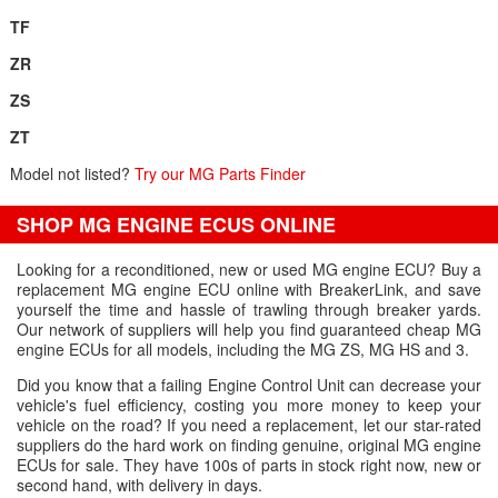
TF
ZR
ZS
ZT
Model not listed?
Try our MG Parts Finder
SHOP MG ENGINE ECUS ONLINE
Looking for a reconditioned, new or used MG engine ECU? Buy a
replacement MG engine ECU online with BreakerLink, and save
yourself the time and hassle of trawling through breaker yards.
Our network of suppliers will help you find guaranteed cheap MG
engine ECUs for all models, including the MG ZS, MG HS and 3.
Did you know that a failing Engine Control Unit can decrease your
vehicle's fuel efficiency, costing you more money to keep your
vehicle on the road? If you need a replacement, let our star-rated
suppliers do the hard work on finding genuine, original MG engine
ECUs for sale. They have 100s of parts in stock right now, new or
second hand, with delivery in days.