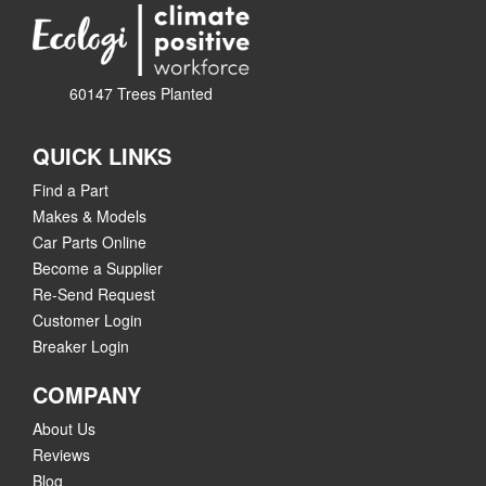
60147 Trees Planted
QUICK LINKS
Find a Part
Makes & Models
Car Parts Online
Become a Supplier
Re-Send Request
Customer Login
Breaker Login
COMPANY
About Us
Reviews
Blog