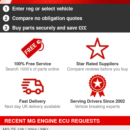
1
Enter reg or select vehicle
2
Compare no obligation quotes
3
Buy parts securely and save £££
100% Free Service
Star Rated Suppliers
Search 1000’s of parts online
Compare reviews before you buy
Fast Delivery
Serving Drivers Since 2002
Next day UK delivery available
Vehicle breaking experts
RECENT MG ENGINE ECU REQUESTS
MG TF 135 | 2004 | MK1