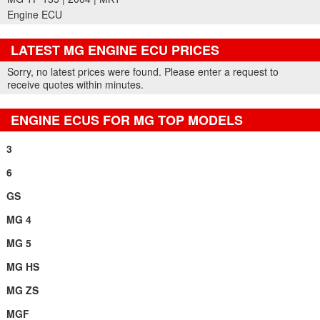
Engine ECU
LATEST MG ENGINE ECU PRICES
Part Details and Price
Sorry, no latest prices were found. Please enter a request to
receive quotes within minutes.
ENGINE ECUS FOR MG TOP MODELS
3
6
GS
MG 4
MG 5
MG HS
MG ZS
MGF