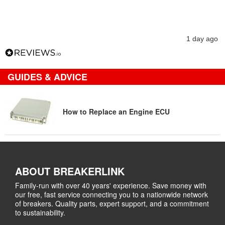
1 day ago
GUIDES & ADVICE
How to Replace an Engine ECU
ABOUT BREAKERLINK
Family-run with over 40 years' experience. Save money with
our free, fast service connecting you to a nationwide network
of breakers. Quality parts, expert support, and a commitment
to sustainability.