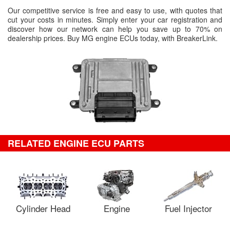
Our competitive service is free and easy to use, with quotes that
cut your costs in minutes. Simply enter your car registration and
discover how our network can help you save up to 70% on
dealership prices. Buy MG engine ECUs today, with BreakerLink.
RELATED ENGINE ECU PARTS
Cylinder Head
Engine
Fuel Injector