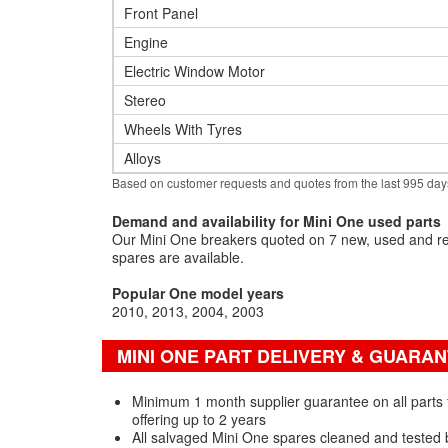
Front Panel
Engine
Electric Window Motor
Stereo
Wheels With Tyres
Alloys
Based on customer requests and quotes from the last 995 day
Demand and availability for Mini One used parts
Our Mini One breakers quoted on 7 new, used and re
spares are available.
Popular One model years
2010
2013
2004
2003
MINI ONE PART DELIVERY & GUARA
Minimum 1 month supplier guarantee on all parts 
offering up to 2 years
All salvaged Mini One spares cleaned and tested 