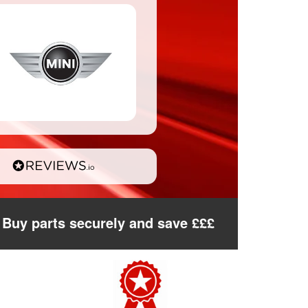
Buy parts securely and save £££