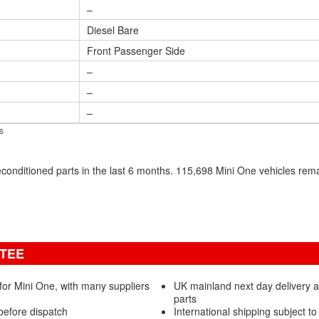
–
Diesel Bare
Front Passenger Side
–
–
–
s
conditioned parts in the last 6 months. 115,698 Mini One vehicles re
NTEE
for Mini One, with many suppliers
UK mainland next day delivery 
parts
before dispatch
International shipping subject to