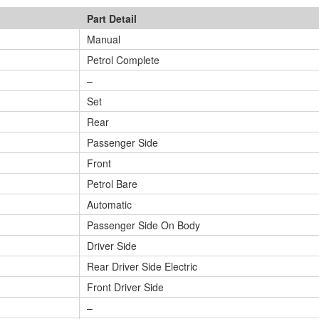
Part Detail
Manual
Petrol Complete
–
Set
Rear
Passenger Side
Front
Petrol Bare
Automatic
Passenger Side On Body
Driver Side
Rear Driver Side Electric
Front Driver Side
–