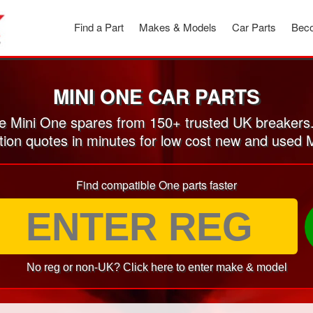
Find a Part
Makes & Models
Car Parts
Beco
MINI ONE CAR PARTS
 Mini One spares from 150+ trusted UK breakers
tion quotes in minutes for low cost new and used 
Find compatible One parts faster
No reg or non-UK? Click here to enter make & model