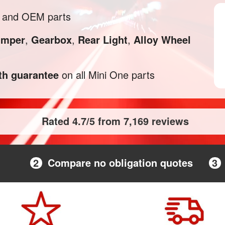
l and OEM parts
mper
,
Gearbox
,
Rear Light
,
Alloy Wheel
h guarantee
on all Mini One parts
Rated 4.7/5 from 7,169 reviews
2
Compare no obligation quotes
3