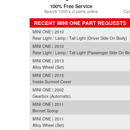
100% Free Service
Search 1000’s of parts online
Com
RECENT MINI ONE PART REQUESTS
MINI ONE | 2010
Rear Light / Lamp / Tail Light (Driver Side On Body)
MINI ONE | 2010
Rear Light / Lamp / Tail Light (Passenger Side On B
MINI ONE | 2013
Alloy Wheel (Set)
MINI ONE | 2015
Inside Sunroof Cover
MINI ONE | 2002
Gearbox (Automatic)
MINI ONE | 2011
Bonnet Scoop
MINI ONE | 2011
Alloy Wheel (Set)