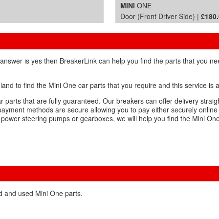
MINI
ONE
Door (Front Driver Side) |
£180
 answer is yes then BreakerLink can help you find the parts that you ne
and to find the Mini One car parts that you require and this service is
 parts that are fully guaranteed. Our breakers can offer delivery straig
payment methods are secure allowing you to pay either securely online
, power steering pumps or gearboxes, we will help you find the Mini On
ed and used Mini One parts.