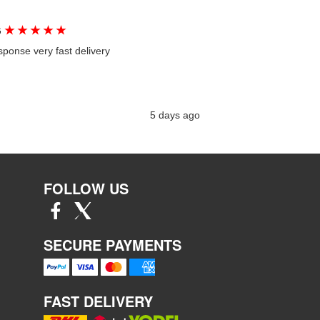
★
★
★
★
★
G
sponse very fast delivery
5 days ago
FOLLOW US
SECURE PAYMENTS
FAST DELIVERY