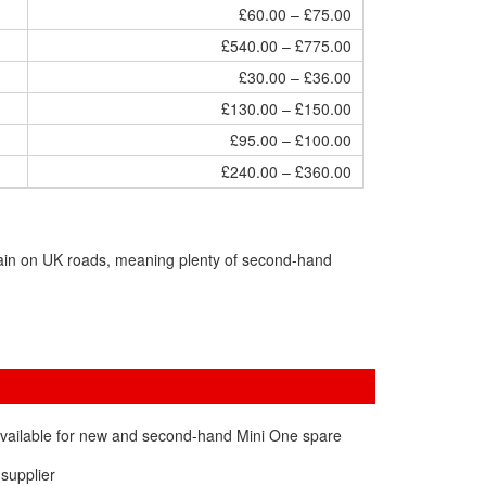
£60.00 – £75.00
£540.00 – £775.00
£30.00 – £36.00
£130.00 – £150.00
£95.00 – £100.00
£240.00 – £360.00
main on UK roads, meaning plenty of second-hand
available for new and second-hand Mini One spare
 supplier