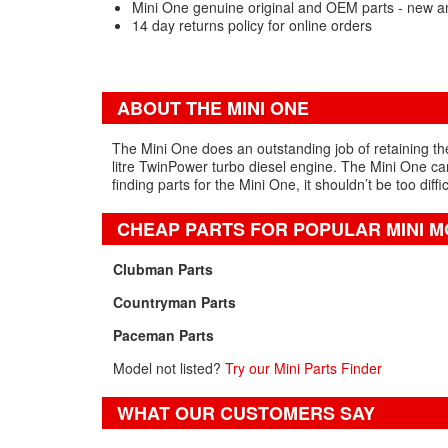
Mini One genuine original and OEM parts - new a
14 day returns policy for online orders
ABOUT THE MINI ONE
The Mini One does an outstanding job of retaining the 
litre TwinPower turbo diesel engine. The Mini One can
finding parts for the Mini One, it shouldn’t be too diffi
CHEAP PARTS FOR POPULAR MINI 
Clubman Parts
Countryman Parts
Paceman Parts
Model not listed?
Try our Mini Parts Finder
WHAT OUR CUSTOMERS SAY