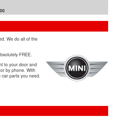
.00
ed. We do all of the
 absolutely FREE.
ht to your door and
 or by phone. With
e car parts you need.