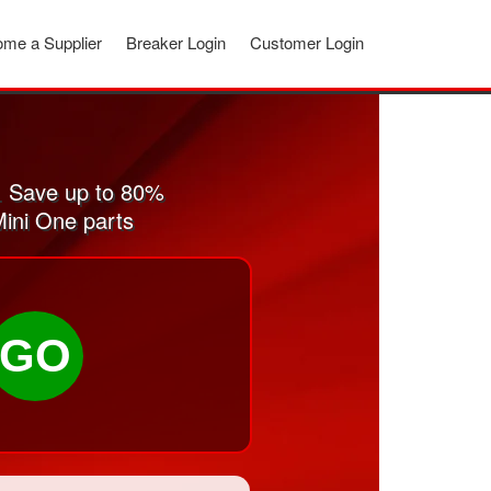
me a Supplier
Breaker Login
Customer Login
. Save up to 80%
Mini One parts
GO