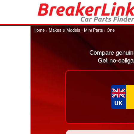
Home
›
Makes & Models
›
Mini Parts
›
One
Compare genuine
Get no-obliga
UK