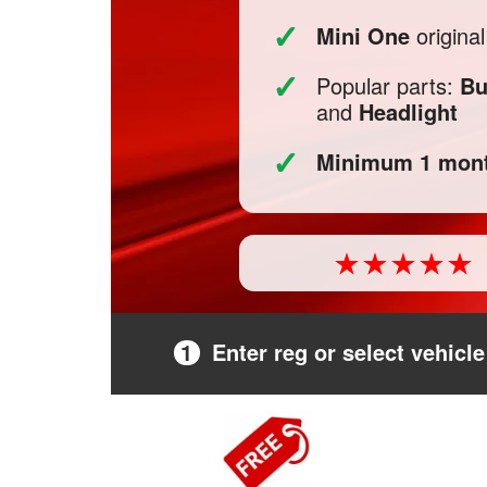
✓
Mini One
origina
✓
Popular parts:
Bu
and
Headlight
✓
Minimum 1 mont
1
Enter reg or select vehicle