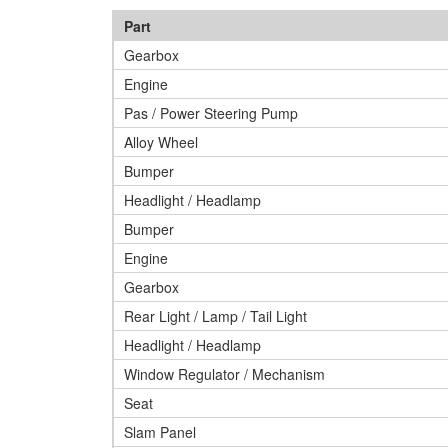
Part
Gearbox
Engine
Pas / Power Steering Pump
Alloy Wheel
Bumper
Headlight / Headlamp
Bumper
Engine
Gearbox
Rear Light / Lamp / Tail Light
Headlight / Headlamp
Window Regulator / Mechanism
Seat
Slam Panel