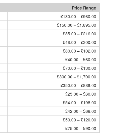
Price Range
£130.00 – £960.00
£150.00 – £1,895.00
£85.00 – £216.00
£48.00 – £300.00
£80.00 – £102.00
£40.00 – £60.00
£70.00 – £130.00
£300.00 – £1,700.00
£350.00 – £888.00
£25.00 – £60.00
£54.00 – £198.00
£42.00 – £66.00
£50.00 – £120.00
£75.00 – £90.00