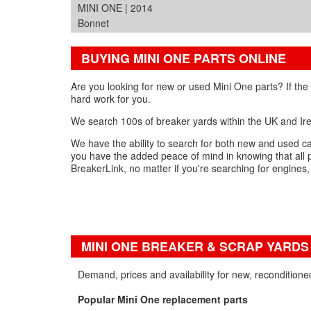
MINI ONE | 2014
Bonnet
BUYING MINI ONE PARTS ONLINE
Are you looking for new or used Mini One parts? If the
hard work for you.
We search 100s of breaker yards within the UK and Irel
We have the ability to search for both new and used car
you have the added peace of mind in knowing that all 
BreakerLink, no matter if you're searching for engines
MINI ONE BREAKER & SCRAP YARDS
Demand, prices and availability for new, recondition
Popular Mini One replacement parts