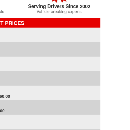
Serving Drivers Since 2002
ble
Vehicle breaking experts
RT PRICES
60.00
.00