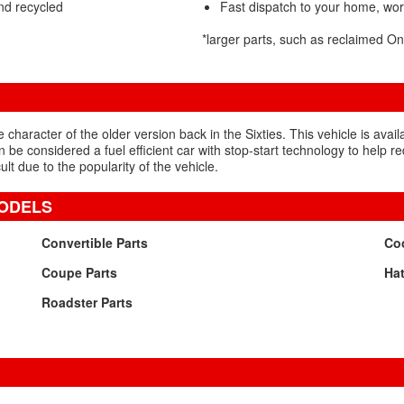
nd recycled
Fast dispatch to your home, wo
*larger parts, such as reclaimed 
character of the older version back in the Sixties. This vehicle is avail
 be considered a fuel efficient car with stop-start technology to help
cult due to the popularity of the vehicle.
MODELS
Convertible Parts
Coo
Coupe Parts
Hat
Roadster Parts