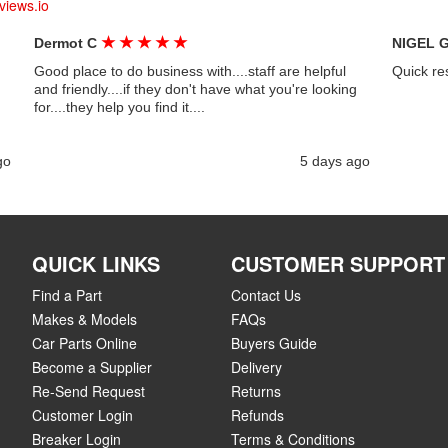
views.io
★
★
★
★
★
Dermot C
NIGEL 
Good place to do business with....staff are helpful
Quick re
and friendly....if they don't have what you're looking
for....they help you find it....
go
5 days ago
QUICK LINKS
CUSTOMER SUPPORT
Find a Part
Contact Us
Makes & Models
FAQs
Car Parts Online
Buyers Guide
Become a Supplier
Delivery
Re-Send Request
Returns
Customer Login
Refunds
Breaker Login
Terms & Conditions