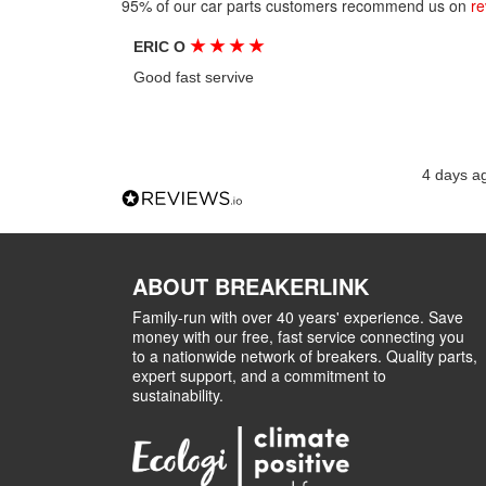
95% of our car parts customers recommend us on
re
★
★
★
★
ERIC O
Good fast servive
4 days a
ABOUT BREAKERLINK
Family-run with over 40 years' experience. Save
money with our free, fast service connecting you
to a nationwide network of breakers. Quality parts,
expert support, and a commitment to
sustainability.