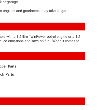
rk or garage
One engines and gearboxes, may take longer
able with a 1.2 litre TwinPower petrol engine or a 1.2
 reduce emissions and save on fuel. When it comes to
per Parts
ch Parts