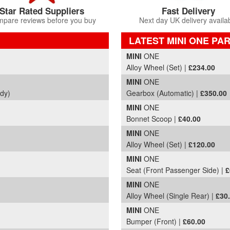
Star Rated Suppliers
Fast Delivery
pare reviews before you buy
Next day UK delivery availa
LATEST MINI ONE PA
Part Details and Price
MINI
ONE
Alloy Wheel (Set) |
£234.00
MINI
ONE
ody)
Gearbox (Automatic) |
£350.00
MINI
ONE
Bonnet Scoop |
£40.00
MINI
ONE
Alloy Wheel (Set) |
£120.00
MINI
ONE
Seat (Front Passenger Side) |
£
MINI
ONE
Alloy Wheel (Single Rear) |
£30
MINI
ONE
Bumper (Front) |
£60.00