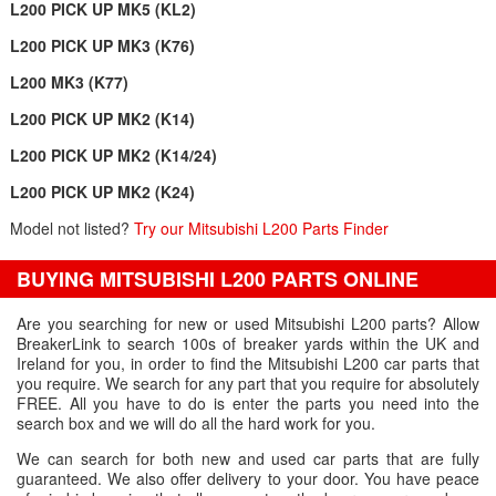
L200 PICK UP MK5 (KL2)
L200 PICK UP MK3 (K76)
L200 MK3 (K77)
L200 PICK UP MK2 (K14)
L200 PICK UP MK2 (K14/24)
L200 PICK UP MK2 (K24)
Model not listed?
Try our Mitsubishi L200 Parts Finder
BUYING MITSUBISHI L200 PARTS ONLINE
Are you searching for new or used Mitsubishi L200 parts? Allow
BreakerLink to search 100s of breaker yards within the UK and
Ireland for you, in order to find the Mitsubishi L200 car parts that
you require. We search for any part that you require for absolutely
FREE. All you have to do is enter the parts you need into the
search box and we will do all the hard work for you.
We can search for both new and used car parts that are fully
guaranteed. We also offer delivery to your door. You have peace