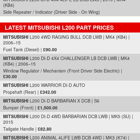
(KB4)
Side Repeater / Indicator (Driver Side - On Wing)
LATEST MITSUBISHI L200 PART PRICES
Part Details and Price
MITSUBISHI
L200 4WD RAGING BULL DCB LWB | MK4 (KB4) |
2006–15
Fuel Tank (Diesel) |
£90.00
MITSUBISHI
L200 DI-D 4X4 CHALLENGER LB DCB LWB | MK4
(KB4) | 2006–15
Window Regulator / Mechanism (Front Driver Side Electric) |
£30.00
MITSUBISHI
L200 WARRIOR DI-D AUTO
Propshaft (Rear) |
£342.00
MITSUBISHI
L200 DI-D BARBARIAN X DCB | S6
Bumper (Front) |
£1,500.00
MITSUBISHI
L200 DI-D 4WD BARBARIAN DCB LWB | MK5 (SU) |
2015
Tailgate Handle |
£82.80
MITSUBISHI
L200 ANIMAL 4LIFE LWB DCB 4WD | MK3 (K74) |