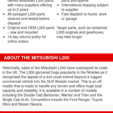
owned Mitsubishi L200 parts,
parts and spares
with many suppliers offering
International shipping subject
up to 2 years
to supplier
All salvaged L200 parts
Fast dispatch to home, work
cleaned and tested before
or garage
dispatch
Original and OEM L200 parts
*larger parts, such as reclaimed
- new and recycled
L200 engines and gearboxes,
14 day returns policy for
may take longer
online orders
ABOUT THE MITSUBISHI L200
Historically, sales of the Mitsubishi L200 have outstripped its rivals
in the UK. The L200 garnered huge popularity in the Nineties as it
recognised the appeal of a 4x4 could extend beyond a rugged
commercial vehicle into the SUV lifestyle market. This is an off-
roader that is made to handle any terrain and offers huge load
capacity and reliability. It is available in a number of models
including the Double Cab Barbarian, Warrior and Titan and the
Single Cab 4Life. Competitors include the Ford Ranger, Toyota
Hilux and Nissan Navara.