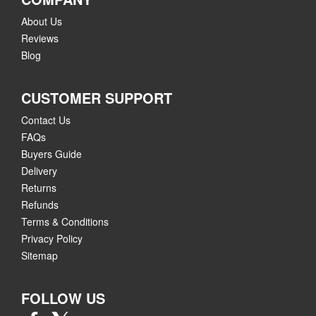
About Us
Reviews
Blog
CUSTOMER SUPPORT
Contact Us
FAQs
Buyers Guide
Delivery
Returns
Refunds
Terms & Conditions
Privacy Policy
Sitemap
FOLLOW US