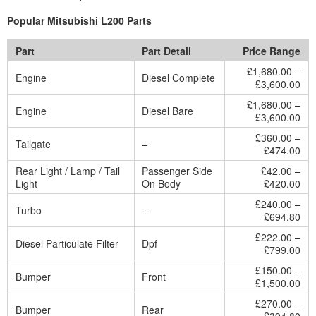
Popular Mitsubishi L200 Parts
Part
Part Detail
Price Range
£1,680.00 –
Engine
Diesel Complete
£3,600.00
£1,680.00 –
Engine
Diesel Bare
£3,600.00
£360.00 –
Tailgate
–
£474.00
Rear Light / Lamp / Tail
Passenger Side
£42.00 –
Light
On Body
£420.00
£240.00 –
Turbo
–
£694.80
£222.00 –
Diesel Particulate Filter
Dpf
£799.00
£150.00 –
Bumper
Front
£1,500.00
£270.00 –
Bumper
Rear