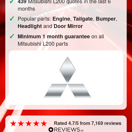
✓
Mitsubishi L200 quotes in the last 6
439
months
✓
Popular parts:
,
,
,
Engine
Tailgate
Bumper
and
Headlight
Door Mirror
✓
on all
Minimum 1 month guarantee
Mitsubishi L200 parts
Rated 4.7/5 from 7,169 reviews