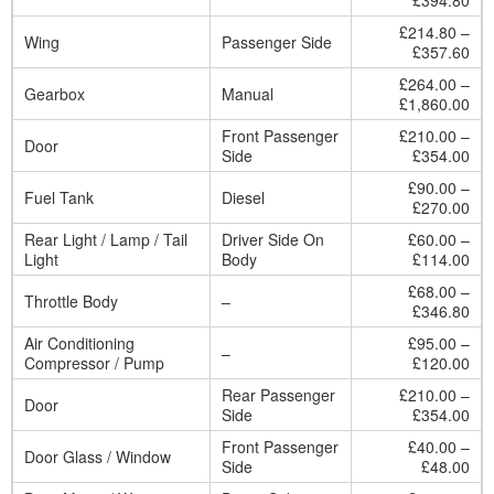
£394.80
£214.80 –
Wing
Passenger Side
£357.60
£264.00 –
Gearbox
Manual
£1,860.00
Front Passenger
£210.00 –
Door
Side
£354.00
£90.00 –
Fuel Tank
Diesel
£270.00
Rear Light / Lamp / Tail
Driver Side On
£60.00 –
Light
Body
£114.00
£68.00 –
Throttle Body
–
£346.80
Air Conditioning
£95.00 –
–
Compressor / Pump
£120.00
Rear Passenger
£210.00 –
Door
Side
£354.00
Front Passenger
£40.00 –
Door Glass / Window
Side
£48.00