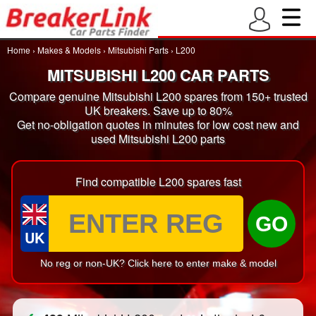
Home
›
Makes & Models
›
Mitsubishi Parts
›
L200
MITSUBISHI L200 CAR PARTS
Compare genuine Mitsubishi L200 spares from 150+ trusted
UK breakers. Save up to 80%
Get no-obligation quotes in minutes for low cost new and
used Mitsubishi L200 parts
Find compatible L200 spares fast
GO
UK
No reg or non-UK? Click here to enter make & model