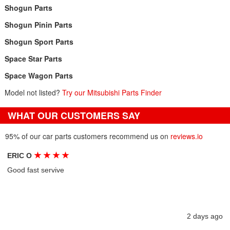
Shogun Parts
Shogun Pinin Parts
Shogun Sport Parts
Space Star Parts
Space Wagon Parts
Model not listed?
Try our Mitsubishi Parts Finder
WHAT OUR CUSTOMERS SAY
95% of our car parts customers recommend us on
reviews.io
★
★
★
★
ERIC O
Good fast servive
2 days ago