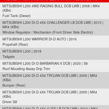
MITSUBISHI L200 4WD RAGING BULL DCB LWB | 2008 | MK4
(KB4)
Fuel Tank (Diesel)
MITSUBISHI L200 DI-D 4X4 CHALLENGER LB DCB LWB | 2015 |
MK4 (KB4)
Window Regulator / Mechanism (Front Driver Side Electric)
MITSUBISHI L200 WARRIOR DI-D AUTO | 2016
Propshaft (Rear)
MITSUBISHI L200 | 2018
Tailgate
MITSUBISHI L200 DI-D BARBARIAN X DCB | 2020 | S6
Roof Moulding Assay Drip Trim
MITSUBISHI L200 DI-D 4X4 TROJAN DCB LWB | 2009 | MK4
(KB4)
Bumper (Rear)
MITSUBISHI L200 DI-D 4X4 TROJAN DCB LWB | 2009 | MK4
(KB4)
Driver Sill
MITSUBISHI L200 DI-D 4X4 4LIFE LB DCB LWB | 2010 | MK4