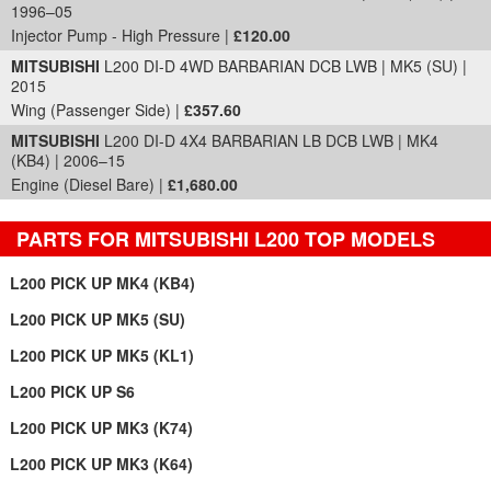
1996–05
Injector Pump - High Pressure |
£120.00
MITSUBISHI
L200 DI-D 4WD BARBARIAN DCB LWB | MK5 (SU) |
2015
Wing (Passenger Side) |
£357.60
MITSUBISHI
L200 DI-D 4X4 BARBARIAN LB DCB LWB | MK4
(KB4) | 2006–15
Engine (Diesel Bare) |
£1,680.00
PARTS FOR MITSUBISHI L200 TOP MODELS
L200 PICK UP MK4 (KB4)
L200 PICK UP MK5 (SU)
L200 PICK UP MK5 (KL1)
L200 PICK UP S6
L200 PICK UP MK3 (K74)
L200 PICK UP MK3 (K64)