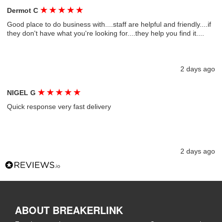
★
★
★
★
★
Dermot C
Good place to do business with....staff are helpful and friendly....if
they don't have what you're looking for....they help you find it....
2 days ago
★
★
★
★
★
NIGEL G
Quick response very fast delivery
2 days ago
ABOUT BREAKERLINK