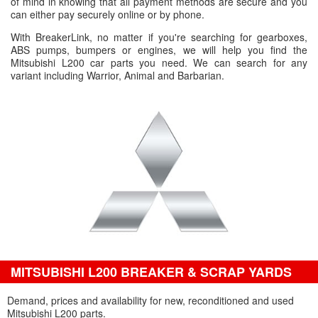
of mind in knowing that all payment methods are secure and you
can either pay securely online or by phone.
With BreakerLink, no matter if you're searching for gearboxes,
ABS pumps, bumpers or engines, we will help you find the
Mitsubishi L200 car parts you need. We can search for any
variant including Warrior, Animal and Barbarian.
MITSUBISHI L200 BREAKER & SCRAP YARDS
Demand, prices and availability for new, reconditioned and used
Mitsubishi L200 parts.