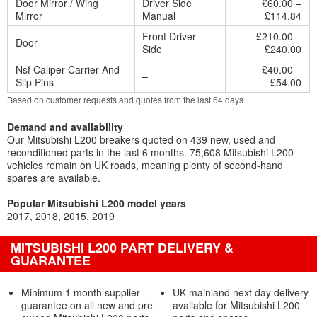
Door Mirror / Wing
Driver Side
£60.00 –
Mirror
Manual
£114.84
Front Driver
£210.00 –
Door
Side
£240.00
Nsf Caliper Carrier And
£40.00 –
–
Slip Pins
£54.00
Based on customer requests and quotes from the last 64 days
Demand and availability
Our Mitsubishi L200 breakers quoted on 439 new, used and
reconditioned parts in the last 6 months. 75,608 Mitsubishi L200
vehicles remain on UK roads, meaning plenty of second-hand
spares are available.
Popular Mitsubishi L200 model years
2017
2018
2015
2019
MITSUBISHI L200 PART DELIVERY &
GUARANTEE
Minimum 1 month supplier
UK mainland next day delivery
guarantee on all new and pre
available for Mitsubishi L200