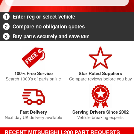
1
Enter reg or select vehicle
2
Compare no obligation quotes
3
Buy parts securely and save £££
100% Free Service
Star Rated Suppliers
Search 1000’s of parts online
Compare reviews before you buy
Fast Delivery
Serving Drivers Since 2002
Next day UK delivery available
Vehicle breaking experts
RECENT MITSUBISHI L200 PART REQUESTS