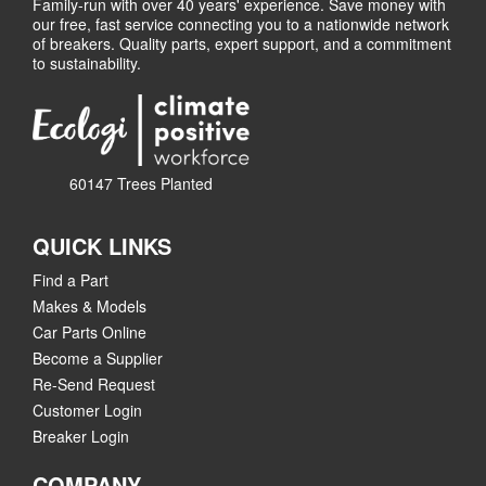
Family-run with over 40 years' experience. Save money with
our free, fast service connecting you to a nationwide network
of breakers. Quality parts, expert support, and a commitment
to sustainability.
60147 Trees Planted
QUICK LINKS
Find a Part
Makes & Models
Car Parts Online
Become a Supplier
Re-Send Request
Customer Login
Breaker Login
COMPANY