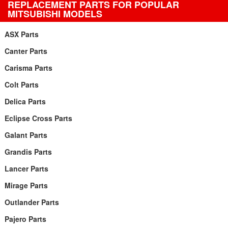
REPLACEMENT PARTS FOR POPULAR
MITSUBISHI MODELS
ASX Parts
Canter Parts
Carisma Parts
Colt Parts
Delica Parts
Eclipse Cross Parts
Galant Parts
Grandis Parts
Lancer Parts
Mirage Parts
Outlander Parts
Pajero Parts