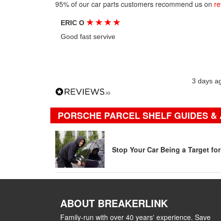
95% of our car parts customers recommend us on
re
★
★
★
★
ERIC O
Good fast servive
3 days a
PORSCHE PARCEL SHELF GUIDES & 
Stop Your Car Being a Target fo
ABOUT BREAKERLINK
Family-run with over 40 years' experience. Save