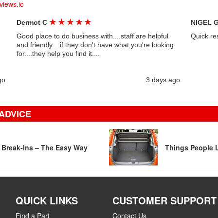
views.io
★
★
★
★
★
Dermot C
NIGEL 
Good place to do business with....staff are helpful
Quick re
and friendly....if they don't have what you're looking
for....they help you find it....
go
3 days ago
ADVICE
r Break-Ins – The Easy Way
Things People L
QUICK LINKS
CUSTOMER SUPPORT
Find a Part
Contact Us