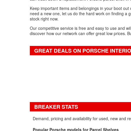
Keep important items and belongings in your boot out o
need a new one, let us do the hard work on finding a ge
stock right now.
Our competitive service is free and easy to use and wil
discover how our network can offer great low prices. B
GREAT DEALS ON PORSCHE INTERI
BREAKER STATS
Demand, pricing and availability for used, new and r
Popular Porsche models for Parcel Shelves