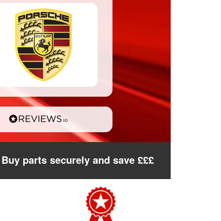
Buy parts securely and save £££