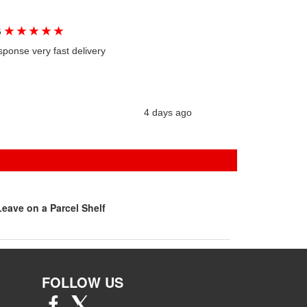
★
★
★
★
★
G
sponse very fast delivery
4 days ago
eave on a Parcel Shelf
FOLLOW US