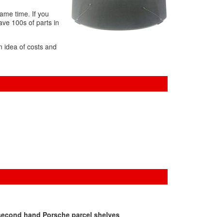
same time. If you
ave 100s of parts in
n idea of costs and
 second hand Porsche parcel shelves