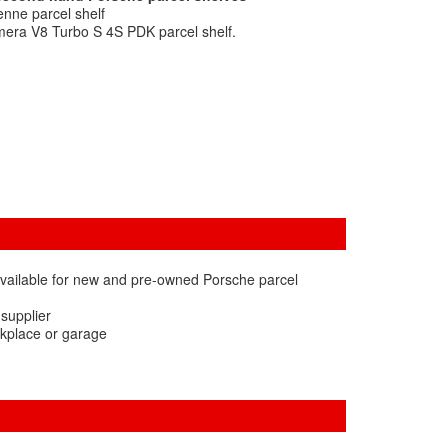
nne parcel shelf
era V8 Turbo S 4S PDK parcel shelf.
available for new and pre-owned Porsche parcel
 supplier
rkplace or garage