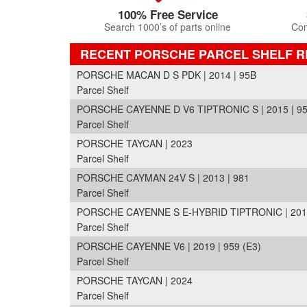
100% Free Service
Search 1000’s of parts online
Com
RECENT PORSCHE PARCEL SHELF 
PORSCHE MACAN D S PDK | 2014 | 95B
Parcel Shelf
PORSCHE CAYENNE D V6 TIPTRONIC S | 2015 | 95
Parcel Shelf
PORSCHE TAYCAN | 2023
Parcel Shelf
PORSCHE CAYMAN 24V S | 2013 | 981
Parcel Shelf
PORSCHE CAYENNE S E-HYBRID TIPTRONIC | 2016 
Parcel Shelf
PORSCHE CAYENNE V6 | 2019 | 959 (E3)
Parcel Shelf
PORSCHE TAYCAN | 2024
Parcel Shelf