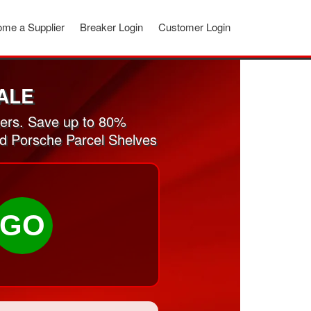
me a Supplier
Breaker Login
Customer Login
ALE
ers. Save up to 80%
ed Porsche Parcel Shelves
GO