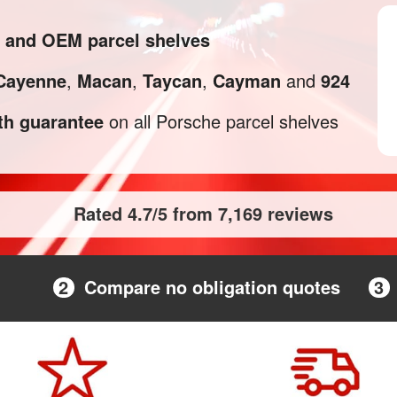
l and OEM parcel shelves
Cayenne
,
Macan
,
Taycan
,
Cayman
and
924
h guarantee
on all Porsche parcel shelves
Rated 4.7/5 from 7,169 reviews
2
Compare no obligation quotes
3