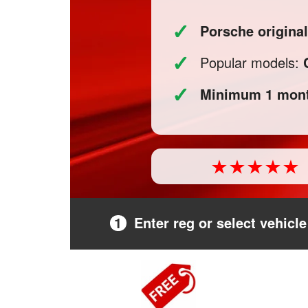
✓
Porsche origina
✓
Popular models:
✓
Minimum 1 mont
1
Enter reg or select vehicle