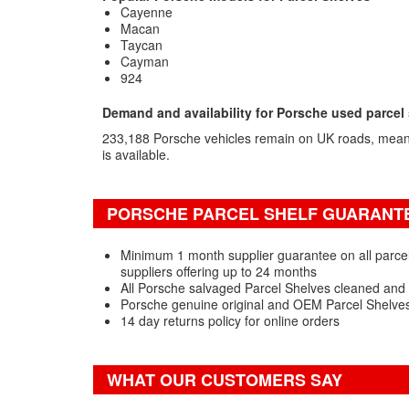
Cayenne
Macan
Taycan
Cayman
924
Demand and availability for Porsche used parcel
233,188 Porsche vehicles remain on UK roads, meani
is available.
PORSCHE PARCEL SHELF GUARANTE
Minimum 1 month supplier guarantee on all parcel
suppliers offering up to 24 months
All Porsche salvaged Parcel Shelves cleaned and 
Porsche genuine original and OEM Parcel Shelves
14 day returns policy for online orders
WHAT OUR CUSTOMERS SAY