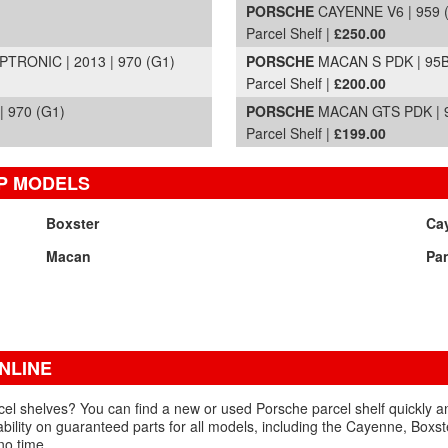
PORSCHE
CAYENNE V6 | 959 
Parcel Shelf |
£250.00
RONIC | 2013 | 970 (G1)
PORSCHE
MACAN S PDK | 95B
Parcel Shelf |
£200.00
 970 (G1)
PORSCHE
MACAN GTS PDK | 9
Parcel Shelf |
£199.00
P MODELS
Boxster
Ca
Macan
Pa
NLINE
el shelves? You can find a new or used Porsche parcel shelf quickly and
ability on guaranteed parts for all models, including the Cayenne, Boxs
no time.