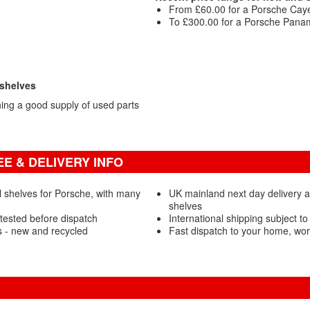
From £60.00 for a Porsche Caye
To £300.00 for a Porsche Panam
 shelves
ng a good supply of used parts
E & DELIVERY INFO
 shelves for Porsche, with many
UK mainland next day delivery 
shelves
tested before dispatch
International shipping subject to
 - new and recycled
Fast dispatch to your home, wo