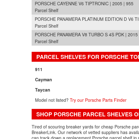
PORSCHE CAYENNE V6 TIPTRONIC | 2005 | 955
Parcel Shelf
PORSCHE PANAMERA PLATINUM EDITION D V6 TIPT
Parcel Shelf
PORSCHE PANAMERA V8 TURBO S 4S PDK | 2015 |
Parcel Shelf
PARCEL SHELVES FOR PORSCHE TO
911
Cayman
Taycan
Model not listed?
Try our Porsche Parts Finder
SHOP PORSCHE PARCEL SHELVES O
Tired of scouring breaker yards for cheap Porsche parc
BreakerLink. Our network of vetted suppliers has avail
can track down a replacement Porsche parcel shelf in 