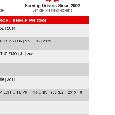
Serving Drivers Since 2002
ble
Vehicle breaking experts
RCEL SHELF PRICES
5B | 2014
 S 4S PDK | 970 (G1) | 2009
URISMO | J1 | 2021
5B | 2014
EDITION D V6 TIPTRONIC | 958 (E2) | 2010–18