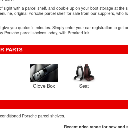
f sight with a parcel shelf, and double up on your boot storage at the 
nuine, original Porsche parcel shelf for sale from our suppliers, who h
l give you quotes in minutes. Simply enter your car registration to get a
uy Porsche parcel shelves today, with BreakerLink.
OR PARTS
Glove Box
Seat
econditioned Porsche parcel shelves.
Recent price range for new and