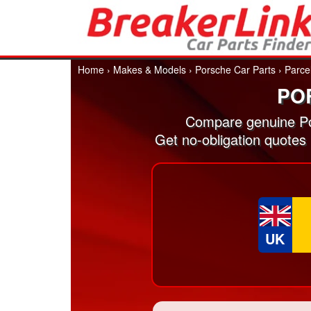
Home
›
Makes & Models
›
Porsche Car Parts
›
Parce
PO
Compare genuine Po
Get no-obligation quotes
UK