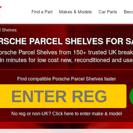
Find a Part
Makes & Models
Car Parts
Beco
l Shelves
RSCHE PARCEL SHELVES FOR S
rsche Parcel Shelves from 150+ trusted UK break
 in minutes for low cost new, reconditioned and us
Find compatible Porsche Parcel Shelves faster
No reg or non-UK? Click here to enter make & model