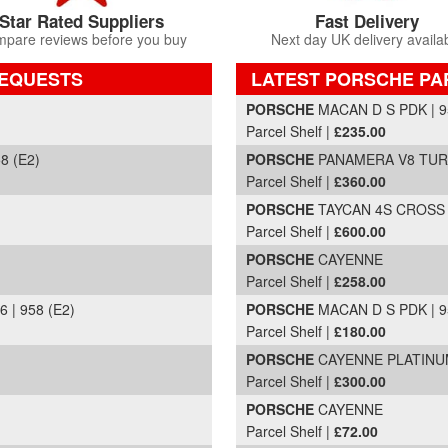
Star Rated Suppliers
Fast Delivery
pare reviews before you buy
Next day UK delivery availa
REQUESTS
LATEST PORSCHE PA
Part Details and Price
PORSCHE
MACAN D S PDK | 9
Parcel Shelf |
£235.00
8 (E2)
PORSCHE
PANAMERA V8 TURBO
Parcel Shelf |
£360.00
PORSCHE
TAYCAN 4S CROSS T
Parcel Shelf |
£600.00
PORSCHE
CAYENNE
Parcel Shelf |
£258.00
| 958 (E2)
PORSCHE
MACAN D S PDK | 9
Parcel Shelf |
£180.00
PORSCHE
CAYENNE PLATINUM 
Parcel Shelf |
£300.00
PORSCHE
CAYENNE
Parcel Shelf |
£72.00