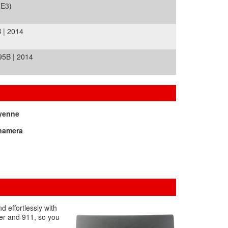
(E3)
 | 2014
5B | 2014
yenne
namera
 effortlessly with
ter and 911, so you