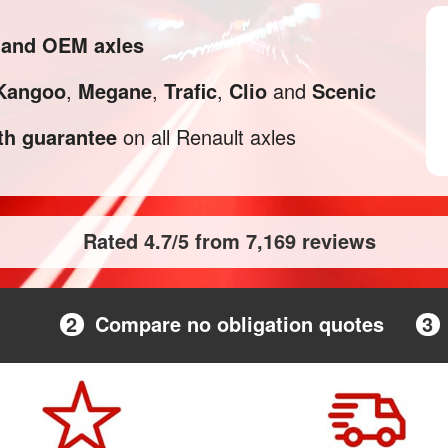
l and OEM axles
Kangoo
,
Megane
,
Trafic
,
Clio
and
Scenic
h guarantee
on all Renault axles
Rated 4.7/5 from 7,169 reviews
2
Compare no obligation quotes
3