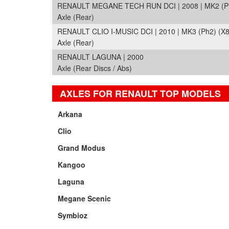
RENAULT MEGANE TECH RUN DCI | 2008 | MK2 (Ph
Axle (Rear)
RENAULT CLIO I-MUSIC DCI | 2010 | MK3 (Ph2) (X8
Axle (Rear)
RENAULT LAGUNA | 2000
Axle (Rear Discs / Abs)
AXLES FOR RENAULT TOP MODELS
Arkana
Clio
Grand Modus
Kangoo
Laguna
Megane Scenic
Symbioz