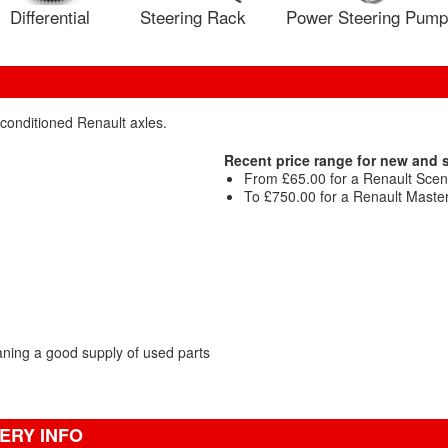
Differential
Steering Rack
Power Steering Pump
econditioned Renault axles.
Recent price range for new and
From £65.00 for a Renault Sceni
To £750.00 for a Renault Maste
ning a good supply of used parts
ERY INFO