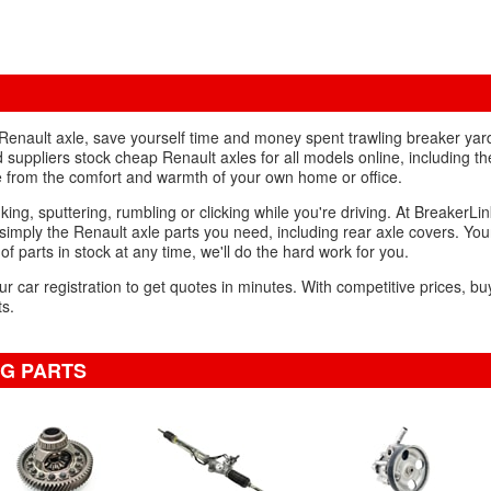
d Renault axle, save yourself time and money spent trawling breaker ya
 suppliers stock cheap Renault axles for all models online, including 
le from the comfort and warmth of your own home or office.
king, sputtering, rumbling or clicking while you're driving. At BreakerLin
imply the Renault axle parts you need, including rear axle covers. Yo
 of parts in stock at any time, we'll do the hard work for you.
ur car registration to get quotes in minutes. With competitive prices, bu
ts.
NG PARTS