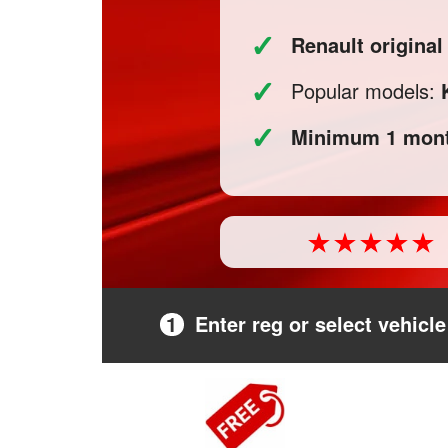
✓
Renault origina
✓
Popular models:
✓
Minimum 1 mont
1
Enter reg or select vehicle