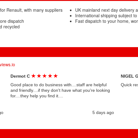
for Renault, with many suppliers
UK mainland next day delivery a
International shipping subject to
fore dispatch
Fast dispatch to your home, wo
d recycled
views.io
★
★
★
★
★
Dermot C
NIGEL 
Good place to do business with....staff are helpful
Quick re
and friendly....if they don't have what you're looking
for....they help you find it....
go
5 days ago