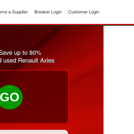
me a Supplier
Breaker Login
Customer Login
 Save up to 80%
nd used Renault Axles
GO