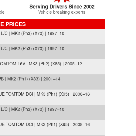
Serving Drivers Since 2002
ble
Vehicle breaking experts
E PRICES
C | MK2 (Ph3) (X70) | 1997–10
C | MK2 (Ph3) (X70) | 1997–10
MTOM 16V | MK3 (Ph2) (X85) | 2005–12
 | MK2 (Ph1) (X83) | 2001–14
TOMTOM DCI | MK3 (Ph1) (X95) | 2008–16
C | MK2 (Ph3) (X70) | 1997–10
TOMTOM DCI | MK3 (Ph1) (X95) | 2008–16