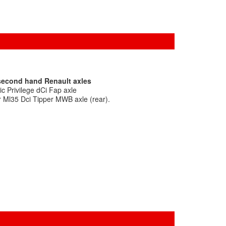
 second hand Renault axles
c Privilege dCi Fap axle
r Ml35 Dci Tipper MWB axle (rear).