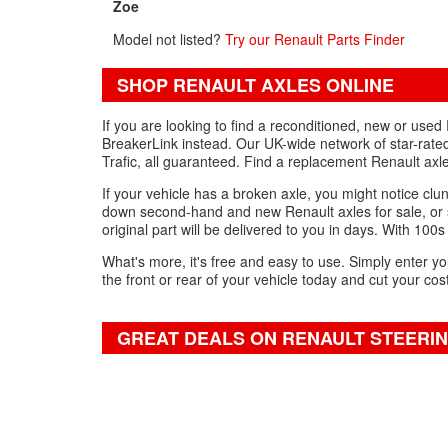
Zoe
Model not listed?
Try our Renault Parts Finder
SHOP RENAULT AXLES ONLINE
If you are looking to find a reconditioned, new or use
BreakerLink instead. Our UK-wide network of star-rated
Trafic, all guaranteed. Find a replacement Renault ax
If your vehicle has a broken axle, you might notice clun
down second-hand and new Renault axles for sale, or s
original part will be delivered to you in days. With 100s
What's more, it's free and easy to use. Simply enter yo
the front or rear of your vehicle today and cut your cos
GREAT DEALS ON RENAULT STEERI