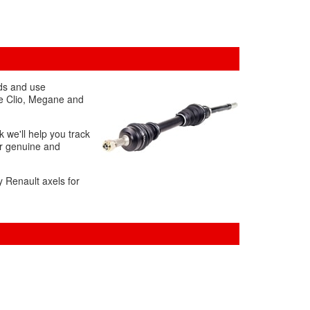
rds and use
the Clio, Megane and
k we'll help you track
ur genuine and
y Renault axels for