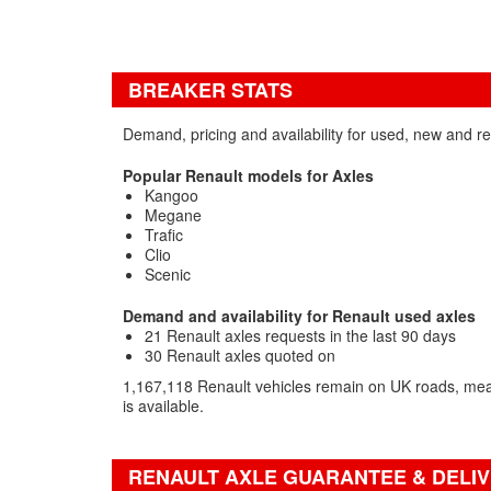
BREAKER STATS
Demand, pricing and availability for used, new and r
Popular Renault models for Axles
Kangoo
Megane
Trafic
Clio
Scenic
Demand and availability for Renault used axles
21 Renault axles requests in the last 90 days
30 Renault axles quoted on
1,167,118 Renault vehicles remain on UK roads, mea
is available.
RENAULT AXLE GUARANTEE & DELIV