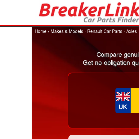
Home
›
Makes & Models
›
Renault Car Parts
›
Axles
Compare genuin
Get no-obligation qu
UK