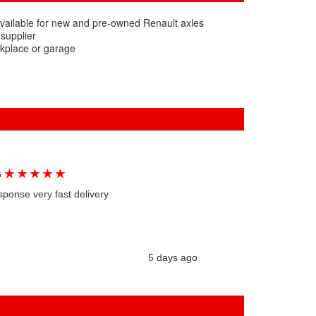
vailable for new and pre-owned Renault axles
 supplier
rkplace or garage
★
★
★
★
★
G
sponse very fast delivery
5 days ago