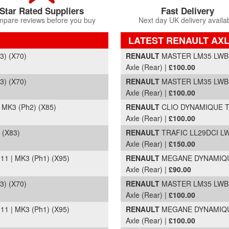
Star Rated Suppliers
Fast Delivery
pare reviews before you buy
Next day UK delivery availa
LATEST RENAULT AXL
Part Details and Price
) (X70)
RENAULT
MASTER LM35 LWB L/
Axle (Rear) |
£100.00
) (X70)
RENAULT
MASTER LM35 LWB L/
Axle (Rear) |
£100.00
MK3 (Ph2) (X85)
RENAULT
CLIO DYNAMIQUE TO
Axle (Rear) |
£100.00
 (X83)
RENAULT
TRAFIC LL29DCI LWB
Axle (Rear) |
£150.00
 | MK3 (Ph1) (X95)
RENAULT
MEGANE DYNAMIQUE 
Axle (Rear) |
£90.00
) (X70)
RENAULT
MASTER LM35 LWB L/
Axle (Rear) |
£100.00
 | MK3 (Ph1) (X95)
RENAULT
MEGANE DYNAMIQUE 
Axle (Rear) |
£100.00