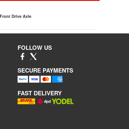
Front Drive Axle
FOLLOW US
SECURE PAYMENTS
FAST DELIVERY