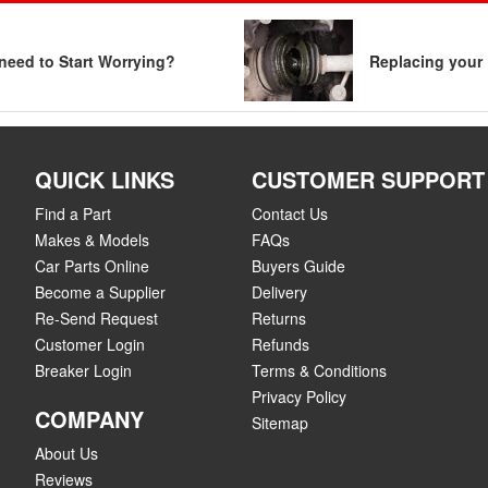
need to Start Worrying?
Replacing your 
QUICK LINKS
CUSTOMER SUPPORT
Find a Part
Contact Us
Makes & Models
FAQs
Car Parts Online
Buyers Guide
Become a Supplier
Delivery
Re-Send Request
Returns
Customer Login
Refunds
Breaker Login
Terms & Conditions
Privacy Policy
COMPANY
Sitemap
About Us
Reviews