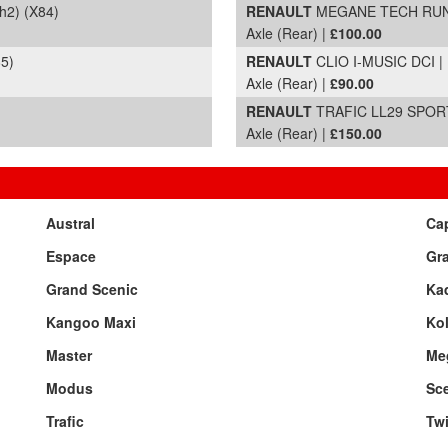
2) (X84)
RENAULT
MEGANE TECH RUN DC
Axle (Rear) |
£100.00
5)
RENAULT
CLIO I-MUSIC DCI | 
Axle (Rear) |
£90.00
RENAULT
TRAFIC LL29 SPORT 
Axle (Rear) |
£150.00
Austral
Ca
Espace
Gr
Grand Scenic
Kad
Kangoo Maxi
Ko
Master
Me
Modus
Sc
Trafic
Tw