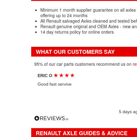
Minimum 1 month supplier guarantee on all axles 
offering up to 24 months
All Renault salvaged Axles cleaned and tested be
Renault genuine original and OEM Axles - new an
14 day returns policy for online orders
WHAT OUR CUSTOMERS SAY
95% of our car parts customers recommend us on
re
★
★
★
★
ERIC O
Good fast servive
5 days a
RENAULT AXLE GUIDES & ADVICE