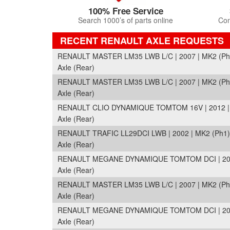
100% Free Service
Search 1000’s of parts online
Com
RECENT RENAULT AXLE REQUESTS
RENAULT MASTER LM35 LWB L/C | 2007 | MK2 (Ph3
Axle (Rear)
RENAULT MASTER LM35 LWB L/C | 2007 | MK2 (Ph3
Axle (Rear)
RENAULT CLIO DYNAMIQUE TOMTOM 16V | 2012 | 
Axle (Rear)
RENAULT TRAFIC LL29DCI LWB | 2002 | MK2 (Ph1)
Axle (Rear)
RENAULT MEGANE DYNAMIQUE TOMTOM DCI | 2011
Axle (Rear)
RENAULT MASTER LM35 LWB L/C | 2007 | MK2 (Ph3
Axle (Rear)
RENAULT MEGANE DYNAMIQUE TOMTOM DCI | 2011
Axle (Rear)