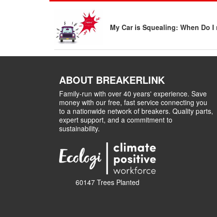
My Car is Squealing: When Do I 
ABOUT BREAKERLINK
Family-run with over 40 years' experience. Save
money with our free, fast service connecting you
to a nationwide network of breakers. Quality parts,
expert support, and a commitment to
sustainability.
60147 Trees Planted