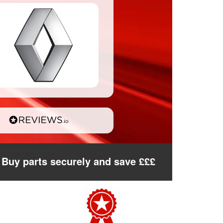
Buy parts securely and save £££