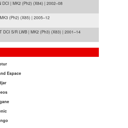
I | MK2 (Ph2) (X84) | 2002–08
MK3 (Ph2) (X85) | 2005–12
DCI S/R LWB | MK2 (Ph3) (X83) | 2001–14
ptur
and Espace
jar
leos
gane
enic
ingo