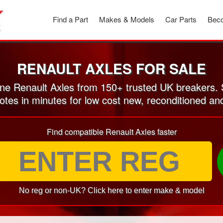
Find a Part
Makes & Models
Car Parts
Beco
RENAULT AXLES FOR SALE
e Renault Axles from 150+ trusted UK breakers.
otes in minutes for low cost new, reconditioned a
Find compatible Renault Axles faster
No reg or non-UK? Click here to enter make & model