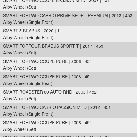
SMART FORTWO COUPE PASSION MHD | 2009 | 451
Alloy Wheel (Set)
SMART FORTWO CABRIO PRIME SPORT PREMIUM | 2018 | 453
Alloy Wheel (Single Front)
SMART 5 BRABUS | 2026 | 1
Alloy Wheel (Single Front)
SMART FORFOUR BRABUS SPORT T | 2017 | 453
Alloy Wheel (Set)
SMART FORTWO COUPE PURE | 2008 | 451
Alloy Wheel (Set)
SMART FORTWO COUPE PURE | 2008 | 451
Alloy Wheel (Single Rear)
SMART ROADSTER 80 AUTO RHD | 2003 | 452
Alloy Wheel (Set)
SMART FORTWO CABRIO PASSION MHD | 2012 | 451
Alloy Wheel (Single Front)
SMART FORTWO COUPE PURE | 2008 | 451
Alloy Wheel (Set)