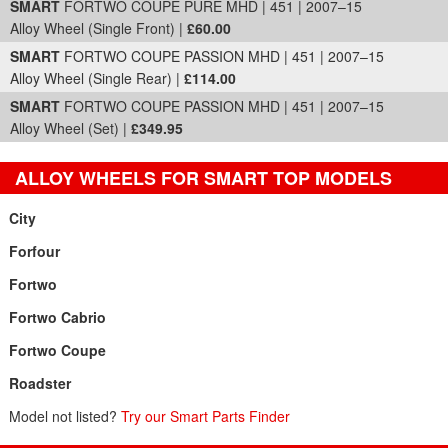
SMART
FORTWO COUPE PURE MHD | 451 | 2007–15
Alloy Wheel (Single Front) |
£60.00
SMART
FORTWO COUPE PASSION MHD | 451 | 2007–15
Alloy Wheel (Single Rear) |
£114.00
SMART
FORTWO COUPE PASSION MHD | 451 | 2007–15
Alloy Wheel (Set) |
£349.95
ALLOY WHEELS FOR SMART TOP MODELS
City
Forfour
Fortwo
Fortwo Cabrio
Fortwo Coupe
Roadster
Model not listed?
Try our Smart Parts Finder