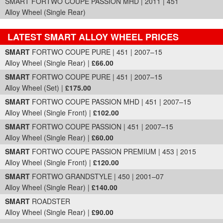
SMART FORTWO COUPE PASSION MHD | 2011 | 451
Alloy Wheel (Single Rear)
LATEST SMART ALLOY WHEEL PRICES
Part Details and Price
SMART
FORTWO COUPE PURE | 451 | 2007–15
Alloy Wheel (Single Rear) |
£66.00
SMART
FORTWO COUPE PURE | 451 | 2007–15
Alloy Wheel (Set) |
£175.00
SMART
FORTWO COUPE PASSION MHD | 451 | 2007–15
Alloy Wheel (Single Front) |
£102.00
SMART
FORTWO COUPE PASSION | 451 | 2007–15
Alloy Wheel (Single Rear) |
£60.00
SMART
FORTWO COUPE PASSION PREMIUM | 453 | 2015
Alloy Wheel (Single Front) |
£120.00
SMART
FORTWO GRANDSTYLE | 450 | 2001–07
Alloy Wheel (Single Rear) |
£140.00
SMART
ROADSTER
Alloy Wheel (Single Rear) |
£90.00