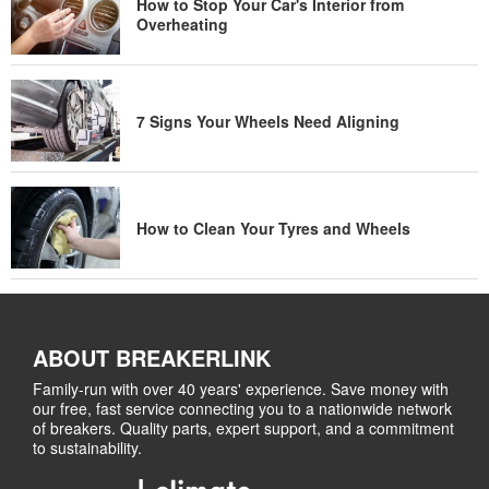
How to Stop Your Car's Interior from
Overheating
7 Signs Your Wheels Need Aligning
How to Clean Your Tyres and Wheels
ABOUT BREAKERLINK
Family-run with over 40 years' experience. Save money with
our free, fast service connecting you to a nationwide network
of breakers. Quality parts, expert support, and a commitment
to sustainability.