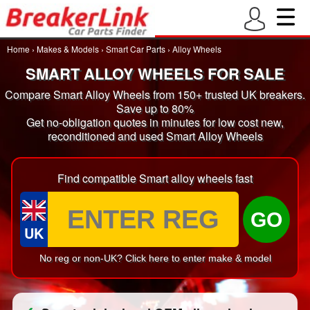
Home
›
Makes & Models
›
Smart Car Parts
›
Alloy Wheels
SMART ALLOY WHEELS FOR SALE
Compare Smart Alloy Wheels from 150+ trusted UK breakers.
Save up to 80%
Get no-obligation quotes in minutes for low cost new,
reconditioned and used Smart Alloy Wheels
Find compatible Smart alloy wheels fast
GO
UK
No reg or non-UK? Click here to enter make & model