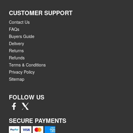
CUSTOMER SUPPORT
Contact Us
FAQs
Buyers Guide
Delivery
Returns
Refunds
Terms & Conditions
Privacy Policy
Sitemap
FOLLOW US
SECURE PAYMENTS