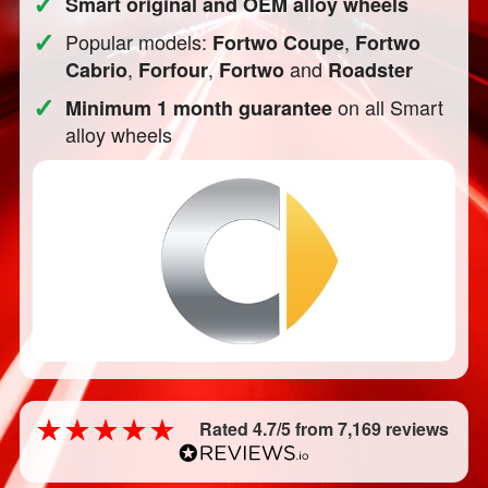
✓
Smart original and OEM alloy wheels
✓
Popular models:
,
Fortwo Coupe
Fortwo
,
,
and
Cabrio
Forfour
Fortwo
Roadster
✓
on all Smart
Minimum 1 month guarantee
alloy wheels
Rated 4.7/5 from 7,169 reviews