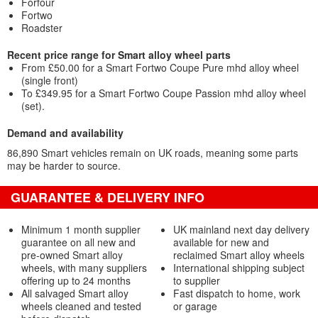
Forfour
Fortwo
Roadster
Recent price range for Smart alloy wheel parts
From £50.00 for a Smart Fortwo Coupe Pure mhd alloy wheel
(single front)
To £349.95 for a Smart Fortwo Coupe Passion mhd alloy wheel
(set).
Demand and availability
86,890 Smart vehicles remain on UK roads, meaning some parts
may be harder to source.
GUARANTEE & DELIVERY INFO
Minimum 1 month supplier
UK mainland next day delivery
guarantee on all new and
available for new and
pre-owned Smart alloy
reclaimed Smart alloy wheels
wheels, with many suppliers
International shipping subject
offering up to 24 months
to supplier
All salvaged Smart alloy
Fast dispatch to home, work
wheels cleaned and tested
or garage