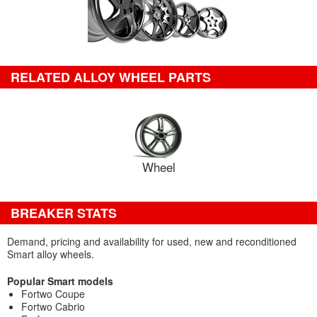
RELATED ALLOY WHEEL PARTS
Wheel
BREAKER STATS
Demand, pricing and availability for used, new and reconditioned
Smart alloy wheels.
Popular Smart models
Fortwo Coupe
Fortwo Cabrio