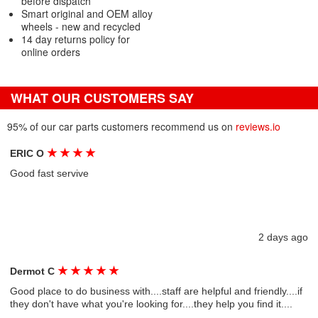
before dispatch
Smart original and OEM alloy
wheels - new and recycled
14 day returns policy for
online orders
WHAT OUR CUSTOMERS SAY
95% of our car parts customers recommend us on
reviews.io
★
★
★
★
ERIC O
Good fast servive
2 days ago
★
★
★
★
★
Dermot C
Good place to do business with....staff are helpful and friendly....if
they don't have what you're looking for....they help you find it....