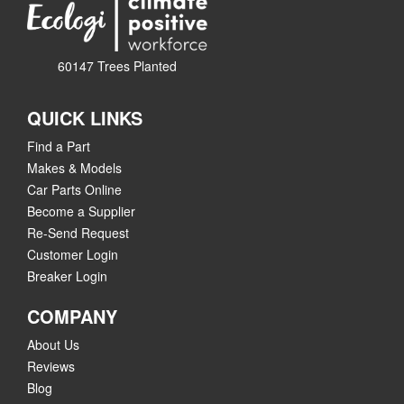
60147 Trees Planted
QUICK LINKS
Find a Part
Makes & Models
Car Parts Online
Become a Supplier
Re-Send Request
Customer Login
Breaker Login
COMPANY
About Us
Reviews
Blog