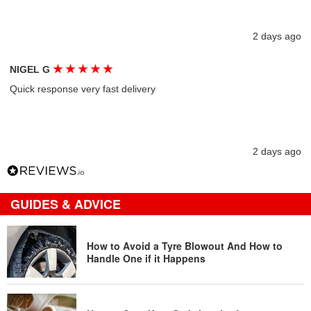
2 days ago
★
★
★
★
★
NIGEL G
Quick response very fast delivery
2 days ago
GUIDES & ADVICE
How to Avoid a Tyre Blowout And How to
Handle One if it Happens