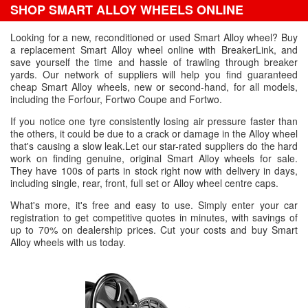
SHOP SMART ALLOY WHEELS ONLINE
Looking for a new, reconditioned or used Smart Alloy wheel? Buy
a replacement Smart Alloy wheel online with BreakerLink, and
save yourself the time and hassle of trawling through breaker
yards. Our network of suppliers will help you find guaranteed
cheap Smart Alloy wheels, new or second-hand, for all models,
including the Forfour, Fortwo Coupe and Fortwo.
If you notice one tyre consistently losing air pressure faster than
the others, it could be due to a crack or damage in the Alloy wheel
that's causing a slow leak.Let our star-rated suppliers do the hard
work on finding genuine, original Smart Alloy wheels for sale.
They have 100s of parts in stock right now with delivery in days,
including single, rear, front, full set or Alloy wheel centre caps.
What's more, it's free and easy to use. Simply enter your car
registration to get competitive quotes in minutes, with savings of
up to 70% on dealership prices. Cut your costs and buy Smart
Alloy wheels with us today.