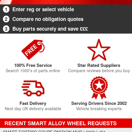
1
Enter reg or select vehicle
2
Compare no obligation quotes
3
Buy parts securely and save £££
100% Free Service
Star Rated Suppliers
Search 1000’s of parts online
Compare reviews before you buy
Fast Delivery
Serving Drivers Since 2002
Next day UK delivery available
Vehicle breaking experts
RECENT SMART ALLOY WHEEL REQUESTS