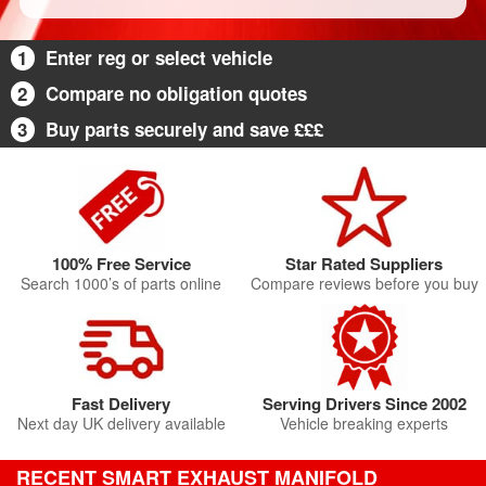
1
Enter reg or select vehicle
2
Compare no obligation quotes
3
Buy parts securely and save £££
100% Free Service
Star Rated Suppliers
Search 1000’s of parts online
Compare reviews before you buy
Fast Delivery
Serving Drivers Since 2002
Next day UK delivery available
Vehicle breaking experts
RECENT SMART EXHAUST MANIFOLD