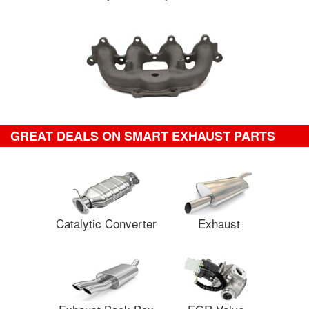
GREAT DEALS ON SMART EXHAUST PARTS
Catalytic Converter
Exhaust