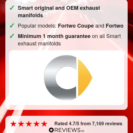
✓
Smart original and OEM exhaust
manifolds
✓
Popular models:
and
Fortwo Coupe
Fortwo
✓
on all Smart
Minimum 1 month guarantee
exhaust manifolds
Rated 4.7/5 from 7,169 reviews