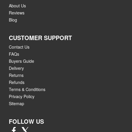
About Us
Reviews
Blog
CUSTOMER SUPPORT
Contact Us
FAQs
Buyers Guide
Delivery
Returns
Refunds
Terms & Conditions
Privacy Policy
Sitemap
FOLLOW US