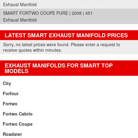
Exhaust Manifold
SMART FORTWO COUPE PURE | 2008 | 451
Exhaust Manifold
LATEST SMART EXHAUST MANIFOLD PRICES
Part Details and Price
Sorry, no latest prices were found. Please enter a request to
receive quotes within minutes.
EXHAUST MANIFOLDS FOR SMART TOP
MODELS
City
Forfour
Fortwo
Fortwo Cabrio
Fortwo Coupe
Roadster