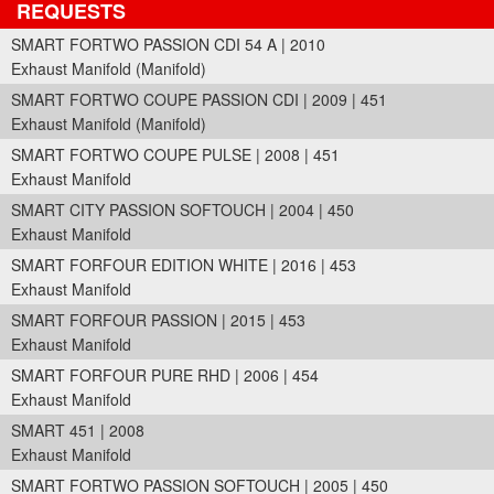
REQUESTS
SMART FORTWO PASSION CDI 54 A | 2010
Exhaust Manifold (Manifold)
SMART FORTWO COUPE PASSION CDI | 2009 | 451
Exhaust Manifold (Manifold)
SMART FORTWO COUPE PULSE | 2008 | 451
Exhaust Manifold
SMART CITY PASSION SOFTOUCH | 2004 | 450
Exhaust Manifold
SMART FORFOUR EDITION WHITE | 2016 | 453
Exhaust Manifold
SMART FORFOUR PASSION | 2015 | 453
Exhaust Manifold
SMART FORFOUR PURE RHD | 2006 | 454
Exhaust Manifold
SMART 451 | 2008
Exhaust Manifold
SMART FORTWO PASSION SOFTOUCH | 2005 | 450