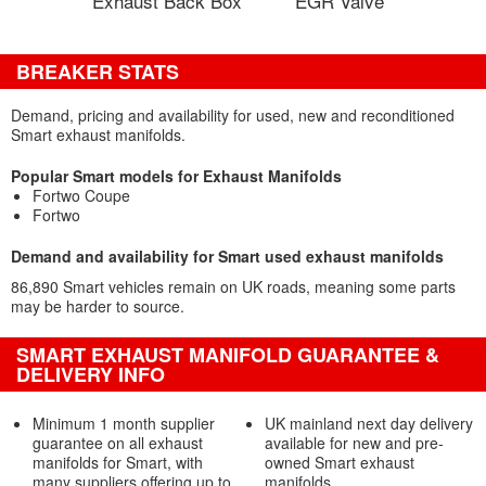
Exhaust Back Box
EGR Valve
BREAKER STATS
Demand, pricing and availability for used, new and reconditioned
Smart exhaust manifolds.
Popular Smart models for Exhaust Manifolds
Fortwo Coupe
Fortwo
Demand and availability for Smart used exhaust manifolds
86,890 Smart vehicles remain on UK roads, meaning some parts
may be harder to source.
SMART EXHAUST MANIFOLD GUARANTEE &
DELIVERY INFO
Minimum 1 month supplier
UK mainland next day delivery
guarantee on all exhaust
available for new and pre-
manifolds for Smart, with
owned Smart exhaust
many suppliers offering up to
manifolds