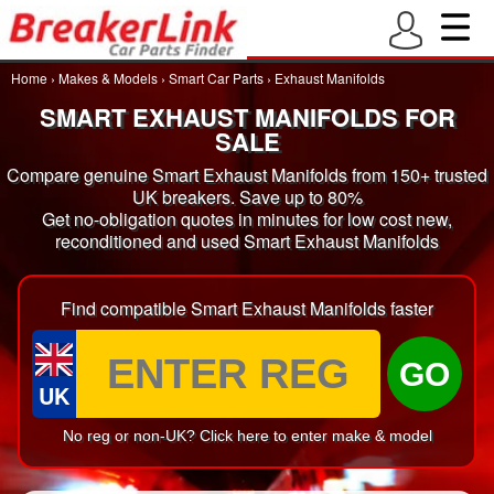
Home
›
Makes & Models
›
Smart Car Parts
›
Exhaust Manifolds
SMART EXHAUST MANIFOLDS FOR
SALE
Compare genuine Smart Exhaust Manifolds from 150+ trusted
UK breakers. Save up to 80%
Get no-obligation quotes in minutes for low cost new,
reconditioned and used Smart Exhaust Manifolds
Find compatible Smart Exhaust Manifolds faster
GO
UK
No reg or non-UK? Click here to enter make & model