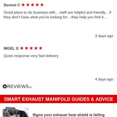
★
★
★
★
★
Dermot C
Good place to do business with....staff are helpful and friendly....if
they don't have what you're looking for....they help you find it....
3 days ago
★
★
★
★
★
NIGEL G
Quick response very fast delivery
4 days ago
SMART EXHAUST MANIFOLD GUIDES & ADVICE
Signs your exhaust heat shield is failing