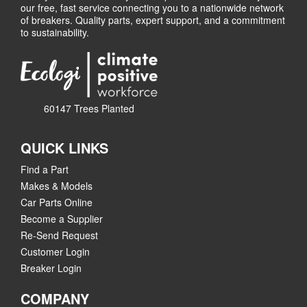
our free, fast service connecting you to a nationwide network
of breakers. Quality parts, expert support, and a commitment
to sustainability.
60147 Trees Planted
QUICK LINKS
Find a Part
Makes & Models
Car Parts Online
Become a Supplier
Re-Send Request
Customer Login
Breaker Login
COMPANY