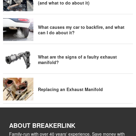
(and what to do about it)
What causes my car to backfire, and what
can I do about it?
What are the signs of a faulty exhaust
manifold?
Replacing an Exhaust Manifold
ABOUT BREAKERLINK
Family-run with over 40 years' experience. Save money with