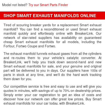
Model not listed?
Try our Smart Parts Finder
SHOP SMART EXHAUST MANIFOLDS ONLINE
Tired of scouring breaker yards for a replacement Smart exhaust
manifold? You can find a reconditioned or used Smart exhaust
manifold quickly and effortlessly online with BreakerLink. Our
network of star-rated suppliers has availability on guaranteed
cheap Smart exhaust manifolds for all models, including the
Forfour, Fortwo Coupe and Fortwo.
The exhaust manifold funnels exhaust gases from all the cylinders
and re-routes them to your vehicle's catalytic converter. At
BreakerLink, we'll help you track down second-hand and new
Smart exhaust manifolds for sale, and your genuine and original
part will be delivered to you in days. Our suppliers have 100s of
parts in stock at any time, and we'll do the hard work tracking
them down for you.
Our competitive service is free and easy to use and will give you
quotes in minutes, with savings of up to 70% on dealership prices.
Simply enter your car registration to get an idea of costs and
discover how our network can offer great low prices. Buy Smart
exhaust manifolds for your car today, with BreakerLink.