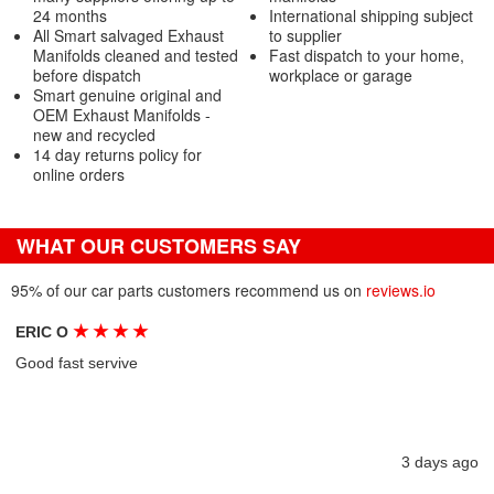
24 months
International shipping subject
All Smart salvaged Exhaust
to supplier
Manifolds cleaned and tested
Fast dispatch to your home,
before dispatch
workplace or garage
Smart genuine original and
OEM Exhaust Manifolds -
new and recycled
14 day returns policy for
online orders
WHAT OUR CUSTOMERS SAY
95% of our car parts customers recommend us on
reviews.io
★
★
★
★
ERIC O
Good fast servive
3 days ago