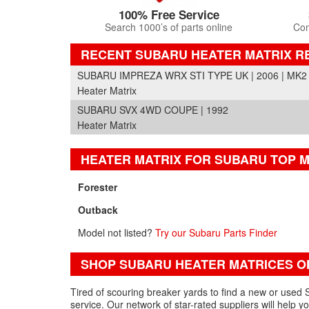
100% Free Service
Search 1000’s of parts online
Com
RECENT SUBARU HEATER MATRIX R
SUBARU IMPREZA WRX STI TYPE UK | 2006 | MK2
Heater Matrix
SUBARU SVX 4WD COUPE | 1992
Heater Matrix
HEATER MATRIX FOR SUBARU TOP 
Forester
Outback
Model not listed?
Try our Subaru Parts Finder
SHOP SUBARU HEATER MATRICES O
Tired of scouring breaker yards to find a new or used 
service. Our network of star-rated suppliers will help 