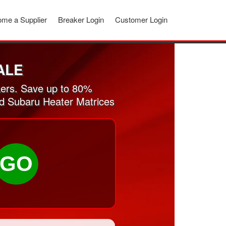
me a Supplier
Breaker Login
Customer Login
ALE
ers. Save up to 80%
ed Subaru Heater Matrices
GO