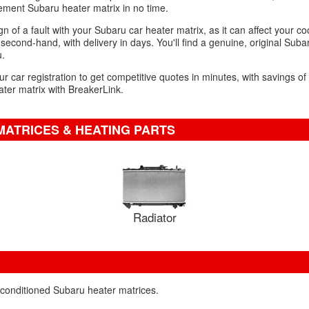
ment Subaru heater matrix in no time.
n of a fault with your Subaru car heater matrix, as it can affect your c
second-hand, with delivery in days. You'll find a genuine, original Suba
u.
ur car registration to get competitive quotes in minutes, with savings o
ter matrix with BreakerLink.
MATRICES & HEATING PARTS
Radiator
econditioned Subaru heater matrices.