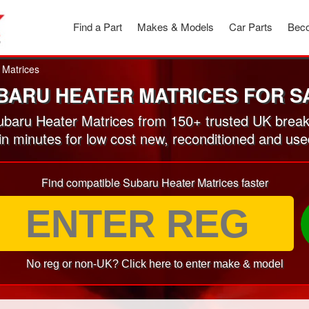
Find a Part
Makes & Models
Car Parts
Beco
 Matrices
BARU HEATER MATRICES FOR S
baru Heater Matrices from 150+ trusted UK break
 in minutes for low cost new, reconditioned and us
Find compatible Subaru Heater Matrices faster
No reg or non-UK? Click here to enter make & model