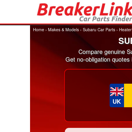
Home
›
Makes & Models
›
Subaru Car Parts
›
Heater
SU
Compare genuine Su
Get no-obligation quotes
UK