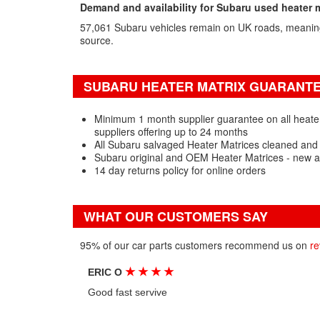
Demand and availability for Subaru used heater 
57,061 Subaru vehicles remain on UK roads, meanin
source.
SUBARU HEATER MATRIX GUARANTEE
Minimum 1 month supplier guarantee on all heate
suppliers offering up to 24 months
All Subaru salvaged Heater Matrices cleaned and 
Subaru original and OEM Heater Matrices - new a
14 day returns policy for online orders
WHAT OUR CUSTOMERS SAY
95% of our car parts customers recommend us on
re
★
★
★
★
ERIC O
Good fast servive