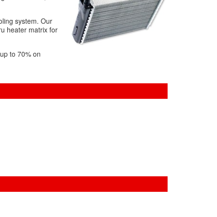
ooling system. Our
ru heater matrix for
f up to 70% on