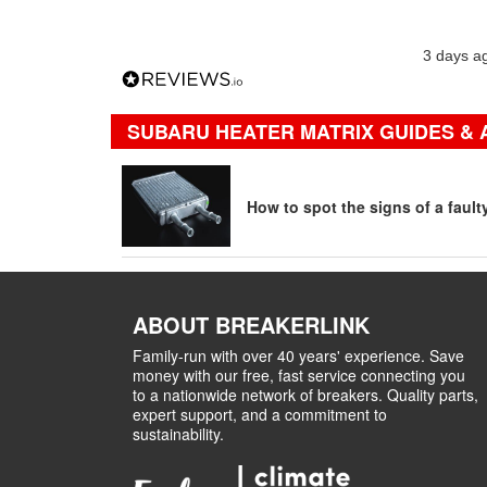
3 days a
SUBARU HEATER MATRIX GUIDES & 
How to spot the signs of a fault
ABOUT BREAKERLINK
Family-run with over 40 years' experience. Save
money with our free, fast service connecting you
to a nationwide network of breakers. Quality parts,
expert support, and a commitment to
sustainability.