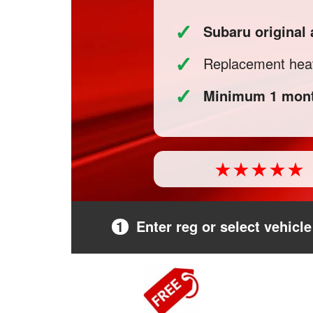
✓
Subaru original
✓
Replacement heat
✓
Minimum 1 mont
1
Enter reg or select vehicle