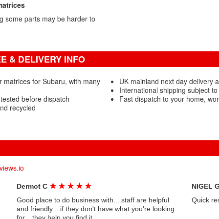
matrices
g some parts may be harder to
 & DELIVERY INFO
r matrices for Subaru, with many
UK mainland next day delivery av
International shipping subject to
tested before dispatch
Fast dispatch to your home, wo
nd recycled
views.io
★
★
★
★
★
Dermot C
NIGEL 
Good place to do business with....staff are helpful
Quick re
and friendly....if they don't have what you're looking
for....they help you find it....