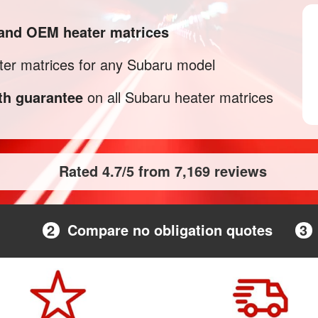
 and OEM heater matrices
er matrices for any Subaru model
h guarantee
on all Subaru heater matrices
Rated 4.7/5 from 7,169 reviews
2
Compare no obligation quotes
3