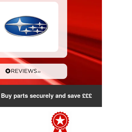
Buy parts securely and save £££