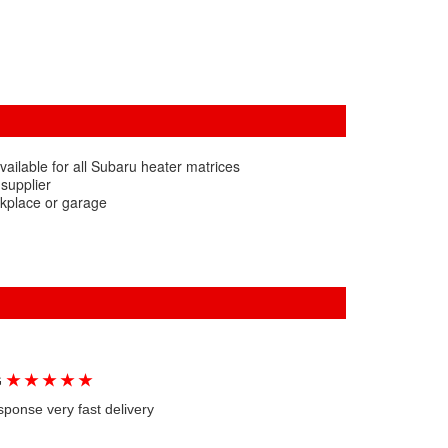
ailable for all Subaru heater matrices
 supplier
rkplace or garage
★
★
★
★
★
G
sponse very fast delivery