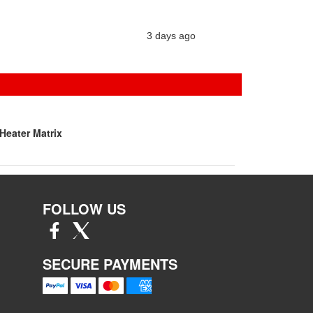
3 days ago
Heater Matrix
FOLLOW US
SECURE PAYMENTS