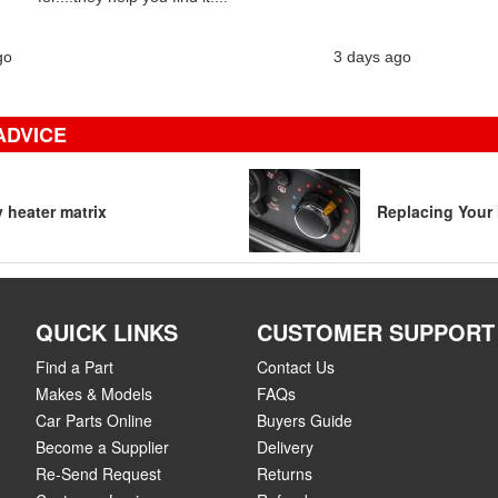
go
3 days ago
ADVICE
y heater matrix
Replacing Your 
QUICK LINKS
CUSTOMER SUPPORT
Find a Part
Contact Us
Makes & Models
FAQs
Car Parts Online
Buyers Guide
Become a Supplier
Delivery
Re-Send Request
Returns