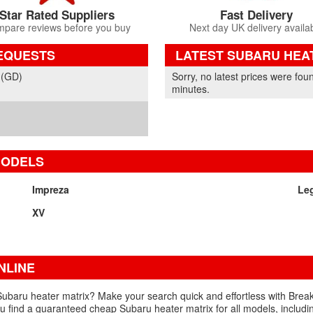
Star Rated Suppliers
Fast Delivery
pare reviews before you buy
Next day UK delivery availa
EQUESTS
LATEST SUBARU HEA
Part Details and Price
 (GD)
Sorry, no latest prices were fou
minutes.
MODELS
Impreza
Le
XV
NLINE
Subaru heater matrix? Make your search quick and effortless with Break
you find a guaranteed cheap Subaru heater matrix for all models, includi