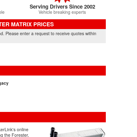
Serving Drivers Since 2002
ble
Vehicle breaking experts
TER MATRIX PRICES
nd. Please enter a request to receive quotes within
gacy
erLink's online
ng the Forester,