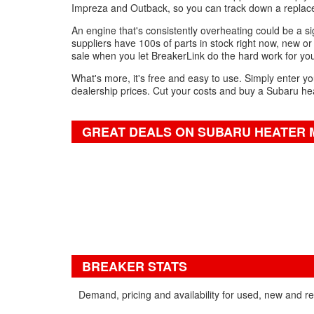
Impreza and Outback, so you can track down a replace
An engine that's consistently overheating could be a sig
suppliers have 100s of parts in stock right now, new or 
sale when you let BreakerLink do the hard work for yo
What's more, it's free and easy to use. Simply enter yo
dealership prices. Cut your costs and buy a Subaru hea
GREAT DEALS ON SUBARU HEATER 
BREAKER STATS
Demand, pricing and availability for used, new and r