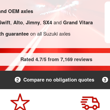
 and OEM axles
Swift
,
Alto
,
Jimny
,
SX4
and
Grand Vitara
h guarantee
on all Suzuki axles
Rated 4.7/5 from 7,169 reviews
2
Compare no obligation quotes
3