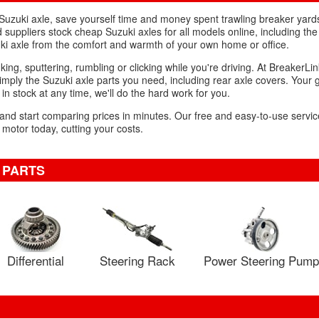
d Suzuki axle, save yourself time and money spent trawling breaker yar
suppliers stock cheap Suzuki axles for all models online, including the 
ki axle from the comfort and warmth of your own home or office.
king, sputtering, rumbling or clicking while you're driving. At BreakerLin
mply the Suzuki axle parts you need, including rear axle covers. Your 
 in stock at any time, we'll do the hard work for you.
 and start comparing prices in minutes. Our free and easy-to-use service
 motor today, cutting your costs.
 PARTS
Differential
Steering Rack
Power Steering Pump