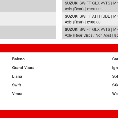
SUZUKI
SWIFT GLX VVTS | MK2
Axle (Rear) |
£120.00
SUZUKI
SWIFT ATTITUDE | MK2
Axle (Rear) |
£100.00
SUZUKI
SWIFT GLX VVTS | MK2
Axle (Rear Discs / Non Abs) |
£
Baleno
Car
Grand Vitara
Ign
Liana
Sp
Swift
SX
Vitara
Wa