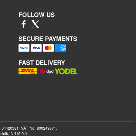
FOLLOW US
SECURE PAYMENTS
FAST DELIVERY
r: 04420381. VAT No. 800249371.
rfolk, NR18 9JL