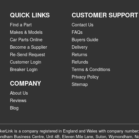
QUICK LINKS
CUSTOMER SUPPORT
Find a Part
Contact Us
Makes & Models
FAQs
Car Parts Online
Buyers Guide
Become a Supplier
Delivery
Re-Send Request
Returns
Customer Login
Refunds
Breaker Login
Terms & Conditions
Privacy Policy
COMPANY
Sitemap
About Us
Reviews
Blog
akerLink is a company registered in England and Wales with company numbe
dham Business Centre, Unit 4B, Eleven Mile Lane, Suton, Wymondham, No