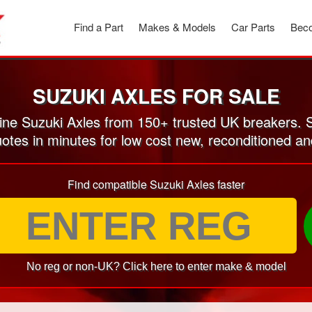
Find a Part
Makes & Models
Car Parts
Beco
SUZUKI AXLES FOR SALE
ne Suzuki Axles from 150+ trusted UK breakers. 
uotes in minutes for low cost new, reconditioned a
Find compatible Suzuki Axles faster
No reg or non-UK? Click here to enter make & model