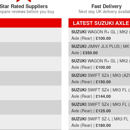
Star Rated Suppliers
Fast Delivery
pare reviews before you buy
Next day UK delivery availa
LATEST SUZUKI AXLE
Part Details and Price
SUZUKI
WAGON R+ GL | MK2 (
Axle (Rear) |
£100.00
SUZUKI
JIMNY JLX PLUS | MK1
Axle |
£350.00
SUZUKI
WAGON R+ GL | MK2 (
Axle (Rear) |
£100.00
SUZUKI
SWIFT SZ4 | MK3 (AZG
Axle (Rear) |
£150.00
SUZUKI
SWIFT SZ4 | MK3 FL (
Axle (Rear) |
£144.00
SUZUKI
SWIFT SZ4 | MK3 FL (
Axle (Rear) |
£125.00
SUZUKI
SWIFT SZ-L | MK3 FL 
Axle (Rear) |
£180.00