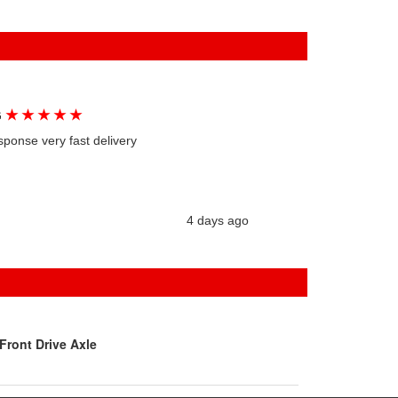
★
★
★
★
★
G
sponse very fast delivery
4 days ago
Front Drive Axle