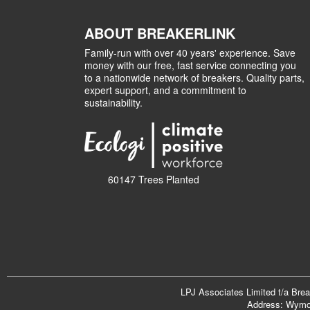
ABOUT BREAKERLINK
Family-run with over 40 years' experience. Save
money with our free, fast service connecting you
to a nationwide network of breakers. Quality parts,
expert support, and a commitment to
sustainability.
60147 Trees Planted
LPJ Associates Limited t/a Bre
Address: Wymon