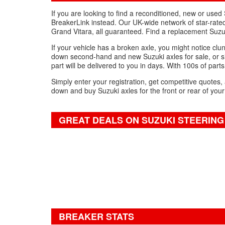
If you are looking to find a reconditioned, new or use
BreakerLink instead. Our UK-wide network of star-rated 
Grand Vitara, all guaranteed. Find a replacement Suzu
If your vehicle has a broken axle, you might notice clun
down second-hand and new Suzuki axles for sale, or si
part will be delivered to you in days. With 100s of parts
Simply enter your registration, get competitive quotes,
down and buy Suzuki axles for the front or rear of your
GREAT DEALS ON SUZUKI STEERING
BREAKER STATS