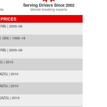
Serving Drivers Since 2002
ble
Vehicle breaking experts
 PRICES
RB) | 2000–06
 (SN) | 1998–18
RB) | 2000–06
) | 2010
AZG) | 2010
AZG) | 2010
(AZG) | 2010