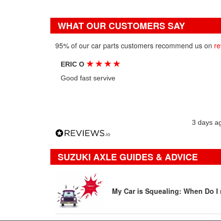
WHAT OUR CUSTOMERS SAY
95% of our car parts customers recommend us on
re
★
★
★
★
ERIC O
Good fast servive
3 days a
SUZUKI AXLE GUIDES & ADVICE
My Car is Squealing: When Do I 