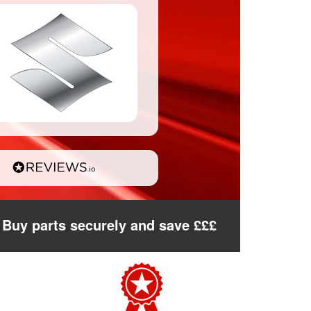
Buy parts securely and save £££