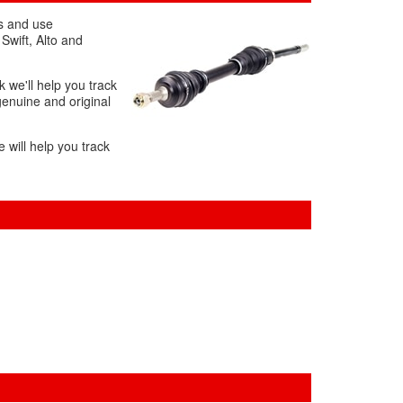
ds and use
Swift, Alto and
k we'll help you track
genuine and original
 will help you track