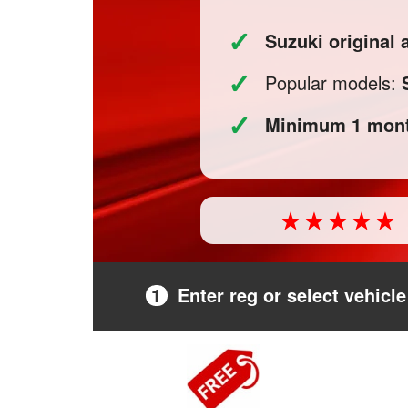
✓
Suzuki original
✓
Popular models:
✓
Minimum 1 mont
1
Enter reg or select vehicle