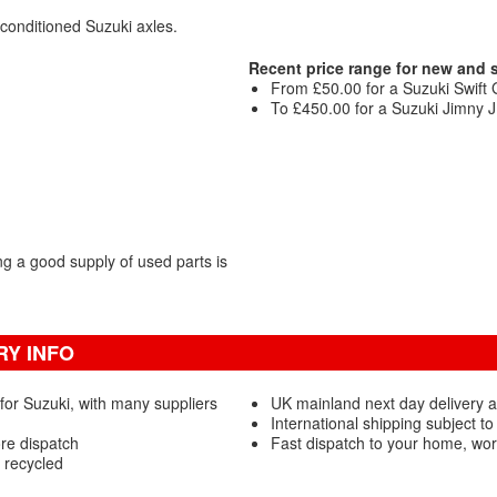
econditioned Suzuki axles.
Recent price range for new and
From £50.00 for a Suzuki Swift G
To £450.00 for a Suzuki Jimny JL
g a good supply of used parts is
RY INFO
for Suzuki, with many suppliers
UK mainland next day delivery a
International shipping subject to
ore dispatch
Fast dispatch to your home, wo
 recycled