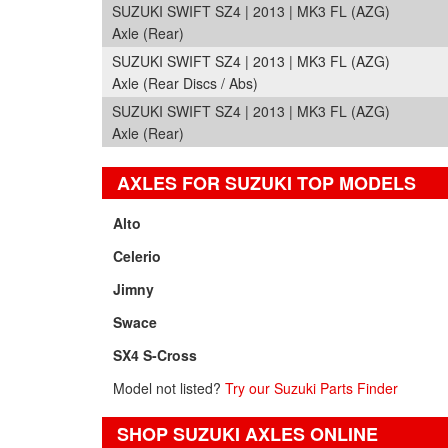
SUZUKI SWIFT SZ4 | 2013 | MK3 FL (AZG)
Axle (Rear)
SUZUKI SWIFT SZ4 | 2013 | MK3 FL (AZG)
Axle (Rear Discs / Abs)
SUZUKI SWIFT SZ4 | 2013 | MK3 FL (AZG)
Axle (Rear)
AXLES FOR SUZUKI TOP MODELS
Alto
Celerio
Jimny
Swace
SX4 S-Cross
Model not listed?
Try our Suzuki Parts Finder
SHOP SUZUKI AXLES ONLINE