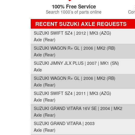
100% Free Service
Search 1000’s of parts online
Com
RECENT SUZUKI AXLE REQUESTS
SUZUKI SWIFT SZ4 | 2012 | MK3 (AZG)
Axle (Rear)
SUZUKI WAGON R+ GL | 2006 | MK2 (RB)
Axle (Rear)
SUZUKI JIMNY JLX PLUS | 2007 | MK1 (SN)
Axle
SUZUKI WAGON R+ GL | 2006 | MK2 (RB)
Axle (Rear)
SUZUKI SWIFT SZ4 | 2011 | MK3 (AZG)
Axle (Rear)
SUZUKI GRAND VITARA 16V SE | 2004 | MK2
Axle (Rear)
SUZUKI GRAND VITARA | 2003
Axle (Rear)