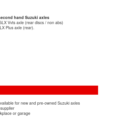
 second hand Suzuki axles
LX Vvts axle (rear discs / non abs)
X Plus axle (rear).
vailable for new and pre-owned Suzuki axles
 supplier
rkplace or garage