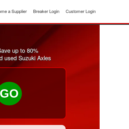
me a Supplier
Breaker Login
Customer Login
Save up to 80%
nd used Suzuki Axles
GO