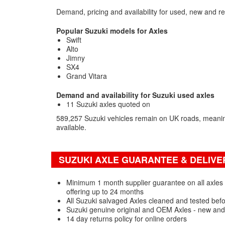
Demand, pricing and availability for used, new and r
Popular Suzuki models for Axles
Swift
Alto
Jimny
SX4
Grand Vitara
Demand and availability for Suzuki used axles
11 Suzuki axles quoted on
589,257 Suzuki vehicles remain on UK roads, meanin
available.
SUZUKI AXLE GUARANTEE & DELIVE
Minimum 1 month supplier guarantee on all axles 
offering up to 24 months
All Suzuki salvaged Axles cleaned and tested bef
Suzuki genuine original and OEM Axles - new and
14 day returns policy for online orders