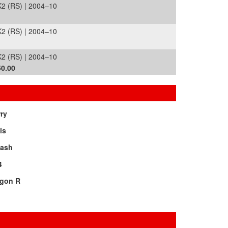
 (RS) | 2004–10
 (RS) | 2004–10
 (RS) | 2004–10
50.00
ry
is
lash
4
gon R