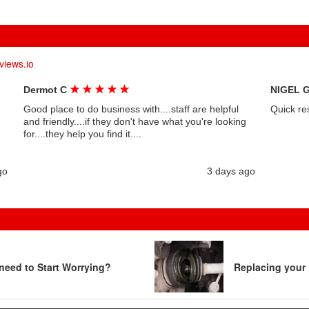
views.io
★
★
★
★
★
Dermot C
NIGEL 
Good place to do business with....staff are helpful
Quick re
and friendly....if they don't have what you're looking
for....they help you find it....
go
3 days ago
need to Start Worrying?
Replacing your 