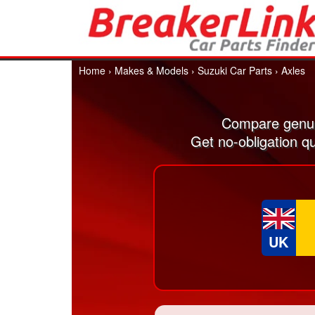
Home
›
Makes & Models
›
Suzuki Car Parts
›
Axles
Compare genui
Get no-obligation q
UK