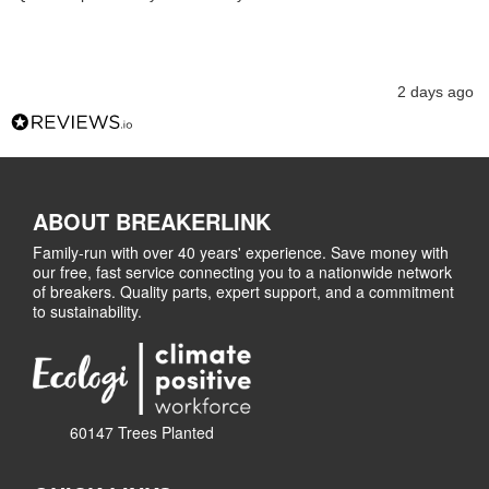
2 days ago
ABOUT BREAKERLINK
Family-run with over 40 years' experience. Save money with
our free, fast service connecting you to a nationwide network
of breakers. Quality parts, expert support, and a commitment
to sustainability.
60147 Trees Planted