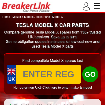
Home
›
Makes & Models
›
Tesla Parts
›
Model X
TESLA MODEL X CAR PARTS
Compare genuine Tesla Model X spares from 150+ trusted
UK breakers. Save up to 80%
Get no-obligation quotes in minutes for low cost new and
used Tesla Model X parts
Find compatible Model X spares fast
GO
UK
No reg or non-UK? Click here to enter make & model