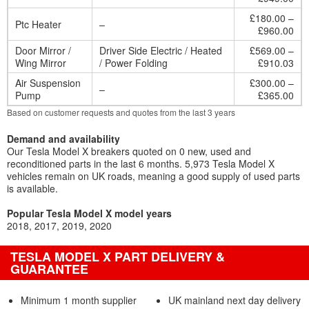
£180.00 –
Ptc Heater
–
£960.00
Door Mirror /
Driver Side Electric / Heated
£569.00 –
Wing Mirror
/ Power Folding
£910.03
Air Suspension
£300.00 –
–
Pump
£365.00
Based on customer requests and quotes from the last 3 years
Demand and availability
Our Tesla Model X breakers quoted on 0 new, used and
reconditioned parts in the last 6 months. 5,973 Tesla Model X
vehicles remain on UK roads, meaning a good supply of used parts
is available.
Popular Tesla Model X model years
2018
2017
2019
2020
TESLA MODEL X PART DELIVERY &
GUARANTEE
Minimum 1 month supplier
UK mainland next day delivery