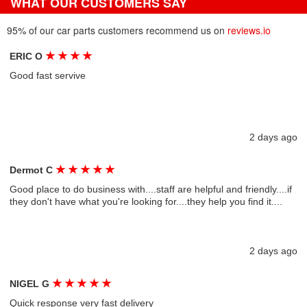
WHAT OUR CUSTOMERS SAY
95% of our car parts customers recommend us on
reviews.io
★
★
★
★
ERIC O
Good fast servive
2 days ago
★
★
★
★
★
Dermot C
Good place to do business with....staff are helpful and friendly....if
they don't have what you're looking for....they help you find it....
2 days ago
★
★
★
★
★
NIGEL G
Quick response very fast delivery