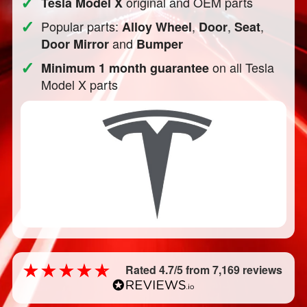
✓
original and OEM parts
Tesla Model X
✓
Popular parts:
,
,
,
Alloy Wheel
Door
Seat
and
Door Mirror
Bumper
✓
on all Tesla
Minimum 1 month guarantee
Model X parts
Rated 4.7/5 from 7,169 reviews