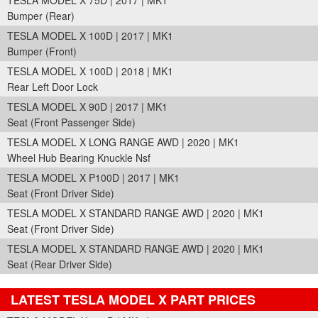
TESLA MODEL X 75D | 2017 | MK1
Bumper (Rear)
TESLA MODEL X 100D | 2017 | MK1
Bumper (Front)
TESLA MODEL X 100D | 2018 | MK1
Rear Left Door Lock
TESLA MODEL X 90D | 2017 | MK1
Seat (Front Passenger Side)
TESLA MODEL X LONG RANGE AWD | 2020 | MK1
Wheel Hub Bearing Knuckle Nsf
TESLA MODEL X P100D | 2017 | MK1
Seat (Front Driver Side)
TESLA MODEL X STANDARD RANGE AWD | 2020 | MK1
Seat (Front Driver Side)
TESLA MODEL X STANDARD RANGE AWD | 2020 | MK1
Seat (Rear Driver Side)
LATEST TESLA MODEL X PART PRICES
Part Details and Price