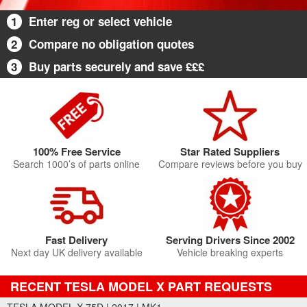
1
Enter reg or select vehicle
2
Compare no obligation quotes
3
Buy parts securely and save £££
100% Free Service
Star Rated Suppliers
Search 1000’s of parts online
Compare reviews before you buy
Fast Delivery
Serving Drivers Since 2002
Next day UK delivery available
Vehicle breaking experts
RECENT TESLA MODEL X PART REQUESTS