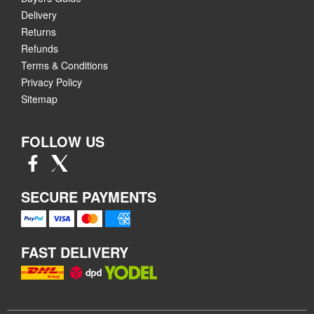
Delivery
Returns
Refunds
Terms & Conditions
Privacy Policy
Sitemap
FOLLOW US
SECURE PAYMENTS
FAST DELIVERY