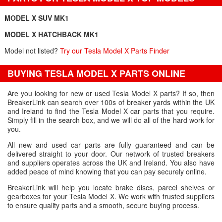
MODEL X SUV MK1
MODEL X HATCHBACK MK1
Model not listed?
Try our Tesla Model X Parts Finder
BUYING TESLA MODEL X PARTS ONLINE
Are you looking for new or used Tesla Model X parts? If so, then
BreakerLink can search over 100s of breaker yards within the UK
and Ireland to find the Tesla Model X car parts that you require.
Simply fill in the search box, and we will do all of the hard work for
you.
All new and used car parts are fully guaranteed and can be
delivered straight to your door. Our network of trusted breakers
and suppliers operates across the UK and Ireland. You also have
added peace of mind knowing that you can pay securely online.
BreakerLink will help you locate brake discs, parcel shelves or
gearboxes for your Tesla Model X. We work with trusted suppliers
to ensure quality parts and a smooth, secure buying process.