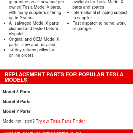
guarantee on all new and pre
available for Tesla Model X
owned Tesla Model X parts,
parts and spares
with many suppliers offering
International shipping subject
up to 2 years
to supplier
All salvaged Model X parts
Fast dispatch to home, work
cleaned and tested before
or garage
dispatch
Original and OEM Model X
parts - new and recycled
14 day returns policy for
online orders
REPLACEMENT PARTS FOR POPULAR TESLA
MODELS
Model 3 Parts
Model S Parts
Model Y Parts
Model not listed?
Try our Tesla Parts Finder