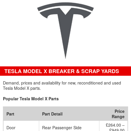
TESLA MODEL X BREAKER & SCRAP YARDS
Demand, prices and availability for new, reconditioned and used
Tesla Model X parts.
Popular Tesla Model X Parts
Price
Part
Part Detail
Range
£264.00 –
Door
Rear Passenger Side
£949.00