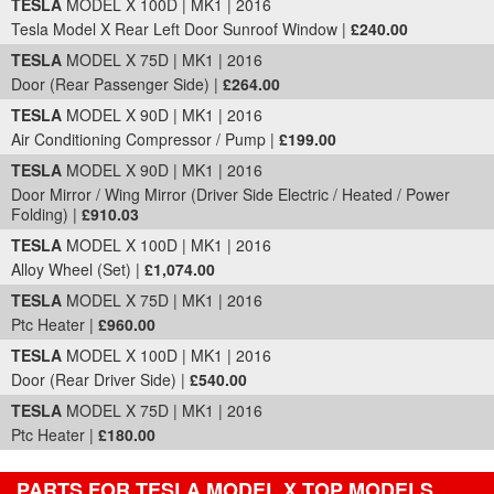
TESLA
MODEL X 100D | MK1 | 2016
Tesla Model X Rear Left Door Sunroof Window |
£240.00
TESLA
MODEL X 75D | MK1 | 2016
Door (Rear Passenger Side) |
£264.00
TESLA
MODEL X 90D | MK1 | 2016
Air Conditioning Compressor / Pump |
£199.00
TESLA
MODEL X 90D | MK1 | 2016
Door Mirror / Wing Mirror (Driver Side Electric / Heated / Power
Folding) |
£910.03
TESLA
MODEL X 100D | MK1 | 2016
Alloy Wheel (Set) |
£1,074.00
TESLA
MODEL X 75D | MK1 | 2016
Ptc Heater |
£960.00
TESLA
MODEL X 100D | MK1 | 2016
Door (Rear Driver Side) |
£540.00
TESLA
MODEL X 75D | MK1 | 2016
Ptc Heater |
£180.00
PARTS FOR TESLA MODEL X TOP MODELS