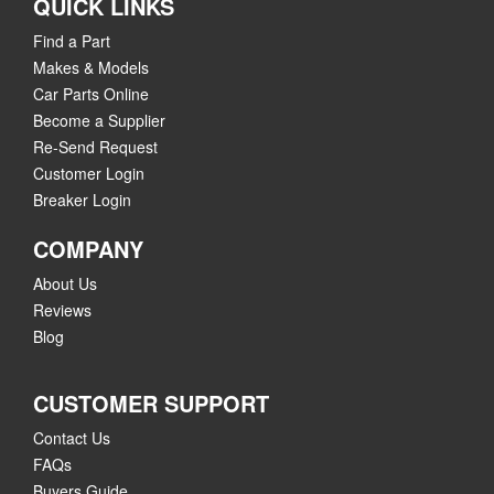
QUICK LINKS
Find a Part
Makes & Models
Car Parts Online
Become a Supplier
Re-Send Request
Customer Login
Breaker Login
COMPANY
About Us
Reviews
Blog
CUSTOMER SUPPORT
Contact Us
FAQs
Buyers Guide