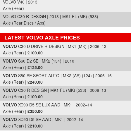
VOLVO V40 | 2013
Axle (Rear)
VOLVO C30 R-DESIGN | 2013 | MK1 FL (MK) (533)
Axle (Rear Discs / Abs)
LATEST VOLVO AXLE PRICES
Part Details and Price
VOLVO
C30 D DRIVE R-DESIGN | MK1 (MK) | 2006–13
Axle (Rear) |
£100.00
VOLVO
S60 D2 SE | MK2 (134) | 2010
Axle (Rear) |
£125.00
VOLVO
S80 SE SPORT AUTO | MK2 (AS) (124) | 2006–16
Axle (Rear) |
£240.00
VOLVO
C30 R-DESIGN | MK1 FL (MK) (533) | 2006–13
Axle (Rear) |
£100.00
VOLVO
XC90 D5 SE LUX AWD | MK1 | 2002–14
Axle (Rear) |
£350.00
VOLVO
XC90 D5 SE AWD | MK1 | 2002–14
Axle (Rear) |
£210.00