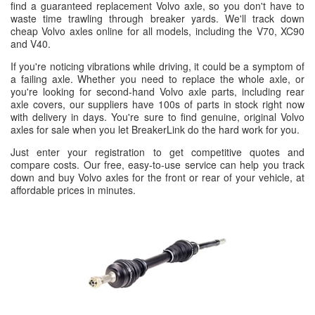
find a guaranteed replacement Volvo axle, so you don't have to
waste time trawling through breaker yards. We'll track down
cheap Volvo axles online for all models, including the V70, XC90
and V40.
If you're noticing vibrations while driving, it could be a symptom of
a failing axle. Whether you need to replace the whole axle, or
you're looking for second-hand Volvo axle parts, including rear
axle covers, our suppliers have 100s of parts in stock right now
with delivery in days. You're sure to find genuine, original Volvo
axles for sale when you let BreakerLink do the hard work for you.
Just enter your registration to get competitive quotes and
compare costs. Our free, easy-to-use service can help you track
down and buy Volvo axles for the front or rear of your vehicle, at
affordable prices in minutes.