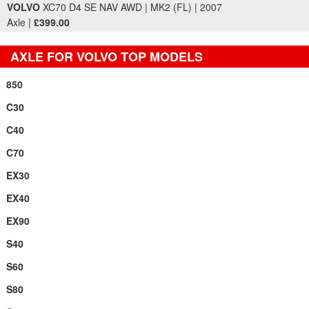
VOLVO
XC70 D4 SE NAV AWD | MK2 (FL) | 2007
Axle |
£399.00
AXLE FOR VOLVO TOP MODELS
850
C30
C40
C70
EX30
EX40
EX90
S40
S60
S80