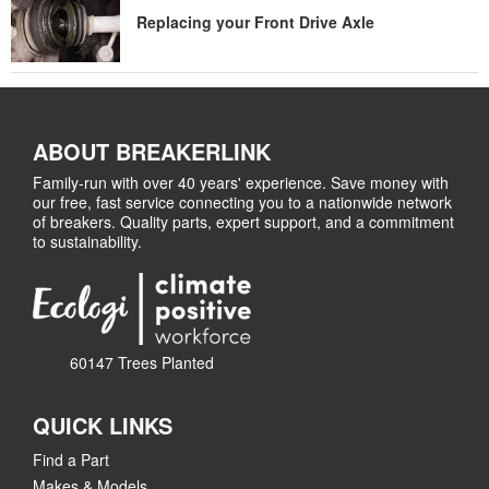
Replacing your Front Drive Axle
ABOUT BREAKERLINK
Family-run with over 40 years' experience. Save money with
our free, fast service connecting you to a nationwide network
of breakers. Quality parts, expert support, and a commitment
to sustainability.
60147 Trees Planted
QUICK LINKS
Find a Part
Makes & Models