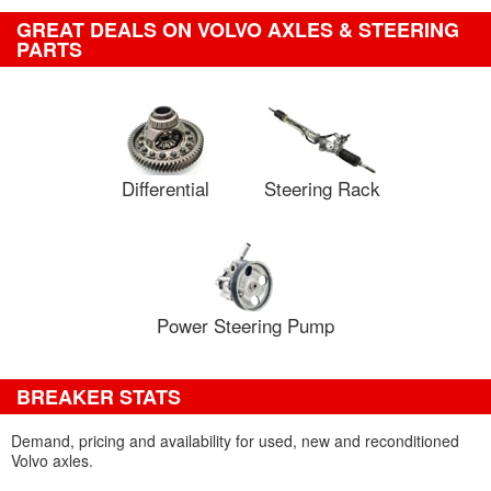
GREAT DEALS ON VOLVO AXLES & STEERING
PARTS
Differential
Steering Rack
Power Steering Pump
BREAKER STATS
Demand, pricing and availability for used, new and reconditioned
Volvo axles.