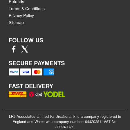
Refunds
Terms & Conditions
Privacy Policy
Sitemap
FOLLOW US
SECURE PAYMENTS
FAST DELIVERY
LPJ Associates Limited t/a BreakerLink is a company registered in
England and Wales with company number: 04420381. VAT No.
800249371.