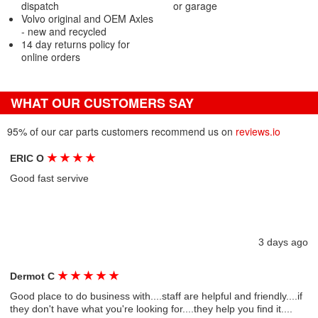
dispatch
or garage
Volvo original and OEM Axles
- new and recycled
14 day returns policy for
online orders
WHAT OUR CUSTOMERS SAY
95% of our car parts customers recommend us on
reviews.io
★
★
★
★
ERIC O
Good fast servive
3 days ago
★
★
★
★
★
Dermot C
Good place to do business with....staff are helpful and friendly....if
they don't have what you're looking for....they help you find it....