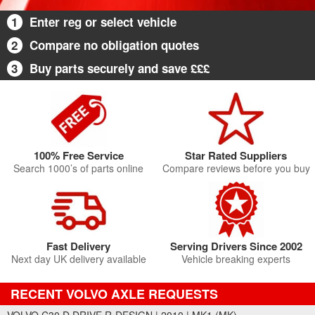
1
Enter reg or select vehicle
2
Compare no obligation quotes
3
Buy parts securely and save £££
100% Free Service
Star Rated Suppliers
Search 1000’s of parts online
Compare reviews before you buy
Fast Delivery
Serving Drivers Since 2002
Next day UK delivery available
Vehicle breaking experts
RECENT VOLVO AXLE REQUESTS