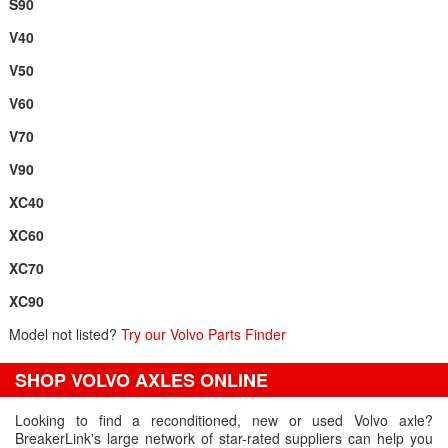
S90
V40
V50
V60
V70
V90
XC40
XC60
XC70
XC90
Model not listed?
Try our Volvo Parts Finder
SHOP VOLVO AXLES ONLINE
Looking to find a reconditioned, new or used Volvo axle?
BreakerLink's large network of star-rated suppliers can help you