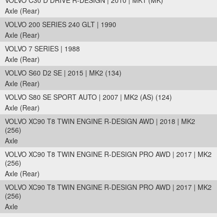
VOLVO C30 D DRIVE R-DESIGN | 2010 | MK1 (MK)
Axle (Rear)
VOLVO 200 SERIES 240 GLT | 1990
Axle (Rear)
VOLVO 7 SERIES | 1988
Axle (Rear)
VOLVO S60 D2 SE | 2015 | MK2 (134)
Axle (Rear)
VOLVO S80 SE SPORT AUTO | 2007 | MK2 (AS) (124)
Axle (Rear)
VOLVO XC90 T8 TWIN ENGINE R-DESIGN AWD | 2018 | MK2
(256)
Axle
VOLVO XC90 T8 TWIN ENGINE R-DESIGN PRO AWD | 2017 | MK2
(256)
Axle (Rear)
VOLVO XC90 T8 TWIN ENGINE R-DESIGN PRO AWD | 2017 | MK2
(256)
Axle