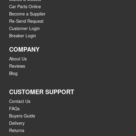
Car Parts Online
Become a Supplier
Re-Send Request
Customer Login
Breaker Login
COMPANY
About Us
Reviews
Blog
CUSTOMER SUPPORT
Contact Us
FAQs
Buyers Guide
Delivery
Returns