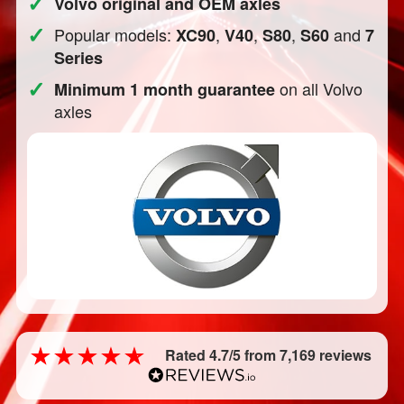
✓
Volvo original and OEM axles
✓
Popular models:
,
,
,
and
XC90
V40
S80
S60
7
Series
✓
on all Volvo
Minimum 1 month guarantee
axles
Rated 4.7/5 from 7,169 reviews