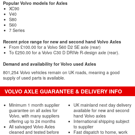
Popular Volvo models for Axles
XC90
V40
S80
S60
7 Series
Recent price range for new and second hand Volvo Axles
From £100.00 for a Volvo S60 D2 SE axle (rear)
To £250.00 for a Volvo C30 D DRIVe R-design axle (rear).
Demand and availability for Volvo used Axles
801,254 Volvo vehicles remain on UK roads, meaning a good
supply of used parts is available.
VOLVO AXLE GUARANTEE & DELIVERY INFO
Minimum 1 month supplier
UK mainland next day delivery
guarantee on all axles for
available for new and second
Volvo, with many suppliers
hand Volvo axles
offering up to 24 months
International shipping subject
All salvaged Volvo Axles
to supplier
cleaned and tested before
Fast dispatch to home, work