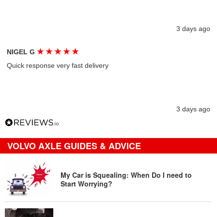
3 days ago
★
★
★
★
★
NIGEL G
Quick response very fast delivery
3 days ago
VOLVO AXLE GUIDES & ADVICE
My Car is Squealing: When Do I need to
Start Worrying?