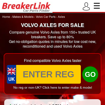
Home
›
Makes & Models
›
Volvo Car Parts
›
Axles
VOLVO AXLES FOR SALE
Compare genuine Volvo Axles from 150+ trusted UK
breakers. Save up to 80%
Get no-obligation quotes in minutes for low cost new,
reconditioned and used Volvo Axles
Find compatible Volvo Axles faster
GO
UK
No reg or non-UK? Click here to enter make & model