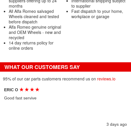
suppliers offering up to 24
International shipping subject
months
to supplier
All Alfa Romeo salvaged
Fast dispatch to your home,
Wheels cleaned and tested
workplace or garage
before dispatch
Alfa Romeo genuine original
and OEM Wheels - new and
recycled
14 day returns policy for
online orders
WHAT OUR CUSTOMERS SAY
95% of our car parts customers recommend us on
reviews.io
★
★
★
★
ERIC O
Good fast servive
3 days ago