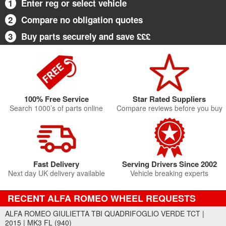
1
Enter reg or select vehicle
2
Compare no obligation quotes
3
Buy parts securely and save £££
100% Free Service
Star Rated Suppliers
Search 1000’s of parts online
Compare reviews before you buy
Fast Delivery
Serving Drivers Since 2002
Next day UK delivery available
Vehicle breaking experts
RECENT ALFA ROMEO WHEEL REQUESTS
ALFA ROMEO GIULIETTA TBI QUADRIFOGLIO VERDE TCT |
2015 | MK3 FL (940)