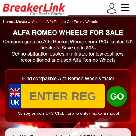
Home
›
Makes & Models
›
Alfa Romeo Car Parts
›
Wheels
ALFA ROMEO WHEELS FOR SALE
Compare genuine Alfa Romeo Wheels from 150+ trusted UK
breakers. Save up to 80%
Get no-obligation quotes in minutes for low cost new,
reconditioned and used Alfa Romeo Wheels
Find compatible Alfa Romeo Wheels faster
GO
UK
No reg or non-UK? Click here to enter make & model