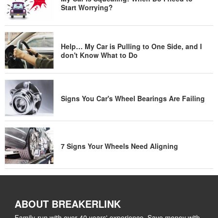
Start Worrying?
Help… My Car is Pulling to One Side, and I
don't Know What to Do
Signs You Car's Wheel Bearings Are Failing
7 Signs Your Wheels Need Aligning
ABOUT BREAKERLINK
Family-run with over 40 years' experience. Save money with