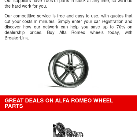
Our suppliers have 100s of parts in stock at any time, so we'll do
the hard work for you.
Our competitive service is free and easy to use, with quotes that
cut your costs in minutes. Simply enter your car registration and
discover how our network can help you save up to 70% on
dealership prices. Buy Alfa Romeo wheels today, with
BreakerLink.
GREAT DEALS ON ALFA ROMEO WHEEL
PARTS