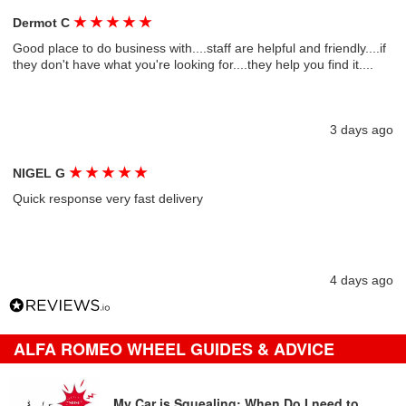
★
★
★
★
★
Dermot C
Good place to do business with....staff are helpful and friendly....if
they don't have what you're looking for....they help you find it....
3 days ago
★
★
★
★
★
NIGEL G
Quick response very fast delivery
4 days ago
ALFA ROMEO WHEEL GUIDES & ADVICE
My Car is Squealing: When Do I need to