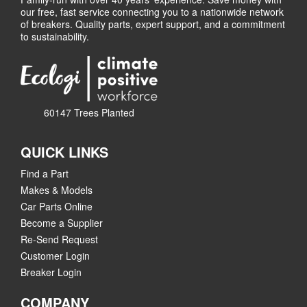
our free, fast service connecting you to a nationwide network
of breakers. Quality parts, expert support, and a commitment
to sustainability.
60147 Trees Planted
QUICK LINKS
Find a Part
Makes & Models
Car Parts Online
Become a Supplier
Re-Send Request
Customer Login
Breaker Login
COMPANY