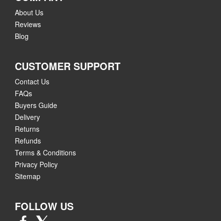
About Us
Reviews
Blog
CUSTOMER SUPPORT
Contact Us
FAQs
Buyers Guide
Delivery
Returns
Refunds
Terms & Conditions
Privacy Policy
Sitemap
FOLLOW US