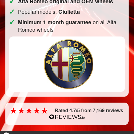
✓
Alfa Romeo original and OEM wheels
✓
Popular models:
Giulietta
✓
on all Alfa
Minimum 1 month guarantee
Romeo wheels
Rated 4.7/5 from 7,169 reviews