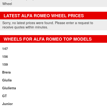
Wheel
LATEST ALFA ROMEO WHEEL PRICES
Part Details and Price
Sorry, no latest prices were found. Please enter a request to
receive quotes within minutes.
WHEELS FOR ALFA ROMEO TOP MODELS
147
156
159
Brera
Giulia
Giulietta
GT
Junior