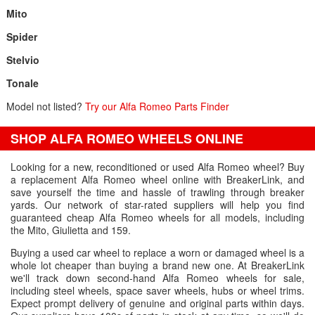
Mito
Spider
Stelvio
Tonale
Model not listed?
Try our Alfa Romeo Parts Finder
SHOP ALFA ROMEO WHEELS ONLINE
Looking for a new, reconditioned or used Alfa Romeo wheel? Buy
a replacement Alfa Romeo wheel online with BreakerLink, and
save yourself the time and hassle of trawling through breaker
yards. Our network of star-rated suppliers will help you find
guaranteed cheap Alfa Romeo wheels for all models, including
the Mito, Giulietta and 159.
Buying a used car wheel to replace a worn or damaged wheel is a
whole lot cheaper than buying a brand new one. At BreakerLink
we'll track down second-hand Alfa Romeo wheels for sale,
including steel wheels, space saver wheels, hubs or wheel trims.
Expect prompt delivery of genuine and original parts within days.