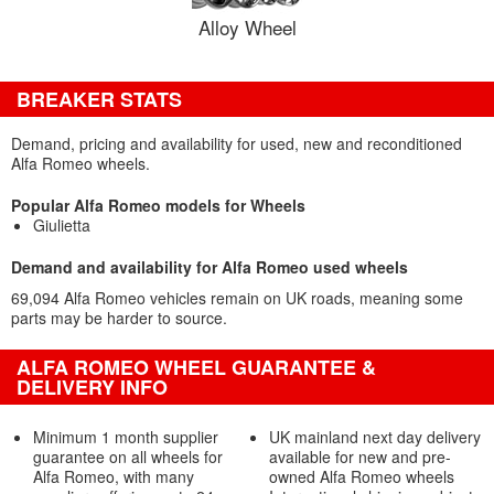
Alloy Wheel
BREAKER STATS
Demand, pricing and availability for used, new and reconditioned
Alfa Romeo wheels.
Popular Alfa Romeo models for Wheels
Giulietta
Demand and availability for Alfa Romeo used wheels
69,094 Alfa Romeo vehicles remain on UK roads, meaning some
parts may be harder to source.
ALFA ROMEO WHEEL GUARANTEE &
DELIVERY INFO
Minimum 1 month supplier
UK mainland next day delivery
guarantee on all wheels for
available for new and pre-
Alfa Romeo, with many
owned Alfa Romeo wheels