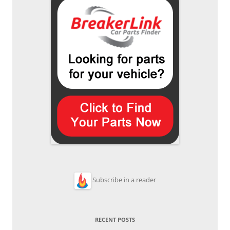
Subscribe in a reader
RECENT POSTS