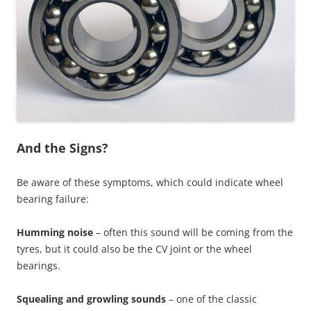
And the Signs?
Be aware of these symptoms, which could indicate wheel
bearing failure:
Humming noise
– often this sound will be coming from the
tyres, but it could also be the CV joint or the wheel
bearings.
Squealing and growling sounds
– one of the classic