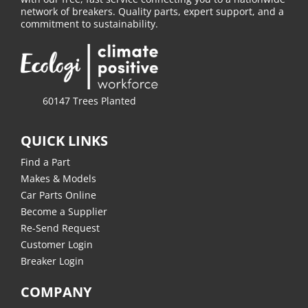
network of breakers. Quality parts, expert support, and a
commitment to sustainability.
60147 Trees Planted
QUICK LINKS
Find a Part
Makes & Models
Car Parts Online
Become a Supplier
Re-Send Request
Customer Login
Breaker Login
COMPANY