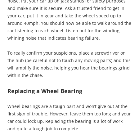
noise. Put your car up on jack stands for safety purposes
and make sure it is secure. Ask a trusted friend to get in
your car, put it in gear and take the wheel speed up to
around 40mph. You should now be able to walk around the
car listening to each wheel. Listen out for the winding,
whining noise that indicates bearing failure.
To really confirm your suspicions, place a screwdriver on
the hub (be careful not to touch any moving parts) and this
will amplify the noise, helping you hear the bearings grind
within the chase.
Replacing a Wheel Bearing
Wheel bearings are a tough part and won’t give out at the
first sign of trouble. However, leave them too long and your
car could lock up. Replacing the bearing is a lot of work
and quite a tough job to complete.