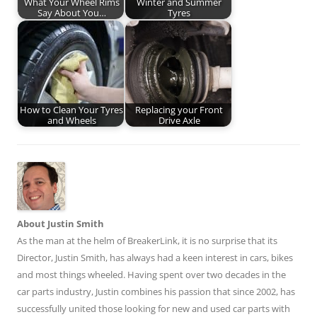
What Your Wheel Rims
Winter and Summer
Say About You…
Tyres
How to Clean Your Tyres
Replacing your Front
and Wheels
Drive Axle
About Justin Smith
As the man at the helm of BreakerLink, it is no surprise that its
Director,
Justin Smith
, has always had a keen interest in cars, bikes
and most things wheeled. Having spent over two decades in the
car parts industry, Justin combines his passion that since 2002, has
successfully united those looking for new and used car parts with