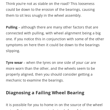
Think you’re not as stable on the road? This looseness
could be down to the erosion of the bearings, causing
them to sit less snugly in the wheel assembly.
Pulling
– although there are many other factors that are
connected with pulling, with wheel alignment being a big
one. If you notice this in conjunction with some of the other
symptoms on here then it could be down to the bearings
slipping.
Tyre wear
– when the tyres on one side of your car are
more worn than the other, and the wheels seem to be
properly aligned, then you should consider getting a
mechanic to examine the bearings.
Diagnosing a Failing Wheel Bearing
It is possible for you to home in on the source of the wheel