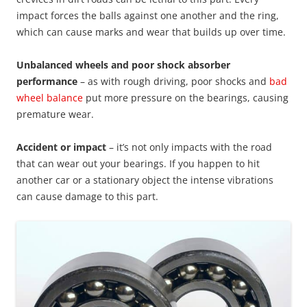
impact forces the balls against one another and the ring,
which can cause marks and wear that builds up over time.
Unbalanced wheels and poor shock absorber
performance
– as with rough driving, poor shocks and
bad
wheel balance
put more pressure on the bearings, causing
premature wear.
Accident or impact
– it’s not only impacts with the road
that can wear out your bearings. If you happen to hit
another car or a stationary object the intense vibrations
can cause damage to this part.