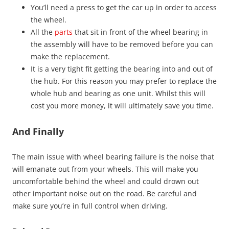
You’ll need a press to get the car up in order to access
the wheel.
All the
parts
that sit in front of the wheel bearing in
the assembly will have to be removed before you can
make the replacement.
It is a very tight fit getting the bearing into and out of
the hub. For this reason you may prefer to replace the
whole hub and bearing as one unit. Whilst this will
cost you more money, it will ultimately save you time.
And Finally
The main issue with wheel bearing failure is the noise that
will emanate out from your wheels. This will make you
uncomfortable behind the wheel and could drown out
other important noise out on the road. Be careful and
make sure you’re in full control when driving.