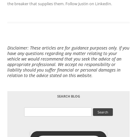
the breaker that supplies them. Follow Justin on
LinkedIn
.
Disclaimer: These articles are for guidance purposes only. If you
have any questions regarding any matter relating to your
vehicle we would recommend that you seek the advice of an
appropriate professional. We accept no responsibility or
liability should you suffer financial or personal damages in
relation to the advice stated on this website.
SEARCH BLOG
Search
for: