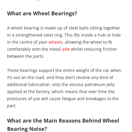
What are Wheel Bearings?
A wheel bearing is made up of steel balls sitting together
in a strengthened steel ring. This fits inside a hub or hole
in the centre of your
wheels
, allowing the wheel to fit
comfortably onto the metal
axle
whilst reducing friction
between the parts.
These bearings support the entire weight of the car when
it’s out on the road, and they don’t receive any kind of
additional lubrication, only the viscous petroleum jelly
applied at the factory, which means that over time the
pressures of use will cause fatigue and breakages to the
part.
What are the Main Reasons Behind Wheel
Bearing Noise?