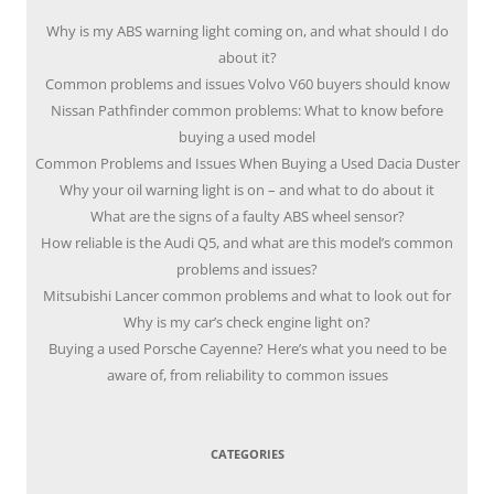
Why is my ABS warning light coming on, and what should I do
about it?
Common problems and issues Volvo V60 buyers should know
Nissan Pathfinder common problems: What to know before
buying a used model
Common Problems and Issues When Buying a Used Dacia Duster
Why your oil warning light is on – and what to do about it
What are the signs of a faulty ABS wheel sensor?
How reliable is the Audi Q5, and what are this model’s common
problems and issues?
Mitsubishi Lancer common problems and what to look out for
Why is my car’s check engine light on?
Buying a used Porsche Cayenne? Here’s what you need to be
aware of, from reliability to common issues
CATEGORIES