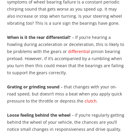
symptoms of wheel bearing failure is a constant periodic
chirping sound that gets worse as you speed up. It may
also increase or stop when turning. Is your steering wheel
vibrating too? This is a sure sign the bearings have gone.
When is it the rear differential?
– If you’re hearing a
howling during acceleration or deceleration, this is likely to
be problems with the gears or
differential
pinion bearing
preload. However, if it’s accompanied by a rumbling when
you turn then this could mean that the bearings are failing
to support the gears correctly.
Grating or grinding sound
– that changes with your on-
road speed, but doesn’t miss a beat when you apply quick
pressure to the throttle or depress the
clutch
.
Loose feeling behind the wheel
– if you’re regularly getting
behind the wheel of your vehicle, the chances are you’ll
notice small changes in responsiveness and drive quality.