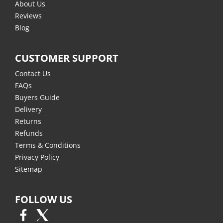
About Us
Reviews
Blog
CUSTOMER SUPPORT
Contact Us
FAQs
Buyers Guide
Delivery
Returns
Refunds
Terms & Conditions
Privacy Policy
Sitemap
FOLLOW US