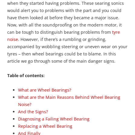
when they started having problems. These searing sonics
would alert you to problems with the part and you could
have them looked at before they became a major issue.
Now, with all the soundproofing on the modern motor, it
can be tough to distinguish bearing problems from
tyre
noise
. However, if there’s a rumbling or grinding,
accompanied by wobbling steering or uneven wear on your
tyres – then wheel bearings could be to blame. In this
article we go through some of the main danger signs.
Table of contents:
What are Wheel Bearings?
What are the Main Reasons Behind Wheel Bearing
Noise?
And the Signs?
Diagnosing a Failing Wheel Bearing
Replacing a Wheel Bearing
And Finally