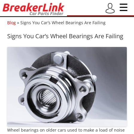
Blog
»
Signs You Car’s Wheel Bearings Are Failing
Signs You Car’s Wheel Bearings Are Failing
Wheel bearings on older cars used to make a load of noise