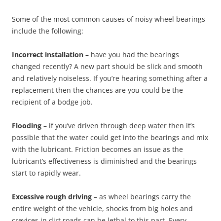
Some of the most common causes of noisy wheel bearings
include the following:
Incorrect installation
– have you had the bearings
changed recently? A new part should be slick and smooth
and relatively noiseless. If you’re hearing something after a
replacement then the chances are you could be the
recipient of a bodge job.
Flooding
– if you’ve driven through deep water then it’s
possible that the water could get into the bearings and mix
with the lubricant. Friction becomes an issue as the
lubricant’s effectiveness is diminished and the bearings
start to rapidly wear.
Excessive rough driving
– as wheel bearings carry the
entire weight of the vehicle, shocks from big holes and
crevices in dirt roads can be lethal to this part. Every