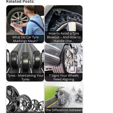
Related Posts:
How to Avoid a Tyre
What Do Car Tyre
Blowout – And How to
Markings Mean?
Handle One…
Tyres - Maintaining Your
7 Signs Your Wheels
Tyres
Need Aligning
The Differences between