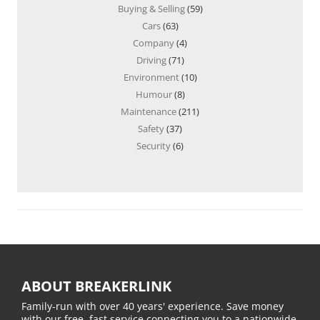
Buying & Selling
(59)
Cars
(63)
Company
(4)
Driving
(71)
Environment
(10)
Humour
(8)
Maintenance
(211)
Safety
(37)
Security
(6)
ABOUT BREAKERLINK
Family-run with over 40 years' experience. Save money
with our free, fast service connecting you to a nationwide