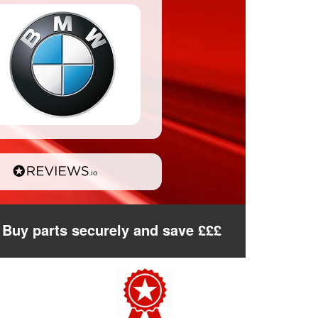
Buy parts securely and save £££