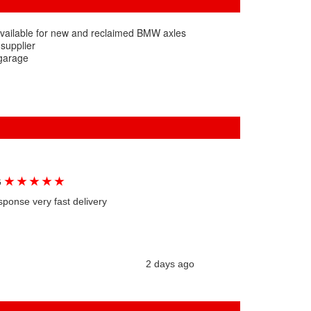
available for new and reclaimed BMW axles
 supplier
 garage
★
★
★
★
★
G
sponse very fast delivery
2 days ago