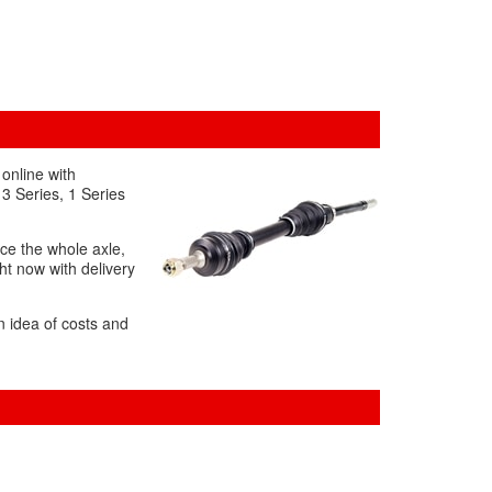
online with
 3 Series, 1 Series
ace the whole axle,
ht now with delivery
n idea of costs and