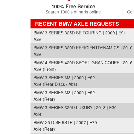
100% Free Service
Search 1000’s of parts online
Com
RECENT BMW AXLE REQUESTS
BMW 3 SERIES 325D SE TOURING | 2009 | E91
Axle
BMW 3 SERIES 320D EFFICIENTDYNAMICS | 2010 
Axle
BMW 4 SERIES 420D SPORT GRAN COUPE | 2016 
Axle (Front)
BMW 3 SERIES M3 | 2009 | E92
Axle (Rear Discs / Abs)
BMW 3 SERIES M3 | 2009 | E92
Axle (Rear)
BMW 3 SERIES 320D LUXURY | 2013 | F30
Axle
BMW X5 D SE 5STR | 2007 | E70
Axle (Rear)