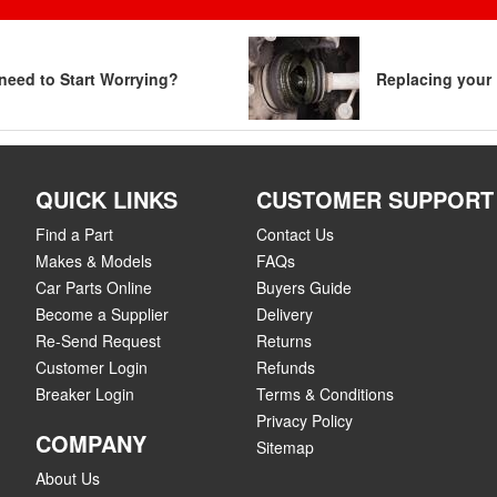
need to Start Worrying?
Replacing your 
QUICK LINKS
CUSTOMER SUPPORT
Find a Part
Contact Us
Makes & Models
FAQs
Car Parts Online
Buyers Guide
Become a Supplier
Delivery
Re-Send Request
Returns
Customer Login
Refunds
Breaker Login
Terms & Conditions
Privacy Policy
COMPANY
Sitemap
About Us