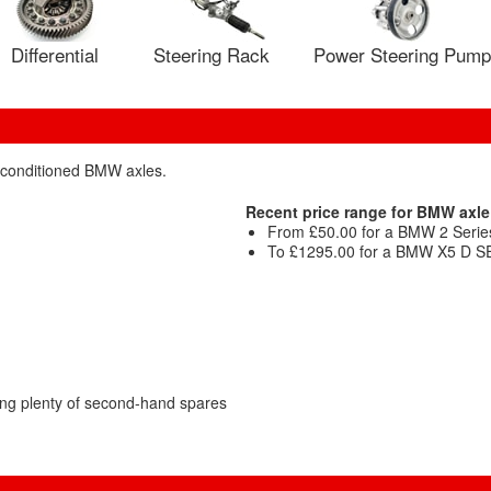
Differential
Steering Rack
Power Steering Pump
reconditioned BMW axles.
Recent price range for BMW axle
From £50.00 for a BMW 2 Series
To £1295.00 for a BMW X5 D SE 
ng plenty of second-hand spares