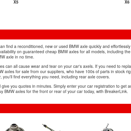
X5
X6
n find a reconditioned, new or used BMW axle quickly and effortlessly 
vailability on guaranteed cheap BMW axles for all models, including the
W axle in no time.
es can all cause wear and tear on your car's axels. If you need to repl
W axles for sale from our suppliers, who have 100s of parts in stock rig
, you'll find everything you need, including rear axle covers.
l give you quotes in minutes. Simply enter your car registration to get a
y BMW axles for the front or rear of your car today, with BreakerLink.