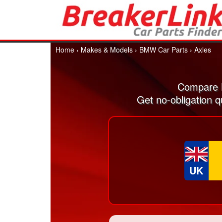
Home
›
Makes & Models
›
BMW Car Parts
›
Axles
Compare B
Get no-obligation 
UK