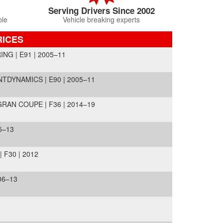
Serving Drivers Since 2002
ble
Vehicle breaking experts
RICES
NG | E91 | 2005–11
NTDYNAMICS | E90 | 2005–11
RAN COUPE | F36 | 2014–19
5–13
 F30 | 2012
06–13