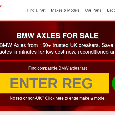
Find a Part
Makes & Models
Car Parts
Beco
BMW AXLES FOR SALE
MW Axles from 150+ trusted UK breakers. Save
quotes in minutes for low cost new, reconditioned
Find compatible BMW axles fast
No reg or non-UK? Click here to enter make & model