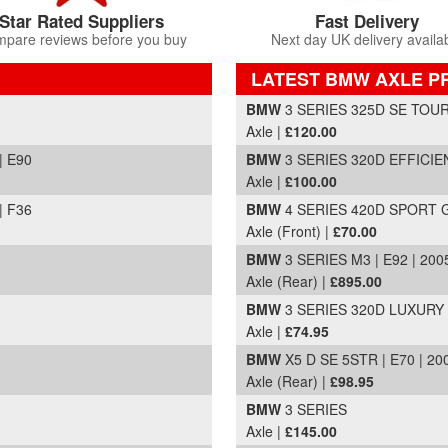
Star Rated Suppliers
Fast Delivery
pare reviews before you buy
Next day UK delivery availa
LATEST BMW AXLE P
Part Details and Price
BMW
3 SERIES 325D SE TOURI
Axle |
£120.00
| E90
BMW
3 SERIES 320D EFFICIE
Axle |
£100.00
| F36
BMW
4 SERIES 420D SPORT G
Axle (Front) |
£70.00
BMW
3 SERIES M3 | E92 | 200
Axle (Rear) |
£895.00
BMW
3 SERIES 320D LUXURY |
Axle |
£74.95
BMW
X5 D SE 5STR | E70 | 20
Axle (Rear) |
£98.95
BMW
3 SERIES
Axle |
£145.00