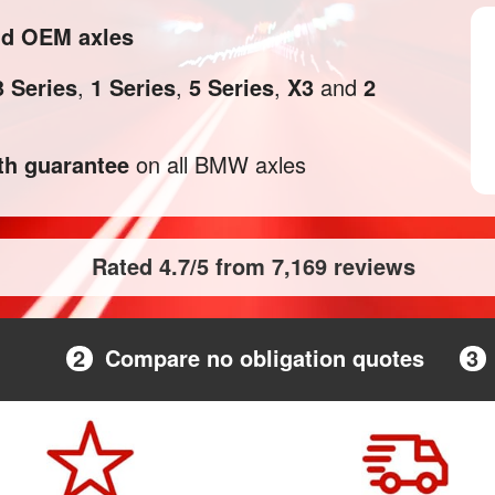
nd OEM axles
3 Series
,
1 Series
,
5 Series
,
X3
and
2
h guarantee
on all BMW axles
Rated 4.7/5 from 7,169 reviews
2
Compare no obligation quotes
3