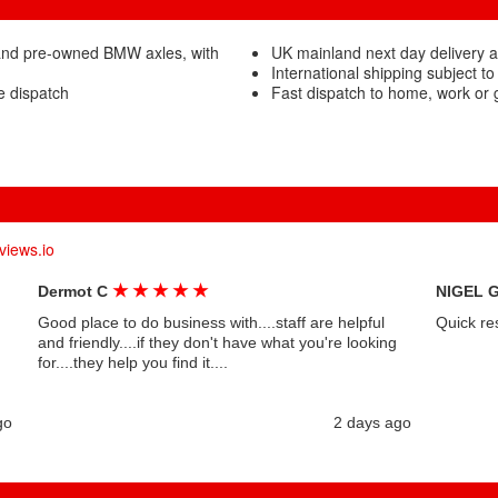
and pre-owned BMW axles, with
UK mainland next day delivery 
International shipping subject to
e dispatch
Fast dispatch to home, work or
views.io
★
★
★
★
★
Dermot C
NIGEL 
Good place to do business with....staff are helpful
Quick re
and friendly....if they don't have what you're looking
for....they help you find it....
go
2 days ago