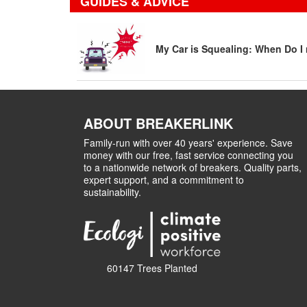
GUIDES & ADVICE
My Car is Squealing: When Do I 
ABOUT BREAKERLINK
Family-run with over 40 years' experience. Save
money with our free, fast service connecting you
to a nationwide network of breakers. Quality parts,
expert support, and a commitment to
sustainability.
60147 Trees Planted