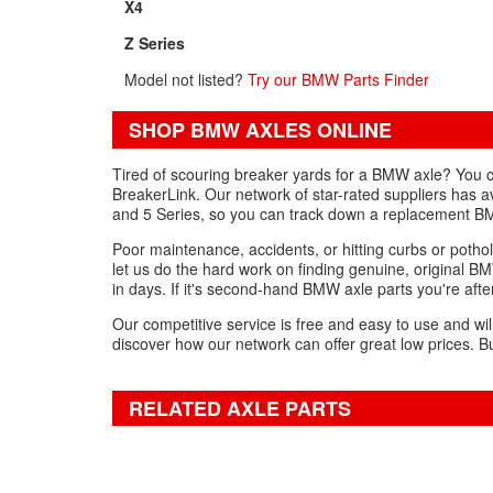
X4
Z Series
Model not listed?
Try our BMW Parts Finder
SHOP BMW AXLES ONLINE
Tired of scouring breaker yards for a BMW axle? You ca
BreakerLink. Our network of star-rated suppliers has a
and 5 Series, so you can track down a replacement BM
Poor maintenance, accidents, or hitting curbs or pothol
let us do the hard work on finding genuine, original BM
in days. If it's second-hand BMW axle parts you're after
Our competitive service is free and easy to use and wil
discover how our network can offer great low prices. Bu
RELATED AXLE PARTS