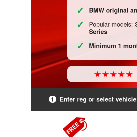
✓
BMW original a
✓
Popular models:
Series
✓
Minimum 1 mont
1
Enter reg or select vehicle