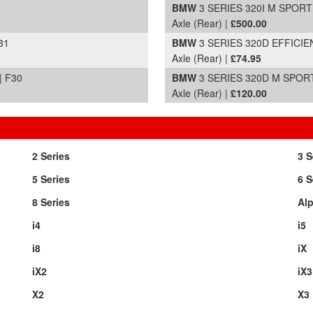
BMW
3 SERIES 320I M SPORT 
Axle (Rear) |
£500.00
31
BMW
3 SERIES 320D EFFICIEN
Axle (Rear) |
£74.95
| F30
BMW
3 SERIES 320D M SPORT 
Axle (Rear) |
£120.00
2 Series
3 S
5 Series
6 S
8 Series
Alp
i4
i5
i8
iX
iX2
iX3
X2
X3