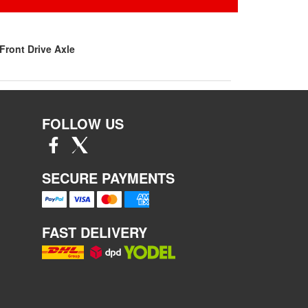
Front Drive Axle
FOLLOW US
SECURE PAYMENTS
FAST DELIVERY