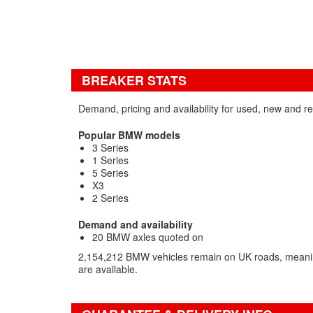
BREAKER STATS
Demand, pricing and availability for used, new and 
Popular BMW models
3 Series
1 Series
5 Series
X3
2 Series
Demand and availability
20 BMW axles quoted on
2,154,212 BMW vehicles remain on UK roads, meani
are available.