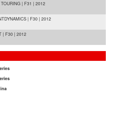
TOURING | F31 | 2012
TDYNAMICS | F30 | 2012
| F30 | 2012
eries
eries
ina