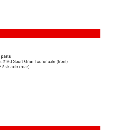
 parts
 216d Sport Gran Tourer axle (front)
5str axle (rear).