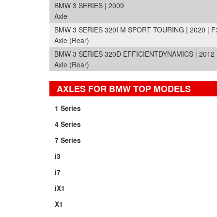
BMW 3 SERIES | 2009
Axle
BMW 3 SERIES 320I M SPORT TOURING | 2020 | F
Axle (Rear)
BMW 3 SERIES 320D EFFICIENTDYNAMICS | 2012 
Axle (Rear)
AXLES FOR BMW TOP MODELS
1 Series
4 Series
7 Series
i3
i7
iX1
X1