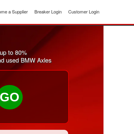
me a Supplier
Breaker Login
Customer Login
 up to 80%
 and used BMW Axles
GO