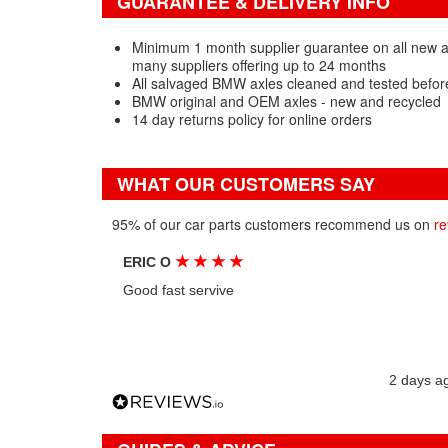
GUARANTEE & DELIVERY INFO
Minimum 1 month supplier guarantee on all new 
many suppliers offering up to 24 months
All salvaged BMW axles cleaned and tested befor
BMW original and OEM axles - new and recycled
14 day returns policy for online orders
WHAT OUR CUSTOMERS SAY
95% of our car parts customers recommend us on
re
★
★
★
★
ERIC O
Good fast servive
2 days a