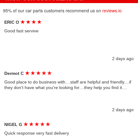
95% of our car parts customers recommend us on
reviews.io
★
★
★
★
ERIC O
Good fast servive
2 days ago
★
★
★
★
★
Dermot C
Good place to do business with....staff are helpful and friendly....if
they don't have what you're looking for....they help you find it....
2 days ago
★
★
★
★
★
NIGEL G
Quick response very fast delivery