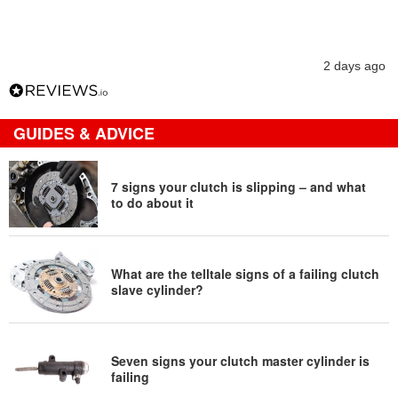
2 days ago
GUIDES & ADVICE
7 signs your clutch is slipping – and what
to do about it
What are the telltale signs of a failing clutch
slave cylinder?
Seven signs your clutch master cylinder is
failing