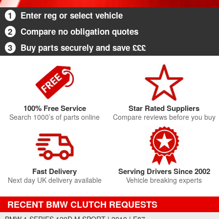
1
Enter reg or select vehicle
2
Compare no obligation quotes
3
Buy parts securely and save £££
100% Free Service
Star Rated Suppliers
Search 1000’s of parts online
Compare reviews before you buy
Fast Delivery
Serving Drivers Since 2002
Next day UK delivery available
Vehicle breaking experts
RECENT BMW CLUTCH REQUESTS