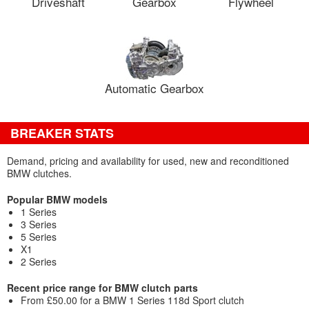
Driveshaft
Gearbox
Flywheel
Automatic Gearbox
BREAKER STATS
Demand, pricing and availability for used, new and reconditioned
BMW clutches.
Popular BMW models
1 Series
3 Series
5 Series
X1
2 Series
Recent price range for BMW clutch parts
From £50.00 for a BMW 1 Series 118d Sport clutch