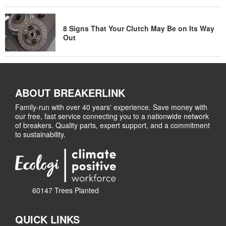
8 Signs That Your Clutch May Be on Its Way
Out
ABOUT BREAKERLINK
Family-run with over 40 years' experience. Save money with
our free, fast service connecting you to a nationwide network
of breakers. Quality parts, expert support, and a commitment
to sustainability.
60147 Trees Planted
QUICK LINKS