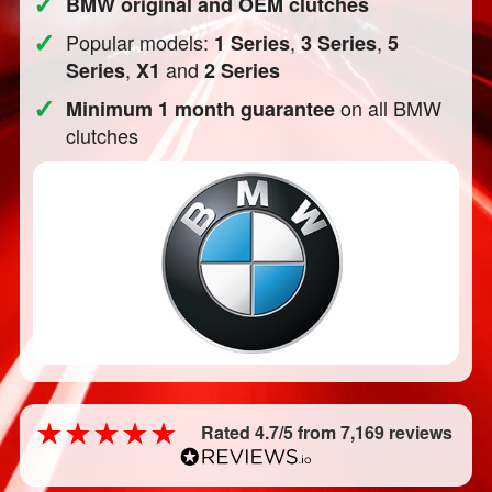
✓
BMW original and OEM clutches
✓
Popular models:
,
,
1 Series
3 Series
5
,
and
Series
X1
2 Series
✓
on all BMW
Minimum 1 month guarantee
clutches
Rated 4.7/5 from 7,169 reviews