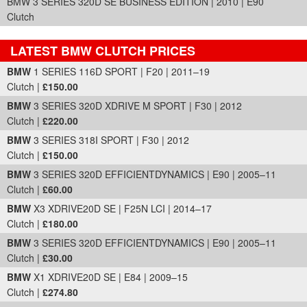
BMW 3 SERIES 320D SE BUSINESS EDITION | 2010 | E90
Clutch
LATEST BMW CLUTCH PRICES
Part Details and Price
BMW
1 SERIES 116D SPORT | F20 | 2011–19
Clutch |
£150.00
BMW
3 SERIES 320D XDRIVE M SPORT | F30 | 2012
Clutch |
£220.00
BMW
3 SERIES 318I SPORT | F30 | 2012
Clutch |
£150.00
BMW
3 SERIES 320D EFFICIENTDYNAMICS | E90 | 2005–11
Clutch |
£60.00
BMW
X3 XDRIVE20D SE | F25N LCI | 2014–17
Clutch |
£180.00
BMW
3 SERIES 320D EFFICIENTDYNAMICS | E90 | 2005–11
Clutch |
£30.00
BMW
X1 XDRIVE20D SE | E84 | 2009–15
Clutch |
£274.80