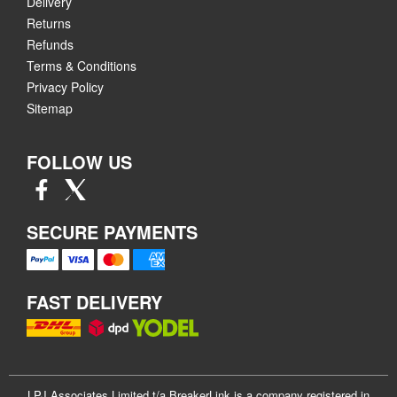
Delivery
Returns
Refunds
Terms & Conditions
Privacy Policy
Sitemap
FOLLOW US
SECURE PAYMENTS
FAST DELIVERY
LPJ Associates Limited t/a BreakerLink is a company registered in