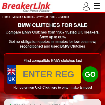
Home
›
Makes & Models
›
BMW Car Parts
›
Clutches
BMW CLUTCHES FOR SALE
Compare BMW Clutches from 150+ trusted UK breakers.
Save up to 80%
Get no-obligation quotes in minutes for low cost new,
reconditioned and used BMW Clutches
Find compatible BMW clutches fast
GO
UK
No reg or non-UK? Click here to enter make & model