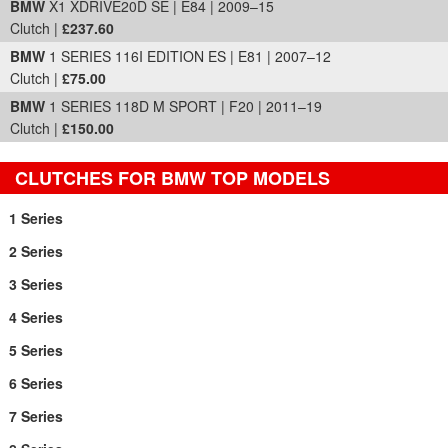
BMW
X1 XDRIVE20D SE | E84 | 2009–15
Clutch |
£237.60
BMW
1 SERIES 116I EDITION ES | E81 | 2007–12
Clutch |
£75.00
BMW
1 SERIES 118D M SPORT | F20 | 2011–19
Clutch |
£150.00
CLUTCHES FOR BMW TOP MODELS
1 Series
2 Series
3 Series
4 Series
5 Series
6 Series
7 Series