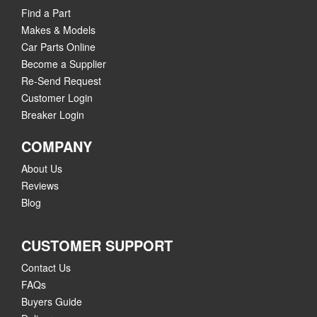
Find a Part
Makes & Models
Car Parts Online
Become a Supplier
Re-Send Request
Customer Login
Breaker Login
COMPANY
About Us
Reviews
Blog
CUSTOMER SUPPORT
Contact Us
FAQs
Buyers Guide