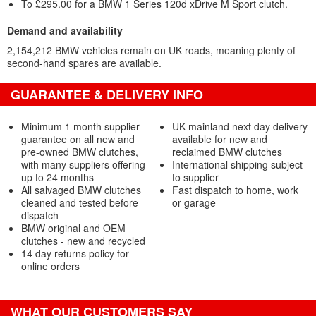
To £295.00 for a BMW 1 Series 120d xDrive M Sport clutch.
Demand and availability
2,154,212 BMW vehicles remain on UK roads, meaning plenty of
second-hand spares are available.
GUARANTEE & DELIVERY INFO
Minimum 1 month supplier
UK mainland next day delivery
guarantee on all new and
available for new and
pre-owned BMW clutches,
reclaimed BMW clutches
with many suppliers offering
International shipping subject
up to 24 months
to supplier
All salvaged BMW clutches
Fast dispatch to home, work
cleaned and tested before
or garage
dispatch
BMW original and OEM
clutches - new and recycled
14 day returns policy for
online orders
WHAT OUR CUSTOMERS SAY