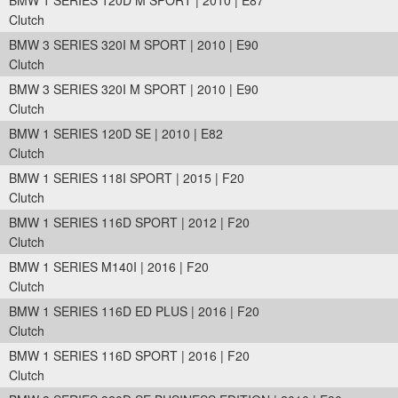
BMW 1 SERIES 120D M SPORT | 2010 | E87
Clutch
BMW 3 SERIES 320I M SPORT | 2010 | E90
Clutch
BMW 3 SERIES 320I M SPORT | 2010 | E90
Clutch
BMW 1 SERIES 120D SE | 2010 | E82
Clutch
BMW 1 SERIES 118I SPORT | 2015 | F20
Clutch
BMW 1 SERIES 116D SPORT | 2012 | F20
Clutch
BMW 1 SERIES M140I | 2016 | F20
Clutch
BMW 1 SERIES 116D ED PLUS | 2016 | F20
Clutch
BMW 1 SERIES 116D SPORT | 2016 | F20
Clutch