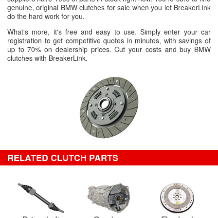
genuine, original BMW clutches for sale when you let BreakerLink
do the hard work for you.
What's more, it's free and easy to use. Simply enter your car
registration to get competitive quotes in minutes, with savings of
up to 70% on dealership prices. Cut your costs and buy BMW
clutches with BreakerLink.
RELATED CLUTCH PARTS