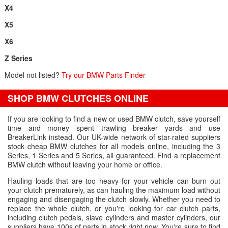
X4
X5
X6
Z Series
Model not listed?
Try our BMW Parts Finder
SHOP BMW CLUTCHES ONLINE
If you are looking to find a new or used BMW clutch, save yourself
time and money spent trawling breaker yards and use
BreakerLink instead. Our UK-wide network of star-rated suppliers
stock cheap BMW clutches for all models online, including the 3
Series, 1 Series and 5 Series, all guaranteed. Find a replacement
BMW clutch without leaving your home or office.
Hauling loads that are too heavy for your vehicle can burn out
your clutch prematurely, as can hauling the maximum load without
engaging and disengaging the clutch slowly. Whether you need to
replace the whole clutch, or you're looking for car clutch parts,
including clutch pedals, slave cylinders and master cylinders, our
suppliers have 100s of parts in stock right now. You're sure to find