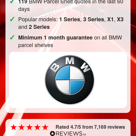
✓
BMW Parcel Shelf quotes in the last 60
119
days
✓
Popular models:
,
,
,
1 Series
3 Series
X1
X3
and
2 Series
✓
on all BMW
Minimum 1 month guarantee
parcel shelves
Rated 4.7/5 from 7,169 reviews