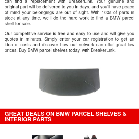
can find a replacement with BreakerLink. Your genuine and
original part will be delivered to you in days, and you'll have peace
of mind your belongings are out of sight. With 100s of parts in
stock at any time, we'll do the hard work to find a BMW parcel
shelf for sale.
Our competitive service is free and easy to use and will give you
quotes in minutes. Simply enter your car registration to get an
idea of costs and discover how our network can offer great low
prices. Buy BMW parcel shelves today, with BreakerLink.
GREAT DEALS ON BMW PARCEL SHELVES &
INTERIOR PARTS