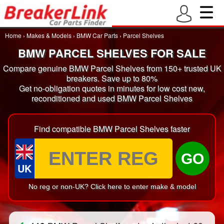
Home
›
Makes & Models
›
BMW Car Parts
›
Parcel Shelves
BMW PARCEL SHELVES FOR SALE
Compare genuine BMW Parcel Shelves from 150+ trusted UK
breakers. Save up to 80%
Get no-obligation quotes in minutes for low cost new,
reconditioned and used BMW Parcel Shelves
Find compatible BMW Parcel Shelves faster
GO
UK
No reg or non-UK? Click here to enter make & model