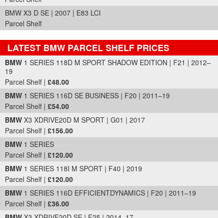
BMW X3 D SE | 2007 | E83 LCI
Parcel Shelf
LATEST BMW PARCEL SHELF PRICES
Part Details and Price
BMW
1 SERIES 118D M SPORT SHADOW EDITION | F21 | 2012–
19
Parcel Shelf |
£48.00
BMW
1 SERIES 116D SE BUSINESS | F20 | 2011–19
Parcel Shelf |
£54.00
BMW
X3 XDRIVE20D M SPORT | G01 | 2017
Parcel Shelf |
£156.00
BMW
1 SERIES
Parcel Shelf |
£120.00
BMW
1 SERIES 118I M SPORT | F40 | 2019
Parcel Shelf |
£120.00
BMW
1 SERIES 116D EFFICIENTDYNAMICS | F20 | 2011–19
Parcel Shelf |
£36.00
BMW
X3 XDRIVE20D SE | F25 | 2014–17