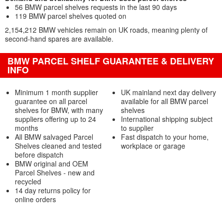
56 BMW parcel shelves requests in the last 90 days
119 BMW parcel shelves quoted on
2,154,212 BMW vehicles remain on UK roads, meaning plenty of
second-hand spares are available.
BMW PARCEL SHELF GUARANTEE & DELIVERY
INFO
Minimum 1 month supplier
UK mainland next day delivery
guarantee on all parcel
available for all BMW parcel
shelves for BMW, with many
shelves
suppliers offering up to 24
International shipping subject
months
to supplier
All BMW salvaged Parcel
Fast dispatch to your home,
Shelves cleaned and tested
workplace or garage
before dispatch
BMW original and OEM
Parcel Shelves - new and
recycled
14 day returns policy for
online orders