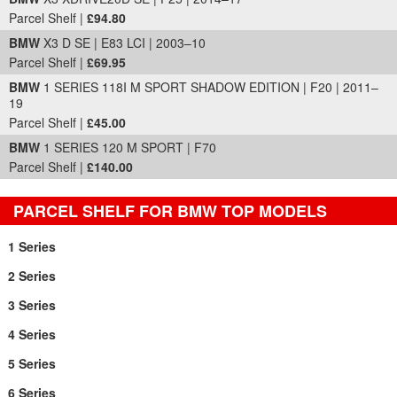
Parcel Shelf |
£94.80
BMW
X3 D SE | E83 LCI | 2003–10
Parcel Shelf |
£69.95
BMW
1 SERIES 118I M SPORT SHADOW EDITION | F20 | 2011–
19
Parcel Shelf |
£45.00
BMW
1 SERIES 120 M SPORT | F70
Parcel Shelf |
£140.00
PARCEL SHELF FOR BMW TOP MODELS
1 Series
2 Series
3 Series
4 Series
5 Series
6 Series