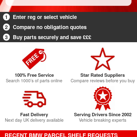
1
Enter reg or select vehicle
2
Compare no obligation quotes
3
Buy parts securely and save £££
100% Free Service
Star Rated Suppliers
Search 1000’s of parts online
Compare reviews before you buy
Fast Delivery
Serving Drivers Since 2002
Next day UK delivery available
Vehicle breaking experts
RECENT BMW PARCEL SHELF REQUESTS