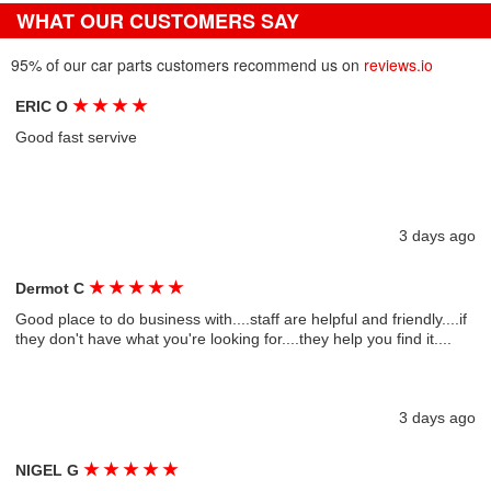
WHAT OUR CUSTOMERS SAY
95% of our car parts customers recommend us on
reviews.io
★
★
★
★
ERIC O
Good fast servive
3 days ago
★
★
★
★
★
Dermot C
Good place to do business with....staff are helpful and friendly....if
they don't have what you're looking for....they help you find it....
3 days ago
★
★
★
★
★
NIGEL G