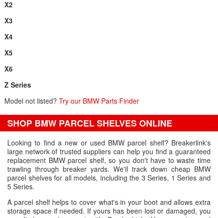
X2
X3
X4
X5
X6
Z Series
Model not listed?
Try our BMW Parts Finder
SHOP BMW PARCEL SHELVES ONLINE
Looking to find a new or used BMW parcel shelf? Breakerlink's
large network of trusted suppliers can help you find a guaranteed
replacement BMW parcel shelf, so you don't have to waste time
trawling through breaker yards. We'll track down cheap BMW
parcel shelves for all models, including the 3 Series, 1 Series and
5 Series.
A parcel shelf helps to cover what's in your boot and allows extra
storage space if needed. If yours has been lost or damaged, you