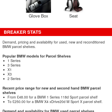
Glove Box
Seat
BREAKER STATS
Demand, pricing and availability for used, new and reconditioned
BMW parcel shelves.
Popular BMW models for Parcel Shelves
1 Series
3 Series
X1
X3
2 Series
Recent price range for new and second hand BMW parcel
shelves
From £48.00 for a BMW 1 Series 118d Sport parcel shelf
To £250.00 for a BMW X4 xDrive20d M Sport X parcel shelf.
Demand and availability for BMW used parcel shelves