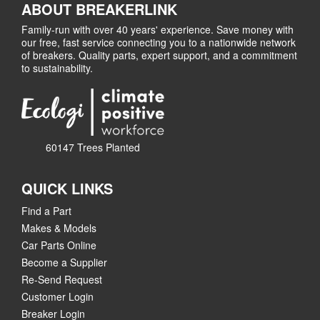
ABOUT BREAKERLINK
Family-run with over 40 years' experience. Save money with
our free, fast service connecting you to a nationwide network
of breakers. Quality parts, expert support, and a commitment
to sustainability.
60147 Trees Planted
QUICK LINKS
Find a Part
Makes & Models
Car Parts Online
Become a Supplier
Re-Send Request
Customer Login
Breaker Login