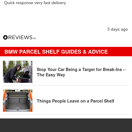
Quick response very fast delivery
3 days ago
BMW PARCEL SHELF GUIDES & ADVICE
Stop Your Car Being a Target for Break-Ins –
The Easy Way
Things People Leave on a Parcel Shelf