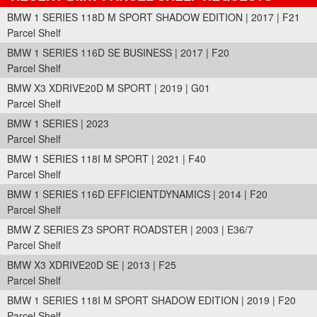
BMW 1 SERIES 118D M SPORT SHADOW EDITION | 2017 | F21
Parcel Shelf
BMW 1 SERIES 116D SE BUSINESS | 2017 | F20
Parcel Shelf
BMW X3 XDRIVE20D M SPORT | 2019 | G01
Parcel Shelf
BMW 1 SERIES | 2023
Parcel Shelf
BMW 1 SERIES 118I M SPORT | 2021 | F40
Parcel Shelf
BMW 1 SERIES 116D EFFICIENTDYNAMICS | 2014 | F20
Parcel Shelf
BMW Z SERIES Z3 SPORT ROADSTER | 2003 | E36/7
Parcel Shelf
BMW X3 XDRIVE20D SE | 2013 | F25
Parcel Shelf
BMW 1 SERIES 118I M SPORT SHADOW EDITION | 2019 | F20
Parcel Shelf