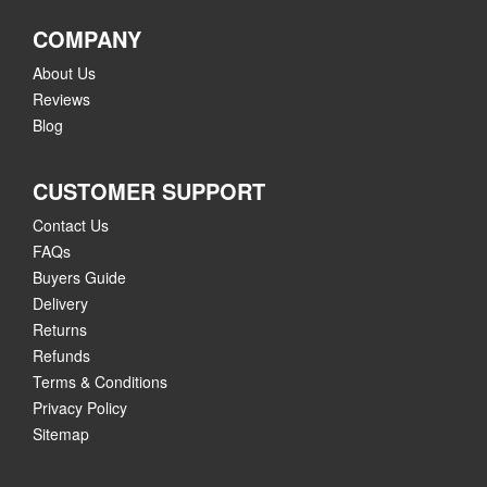
COMPANY
About Us
Reviews
Blog
CUSTOMER SUPPORT
Contact Us
FAQs
Buyers Guide
Delivery
Returns
Refunds
Terms & Conditions
Privacy Policy
Sitemap