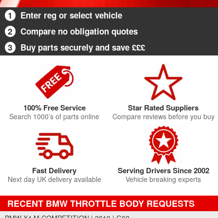
1
Enter reg or select vehicle
2
Compare no obligation quotes
3
Buy parts securely and save £££
100% Free Service
Star Rated Suppliers
Search 1000’s of parts online
Compare reviews before you buy
Fast Delivery
Serving Drivers Since 2002
Next day UK delivery available
Vehicle breaking experts
RECENT BMW THROTTLE BODY REQUESTS