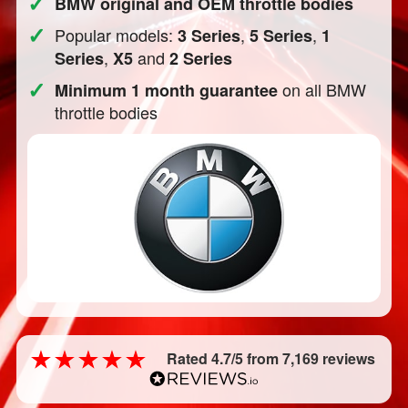
✓
BMW original and OEM throttle bodies
✓
Popular models:
,
,
3 Series
5 Series
1
,
and
Series
X5
2 Series
✓
on all BMW
Minimum 1 month guarantee
throttle bodies
Rated 4.7/5 from 7,169 reviews