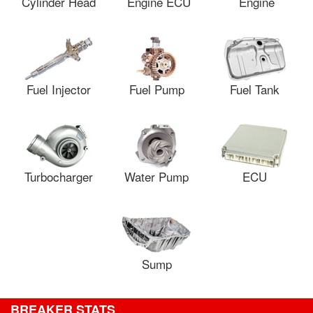
Cylinder Head
Engine ECU
Engine
Fuel Injector
Fuel Pump
Fuel Tank
Turbocharger
Water Pump
ECU
Sump
BREAKER STATS