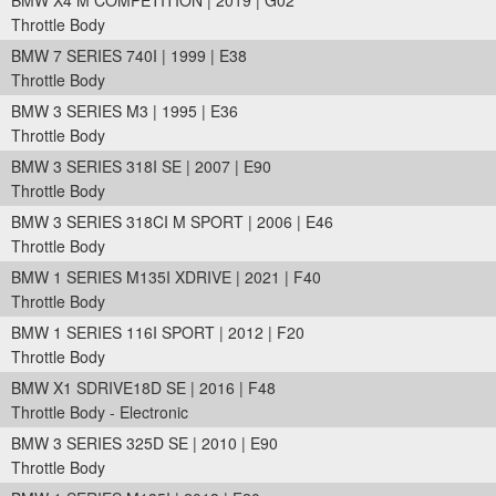
BMW X4 M COMPETITION | 2019 | G02
Throttle Body
BMW 7 SERIES 740I | 1999 | E38
Throttle Body
BMW 3 SERIES M3 | 1995 | E36
Throttle Body
BMW 3 SERIES 318I SE | 2007 | E90
Throttle Body
BMW 3 SERIES 318CI M SPORT | 2006 | E46
Throttle Body
BMW 1 SERIES M135I XDRIVE | 2021 | F40
Throttle Body
BMW 1 SERIES 116I SPORT | 2012 | F20
Throttle Body
BMW X1 SDRIVE18D SE | 2016 | F48
Throttle Body - Electronic
BMW 3 SERIES 325D SE | 2010 | E90
Throttle Body