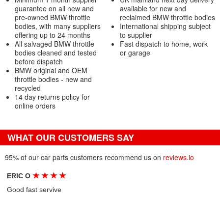
guarantee on all new and
available for new and
pre-owned BMW throttle
reclaimed BMW throttle bodies
bodies, with many suppliers
International shipping subject
offering up to 24 months
to supplier
All salvaged BMW throttle
Fast dispatch to home, work
bodies cleaned and tested
or garage
before dispatch
BMW original and OEM
throttle bodies - new and
recycled
14 day returns policy for
online orders
WHAT OUR CUSTOMERS SAY
95% of our car parts customers recommend us on
reviews.io
★
★
★
★
ERIC O
Good fast servive