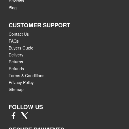
Reviews
Blog
CUSTOMER SUPPORT
Contact Us
FAQs
Buyers Guide
Delivery
Returns
Refunds
Terms & Conditions
Privacy Policy
Sitemap
FOLLOW US