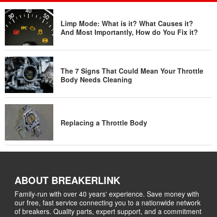
Limp Mode: What is it? What Causes it?
And Most Importantly, How do You Fix it?
The 7 Signs That Could Mean Your Throttle
Body Needs Cleaning
Replacing a Throttle Body
ABOUT BREAKERLINK
Family-run with over 40 years' experience. Save money with
our free, fast service connecting you to a nationwide network
of breakers. Quality parts, expert support, and a commitment