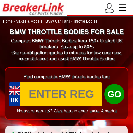
Home
›
Makes & Models
›
BMW Car Parts
›
Throttle Bodies
BMW THROTTLE BODIES FOR SALE
Compare BMW Throttle Bodies from 150+ trusted UK
breakers. Save up to 80%
Get no-obligation quotes in minutes for low cost new,
reconditioned and used BMW Throttle Bodies
Find compatible BMW throttle bodies fast
GO
UK
No reg or non-UK? Click here to enter make & model