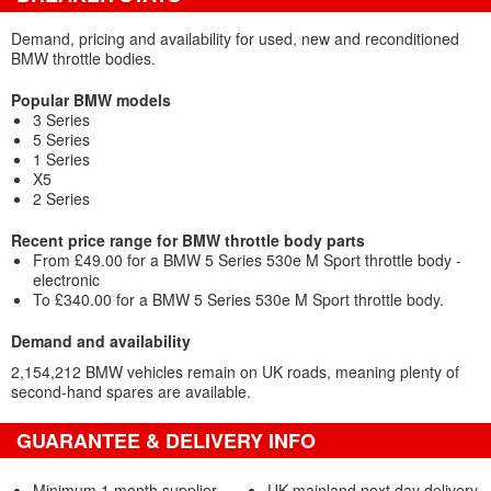
Demand, pricing and availability for used, new and reconditioned
BMW throttle bodies.
Popular BMW models
3 Series
5 Series
1 Series
X5
2 Series
Recent price range for BMW throttle body parts
From £49.00 for a BMW 5 Series 530e M Sport throttle body -
electronic
To £340.00 for a BMW 5 Series 530e M Sport throttle body.
Demand and availability
2,154,212 BMW vehicles remain on UK roads, meaning plenty of
second-hand spares are available.
GUARANTEE & DELIVERY INFO
Minimum 1 month supplier
UK mainland next day delivery