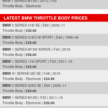
BMW 1 SERIES M135I | 2013 | F20
Throttle Body - Electronic
LATEST BMW THROTTLE BODY PRICES
Part Details and Price
BMW
3 SERIES 318I SE | E90 | 2005–11
Throttle Body |
£30.00
BMW
3 SERIES 318CI M SPORT | E46 | 1998–06
Throttle Body |
£25.00
BMW
1 SERIES M135I XDRIVE | F40 | 2019
Throttle Body |
£58.00
BMW
1 SERIES 116I SPORT | F20 | 2011–19
Throttle Body |
£25.00
BMW
X1 SDRIVE18D SE | F48 | 2015
Throttle Body - Electronic |
£24.99
BMW
3 SERIES 325D SE | E90 | 2005–11
Throttle Body |
£20.00
BMW
1 SERIES M135I | F20 | 2011–19
Throttle Body - Electronic |
£20.00