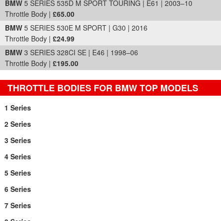
BMW
5 SERIES 535D M SPORT TOURING | E61 | 2003–10
Throttle Body |
£65.00
BMW
5 SERIES 530E M SPORT | G30 | 2016
Throttle Body |
£24.99
BMW
3 SERIES 328CI SE | E46 | 1998–06
Throttle Body |
£195.00
THROTTLE BODIES FOR BMW TOP MODELS
1 Series
2 Series
3 Series
4 Series
5 Series
6 Series
7 Series