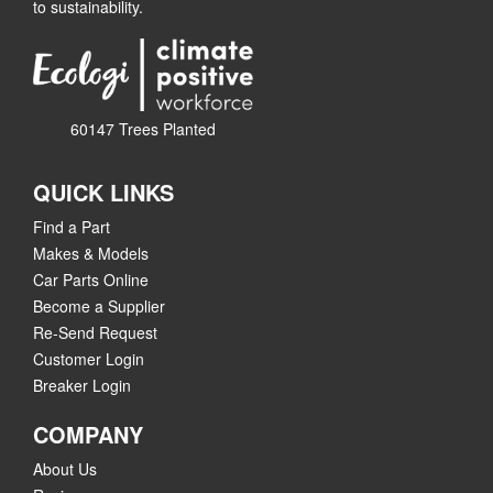
to sustainability.
60147 Trees Planted
QUICK LINKS
Find a Part
Makes & Models
Car Parts Online
Become a Supplier
Re-Send Request
Customer Login
Breaker Login
COMPANY
About Us