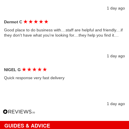
1 day ago
★
★
★
★
★
Dermot C
Good place to do business with....staff are helpful and friendly....if
they don't have what you're looking for....they help you find it....
1 day ago
★
★
★
★
★
NIGEL G
Quick response very fast delivery
1 day ago
GUIDES & ADVICE