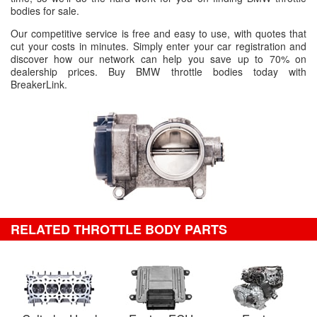
bodies for sale.
Our competitive service is free and easy to use, with quotes that
cut your costs in minutes. Simply enter your car registration and
discover how our network can help you save up to 70% on
dealership prices. Buy BMW throttle bodies today with
BreakerLink.
RELATED THROTTLE BODY PARTS