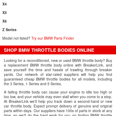
X4
X5
X6
Z Series
Model not listed?
Try our BMW Parts Finder
SHOP BMW THROTTLE BODIES ONLINE
Looking for a reconditioned, new or used BMW throttle body? Buy
a replacement BMW throttle body online with BreakerLink, and
save yourself the time and hassle of trawling through breaker
yards. Our network of star-rated suppliers will help you find
guaranteed cheap BMW throttle bodies for all models, including
the 3 Series, 1 Series and 5 Series.
A failing throttle body can cause your engine to idle too high or
too low, and your vehicle may even stall when you come to a stop.
At BreakerLink we'll help you track down a second-hand or new
car throttle body. Expect prompt delivery of genuine and original
parts within days. Our suppliers have 100s of parts in stock at any
time, so we'll do the hard work for you on finding BMW throttle