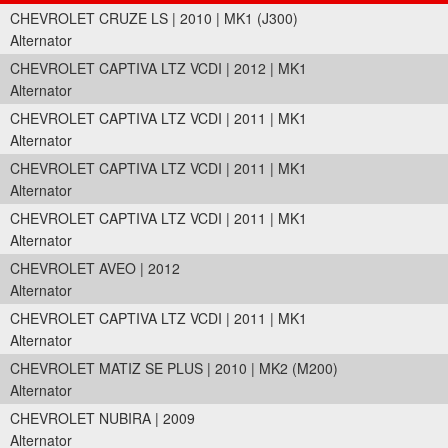
CHEVROLET CRUZE LS | 2010 | MK1 (J300)
Alternator
CHEVROLET CAPTIVA LTZ VCDI | 2012 | MK1
Alternator
CHEVROLET CAPTIVA LTZ VCDI | 2011 | MK1
Alternator
CHEVROLET CAPTIVA LTZ VCDI | 2011 | MK1
Alternator
CHEVROLET CAPTIVA LTZ VCDI | 2011 | MK1
Alternator
CHEVROLET AVEO | 2012
Alternator
CHEVROLET CAPTIVA LTZ VCDI | 2011 | MK1
Alternator
CHEVROLET MATIZ SE PLUS | 2010 | MK2 (M200)
Alternator
CHEVROLET NUBIRA | 2009
Alternator