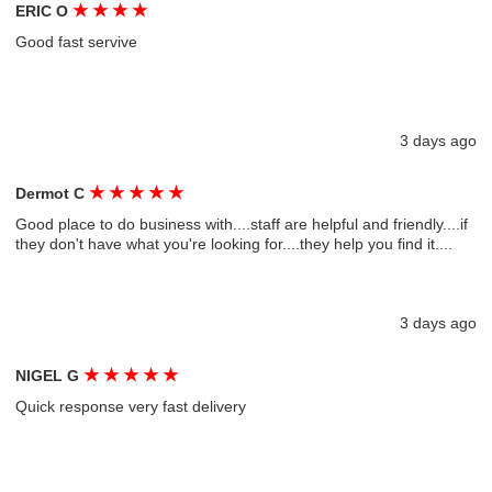
★
★
★
★
ERIC O
Good fast servive
3 days ago
★
★
★
★
★
Dermot C
Good place to do business with....staff are helpful and friendly....if
they don't have what you're looking for....they help you find it....
3 days ago
★
★
★
★
★
NIGEL G
Quick response very fast delivery