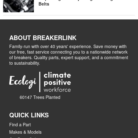
Belts
ABOUT BREAKERLINK
Family-run with over 40 years' experience. Save money with
our free, fast service connecting you to a nationwide network
of breakers. Quality parts, expert support, and a commitment
to sustainability.
60147 Trees Planted
QUICK LINKS
Find a Part
Makes & Models