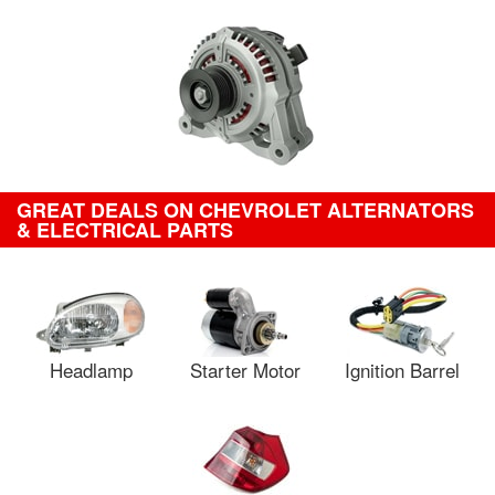
GREAT DEALS ON CHEVROLET ALTERNATORS
& ELECTRICAL PARTS
Headlamp
Starter Motor
Ignition Barrel