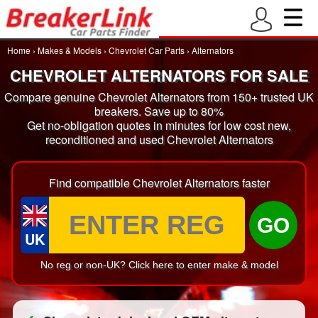
Home
›
Makes & Models
›
Chevrolet Car Parts
›
Alternators
CHEVROLET ALTERNATORS FOR SALE
Compare genuine Chevrolet Alternators from 150+ trusted UK
breakers. Save up to 80%
Get no-obligation quotes in minutes for low cost new,
reconditioned and used Chevrolet Alternators
Find compatible Chevrolet Alternators faster
GO
UK
No reg or non-UK? Click here to enter make & model