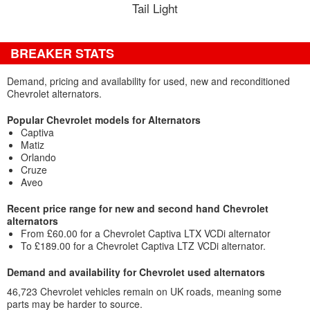
Tail Light
BREAKER STATS
Demand, pricing and availability for used, new and reconditioned
Chevrolet alternators.
Popular Chevrolet models for Alternators
Captiva
Matiz
Orlando
Cruze
Aveo
Recent price range for new and second hand Chevrolet
alternators
From £60.00 for a Chevrolet Captiva LTX VCDi alternator
To £189.00 for a Chevrolet Captiva LTZ VCDi alternator.
Demand and availability for Chevrolet used alternators
46,723 Chevrolet vehicles remain on UK roads, meaning some
parts may be harder to source.