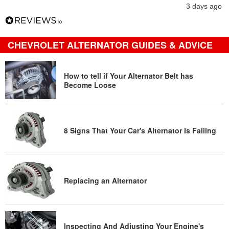
3 days ago
CHEVROLET ALTERNATOR GUIDES & ADVICE
How to tell if Your Alternator Belt has
Become Loose
8 Signs That Your Car's Alternator Is Failing
Replacing an Alternator
Inspecting And Adjusting Your Engine's