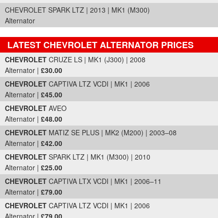
CHEVROLET SPARK LTZ | 2013 | MK1 (M300)
Alternator
LATEST CHEVROLET ALTERNATOR PRICES
Part Details and Price
CHEVROLET
CRUZE LS | MK1 (J300) | 2008
Alternator |
£30.00
CHEVROLET
CAPTIVA LTZ VCDI | MK1 | 2006
Alternator |
£45.00
CHEVROLET
AVEO
Alternator |
£48.00
CHEVROLET
MATIZ SE PLUS | MK2 (M200) | 2003–08
Alternator |
£42.00
CHEVROLET
SPARK LTZ | MK1 (M300) | 2010
Alternator |
£25.00
CHEVROLET
CAPTIVA LTX VCDI | MK1 | 2006–11
Alternator |
£79.00
CHEVROLET
CAPTIVA LTZ VCDI | MK1 | 2006
Alternator |
£79.00