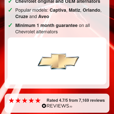
✓
Chevrolet original and OEM alternators
✓
Popular models:
,
,
,
Captiva
Matiz
Orlando
and
Cruze
Aveo
✓
on all
Minimum 1 month guarantee
Chevrolet alternators
Rated 4.7/5 from 7,169 reviews