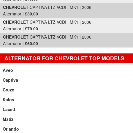
CHEVROLET
CAPTIVA LTZ VCDI | MK1 | 2006
Alternator |
£30.00
CHEVROLET
CAPTIVA LTZ VCDI | MK1 | 2006
Alternator |
£79.00
CHEVROLET
CAPTIVA LTZ VCDI | MK1 | 2006
Alternator |
£60.00
ALTERNATOR FOR CHEVROLET TOP MODELS
Aveo
Captiva
Cruze
Kalos
Lacetti
Matiz
Orlando