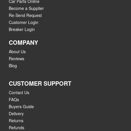
Car Parts Online
Become a Supplier
Re-Send Request
Customer Login
Breaker Login
COMPANY
About Us
Reviews
Blog
CUSTOMER SUPPORT
Contact Us
FAQs
Buyers Guide
Delivery
Returns
Refunds