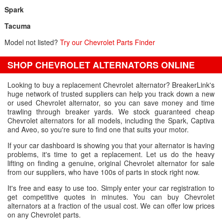
Spark
Tacuma
Model not listed?
Try our Chevrolet Parts Finder
SHOP CHEVROLET ALTERNATORS ONLINE
Looking to buy a replacement Chevrolet alternator? BreakerLink's
huge network of trusted suppliers can help you track down a new
or used Chevrolet alternator, so you can save money and time
trawling through breaker yards. We stock guaranteed cheap
Chevrolet alternators for all models, including the Spark, Captiva
and Aveo, so you're sure to find one that suits your motor.
If your car dashboard is showing you that your alternator is having
problems, it's time to get a replacement. Let us do the heavy
lifting on finding a genuine, original Chevrolet alternator for sale
from our suppliers, who have 100s of parts in stock right now.
It's free and easy to use too. Simply enter your car registration to
get competitive quotes in minutes. You can buy Chevrolet
alternators at a fraction of the usual cost. We can offer low prices
on any Chevrolet parts.