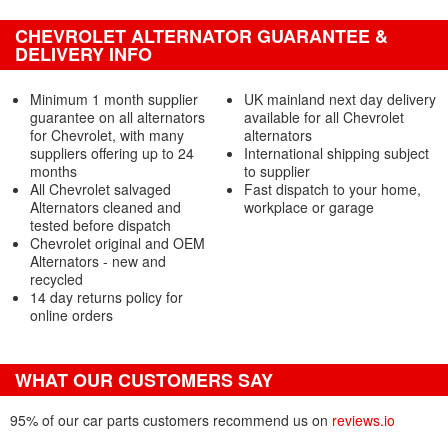
CHEVROLET ALTERNATOR GUARANTEE &
DELIVERY INFO
Minimum 1 month supplier
UK mainland next day delivery
guarantee on all alternators
available for all Chevrolet
for Chevrolet, with many
alternators
suppliers offering up to 24
International shipping subject
months
to supplier
All Chevrolet salvaged
Fast dispatch to your home,
Alternators cleaned and
workplace or garage
tested before dispatch
Chevrolet original and OEM
Alternators - new and
recycled
14 day returns policy for
online orders
WHAT OUR CUSTOMERS SAY
95% of our car parts customers recommend us on
reviews.io