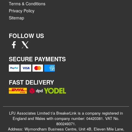
Terms & Conditions
Privacy Policy
Sitemap
FOLLOW US
SECURE PAYMENTS
FAST DELIVERY
LPJ Associates Limited t/a BreakerLink is a company registered in
England and Wales with company number: 04420381. VAT No.
800249371.
Address: Wymondham Business Centre, Unit 4B, Eleven Mile Lane,