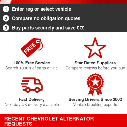
1
Enter reg or select vehicle
2
Compare no obligation quotes
3
Buy parts securely and save £££
100% Free Service
Star Rated Suppliers
Search 1000’s of parts online
Compare reviews before you buy
Fast Delivery
Serving Drivers Since 2002
Next day UK delivery available
Vehicle breaking experts
RECENT CHEVROLET ALTERNATOR
REQUESTS