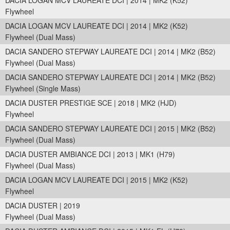
DACIA LOGAN MCV LAUREATE DCI | 2014 | MK2 (K52)
Flywheel
DACIA LOGAN MCV LAUREATE DCI | 2014 | MK2 (K52)
Flywheel (Dual Mass)
DACIA SANDERO STEPWAY LAUREATE DCI | 2014 | MK2 (B52)
Flywheel (Dual Mass)
DACIA SANDERO STEPWAY LAUREATE DCI | 2014 | MK2 (B52)
Flywheel (Single Mass)
DACIA DUSTER PRESTIGE SCE | 2018 | MK2 (HJD)
Flywheel
DACIA SANDERO STEPWAY LAUREATE DCI | 2015 | MK2 (B52)
Flywheel (Dual Mass)
DACIA DUSTER AMBIANCE DCI | 2013 | MK1 (H79)
Flywheel (Dual Mass)
DACIA LOGAN MCV LAUREATE DCI | 2015 | MK2 (K52)
Flywheel
DACIA DUSTER | 2019
Flywheel (Dual Mass)