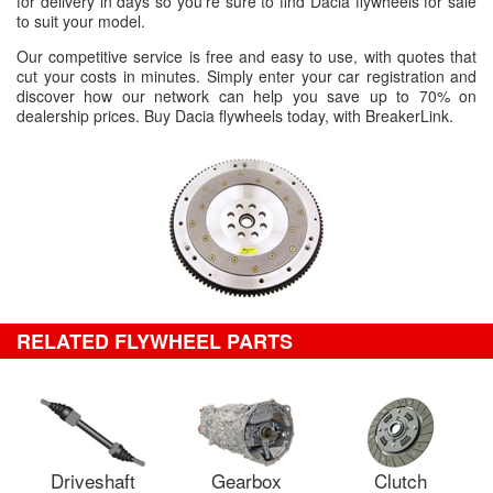
for delivery in days so you're sure to find Dacia flywheels for sale
to suit your model.
Our competitive service is free and easy to use, with quotes that
cut your costs in minutes. Simply enter your car registration and
discover how our network can help you save up to 70% on
dealership prices. Buy Dacia flywheels today, with BreakerLink.
RELATED FLYWHEEL PARTS
Driveshaft
Gearbox
Clutch