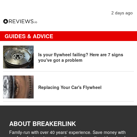
2 days ago
GUIDES & ADVICE
Is your flywheel failing? Here are 7 signs
you've got a problem
Replacing Your Car's Flywheel
ABOUT BREAKERLINK
Family-run with over 40 years' experience. Save money with