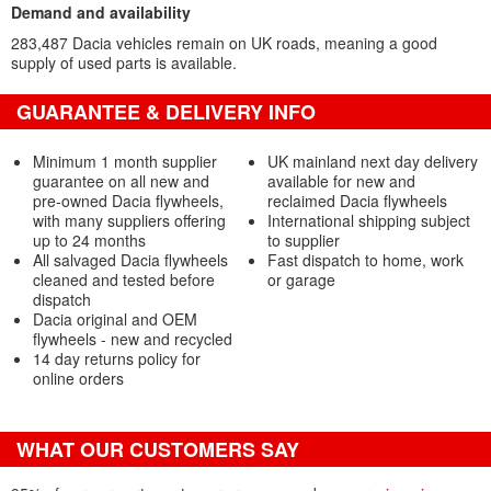
Demand and availability
283,487 Dacia vehicles remain on UK roads, meaning a good
supply of used parts is available.
GUARANTEE & DELIVERY INFO
Minimum 1 month supplier
UK mainland next day delivery
guarantee on all new and
available for new and
pre-owned Dacia flywheels,
reclaimed Dacia flywheels
with many suppliers offering
International shipping subject
up to 24 months
to supplier
All salvaged Dacia flywheels
Fast dispatch to home, work
cleaned and tested before
or garage
dispatch
Dacia original and OEM
flywheels - new and recycled
14 day returns policy for
online orders
WHAT OUR CUSTOMERS SAY