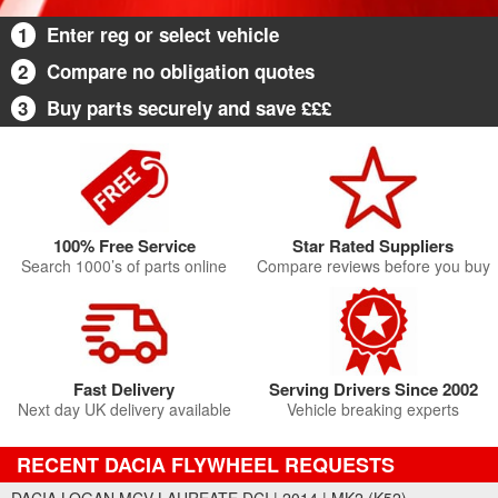
1
Enter reg or select vehicle
2
Compare no obligation quotes
3
Buy parts securely and save £££
100% Free Service
Star Rated Suppliers
Search 1000’s of parts online
Compare reviews before you buy
Fast Delivery
Serving Drivers Since 2002
Next day UK delivery available
Vehicle breaking experts
RECENT DACIA FLYWHEEL REQUESTS