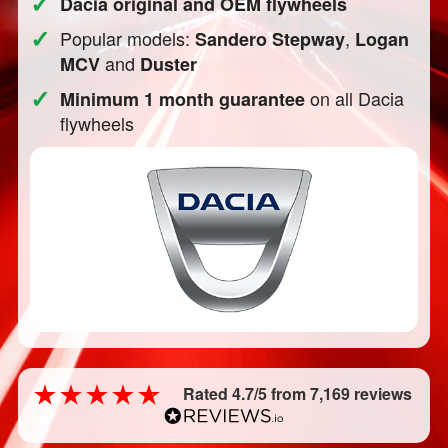
✓
Dacia original and OEM flywheels
✓
Popular models:
,
Sandero Stepway
Logan
and
MCV
Duster
✓
on all Dacia
Minimum 1 month guarantee
flywheels
Rated 4.7/5 from 7,169 reviews