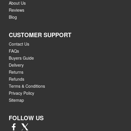
About Us
Reviews
Blog
CUSTOMER SUPPORT
Contact Us
FAQs
Buyers Guide
Delivery
Returns
Refunds
Terms & Conditions
Privacy Policy
Sitemap
FOLLOW US