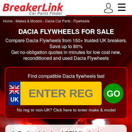
Home
›
Makes & Models
›
Dacia Car Parts
›
Flywheels
DACIA FLYWHEELS FOR SALE
Compare Dacia Flywheels from 150+ trusted UK breakers.
Save up to 80%
Get no-obligation quotes in minutes for low cost new,
reconditioned and used Dacia Flywheels
Find compatible Dacia flywheels fast
GO
UK
No reg or non-UK? Click here to enter make & model