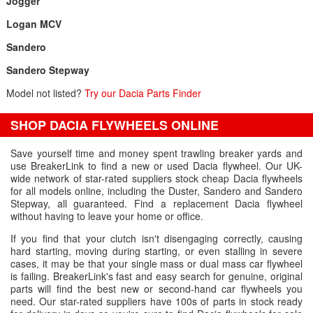
Jogger
Logan MCV
Sandero
Sandero Stepway
Model not listed?
Try our Dacia Parts Finder
SHOP DACIA FLYWHEELS ONLINE
Save yourself time and money spent trawling breaker yards and
use BreakerLink to find a new or used Dacia flywheel. Our UK-
wide network of star-rated suppliers stock cheap Dacia flywheels
for all models online, including the Duster, Sandero and Sandero
Stepway, all guaranteed. Find a replacement Dacia flywheel
without having to leave your home or office.
If you find that your clutch isn't disengaging correctly, causing
hard starting, moving during starting, or even stalling in severe
cases, it may be that your single mass or dual mass car flywheel
is failing. BreakerLink's fast and easy search for genuine, original
parts will find the best new or second-hand car flywheels you
need. Our star-rated suppliers have 100s of parts in stock ready