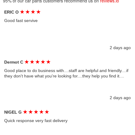
95% of our car parts customers recommend us on
reviews.io
★
★
★
★
ERIC O
Good fast servive
2 days ago
★
★
★
★
★
Dermot C
Good place to do business with....staff are helpful and friendly....if
they don't have what you're looking for....they help you find it....
2 days ago
★
★
★
★
★
NIGEL G
Quick response very fast delivery