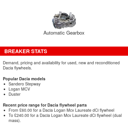
Automatic Gearbox
BREAKER STATS
Demand, pricing and availability for used, new and reconditioned
Dacia flywheels.
Popular Dacia models
Sandero Stepway
Logan MCV
Duster
Recent price range for Dacia flywheel parts
From £60.00 for a Dacia Logan Mcv Laureate dCi flywheel
To £240.00 for a Dacia Logan Mcv Laureate dCi flywheel (dual
mass).