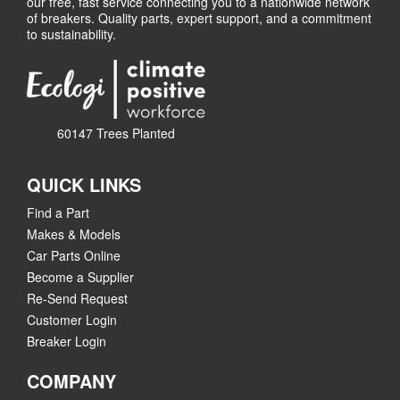
our free, fast service connecting you to a nationwide network
of breakers. Quality parts, expert support, and a commitment
to sustainability.
60147 Trees Planted
QUICK LINKS
Find a Part
Makes & Models
Car Parts Online
Become a Supplier
Re-Send Request
Customer Login
Breaker Login
COMPANY