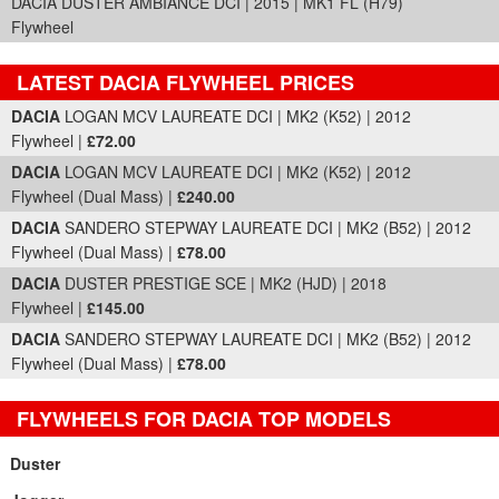
DACIA DUSTER AMBIANCE DCI | 2015 | MK1 FL (H79)
Flywheel
LATEST DACIA FLYWHEEL PRICES
Part Details and Price
DACIA
LOGAN MCV LAUREATE DCI | MK2 (K52) | 2012
Flywheel |
£72.00
DACIA
LOGAN MCV LAUREATE DCI | MK2 (K52) | 2012
Flywheel (Dual Mass) |
£240.00
DACIA
SANDERO STEPWAY LAUREATE DCI | MK2 (B52) | 2012
Flywheel (Dual Mass) |
£78.00
DACIA
DUSTER PRESTIGE SCE | MK2 (HJD) | 2018
Flywheel |
£145.00
DACIA
SANDERO STEPWAY LAUREATE DCI | MK2 (B52) | 2012
Flywheel (Dual Mass) |
£78.00
FLYWHEELS FOR DACIA TOP MODELS
Duster