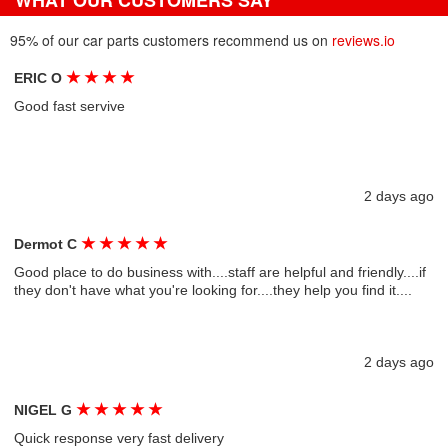
WHAT OUR CUSTOMERS SAY
95% of our car parts customers recommend us on
reviews.io
★
★
★
★
ERIC O
Good fast servive
2 days ago
★
★
★
★
★
Dermot C
Good place to do business with....staff are helpful and friendly....if
they don't have what you're looking for....they help you find it....
2 days ago
★
★
★
★
★
NIGEL G
Quick response very fast delivery