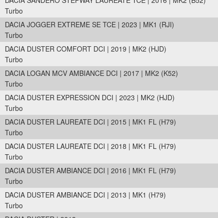
DACIA SANDERO STEPWAY LAUREATE TCE | 2016 | MK2 (B52)
Turbo
DACIA JOGGER EXTREME SE TCE | 2023 | MK1 (RJI)
Turbo
DACIA DUSTER COMFORT DCI | 2019 | MK2 (HJD)
Turbo
DACIA LOGAN MCV AMBIANCE DCI | 2017 | MK2 (K52)
Turbo
DACIA DUSTER EXPRESSION DCI | 2023 | MK2 (HJD)
Turbo
DACIA DUSTER LAUREATE DCI | 2015 | MK1 FL (H79)
Turbo
DACIA DUSTER LAUREATE DCI | 2018 | MK1 FL (H79)
Turbo
DACIA DUSTER AMBIANCE DCI | 2016 | MK1 FL (H79)
Turbo
DACIA DUSTER AMBIANCE DCI | 2013 | MK1 (H79)
Turbo