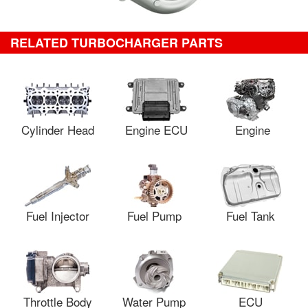
RELATED TURBOCHARGER PARTS
Cylinder Head
Engine ECU
Engine
Fuel Injector
Fuel Pump
Fuel Tank
Throttle Body
Water Pump
ECU