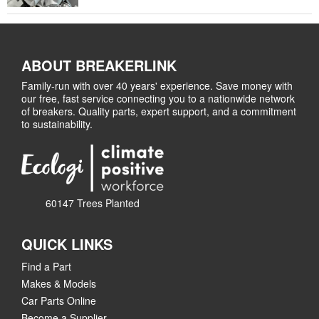
ABOUT BREAKERLINK
Family-run with over 40 years' experience. Save money with
our free, fast service connecting you to a nationwide network
of breakers. Quality parts, expert support, and a commitment
to sustainability.
60147 Trees Planted
QUICK LINKS
Find a Part
Makes & Models
Car Parts Online
Become a Supplier