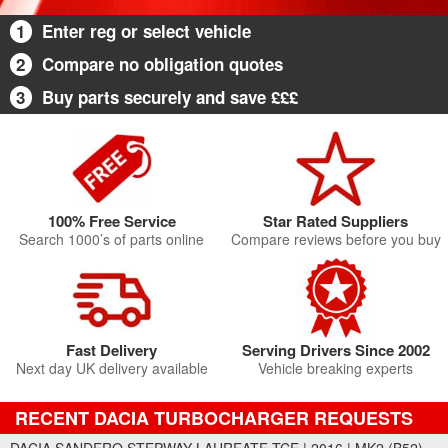
1
Enter reg or select vehicle
2
Compare no obligation quotes
3
Buy parts securely and save £££
100% Free Service
Star Rated Suppliers
Search 1000’s of parts online
Compare reviews before you buy
Fast Delivery
Serving Drivers Since 2002
Next day UK delivery available
Vehicle breaking experts
RECENT DACIA TURBOCHARGER REQUESTS