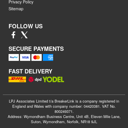
Privacy Policy
Sitemap
FOLLOW US
SECURE PAYMENTS
FAST DELIVERY
LPJ Associates Limited t/a BreakerLink is a company registered in
England and Wales with company number: 04420381. VAT No.
800249371.
Address: Wymondham Business Centre, Unit 4B, Eleven Mile Lane,
Suton, Wymondham, Norfolk, NR18 9JL