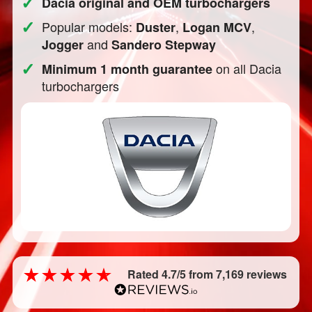
✓
Dacia original and OEM turbochargers
✓
Popular models:
,
,
Duster
Logan MCV
and
Jogger
Sandero Stepway
✓
on all Dacia
Minimum 1 month guarantee
turbochargers
Rated 4.7/5 from 7,169 reviews