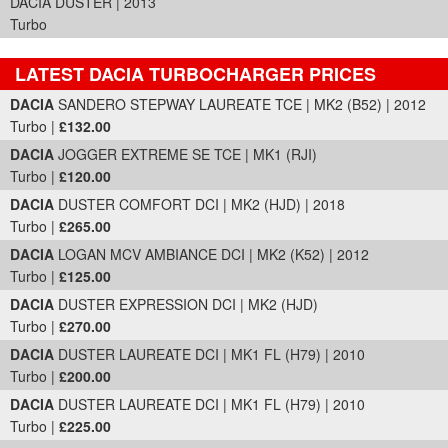
DACIA DUSTER | 2013
Turbo
LATEST DACIA TURBOCHARGER PRICES
Part Details and Price
DACIA
SANDERO STEPWAY LAUREATE TCE | MK2 (B52) | 2012
Turbo |
£132.00
DACIA
JOGGER EXTREME SE TCE | MK1 (RJI)
Turbo |
£120.00
DACIA
DUSTER COMFORT DCI | MK2 (HJD) | 2018
Turbo |
£265.00
DACIA
LOGAN MCV AMBIANCE DCI | MK2 (K52) | 2012
Turbo |
£125.00
DACIA
DUSTER EXPRESSION DCI | MK2 (HJD)
Turbo |
£270.00
DACIA
DUSTER LAUREATE DCI | MK1 FL (H79) | 2010
Turbo |
£200.00
DACIA
DUSTER LAUREATE DCI | MK1 FL (H79) | 2010
Turbo |
£225.00