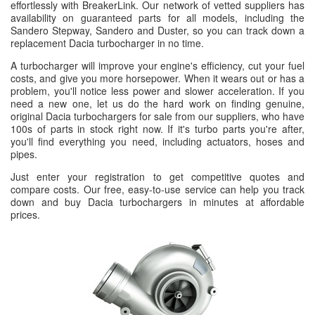
effortlessly with BreakerLink. Our network of vetted suppliers has
availability on guaranteed parts for all models, including the
Sandero Stepway, Sandero and Duster, so you can track down a
replacement Dacia turbocharger in no time.
A turbocharger will improve your engine's efficiency, cut your fuel
costs, and give you more horsepower. When it wears out or has a
problem, you'll notice less power and slower acceleration. If you
need a new one, let us do the hard work on finding genuine,
original Dacia turbochargers for sale from our suppliers, who have
100s of parts in stock right now. If it's turbo parts you're after,
you'll find everything you need, including actuators, hoses and
pipes.
Just enter your registration to get competitive quotes and
compare costs. Our free, easy-to-use service can help you track
down and buy Dacia turbochargers in minutes at affordable
prices.