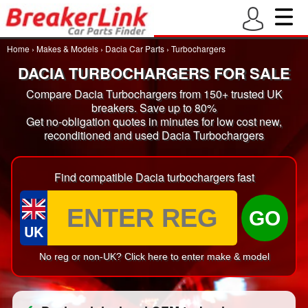
Home
›
Makes & Models
›
Dacia Car Parts
›
Turbochargers
DACIA TURBOCHARGERS FOR SALE
Compare Dacia Turbochargers from 150+ trusted UK
breakers. Save up to 80%
Get no-obligation quotes in minutes for low cost new,
reconditioned and used Dacia Turbochargers
Find compatible Dacia turbochargers fast
GO
UK
No reg or non-UK? Click here to enter make & model