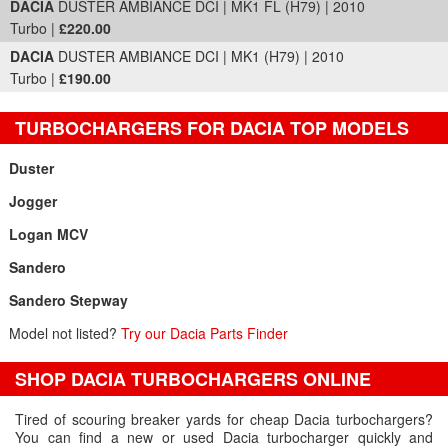
DACIA
DUSTER AMBIANCE DCI | MK1 FL (H79) | 2010
Turbo |
£220.00
DACIA
DUSTER AMBIANCE DCI | MK1 (H79) | 2010
Turbo |
£190.00
TURBOCHARGERS FOR DACIA TOP MODELS
Duster
Jogger
Logan MCV
Sandero
Sandero Stepway
Model not listed?
Try our Dacia Parts Finder
SHOP DACIA TURBOCHARGERS ONLINE
Tired of scouring breaker yards for cheap Dacia turbochargers?
You can find a new or used Dacia turbocharger quickly and