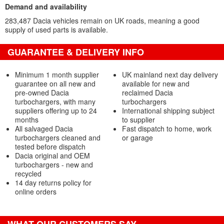
Demand and availability
283,487 Dacia vehicles remain on UK roads, meaning a good
supply of used parts is available.
GUARANTEE & DELIVERY INFO
Minimum 1 month supplier
UK mainland next day delivery
guarantee on all new and
available for new and
pre-owned Dacia
reclaimed Dacia
turbochargers, with many
turbochargers
suppliers offering up to 24
International shipping subject
months
to supplier
All salvaged Dacia
Fast dispatch to home, work
turbochargers cleaned and
or garage
tested before dispatch
Dacia original and OEM
turbochargers - new and
recycled
14 day returns policy for
online orders