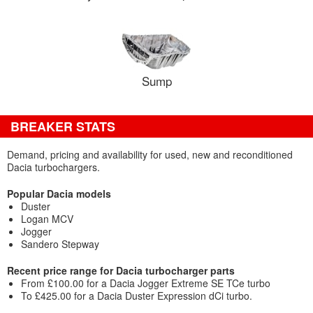
Sump
BREAKER STATS
Demand, pricing and availability for used, new and reconditioned
Dacia turbochargers.
Popular Dacia models
Duster
Logan MCV
Jogger
Sandero Stepway
Recent price range for Dacia turbocharger parts
From £100.00 for a Dacia Jogger Extreme SE TCe turbo
To £425.00 for a Dacia Duster Expression dCi turbo.