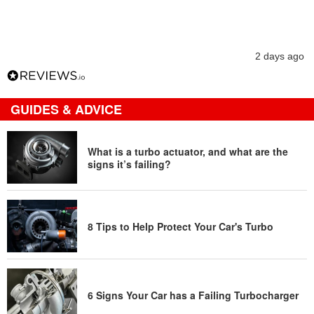
2 days ago
GUIDES & ADVICE
What is a turbo actuator, and what are the
signs it’s failing?
8 Tips to Help Protect Your Car's Turbo
6 Signs Your Car has a Failing Turbocharger