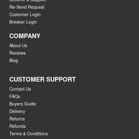
Re-Send Request
Customer Login
Breaker Login
COMPANY
About Us
Reviews
Blog
CUSTOMER SUPPORT
Contact Us
FAQs
Buyers Guide
Delivery
Returns
Refunds
Terms & Conditions