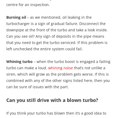
centre for an inspection.
Burning oil
– as we mentioned, oil leaking in the
turbocharger is a sign of gradual failure. Disconnect the
downpipe at the front of the turbo and take a look inside.
Can you see oil? Any sign of deposits in the pipe means
that you need to get the turbo serviced. If this problem is
left unchecked the entire system could fail.
Whining turbo
– when the turbo boost is engaged a failing
turbo can make a loud,
whining noise
that’s not unlike a
siren, which will grow as the problem gets worse. If this is
combined with any of the other signs listed here, then you
can be sure of issues with the part.
Can you still drive with a blown turbo?
If you think your turbo has blown then it’s a good idea to