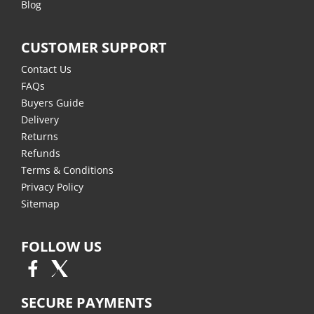
Blog
CUSTOMER SUPPORT
Contact Us
FAQs
Buyers Guide
Delivery
Returns
Refunds
Terms & Conditions
Privacy Policy
Sitemap
FOLLOW US
SECURE PAYMENTS