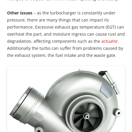
Other issues
– as the turbocharger is constantly under
pressure, there are many things that can impact its
performance. Excessive exhaust gas temperature (EGT) can
overheat the part, and moisture ingress can cause rust and
degradation, affecting components such as the
actuator
.
Additionally the turbo can suffer from problems caused by
the exhaust system, the fuel intake and the waste gate.