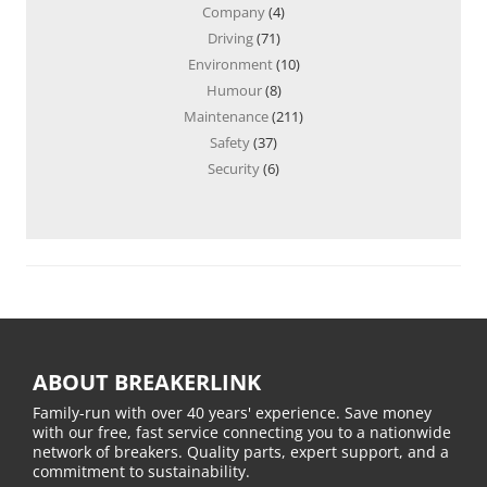
Company
(4)
Driving
(71)
Environment
(10)
Humour
(8)
Maintenance
(211)
Safety
(37)
Security
(6)
ABOUT BREAKERLINK
Family-run with over 40 years' experience. Save money
with our free, fast service connecting you to a nationwide
network of breakers. Quality parts, expert support, and a
commitment to sustainability.