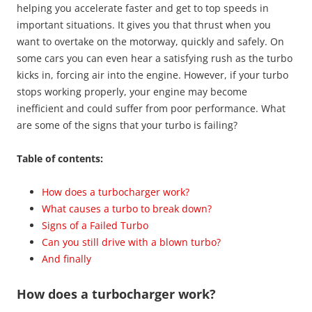
helping you accelerate faster and get to top speeds in
important situations. It gives you that thrust when you
want to overtake on the motorway, quickly and safely. On
some cars you can even hear a satisfying rush as the turbo
kicks in, forcing air into the engine. However, if your turbo
stops working properly, your engine may become
inefficient and could suffer from poor performance. What
are some of the signs that your turbo is failing?
Table of contents:
How does a turbocharger work?
What causes a turbo to break down?
Signs of a Failed Turbo
Can you still drive with a blown turbo?
And finally
How does a turbocharger work?