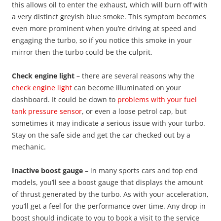
this allows oil to enter the exhaust, which will burn off with
a very distinct greyish blue smoke. This symptom becomes
even more prominent when you’re driving at speed and
engaging the turbo, so if you notice this smoke in your
mirror then the turbo could be the culprit.
Check engine light
– there are several reasons why the
check engine light
can become illuminated on your
dashboard. It could be down to
problems with your fuel
tank pressure sensor
, or even a loose petrol cap, but
sometimes it may indicate a serious issue with your turbo.
Stay on the safe side and get the car checked out by a
mechanic.
Inactive boost gauge
– in many sports cars and top end
models, you’ll see a boost gauge that displays the amount
of thrust generated by the turbo. As with your acceleration,
you’ll get a feel for the performance over time. Any drop in
boost should indicate to you to book a visit to the service