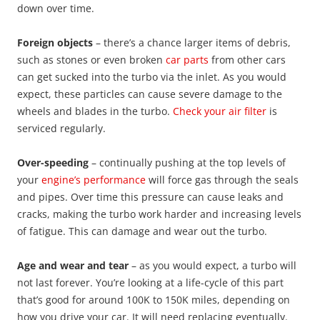
down over time.
Foreign objects
– there’s a chance larger items of debris,
such as stones or even broken
car parts
from other cars
can get sucked into the turbo via the inlet. As you would
expect, these particles can cause severe damage to the
wheels and blades in the turbo.
Check your air filter
is
serviced regularly.
Over-speeding
– continually pushing at the top levels of
your
engine’s performance
will force gas through the seals
and pipes. Over time this pressure can cause leaks and
cracks, making the turbo work harder and increasing levels
of fatigue. This can damage and wear out the turbo.
Age and wear and tear
– as you would expect, a turbo will
not last forever. You’re looking at a life-cycle of this part
that’s good for around 100K to 150K miles, depending on
how you drive your car. It will need replacing eventually.