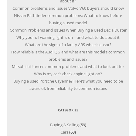
about it?
Common problems and issues Volvo V60 buyers should know
Nissan Pathfinder common problems: What to know before
buying a used model
Common Problems and Issues When Buying a Used Dacia Duster
Why your oil warning light is on – and what to do about it
What are the signs of a faulty ABS wheel sensor?
How reliable is the Audi Q5, and what are this model’s common
problems and issues?
Mitsubishi Lancer common problems and what to look out for
Why is my car’s check engine light on?
Buying a used Porsche Cayenne? Here’s what you need to be
aware of, from reliability to common issues
CATEGORIES
Buying & Selling
(59)
Cars
(63)