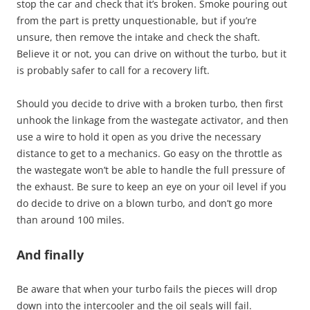
stop the car and check that it’s broken. Smoke pouring out
from the part is pretty unquestionable, but if you’re
unsure, then remove the intake and check the shaft.
Believe it or not, you can drive on without the turbo, but it
is probably safer to call for a recovery lift.
Should you decide to drive with a broken turbo, then first
unhook the linkage from the wastegate activator, and then
use a wire to hold it open as you drive the necessary
distance to get to a mechanics. Go easy on the throttle as
the wastegate won’t be able to handle the full pressure of
the exhaust. Be sure to keep an eye on your oil level if you
do decide to drive on a blown turbo, and don’t go more
than around 100 miles.
And finally
Be aware that when your turbo fails the pieces will drop
down into the intercooler and the oil seals will fail.