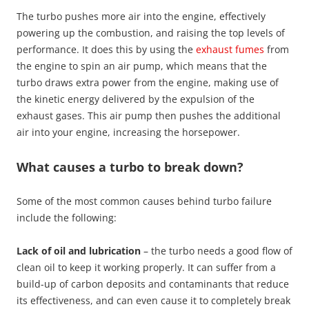
The turbo pushes more air into the engine, effectively
powering up the combustion, and raising the top levels of
performance. It does this by using the
exhaust fumes
from
the engine to spin an air pump, which means that the
turbo draws extra power from the engine, making use of
the kinetic energy delivered by the expulsion of the
exhaust gases. This air pump then pushes the additional
air into your engine, increasing the horsepower.
What causes a turbo to break down?
Some of the most common causes behind turbo failure
include the following:
Lack of oil and lubrication
– the turbo needs a good flow of
clean oil to keep it working properly. It can suffer from a
build-up of carbon deposits and contaminants that reduce
its effectiveness, and can even cause it to completely break