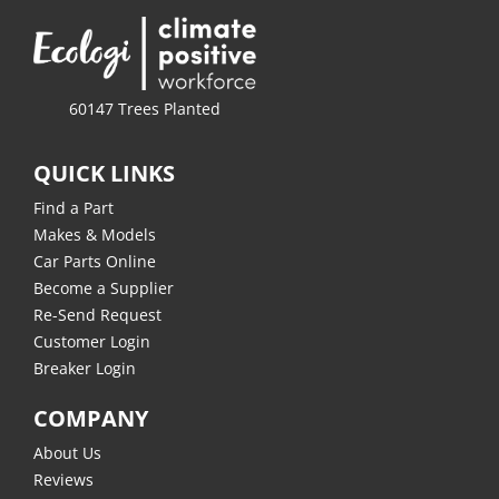
60147 Trees Planted
QUICK LINKS
Find a Part
Makes & Models
Car Parts Online
Become a Supplier
Re-Send Request
Customer Login
Breaker Login
COMPANY
About Us
Reviews