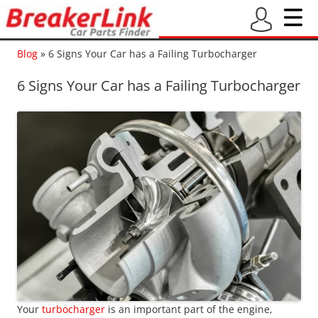
Blog
»
6 Signs Your Car has a Failing Turbocharger
6 Signs Your Car has a Failing Turbocharger
Your
turbocharger
is an important part of the engine,