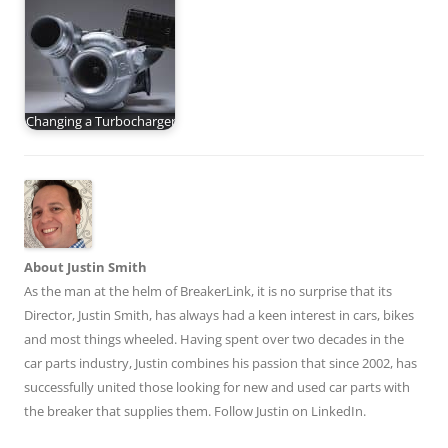
Changing a Turbocharger
About Justin Smith
As the man at the helm of BreakerLink, it is no surprise that its
Director,
Justin Smith
, has always had a keen interest in cars, bikes
and most things wheeled. Having spent over two decades in the
car parts industry, Justin combines his passion that since 2002, has
successfully united those looking for new and used car parts with
the breaker that supplies them. Follow Justin on
LinkedIn
.