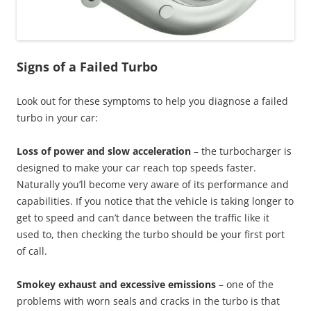
Signs of a Failed Turbo
Look out for these symptoms to help you diagnose a failed
turbo in your car:
Loss of power and slow acceleration
– the turbocharger is
designed to make your car reach top speeds faster.
Naturally you’ll become very aware of its performance and
capabilities. If you notice that the vehicle is taking longer to
get to speed and can’t dance between the traffic like it
used to, then checking the turbo should be your first port
of call.
Smokey exhaust and excessive emissions
– one of the
problems with worn seals and cracks in the turbo is that