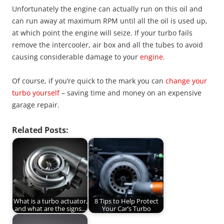
Unfortunately the engine can actually run on this oil and
can run away at maximum RPM until all the oil is used up,
at which point the engine will seize. If your turbo fails
remove the intercooler, air box and all the tubes to avoid
causing considerable damage to your
engine
.
Of course, if you’re quick to the mark you can
change your
turbo yourself
– saving time and money on an expensive
garage repair.
Related Posts:
What is a turbo actuator,
8 Tips to Help Protect
and what are the signs…
Your Car’s Turbo