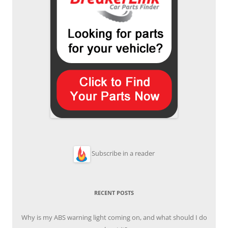
Subscribe in a reader
RECENT POSTS
Why is my ABS warning light coming on, and what should I do