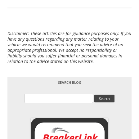
Disclaimer: These articles are for guidance purposes only. If you
have any questions regarding any matter relating to your
vehicle we would recommend that you seek the advice of an
appropriate professional. We accept no responsibility or
liability should you suffer financial or personal damages in
relation to the advice stated on this website.
SEARCH BLOG
Search
for: