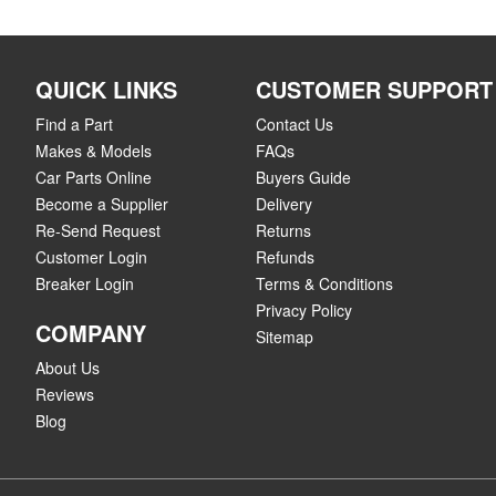
QUICK LINKS
CUSTOMER SUPPORT
Find a Part
Contact Us
Makes & Models
FAQs
Car Parts Online
Buyers Guide
Become a Supplier
Delivery
Re-Send Request
Returns
Customer Login
Refunds
Breaker Login
Terms & Conditions
Privacy Policy
COMPANY
Sitemap
About Us
Reviews
Blog