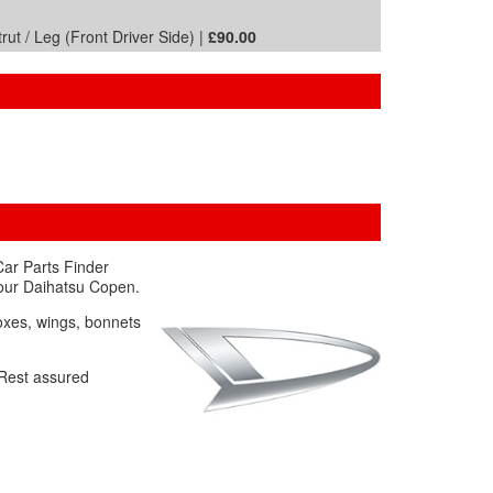
ut / Leg (Front Driver Side) |
£90.00
Car Parts Finder
your Daihatsu Copen.
boxes, wings, bonnets
. Rest assured