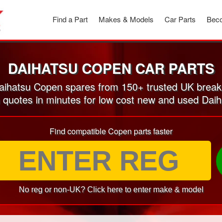
Find a Part
Makes & Models
Car Parts
Beco
DAIHATSU COPEN CAR PARTS
ihatsu Copen spares from 150+ trusted UK break
n quotes in minutes for low cost new and used Dai
Find compatible Copen parts faster
No reg or non-UK? Click here to enter make & model