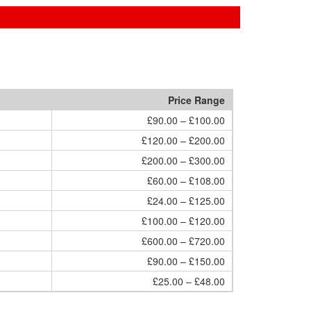
Price Range
£90.00 – £100.00
£120.00 – £200.00
£200.00 – £300.00
£60.00 – £108.00
£24.00 – £125.00
£100.00 – £120.00
£600.00 – £720.00
£90.00 – £150.00
£25.00 – £48.00