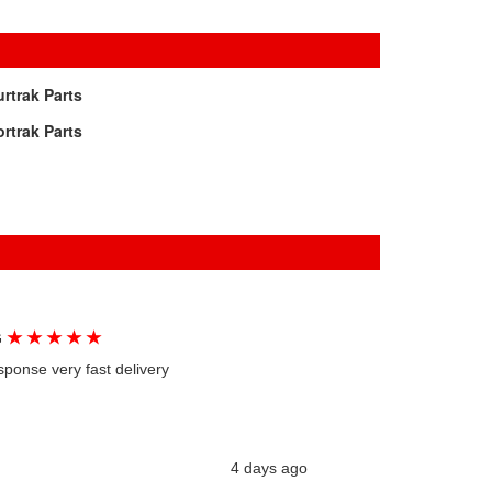
rtrak Parts
rtrak Parts
★
★
★
★
★
G
sponse very fast delivery
4 days ago