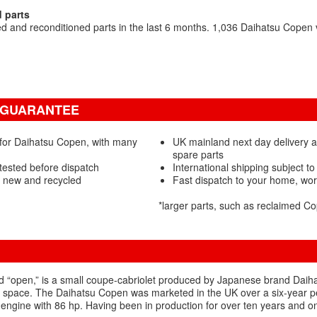
 parts
 and reconditioned parts in the last 6 months. 1,036 Daihatsu Copen
& GUARANTEE
 for Daihatsu Copen, with many
UK mainland next day delivery 
spare parts
tested before dispatch
International shipping subject to
- new and recycled
Fast dispatch to your home, wo
*larger parts, such as reclaimed 
“open,” is a small coupe-cabriolet produced by Japanese brand Daihatsu
 space. The Daihatsu Copen was marketed in the UK over a six-year perio
 engine with 86 hp. Having been in production for over ten years and o