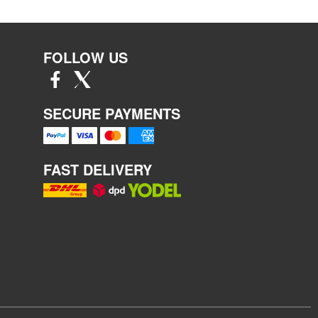
FOLLOW US
SECURE PAYMENTS
FAST DELIVERY