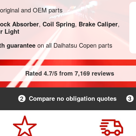
original and OEM parts
ock Absorber
,
Coil Spring
,
Brake Caliper
,
r Light
h guarantee
on all Daihatsu Copen parts
Rated 4.7/5 from 7,169 reviews
2
Compare no obligation quotes
3