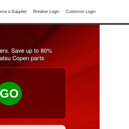
me a Supplier
Breaker Login
Customer Login
ers. Save up to 80%
hatsu Copen parts
GO