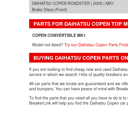
DAIHATSU COPEN ROADSTER | 2005 | MK1
Brake Discs (Front)
PARTS FOR DAIHATSU COPEN TOP 
COPEN CONVERTIBLE MK1
Model not listed?
Try our Daihatsu Copen Parts Find
BUYING DAIHATSU COPEN PARTS ON
If you are looking to find cheap new and used Daihats
service in which we search 100s of quality breakers an
All car parts that we locate are guaranteed and we offe
and bumpers. You can have peace of mind with Breaker
To find the parts that you need all you have to do is to
BreakerLink will help you find the Daihatsu Copen car 