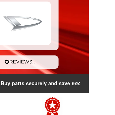
Buy parts securely and save £££