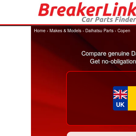
Home
›
Makes & Models
›
Daihatsu Parts
›
Copen
Compare genuine Da
Get no-obligatio
UK