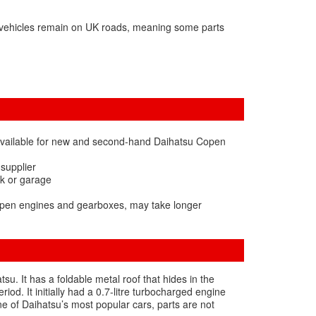
 vehicles remain on UK roads, meaning some parts
available for new and second-hand Daihatsu Copen
 supplier
rk or garage
Copen engines and gearboxes, may take longer
. It has a foldable metal roof that hides in the
d. It initially had a 0.7-litre turbocharged engine
ne of Daihatsu’s most popular cars, parts are not