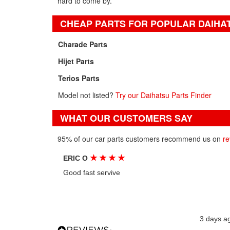
hard to come by.
CHEAP PARTS FOR POPULAR DAIHA
Charade Parts
Hijet Parts
Terios Parts
Model not listed?
Try our Daihatsu Parts Finder
WHAT OUR CUSTOMERS SAY
95% of our car parts customers recommend us on
re
★
★
★
★
ERIC O
Good fast servive
3 days a