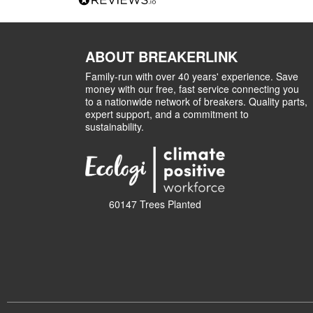
ABOUT BREAKERLINK
Family-run with over 40 years' experience. Save
money with our free, fast service connecting you
to a nationwide network of breakers. Quality parts,
expert support, and a commitment to
sustainability.
60147 Trees Planted