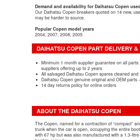
Demand and availability for Daihatsu Copen used
Our Daihatsu Copen breakers quoted on 14 new, used
may be harder to source.
Popular Copen model years
2004
2007
2008
2005
DAIHATSU COPEN PART DELIVERY 
Minimum 1 month supplier guarantee on all parts
suppliers offering up to 2 years
All salvaged Daihatsu Copen spares cleaned and 
Daihatsu Copen genuine original and OEM parts 
14 day returns policy for online orders
ABOUT THE DAIHATSU COPEN
The Copen, named for a contraction of “compact” and 
trunk when the car is open, occupying the entire boot
with 67 hp but was also manufactured with a 1.3-litre