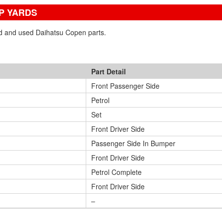
P YARDS
ned and used Daihatsu Copen parts.
Part Detail
Front Passenger Side
Petrol
Set
Front Driver Side
Passenger Side In Bumper
Front Driver Side
Petrol Complete
Front Driver Side
–