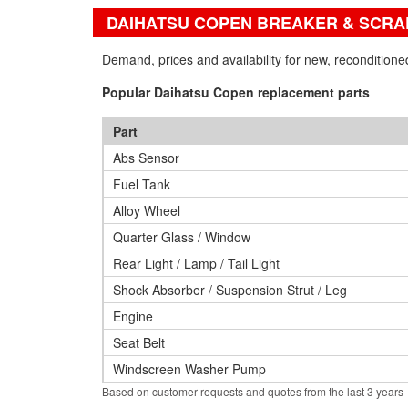
DAIHATSU COPEN BREAKER & SCRA
Demand, prices and availability for new, reconditio
Popular Daihatsu Copen replacement parts
Part
Abs Sensor
Fuel Tank
Alloy Wheel
Quarter Glass / Window
Rear Light / Lamp / Tail Light
Shock Absorber / Suspension Strut / Leg
Engine
Seat Belt
Windscreen Washer Pump
Based on customer requests and quotes from the last 3 years