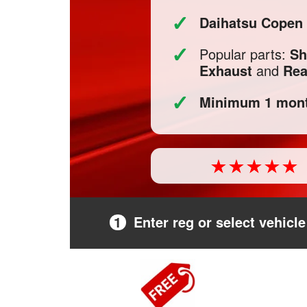
✓
Daihatsu Copen
✓
Popular parts:
Sh
Exhaust
and
Rea
✓
Minimum 1 mont
1
Enter reg or select vehicle