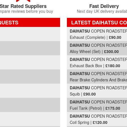
Star Rated Suppliers
Fast Delivery
pare reviews before you buy
Next day UK delivery availa
QUESTS
LATEST DAIHATSU CO
Part Details and Price
DAIHATSU
COPEN ROADSTER |
Exhaust (Complete) |
£90.00
DAIHATSU
COPEN ROADSTER |
Alloy Wheel (Set) |
£300.00
DAIHATSU
COPEN ROADSTER |
Exhaust Back Box |
£180.00
DAIHATSU
COPEN ROADSTER |
Rear Brake Cylinders And Brak
DAIHATSU
COPEN ROADSTER |
Squib |
£90.00
DAIHATSU
COPEN ROADSTER |
Fuel Tank (Petrol) |
£175.00
DAIHATSU
COPEN ROADSTER |
Coil Spring |
£120.00