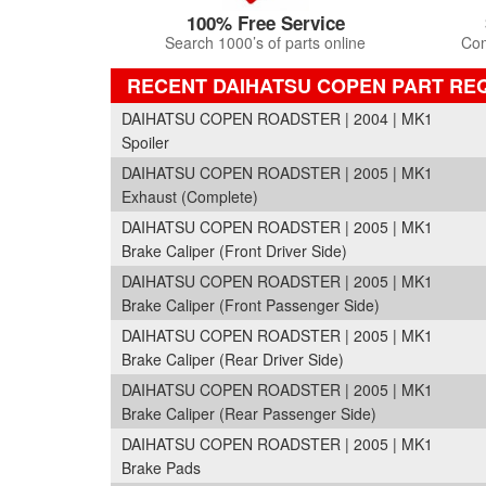
100% Free Service
Search 1000’s of parts online
Com
RECENT DAIHATSU COPEN PART RE
DAIHATSU COPEN ROADSTER | 2004 | MK1
Spoiler
DAIHATSU COPEN ROADSTER | 2005 | MK1
Exhaust (Complete)
DAIHATSU COPEN ROADSTER | 2005 | MK1
Brake Caliper (Front Driver Side)
DAIHATSU COPEN ROADSTER | 2005 | MK1
Brake Caliper (Front Passenger Side)
DAIHATSU COPEN ROADSTER | 2005 | MK1
Brake Caliper (Rear Driver Side)
DAIHATSU COPEN ROADSTER | 2005 | MK1
Brake Caliper (Rear Passenger Side)
DAIHATSU COPEN ROADSTER | 2005 | MK1
Brake Pads