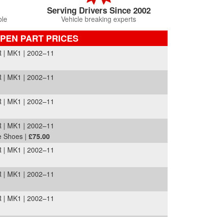
Serving Drivers Since 2002
ble
Vehicle breaking experts
PEN PART PRICES
 MK1 | 2002–11
 MK1 | 2002–11
 MK1 | 2002–11
 MK1 | 2002–11
e Shoes |
£75.00
 MK1 | 2002–11
 MK1 | 2002–11
 MK1 | 2002–11