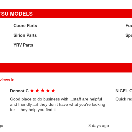
TSU MODELS
Cuore Parts
Fou
Sirion Parts
Spo
YRV Parts
views.io
★
★
★
★
★
Dermot C
NIGEL 
Good place to do business with....staff are helpful
Quick re
and friendly....if they don't have what you're looking
for....they help you find it....
go
3 days ago