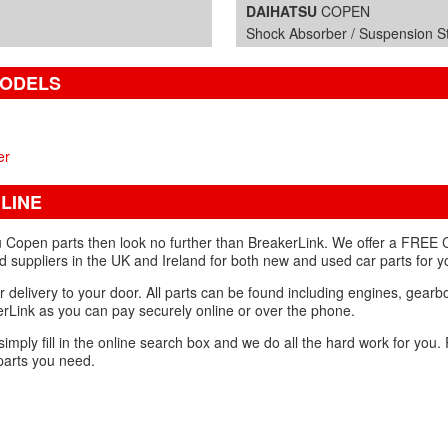
DAIHATSU
COPEN
Shock Absorber / Suspension Str
MODELS
er
LINE
u Copen parts then look no further than BreakerLink. We offer a FREE 
d suppliers in the UK and Ireland for both new and used car parts for 
r delivery to your door. All parts can be found including engines, gear
Link as you can pay securely online or over the phone.
 simply fill in the online search box and we do all the hard work for you
parts you need.