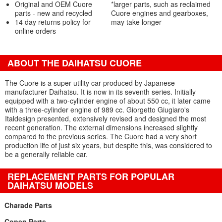
Original and OEM Cuore
*larger parts, such as reclaimed
parts - new and recycled
Cuore engines and gearboxes,
14 day returns policy for
may take longer
online orders
ABOUT THE DAIHATSU CUORE
The Cuore is a super-utility car produced by Japanese
manufacturer Daihatsu. It is now in its seventh series. Initially
equipped with a two-cylinder engine of about 550 cc, it later came
with a three-cylinder engine of 989 cc. Giorgetto Giugiaro's
Italdesign presented, extensively revised and designed the most
recent generation. The external dimensions increased slightly
compared to the previous series. The Cuore had a very short
production life of just six years, but despite this, was considered to
be a generally reliable car.
REPLACEMENT PARTS FOR POPULAR
DAIHATSU MODELS
Charade Parts
Copen Parts