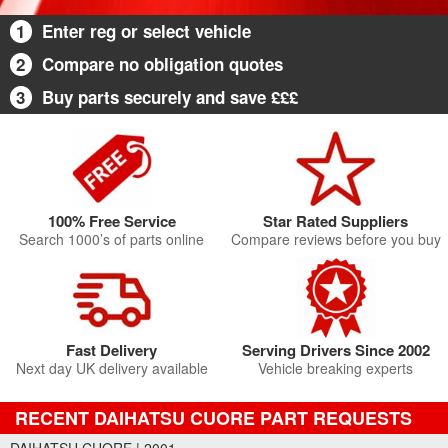
1
Enter reg or select vehicle
2
Compare no obligation quotes
3
Buy parts securely and save £££
100% Free Service
Star Rated Suppliers
Search 1000’s of parts online
Compare reviews before you buy
Fast Delivery
Serving Drivers Since 2002
Next day UK delivery available
Vehicle breaking experts
RECENT DAIHATSU CUORE PART REQUESTS