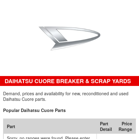
DAIHATSU CUORE BREAKER & SCRAP YARDS
Demand, prices and availability for new, reconditioned and used
Daihatsu Cuore parts.
Popular Daihatsu Cuore Parts
Part
Price
Part
Detail
Range
Sorry, no ranges were found. Please enter