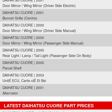
DAIHATSU CUORE | 2001
Door Mirror / Wing Mirror (Driver Side Electric)
DAIHATSU CUORE | 2001
Bonnet Grille (Centre)
DAIHATSU CUORE | 2000
Door Mirror / Wing Mirror (Driver Side Manual)
DAIHATSU CUORE | 2000
Door Mirror / Wing Mirror (Passenger Side Manual)
DAIHATSU CUORE | 2000
Rear Light / Lamp / Tail Light (Passenger Side On Body)
DAIHATSU CUORE | 2000
Parcel Shelf
DAIHATSU CUORE | 2003
UnitÉ ECU, Carte-clÉ Et Bsi
DAIHATSU CUORE | 2001
Alternator
LATEST DAIHATSU CUORE PART PRICES
Part Details and Price