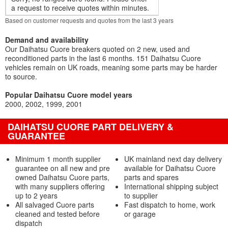
a request to receive quotes within minutes.
Based on customer requests and quotes from the last 3 years
Demand and availability
Our Daihatsu Cuore breakers quoted on 2 new, used and
reconditioned parts in the last 6 months. 151 Daihatsu Cuore
vehicles remain on UK roads, meaning some parts may be harder
to source.
Popular Daihatsu Cuore model years
2000
2002
1999
2001
DAIHATSU CUORE PART DELIVERY &
GUARANTEE
Minimum 1 month supplier
UK mainland next day delivery
guarantee on all new and pre
available for Daihatsu Cuore
owned Daihatsu Cuore parts,
parts and spares
with many suppliers offering
International shipping subject
up to 2 years
to supplier
All salvaged Cuore parts
Fast dispatch to home, work
cleaned and tested before
or garage
dispatch