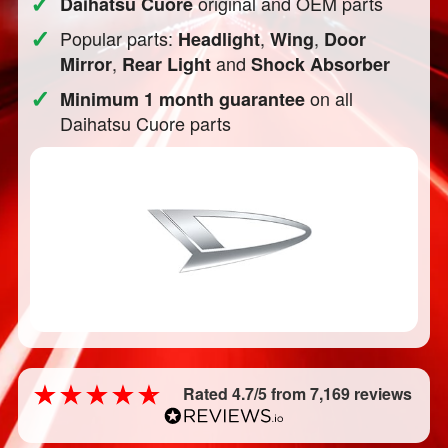
✓
original and OEM parts
Daihatsu Cuore
✓
Popular parts:
,
,
Headlight
Wing
Door
,
and
Mirror
Rear Light
Shock Absorber
✓
on all
Minimum 1 month guarantee
Daihatsu Cuore parts
Rated 4.7/5 from 7,169 reviews