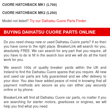
CUORE HATCHBACK MK1 (L700)
CUORE HATCHBACK MK2 (L250)
Model not listed?
Try our Daihatsu Cuore Parts Finder
BUYING DAIHATSU CUORE PARTS ONLINE
Do you need cheap new or used Daihatsu Cuore parts? If so then
you have come to the right place. BreakerLink will search for you,
absolutely FREE. We can search for any part that you require, all
you have to do is fill in the search box and we will do all the hard
work for you.
We search 100s of quality breaker yards within the UK and
Ireland to find the Daihatsu Cuore spares that you require. All new
and used car parts are fully guaranteed and we offer delivery to
your door. You also have added peace of mind in knowing that all
payment methods are secure as you can either pay securely
online or by phone.
BreakerLink will find all Daihatsu Cuore car parts, no matter if you
are searching for starter motors, gearboxes or engines, we will
help you find what you need.