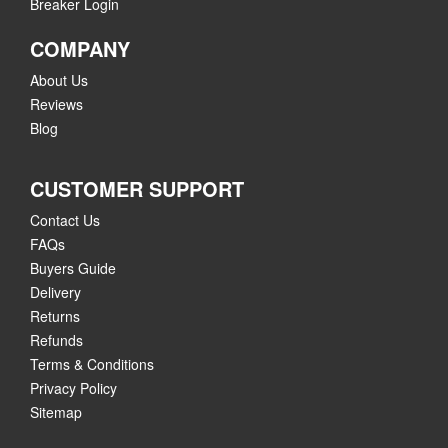
Breaker Login
COMPANY
About Us
Reviews
Blog
CUSTOMER SUPPORT
Contact Us
FAQs
Buyers Guide
Delivery
Returns
Refunds
Terms & Conditions
Privacy Policy
Sitemap