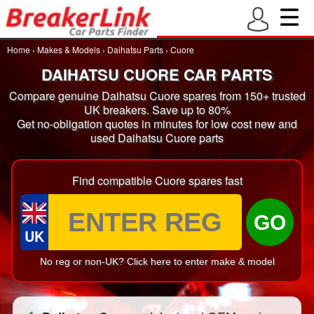
Home
›
Makes & Models
›
Daihatsu Parts
›
Cuore
DAIHATSU CUORE CAR PARTS
Compare genuine Daihatsu Cuore spares from 150+ trusted
UK breakers. Save up to 80%
Get no-obligation quotes in minutes for low cost new and
used Daihatsu Cuore parts
Find compatible Cuore spares fast
GO
UK
No reg or non-UK? Click here to enter make & model