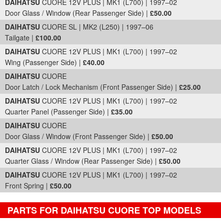
DAIHATSU
CUORE 12V PLUS | MK1 (L700) | 1997–02
Door Glass / Window (Rear Passenger Side) |
£50.00
DAIHATSU
CUORE SL | MK2 (L250) | 1997–06
Tailgate |
£100.00
DAIHATSU
CUORE 12V PLUS | MK1 (L700) | 1997–02
Wing (Passenger Side) |
£40.00
DAIHATSU
CUORE
Door Latch / Lock Mechanism (Front Passenger Side) |
£25.00
DAIHATSU
CUORE 12V PLUS | MK1 (L700) | 1997–02
Quarter Panel (Passenger Side) |
£35.00
DAIHATSU
CUORE
Door Glass / Window (Front Passenger Side) |
£50.00
DAIHATSU
CUORE 12V PLUS | MK1 (L700) | 1997–02
Quarter Glass / Window (Rear Passenger Side) |
£50.00
DAIHATSU
CUORE 12V PLUS | MK1 (L700) | 1997–02
Front Spring |
£50.00
PARTS FOR DAIHATSU CUORE TOP MODELS