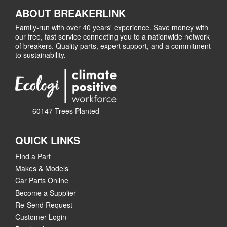
ABOUT BREAKERLINK
Family-run with over 40 years' experience. Save money with
our free, fast service connecting you to a nationwide network
of breakers. Quality parts, expert support, and a commitment
to sustainability.
60147 Trees Planted
QUICK LINKS
Find a Part
Makes & Models
Car Parts Online
Become a Supplier
Re-Send Request
Customer Login