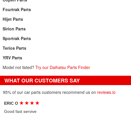
Fourtrak Parts
Hijet Parts
Sirion Parts
Sportrak Parts
Terios Parts
YRV Parts
Model not listed?
Try our Daihatsu Parts Finder
WHAT OUR CUSTOMERS SAY
95% of our car parts customers recommend us on
reviews.io
★
★
★
★
ERIC O
Good fast servive