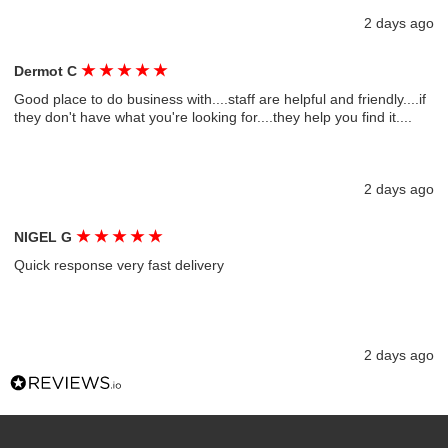
2 days ago
★
★
★
★
★
Dermot C
Good place to do business with....staff are helpful and friendly....if
they don't have what you're looking for....they help you find it....
2 days ago
★
★
★
★
★
NIGEL G
Quick response very fast delivery
2 days ago